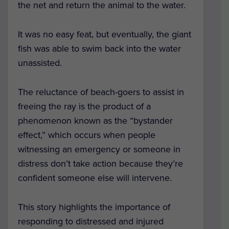
the net and return the animal to the water.
It was no easy feat, but eventually, the giant
fish was able to swim back into the water
unassisted.
The reluctance of beach-goers to assist in
freeing the ray is the product of a
phenomenon known as the “bystander
effect,” which occurs when people
witnessing an emergency or someone in
distress don’t take action because they’re
confident someone else will intervene.
This story highlights the importance of
responding to distressed and injured