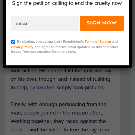
Sign the petition calling to end the cruelty now.
Recent footage of a giant manta ray caught
SIGN NOW
in fishing net is an alarming example of
how
pollution
harms marine wildlife.
By signing, you accept Lady Freethinker’s
Terms of Service
and
Privacy Policy
, and agree to receive email updates on this and other
issues. You can unsubscribe at any time.
Fortunately, when this manta ray became
stranded on the beach, someone nearby
took action. He couldn’t lift the massive ray
on his own, though, and instead of rushing
to help,
bystanders
simply took pictures.
Finally, with enough persuading from the
man, people joined in the rescue effort.
Working together, they raced against the
clock – and the tide – to free the ray from