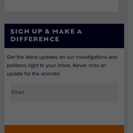
SIGN UP & MAKE A
DIFFERENCE
Get the latest updates on our investigations and
petitions right to your inbox. Never miss an
update for the animals!