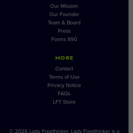
Our Mission
Our Founder
Team & Board
Press
Forms 990
MORE
Contact
Terms of Use
Privacy Notice
FAQs
LFT Store
© 2026 Lady Freethinker. Lady Freethinker is a