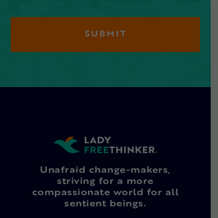
Unafraid change-makers,
striving for a more
compassionate world for all
sentient beings.