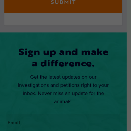
Sign up and make
a difference.
Get the latest updates on our
investigations and petitions right to your
inbox. Never miss an update for the
animals!
Email
*