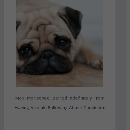
Man Imprisoned, Barred Indefinitely From
Having Animals Following Abuse Conviction