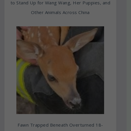
to Stand Up for Wang Wang, Her Puppies, and
Other Animals Across China
Fawn Trapped Beneath Overturned 18-