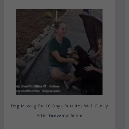
Dog Missing for 10 Days Reunites With Family
After Fireworks Scare