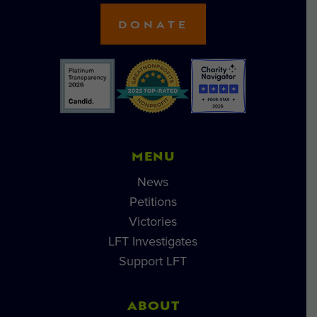
DONATE
MENU
News
Petitions
Victories
LFT Investigates
Support LFT
ABOUT