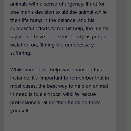
animals with a sense of urgency. If not for
one man’s decision to aid the animal while
their life hung in the balance, and his
successful efforts to recruit help, the manta
ray would have died senselessly as people
watched on, filming the unnecessary
suffering.
While immediate help was a must in this
instance, it’s important to remember that in
most cases, the best way to help an animal
in need is to alert local wildlife rescue
professionals rather than handling them
yourself.