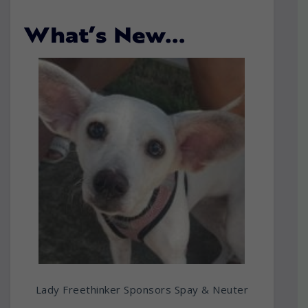
What’s New…
Lady Freethinker Sponsors Spay & Neuter