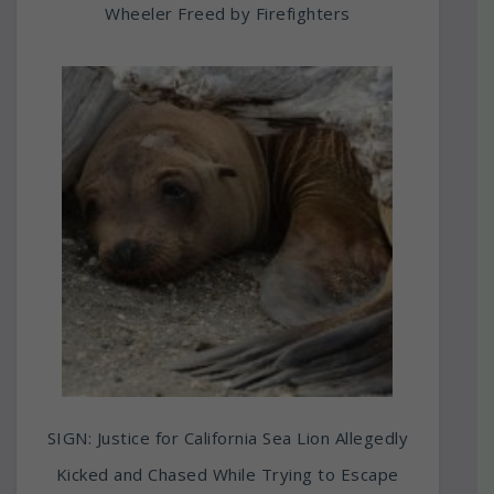
Wheeler Freed by Firefighters
SIGN: Justice for California Sea Lion Allegedly
Kicked and Chased While Trying to Escape