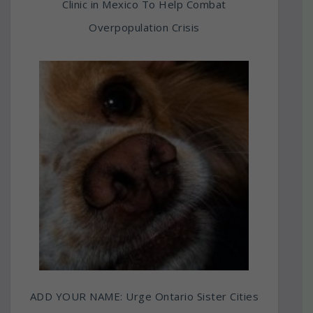
Clinic in Mexico To Help Combat
Overpopulation Crisis
ADD YOUR NAME: Urge Ontario Sister Cities