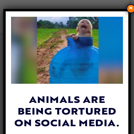
×
VIDEO: HEROS SAVE GIANT
MANTA RAY TANGLED IN
FISHING NET
By
Katie Valentine
| February 14, 2019
ANIMALS ARE
BEING TORTURED
ON SOCIAL MEDIA.