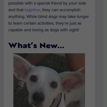
possible with a special friend by your side
and that
together
, they can accomplish
anything. While blind dogs may take longer
to learn certain activities, they’re just as
capable and loving as dogs with sight!
What’s New…