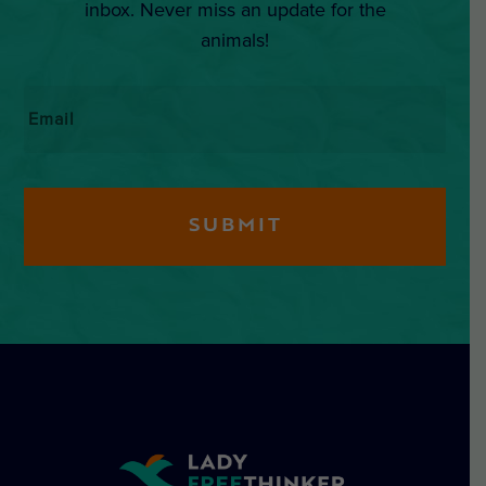
inbox. Never miss an update for the
animals!
Email
*