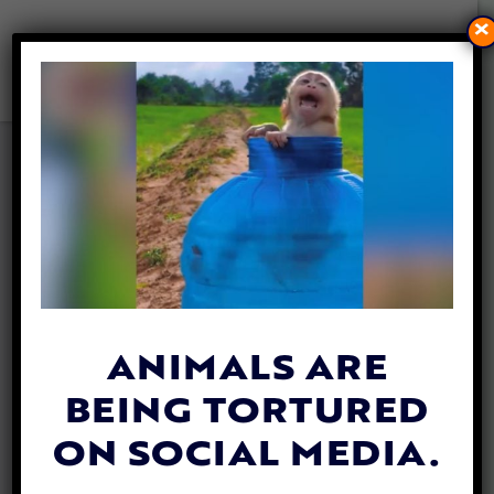
×
VIDEO: EYELESS DOG GETS A
NEW BLIND BEST FRIEND TO
PAL AROUND WITH
By
Katie Valentine
| May 10, 2018
ANIMALS ARE
BEING TORTURED
ON SOCIAL MEDIA.