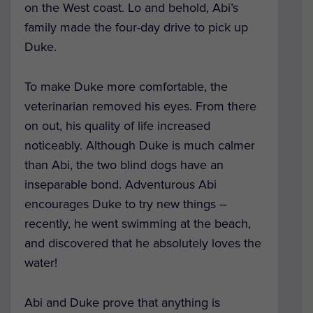
on the West coast. Lo and behold, Abi’s
family made the four-day drive to pick up
Duke.
To make Duke more comfortable, the
veterinarian removed his eyes. From there
on out, his quality of life increased
noticeably. Although Duke is much calmer
than Abi, the two blind dogs have an
inseparable bond. Adventurous Abi
encourages Duke to try new things –
recently, he went swimming at the beach,
and discovered that he absolutely loves the
water!
Abi and Duke prove that anything is