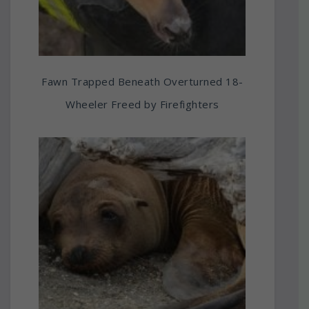
Fawn Trapped Beneath Overturned 18-
Wheeler Freed by Firefighters