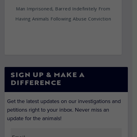
Man Imprisoned, Barred Indefinitely From
Having Animals Following Abuse Conviction
SIGN UP & MAKE A
DIFFERENCE
Get the latest updates on our investigations and
petitions right to your inbox. Never miss an
update for the animals!