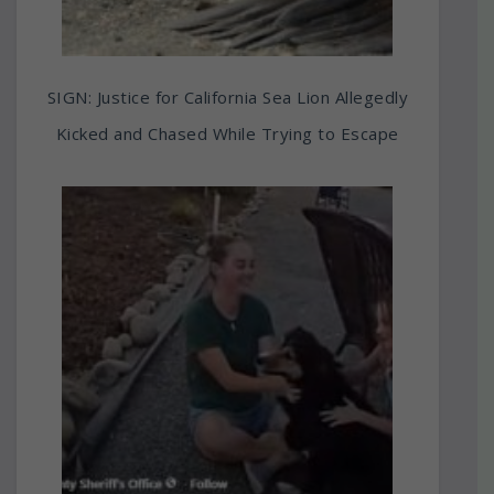
SIGN: Justice for California Sea Lion Allegedly
Kicked and Chased While Trying to Escape