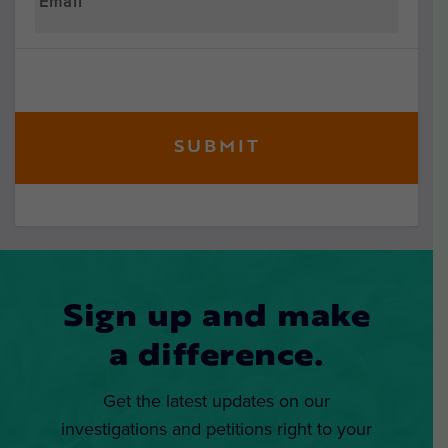
Sign up and make
a difference.
Get the latest updates on our
investigations and petitions right to your