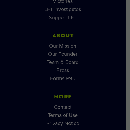
Victories
LFT Investigates
Support LFT
ABOUT
Our Mission
Our Founder
Team & Board
Press
Forms 990
MORE
Contact
Terms of Use
Privacy Notice