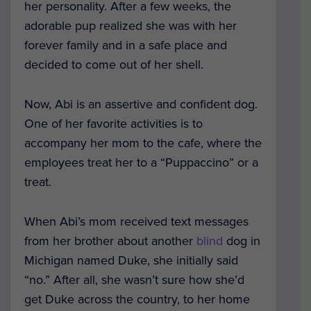
her personality. After a few weeks, the
adorable pup realized she was with her
forever family and in a safe place and
decided to come out of her shell.
Now, Abi is an assertive and confident dog.
One of her favorite activities is to
accompany her mom to the cafe, where the
employees treat her to a “Puppaccino” or a
treat.
When Abi’s mom received text messages
from her brother about another
blind
dog in
Michigan named Duke, she initially said
“no.” After all, she wasn’t sure how she’d
get Duke across the country, to her home