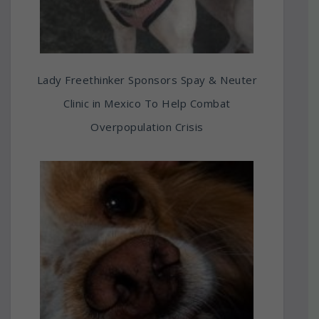
Lady Freethinker Sponsors Spay & Neuter
Clinic in Mexico To Help Combat
Overpopulation Crisis