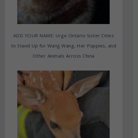
ADD YOUR NAME: Urge Ontario Sister Cities
to Stand Up for Wang Wang, Her Puppies, and
Other Animals Across China