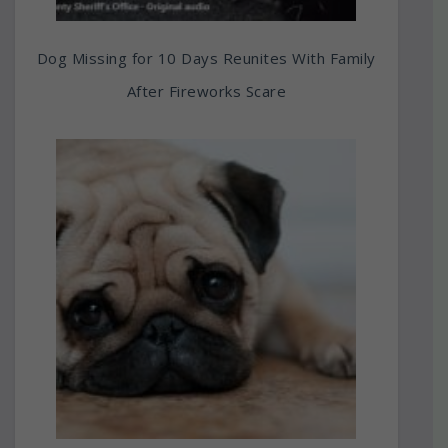
Dog Missing for 10 Days Reunites With Family
After Fireworks Scare