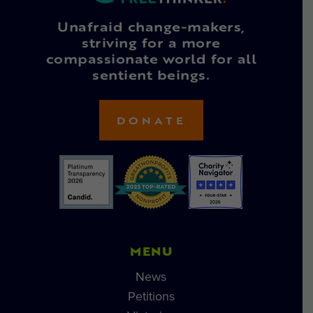
Unafraid change-makers,
striving for a more
compassionate world for all
sentient beings.
DONATE
MENU
News
Petitions