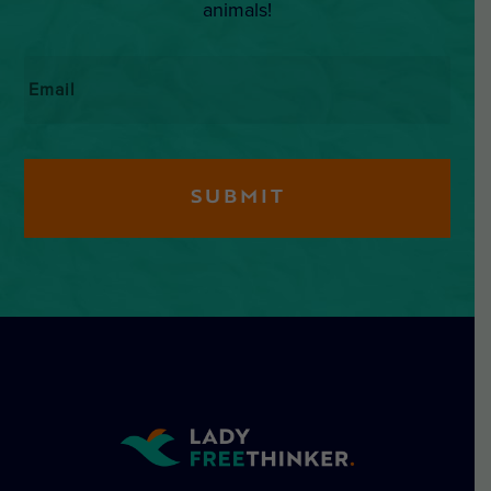
animals!
Email
*