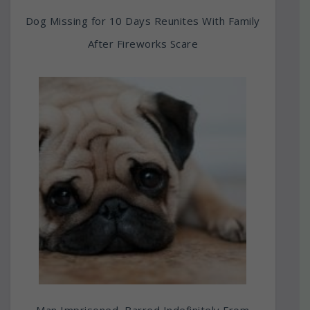
Dog Missing for 10 Days Reunites With Family
After Fireworks Scare