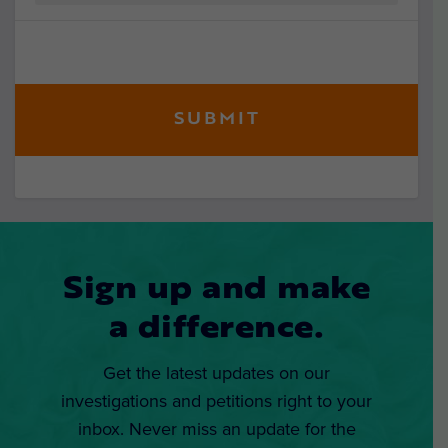
Sign up and make
a difference.
Get the latest updates on our
investigations and petitions right to your
inbox. Never miss an update for the