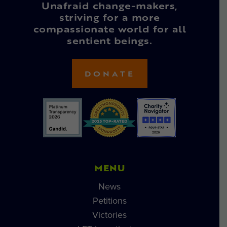
Unafraid change-makers,
striving for a more
compassionate world for all
sentient beings.
DONATE
MENU
News
Petitions
Victories