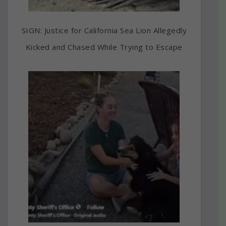
SIGN: Justice for California Sea Lion Allegedly
Kicked and Chased While Trying to Escape