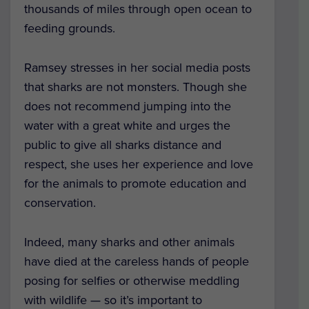
thousands of miles through open ocean to
feeding grounds.
Ramsey stresses in her social media posts
that sharks are not monsters. Though she
does not recommend jumping into the
water with a great white and urges the
public to give all sharks distance and
respect, she uses her experience and love
for the animals to promote education and
conservation.
Indeed, many sharks and other animals
have died at the careless hands of people
posing for selfies or otherwise meddling
with wildlife — so it’s important to