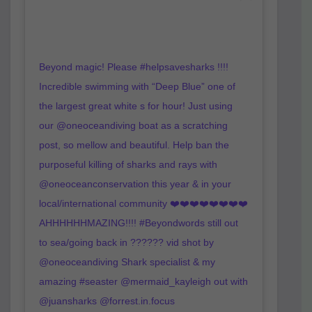
Beyond magic! Please #helpsavesharks !!!!
Incredible swimming with “Deep Blue” one of
the largest great white s for hour! Just using
our @oneoceandiving boat as a scratching
post, so mellow and beautiful. Help ban the
purposeful killing of sharks and rays with
@oneoceanconservation this year & in your
local/international community ❤️❤️❤️❤️❤️❤️❤️❤️
AHHHHHHMAZING!!!! #Beyondwords still out
to sea/going back in ?????? vid shot by
@oneoceandiving Shark specialist & my
amazing #seaster @mermaid_kayleigh out with
@juansharks @forrest.in.focus