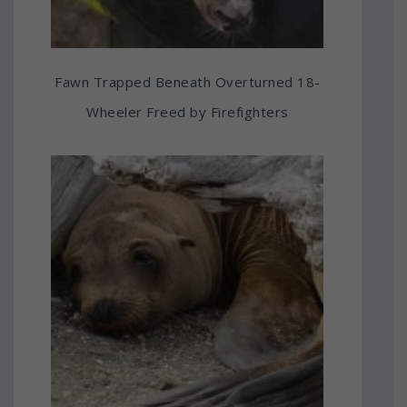
Fawn Trapped Beneath Overturned 18-
Wheeler Freed by Firefighters