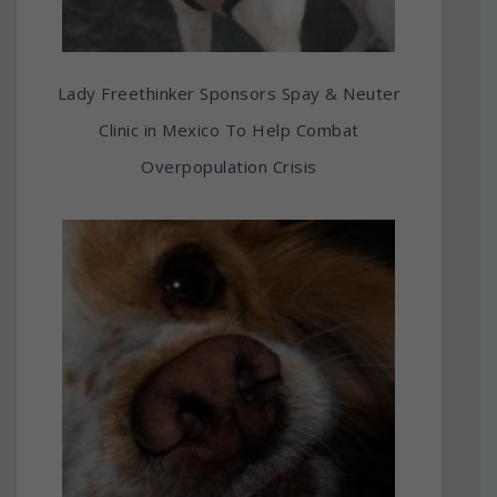
Lady Freethinker Sponsors Spay & Neuter
Clinic in Mexico To Help Combat
Overpopulation Crisis