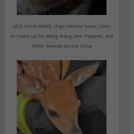
ADD YOUR NAME: Urge Ontario Sister Cities
to Stand Up for Wang Wang, Her Puppies, and
Other Animals Across China