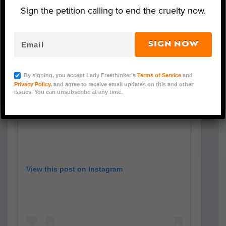
Sign the petition calling to end the cruelty now.
SIGN NOW
By signing, you accept Lady Freethinker’s
Terms of Service
and
Privacy Policy
, and agree to receive email updates on this and other
issues. You can unsubscribe at any time.
View this post on Instagram