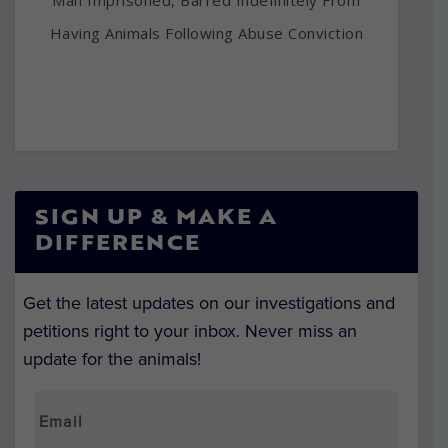
Man Imprisoned, Barred Indefinitely From
Having Animals Following Abuse Conviction
SIGN UP & MAKE A
DIFFERENCE
Get the latest updates on our investigations and
petitions right to your inbox. Never miss an
update for the animals!