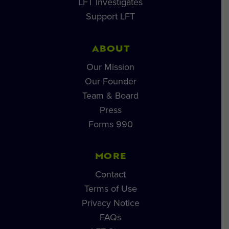
LFT Investigates
Support LFT
ABOUT
Our Mission
Our Founder
Team & Board
Press
Forms 990
MORE
Contact
Terms of Use
Privacy Notice
FAQs