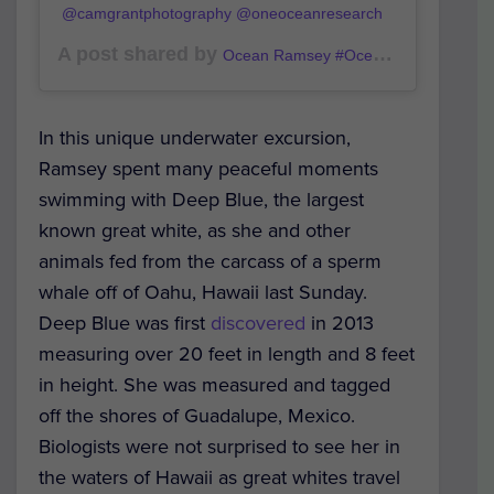
@camgrantphotography @oneoceanresearch
A post shared by
(@o
Ocean Ramsey #OceanRamsey
In this unique underwater excursion,
Ramsey spent many peaceful moments
swimming with Deep Blue, the largest
known great white, as she and other
animals fed from the carcass of a sperm
whale off of Oahu, Hawaii last Sunday.
Deep Blue was first
discovered
in 2013
measuring over 20 feet in length and 8 feet
in height. She was measured and tagged
off the shores of Guadalupe, Mexico.
Biologists were not surprised to see her in
the waters of Hawaii as great whites travel