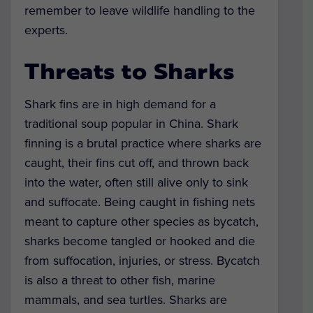
remember to leave wildlife handling to the
experts.
Threats to Sharks
Shark fins are in high demand for a
traditional soup popular in China. Shark
finning is a brutal practice where sharks are
caught, their fins cut off, and thrown back
into the water, often still alive only to sink
and suffocate. Being caught in fishing nets
meant to capture other species as bycatch,
sharks become tangled or hooked and die
from suffocation, injuries, or stress. Bycatch
is also a threat to other fish, marine
mammals, and sea turtles. Sharks are