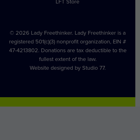
LFT Store
© 2026 Lady Freethinker. Lady Freethinker is a
registered 501(c)(3) nonprofit organization, EIN #
47-4213802. Donations are tax deductible to the
fullest extent of the law.
Website designed by Studio 77.