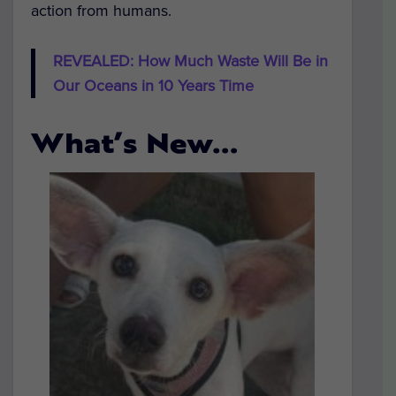
action from humans.
REVEALED: How Much Waste Will Be in
Our Oceans in 10 Years Time
What’s New…