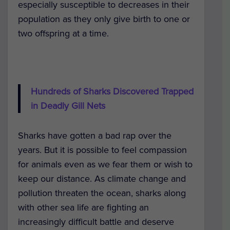
especially susceptible to decreases in their
population as they only give birth to one or
two offspring at a time.
Hundreds of Sharks Discovered Trapped
in Deadly Gill Nets
Sharks have gotten a bad rap over the
years. But it is possible to feel compassion
for animals even as we fear them or wish to
keep our distance. As climate change and
pollution threaten the ocean, sharks along
with other sea life are fighting an
increasingly difficult battle and deserve