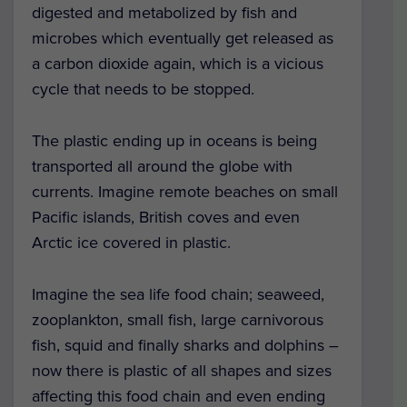
digested and metabolized by fish and
microbes which eventually get released as
a carbon dioxide again, which is a vicious
cycle that needs to be stopped.
The plastic ending up in oceans is being
transported all around the globe with
currents. Imagine remote beaches on small
Pacific islands, British coves and even
Arctic ice covered in plastic.
Imagine the sea life food chain; seaweed,
zooplankton, small fish, large carnivorous
fish, squid and finally sharks and dolphins –
now there is plastic of all shapes and sizes
affecting this food chain and even ending