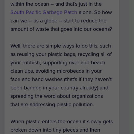
within the ocean – and that’s just in the
South Pacific Garbage Patch
alone. So how
can we – as a globe – start to reduce the
amount of waste that goes into our oceans?
Well, there are simple ways to do this, such
as reusing your plastic bags, recycling all of
your rubbish, supporting river and beach
clean ups, avoiding microbeads in your
face and hand washes (that’s if they haven’t
been banned in your country already) and
spreading the word about organizations
that are addressing plastic pollution.
When plastic enters the ocean it slowly gets
broken down into tiny pieces and then