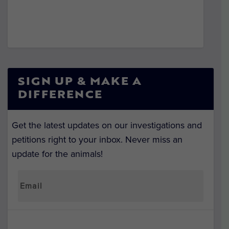
SIGN UP & MAKE A
DIFFERENCE
Get the latest updates on our investigations and
petitions right to your inbox. Never miss an
update for the animals!