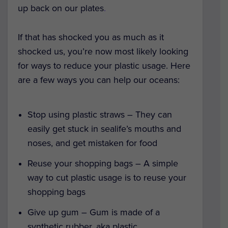
up back on our plates
.
If that has shocked you as much as it
shocked us, you’re now most likely looking
for ways to reduce your plastic usage. Here
are a few ways you can help our oceans:
Stop using plastic straws – They can
easily get stuck in sealife’s mouths and
noses, and get mistaken for food
Reuse your shopping bags – A simple
way to cut plastic usage is to reuse your
shopping bags
Give up gum – Gum is made of a
synthetic rubber, aka plastic