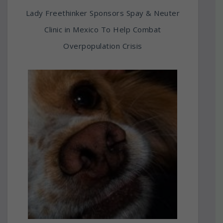
Lady Freethinker Sponsors Spay & Neuter
Clinic in Mexico To Help Combat
Overpopulation Crisis