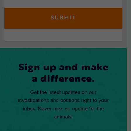
Sign up and make
a difference.
Get the latest updates on our
investigations and petitions right to your
inbox. Never miss an update for the
animals!