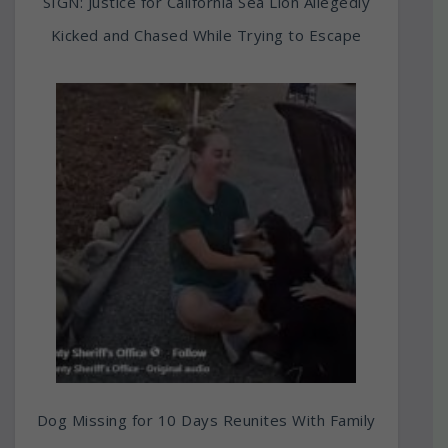
SIGN: Justice for California Sea Lion Allegedly
Kicked and Chased While Trying to Escape
Dog Missing for 10 Days Reunites With Family