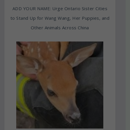
ADD YOUR NAME: Urge Ontario Sister Cities
to Stand Up for Wang Wang, Her Puppies, and
Other Animals Across China