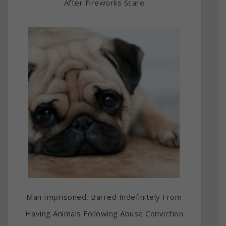
After Fireworks Scare
Man Imprisoned, Barred Indefinitely From
Having Animals Following Abuse Conviction