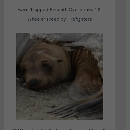
Fawn Trapped Beneath Overturned 18-
Wheeler Freed by Firefighters