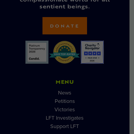
compassionate world for all
sentient beings.
DONATE
MENU
News
Petitions
Victories
LFT Investigates
Support LFT