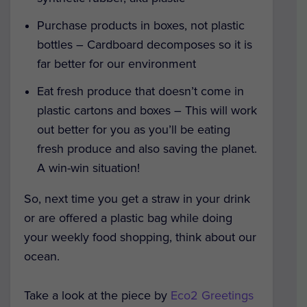
Purchase products in boxes, not plastic
bottles – Cardboard decomposes so it is
far better for our environment
Eat fresh produce that doesn’t come in
plastic cartons and boxes – This will work
out better for you as you’ll be eating
fresh produce and also saving the planet.
A win-win situation!
So, next time you get a straw in your drink
or are offered a plastic bag while doing
your weekly food shopping, think about our
ocean.
Take a look at the piece by
Eco2 Greetings