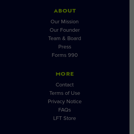
ABOUT
Our Mission
Our Founder
Team & Board
Press
Forms 990
MORE
Contact
Terms of Use
Privacy Notice
FAQs
LFT Store