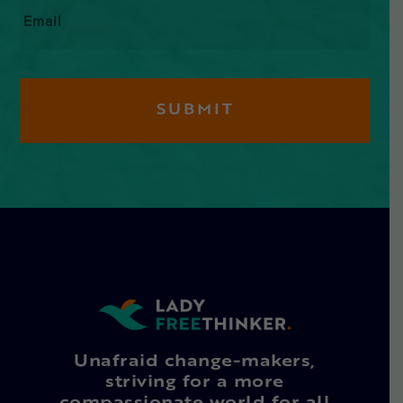
Email
*
Unafraid change-makers,
striving for a more