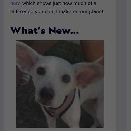
here
which shows just how much of a
difference you could make on our planet.
What’s New…