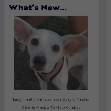
What’s New…
Lady Freethinker Sponsors Spay & Neuter
Clinic in Mexico To Help Combat