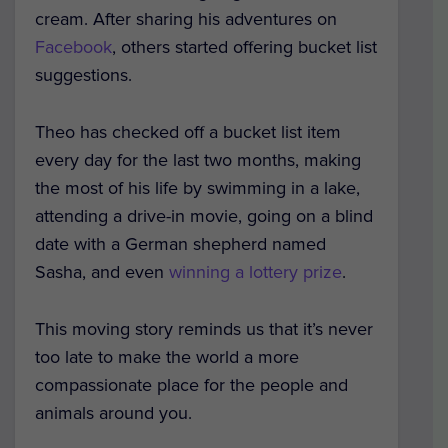
cream. After sharing his adventures on
Facebook
, others started offering bucket list
suggestions.
Theo has checked off a bucket list item
every day for the last two months, making
the most of his life by swimming in a lake,
attending a drive-in movie, going on a blind
date with a German shepherd named
Sasha, and even
winning a lottery prize
.
This moving story reminds us that it’s never
too late to make the world a more
compassionate place for the people and
animals around you.