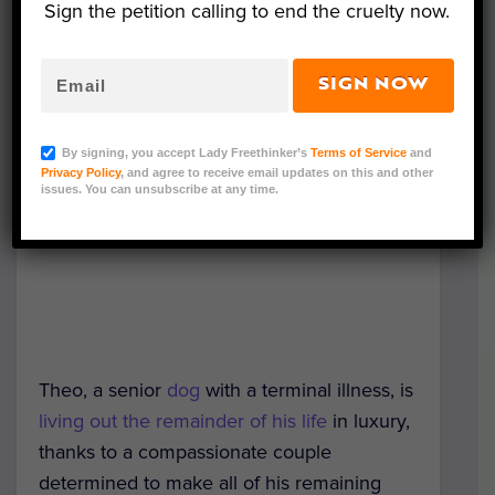
Sign the petition calling to end the cruelty now.
SIGN NOW
By signing, you accept Lady Freethinker’s
Terms of Service
and
Privacy Policy
, and agree to receive email updates on this and other
issues. You can unsubscribe at any time.
Theo, a senior
dog
with a terminal illness, is
living out the remainder of his life
in luxury,
thanks to a compassionate couple
determined to make all of his remaining