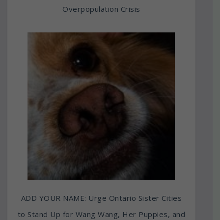
Overpopulation Crisis
ADD YOUR NAME: Urge Ontario Sister Cities
to Stand Up for Wang Wang, Her Puppies, and