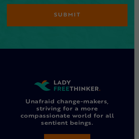
Unafraid change-makers,
striving for a more
compassionate world for all
sentient beings.