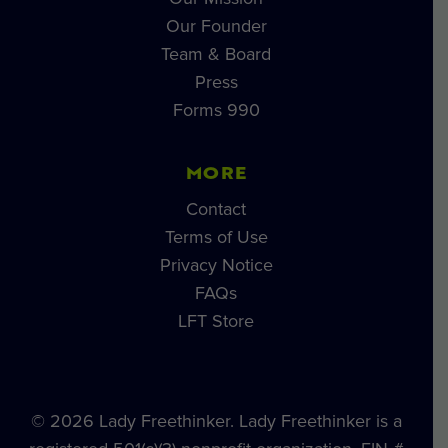
Our Founder
Team & Board
Press
Forms 990
MORE
Contact
Terms of Use
Privacy Notice
FAQs
LFT Store
© 2026 Lady Freethinker. Lady Freethinker is a