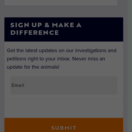
SIGN UP & MAKE A
DIFFERENCE
Get the latest updates on our investigations and
petitions right to your inbox. Never miss an
update for the animals!