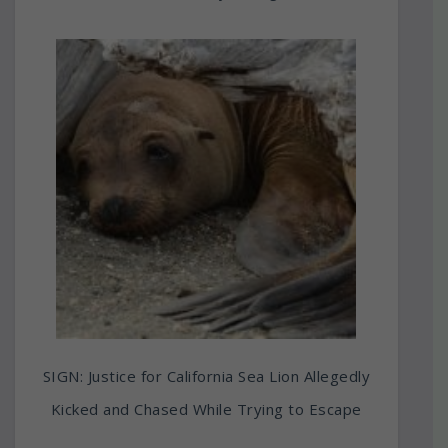
SIGN: Justice for California Sea Lion Allegedly
Kicked and Chased While Trying to Escape