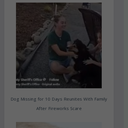
Dog Missing for 10 Days Reunites With Family
After Fireworks Scare