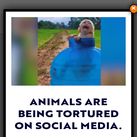
×
VIDEO: ABANDONED DOG
WITH TERMINAL ILLNESS
COMPLETES HIS BUCKET
LIST
By
Katie Valentine
| August 27, 2020
ANIMALS ARE
BEING TORTURED
ON SOCIAL MEDIA.