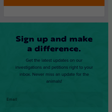
Sign up and make
a difference.
Get the latest updates on our
investigations and petitions right to your
inbox. Never miss an update for the
animals!
Email
*