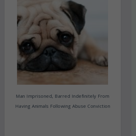
Man Imprisoned, Barred Indefinitely From
Having Animals Following Abuse Conviction