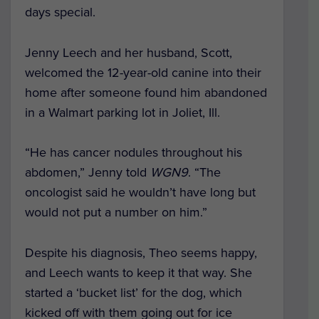
days special.
Jenny Leech and her husband, Scott,
welcomed the 12-year-old canine into their
home after someone found him abandoned
in a Walmart parking lot in Joliet, Ill.
“He has cancer nodules throughout his
abdomen,” Jenny told
WGN9
. “The
oncologist said he wouldn’t have long but
would not put a number on him.”
Despite his diagnosis, Theo seems happy,
and Leech wants to keep it that way. She
started a ‘bucket list’ for the dog, which
kicked off with them going out for ice