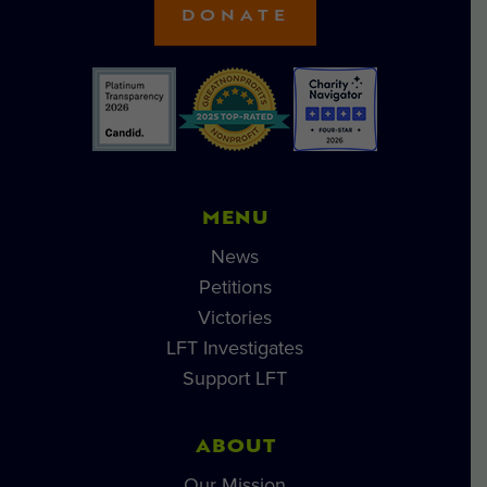
DONATE
MENU
News
Petitions
Victories
LFT Investigates
Support LFT
ABOUT
Our Mission