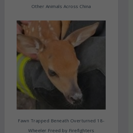
Other Animals Across China
Fawn Trapped Beneath Overturned 18-
Wheeler Freed by Firefighters