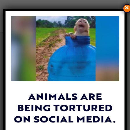
×
VIDEO: 2-LEGGED SQUIRREL
GETS AROUND WITH TINY
SET OF WHEELS
By
Katie Valentine
| April 15, 2018
ANIMALS ARE
BEING TORTURED
ON SOCIAL MEDIA.