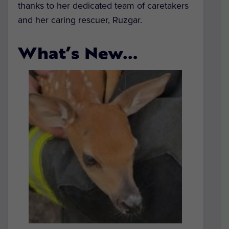
thanks to her dedicated team of caretakers
and her caring rescuer, Ruzgar.
What’s New…