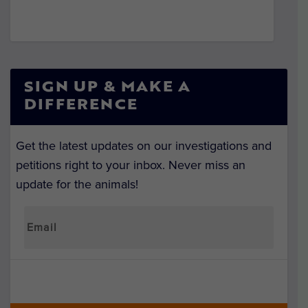
SIGN UP & MAKE A
DIFFERENCE
Get the latest updates on our investigations and
petitions right to your inbox. Never miss an
update for the animals!