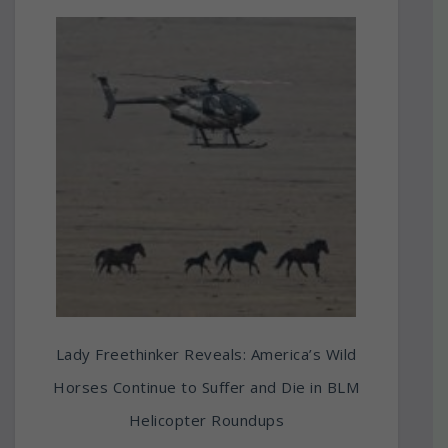
Lady Freethinker Reveals: America’s Wild
Horses Continue to Suffer and Die in BLM
Helicopter Roundups