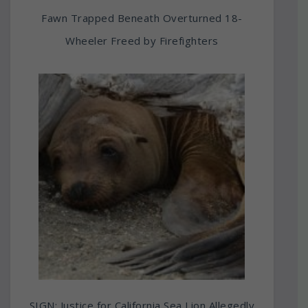
Fawn Trapped Beneath Overturned 18-
Wheeler Freed by Firefighters
SIGN: Justice for California Sea Lion Allegedly