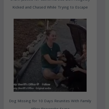
Kicked and Chased While Trying to Escape
Dog Missing for 10 Days Reunites With Family
After Fireworks Scare