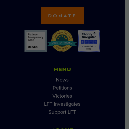
DONATE
MENU
News
Petitions
Victories
LFT Investigates
Support LFT