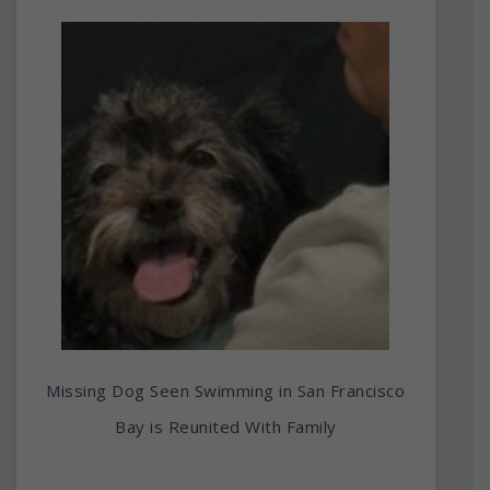
Missing Dog Seen Swimming in San Francisco
Bay is Reunited With Family