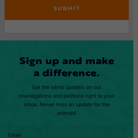
Sign up and make
a difference.
Get the latest updates on our
investigations and petitions right to your
inbox. Never miss an update for the
animals!
Email
*