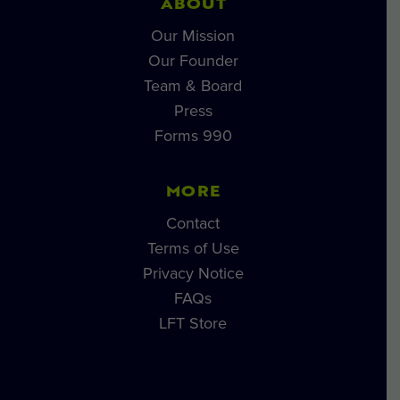
ABOUT
Our Mission
Our Founder
Team & Board
Press
Forms 990
MORE
Contact
Terms of Use
Privacy Notice
FAQs
LFT Store