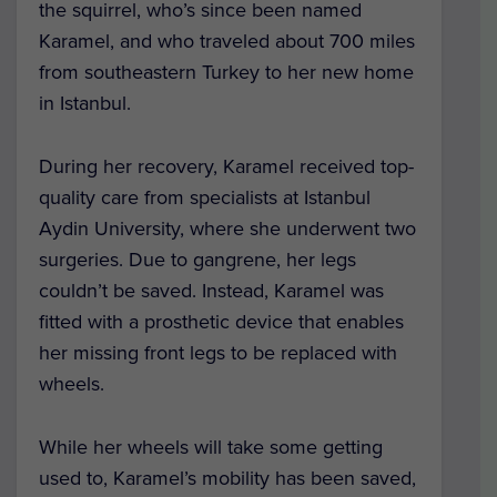
the squirrel, who’s since been named
Karamel, and who traveled about 700 miles
from southeastern Turkey to her new home
in Istanbul.
During her recovery, Karamel received top-
quality care from specialists at Istanbul
Aydin University, where she underwent two
surgeries. Due to gangrene, her legs
couldn’t be saved. Instead, Karamel was
fitted with a prosthetic device that enables
her missing front legs to be replaced with
wheels.
While her wheels will take some getting
used to, Karamel’s mobility has been saved,