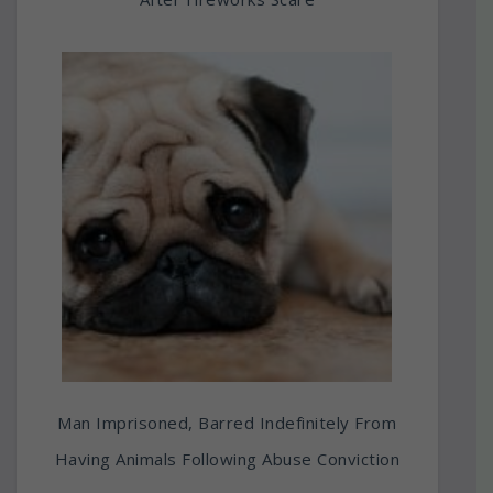
Man Imprisoned, Barred Indefinitely From
Having Animals Following Abuse Conviction