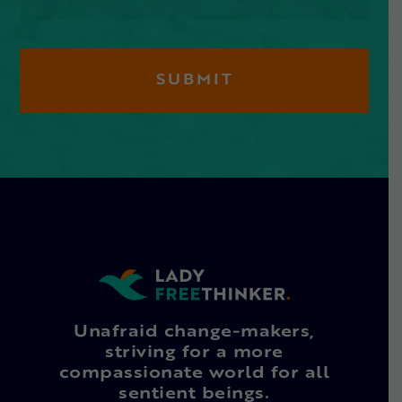
Unafraid change-makers,
striving for a more
compassionate world for all
sentient beings.