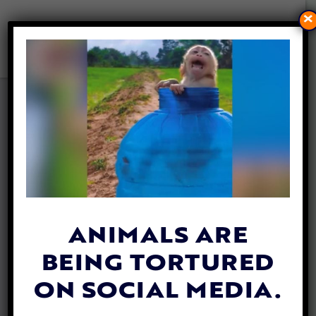
×
VEGAN FIREFIGHTER DENIED
PROPER NUTRITION WHILE
FIGHTING MASSIVE BLAZE
By
Carly Day
| May 23, 2019
A
vegan firefighter
from Ontario says he
was forced to survive without adequate
ANIMALS ARE
nutrition while battling an enormous blaze
BEING TORTURED
in British Colombia.
ON SOCIAL MEDIA.
In a complaint filed with the Human Rights