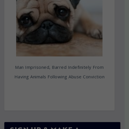
Man Imprisoned, Barred Indefinitely From
Having Animals Following Abuse Conviction