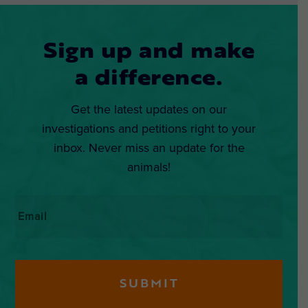
Sign up and make
a difference.
Get the latest updates on our
investigations and petitions right to your
inbox. Never miss an update for the
animals!
Email
*