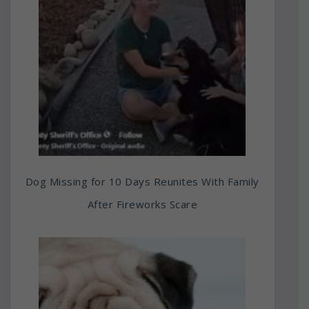
Dog Missing for 10 Days Reunites With Family
After Fireworks Scare