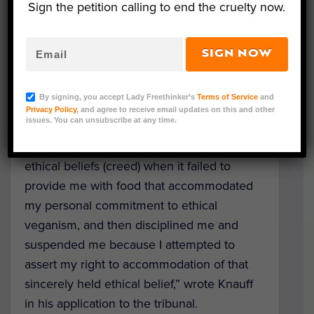
Sign the petition calling to end the cruelty now.
Tribunal of Ontario, Adam Knauff details
how his employer, the Ministry of Natural
Resources and Forestry, failed to respect
SIGN NOW
his ethical beliefs and treated him unfairly.
By signing, you accept Lady Freethinker’s
Terms of Service
and
“The Ontario Ministry of Natural Resources
Privacy Policy
, and agree to receive email updates on this and other
issues. You can unsubscribe at any time.
and Forestry discriminated against me and
failed to accommodate my sincerely held
ethical beliefs (creed) when it failed to
provide me with food that accommodated
my personal commitment to ethical
veganism, and then disciplined me and
suspended me because I attempted to
assert my right to accommodation of that
sincerely held ethical belief,” wrote Knauff
in his application to the tribunal.