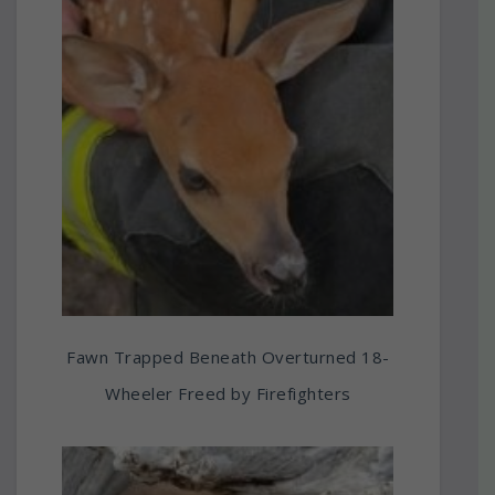
Fawn Trapped Beneath Overturned 18-
Wheeler Freed by Firefighters