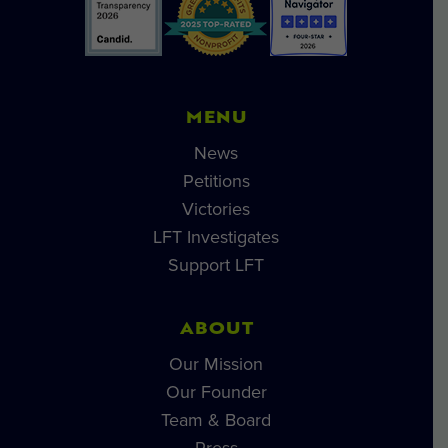
MENU
News
Petitions
Victories
LFT Investigates
Support LFT
ABOUT
Our Mission
Our Founder
Team & Board
Press