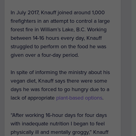
In July 2017, Knauff joined around 1,000
firefighters in an attempt to control a large
forest fire in William’s Lake, B.C. Working
between 14-16 hours every day, Knauff
struggled to perform on the food he was
given over a four-day period.
In spite of informing the ministry about his
vegan diet, Knauff says there were some
days he was forced to go hungry due to a
lack of appropriate
plant-based options
.
“After working 16-hour days for four days
with inadequate nutrition I began to feel
physically ill and mentally groggy,” Knauff