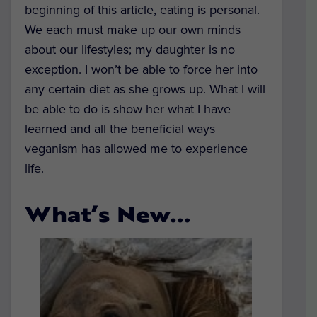
beginning of this article, eating is personal.
We each must make up our own minds
about our lifestyles; my daughter is no
exception. I won’t be able to force her into
any certain diet as she grows up. What I will
be able to do is show her what I have
learned and all the beneficial ways
veganism has allowed me to experience
life.
What’s New…