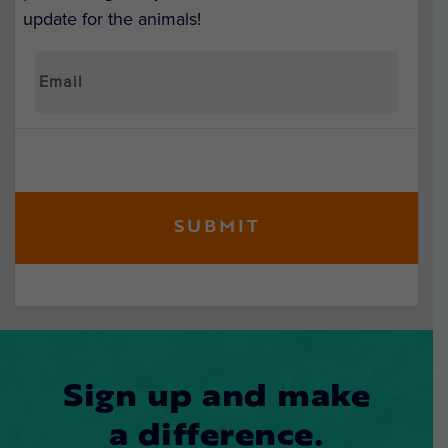
update for the animals!
Sign up and make
a difference.