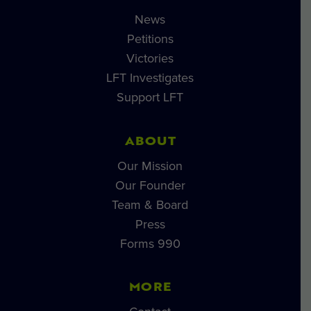
News
Petitions
Victories
LFT Investigates
Support LFT
ABOUT
Our Mission
Our Founder
Team & Board
Press
Forms 990
MORE