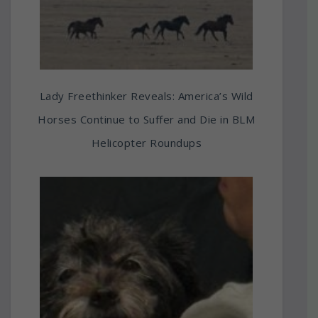
Lady Freethinker Reveals: America’s Wild
Horses Continue to Suffer and Die in BLM
Helicopter Roundups