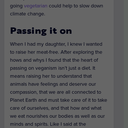
going
vegetarian
could help to slow down
climate change.
Passing it on
When I had my daughter, I knew I wanted
to raise her meat-free. After exploring the
hows and whys I found that the heart of
passing on veganism isn’t just a diet. It
means raising her to understand that
animals have feelings and deserve our
compassion, that we are all connected to
Planet Earth and must take care of it to take
care of ourselves, and that how and what
we eat nourishes our bodies as well as our
minds and spirits. Like I said at the