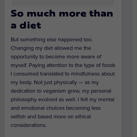
So much more than
a diet
But something else happened too.
Changing my diet allowed me the
opportunity to become more aware of
myself. Paying attention to the type of foods
I consumed translated to mindfulness about
my body. Not just physically — as my
dedication to veganism grew, my personal
philosophy evolved as well. I felt my mental
and emotional choices becoming less
selfish and based more on ethical
considerations.