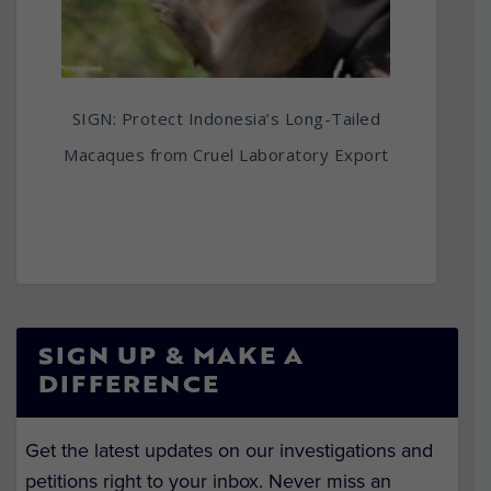
SIGN: Protect Indonesia’s Long-Tailed
Macaques from Cruel Laboratory Export
SIGN UP & MAKE A
DIFFERENCE
Get the latest updates on our investigations and
petitions right to your inbox. Never miss an