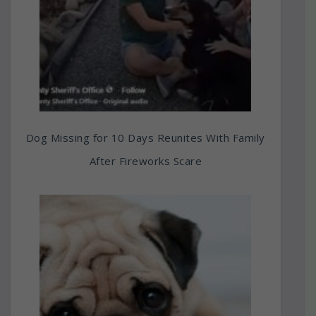
Dog Missing for 10 Days Reunites With Family
After Fireworks Scare