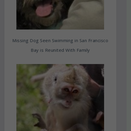
Missing Dog Seen Swimming in San Francisco
Bay is Reunited With Family