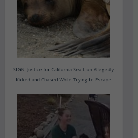
SIGN: Justice for California Sea Lion Allegedly
Kicked and Chased While Trying to Escape