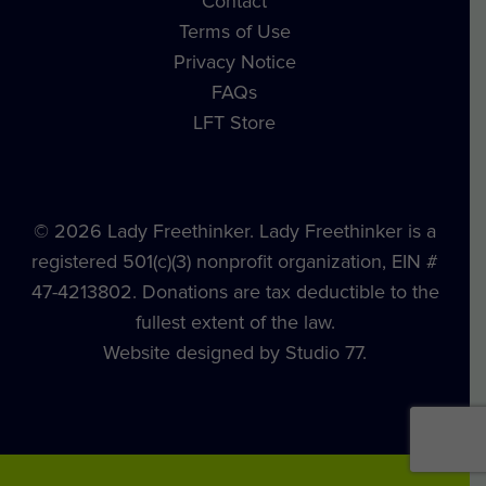
Contact
Terms of Use
Privacy Notice
FAQs
LFT Store
© 2026 Lady Freethinker. Lady Freethinker is a
registered 501(c)(3) nonprofit organization, EIN #
47-4213802. Donations are tax deductible to the
fullest extent of the law.
Website designed by Studio 77.