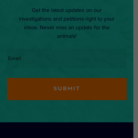
Get the latest updates on our
investigations and petitions right to your
inbox. Never miss an update for the
animals!
Email
*