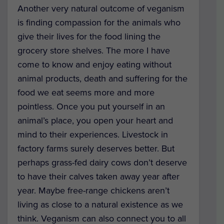
Another very natural outcome of veganism
is finding compassion for the animals who
give their lives for the food lining the
grocery store shelves. The more I have
come to know and enjoy eating without
animal products, death and suffering for the
food we eat seems more and more
pointless. Once you put yourself in an
animal’s place, you open your heart and
mind to their experiences. Livestock in
factory farms surely deserves better. But
perhaps grass-fed dairy cows don’t deserve
to have their calves taken away year after
year. Maybe free-range chickens aren’t
living as close to a natural existence as we
think. Veganism can also connect you to all