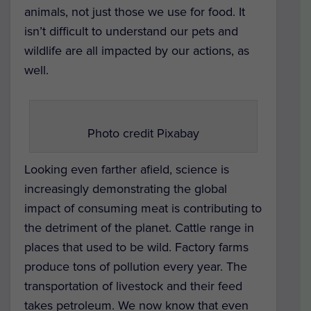
animals, not just those we use for food. It
isn’t difficult to understand our pets and
wildlife are all impacted by our actions, as
well.
Photo credit Pixabay
Looking even farther afield, science is
increasingly demonstrating the global
impact of consuming meat is contributing to
the detriment of the planet. Cattle range in
places that used to be wild. Factory farms
produce tons of pollution every year. The
transportation of livestock and their feed
takes petroleum. We now know that even