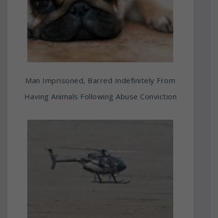
Man Imprisoned, Barred Indefinitely From
Having Animals Following Abuse Conviction