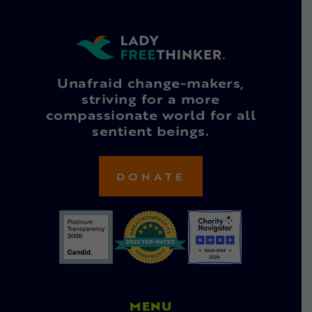
Unafraid change-makers,
striving for a more
compassionate world for all
sentient beings.
DONATE
MENU