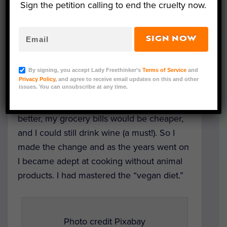
Sign the petition calling to end the cruelty now.
Selfish beginnings
SIGN NOW
When I first decided to try a vegan diet, it
was for selfish reasons. I wanted to lose
By signing, you accept Lady Freethinker’s
Terms of Service
and
weight and to have defined “food rules”
Privacy Policy
, and agree to receive email updates on this and other
issues. You can unsubscribe at any time.
that helped me resist fast food or office
treats. I’d read that my skin would look
better, my grocery bills would be cheaper,
and I could still drink wine (a must!). So I
made the change and as the years went on
I became adept at cooking without animal
products. I had mastered the “vegan diet.”
Photo credit Pixabay