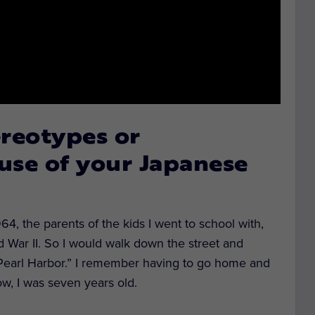
ereotypes or
use of your Japanese
4, the parents of the kids I went to school with,
d War II. So I would walk down the street and
Pearl Harbor.” I remember having to go home and
w, I was seven years old.