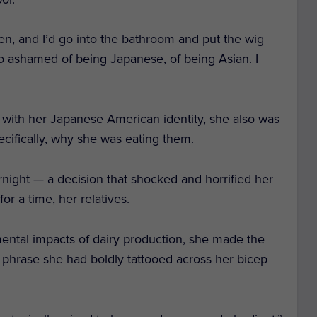
en, and I’d go into the bathroom and put the wig
so ashamed of being Japanese, of being Asian. I
 with her Japanese American identity, she also was
ecifically, why she was eating them.
rnight — a decision that shocked and horrified her
or a time, her relatives.
nmental impacts of dairy production, she made the
phrase she had boldly tattooed across her bicep