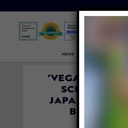
NEWS
PETITIONS
VICTORI
‘VEGAN CHEES
SCHINNER 
JAPANESE AME
BIG AG, A
SAN