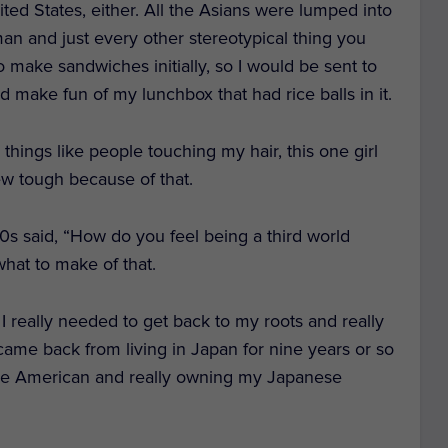
ted States, either. All the Asians were lumped into
n and just every other stereotypical thing you
 make sandwiches initially, so I would be sent to
d make fun of my lunchbox that had rice balls in it.
things like people touching my hair, this one girl
rew tough because of that.
70s said, “How do you feel being a third world
what to make of that.
ke I really needed to get back to my roots and really
came back from living in Japan for nine years or so
ese American and really owning my Japanese