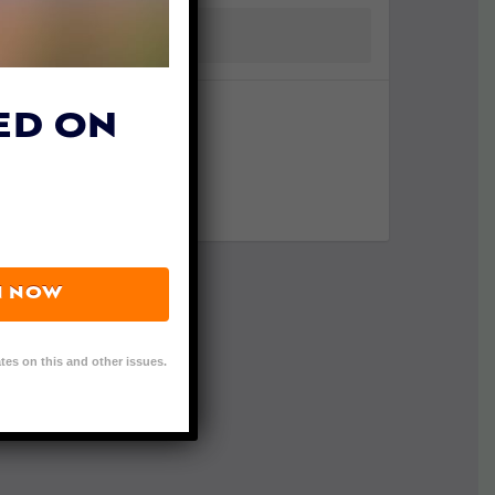
ED ON
N NOW
tes on this and other issues.