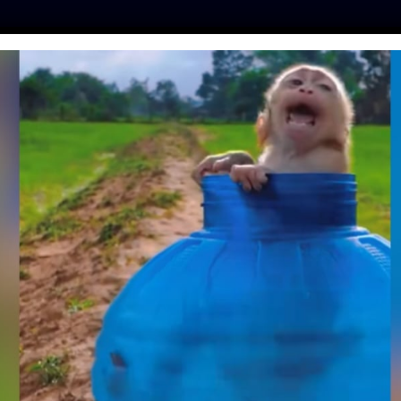
ES
PRESS
LFT INVESTIGATES
OUR MISSION
GET
E QUEEN’ MIYOKO
ON GROWING UP
RICAN, BATTLING
ND STARTING A
CTUARY