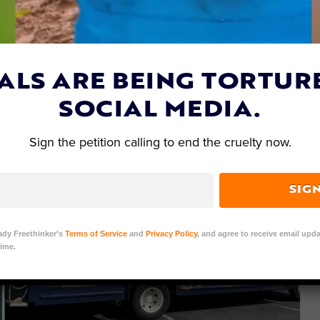
amo
| June 2, 2021
ALS ARE BEING TORTUR
SOCIAL MEDIA.
Sign the petition calling to end the cruelty now.
SIG
ady Freethinker’s
Terms of Service
and
Privacy Policy
, and agree to receive email upda
ime.