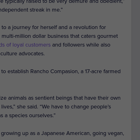
re typically raised to be very demure and obedient,”
 independent streak in me.”
 to a journey for herself and a revolution for
r multi-million dollar business that caters gourmet
ds of loyal customers
and followers while also
iculture advocates.
to establish Rancho Compasion, a 17-acre farmed
ze animals as sentient beings that have their own
n lives,” she said. “We have to change people’s
s a species ourselves.”
t growing up as a Japanese American,
going vegan,