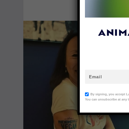
By
Lex Tal
ANIM
By signing, you accept L
You can unsubscribe at any t