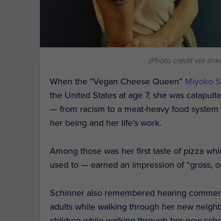
(Photo credit via @m
When the “Vegan Cheese Queen”
Miyoko S
the United States at age 7, she was catapul
— from racism to a meat-heavy food system
her being and her life’s work.
Among those was her first taste of pizza w
used to — earned an impression of “gross, oil
Schinner also remembered hearing comment
adults while walking through her new neighb
children while walking through her new scho