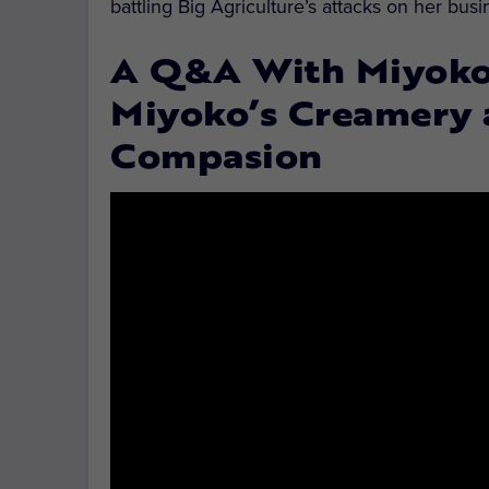
battling Big Agriculture’s attacks on her bu
A Q&A With Miyoko 
Miyoko’s Creamery
Compasion