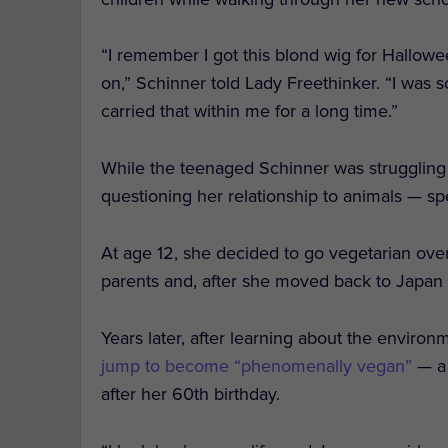
“
I remember I got this blond wig for Hallowe
on,” Schinner told Lady Freethinker. “I was 
carried that within me for a long time.”
While the teenaged Schinner was struggling
questioning her relationship to animals — sp
At age 12, she decided to go vegetarian ove
parents and, after she moved back to Japan f
Years later, after learning about the enviro
jump to become “phenomenally vegan”
— a 
after her 60th birthday.