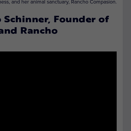
siness, and her animal sanctuary, Rancho Compasion.
Schinner, Founder of
 and Rancho