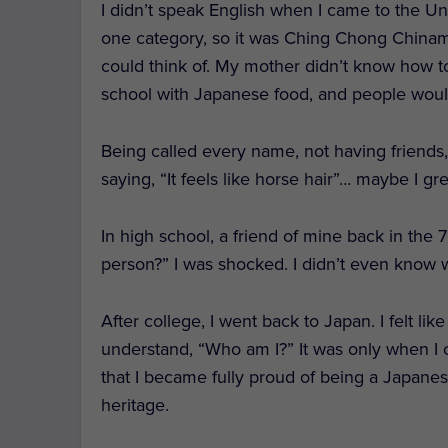
I didn’t speak English when I came to the Uni
one category, so it was Ching Chong Chinama
could think of. M
y mother didn’t know how to
school with Japanese food, and p
eople woul
Being called every name, not having friends, 
saying, “It feels like horse hair”… maybe I g
In high school, a friend of mine back in the 
person?” I was shocked. I didn’t even know 
After college, I went back to Japan. I felt li
understand, “Who am I?” It was only when I 
that I became fully proud of being a Japan
heritage.