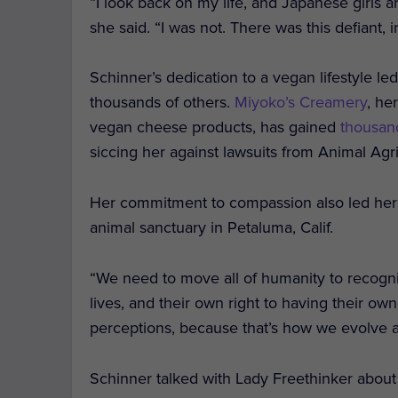
“I look back on my life, and Japanese girls a
she said. “I was not. There was this defiant,
Schinner’s dedication to a vegan lifestyle led
thousands of others.
Miyoko’s Creamery
, he
vegan cheese products, has gained
thousan
siccing her against lawsuits from Animal Agr
Her commitment to compassion also led her 
animal sanctuary in Petaluma, Calif.
“We need to move all of humanity to recogni
lives, and their own right to having their ow
perceptions, because that’s how we evolve a
Schinner talked with Lady Freethinker abou