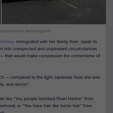
iyokoschinner and Instagram)
chinner
immigrated with her family from Japan to
ted into unexpected and unpleasant circumstances
 — that would make compassion the cornerstone of
hich — compared to the light Japanese food she was
y, and rancid.”
s like “You people bombed Pearl Harbor” from
orhood, or “You have hair like horse hair” from
ol.