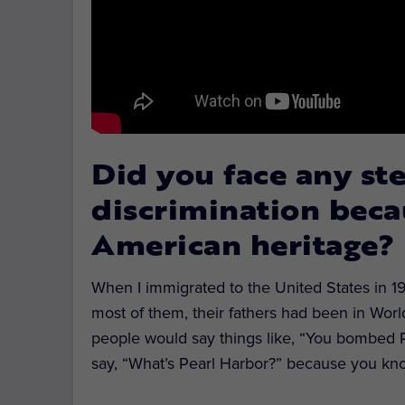
Did you face any st
discrimination beca
American heritage?
When I immigrated to the United States in 196
most of them, their fathers had been in Worl
people would say things like, “You bombed 
say, “What’s Pearl Harbor?” because you kno