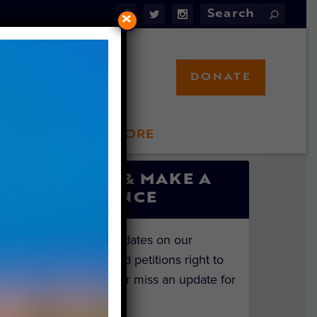
×
DONATE
LFT STORE
 INVOLVED
SIGN UP & MAKE A
DIFFERENCE
Get the latest updates on our
investigations and petitions right to
your inbox. Never miss an update for
the animals!