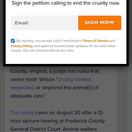
Sign the petition calling to end the cruelty now.
SIGN NOW
Image Credit: Virginia Attorney General Mark Herring’s
By signing, you accept Lady Freethinker’s
Terms of Service
and
Animal Law Unit
Privacy Policy
, and agree to receive email updates on this and other
issues. You can unsubscribe at any time.
Following the seizure of
119 animals from
Wilson’s Wild Animal Park
in Frederick
County, Virginia, a judge has ruled that
owner Keith Wilson “
cruelly treated,
neglected
, or deprived the animal[s] of
adequate care.”
The ruling
came on August 30 after a 12-
hour seizure hearing at Frederick County
General District Court. Animal welfare