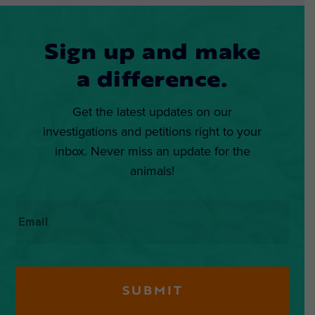
Sign up and make
a difference.
Get the latest updates on our
investigations and petitions right to your
inbox. Never miss an update for the
animals!
Email
*