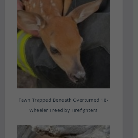
Fawn Trapped Beneath Overturned 18-
Wheeler Freed by Firefighters