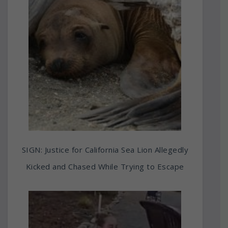
SIGN: Justice for California Sea Lion Allegedly
Kicked and Chased While Trying to Escape