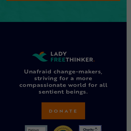
Unafraid change-makers,
striving for a more
compassionate world for all
sentient beings.
DONATE