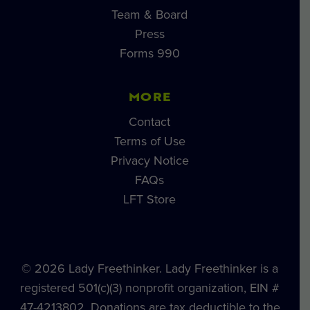
Team & Board
Press
Forms 990
MORE
Contact
Terms of Use
Privacy Notice
FAQs
LFT Store
© 2026 Lady Freethinker. Lady Freethinker is a
registered 501(c)(3) nonprofit organization, EIN #
47-4213802. Donations are tax deductible to the