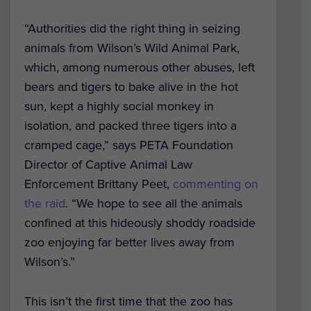
“Authorities did the right thing in seizing
animals from Wilson’s Wild Animal Park,
which, among numerous other abuses, left
bears and tigers to bake alive in the hot
sun, kept a highly social monkey in
isolation, and packed three tigers into a
cramped cage,” says PETA Foundation
Director of Captive Animal Law
Enforcement Brittany Peet,
commenting on
the raid
. “We hope to see all the animals
confined at this hideously shoddy roadside
zoo enjoying far better lives away from
Wilson’s.”
This isn’t the first time that the zoo has