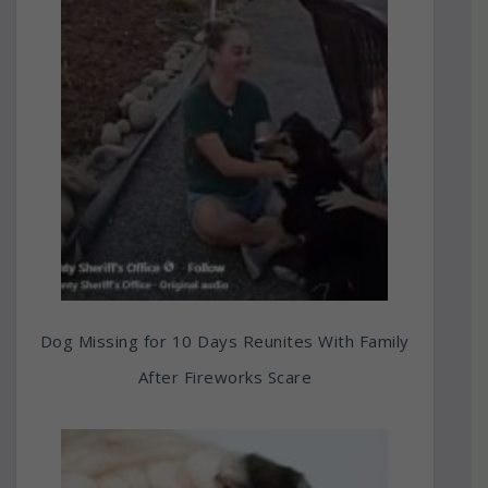
Dog Missing for 10 Days Reunites With Family
After Fireworks Scare