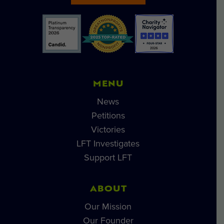
MENU
News
Petitions
Victories
LFT Investigates
Support LFT
ABOUT
Our Mission
Our Founder