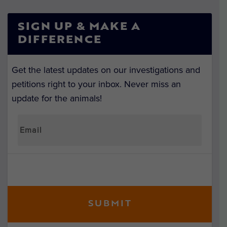
SIGN UP & MAKE A
DIFFERENCE
Get the latest updates on our investigations and
petitions right to your inbox. Never miss an
update for the animals!