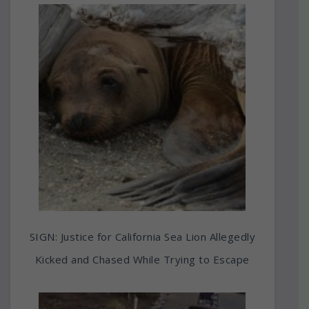
SIGN: Justice for California Sea Lion Allegedly
Kicked and Chased While Trying to Escape