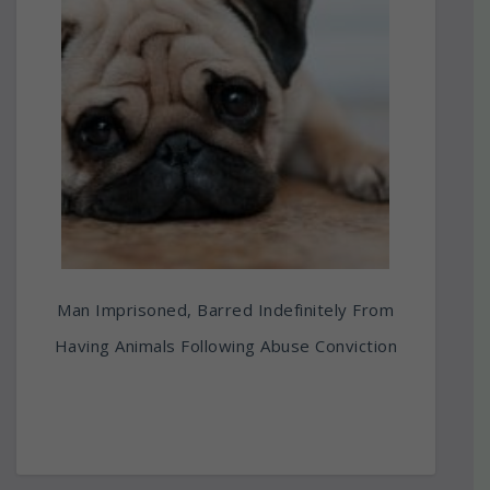
Man Imprisoned, Barred Indefinitely From
Having Animals Following Abuse Conviction