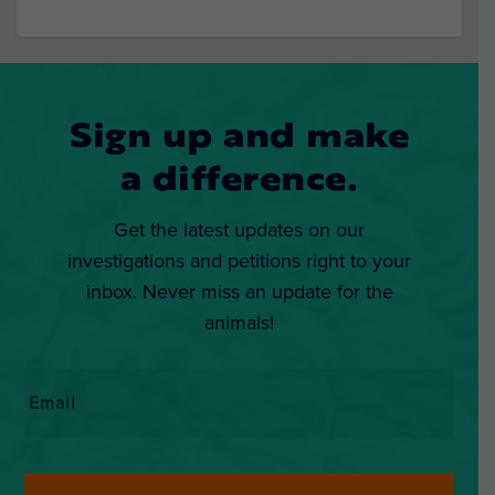
Sign up and make
a difference.
Get the latest updates on our
investigations and petitions right to your
inbox. Never miss an update for the
animals!
Email
*