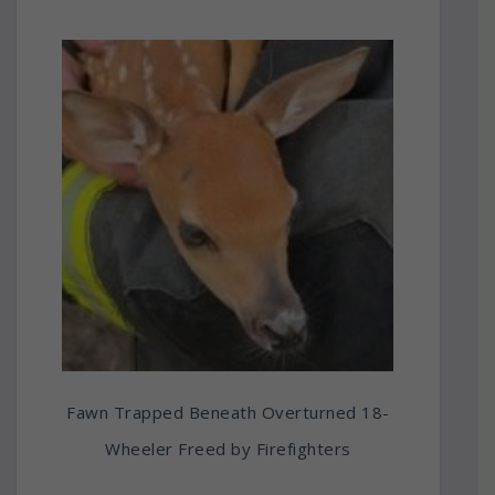
Fawn Trapped Beneath Overturned 18-
Wheeler Freed by Firefighters