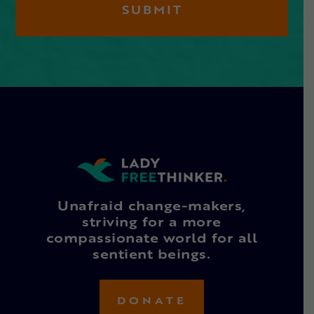
Unafraid change-makers,
striving for a more
compassionate world for all
sentient beings.
DONATE