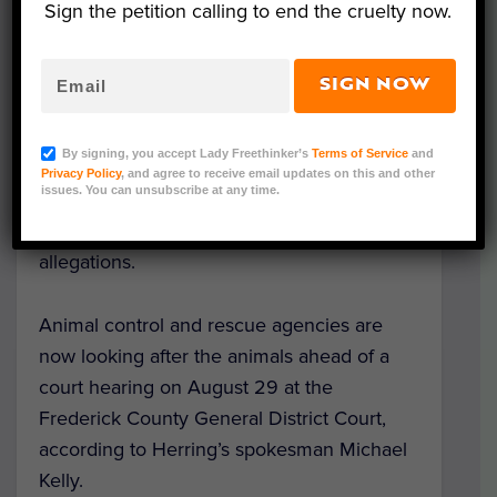
Sign the petition calling to end the cruelty now.
goats.
The office of Virginia Attorney General
SIGN NOW
Mark Herring said that local authorities and
animal welfare
experts searched the
By signing, you accept Lady Freethinker’s
Terms of Service
and
roadside zoo and seized the animals on
Privacy Policy
, and agree to receive email updates on this and other
issues. You can unsubscribe at any time.
August 15 and 16, after a warrant was
issued to investigate animal cruelty
allegations.
Animal control and rescue agencies are
now looking after the animals ahead of a
court hearing on August 29 at the
Frederick County General District Court,
according to Herring’s spokesman Michael
Kelly.