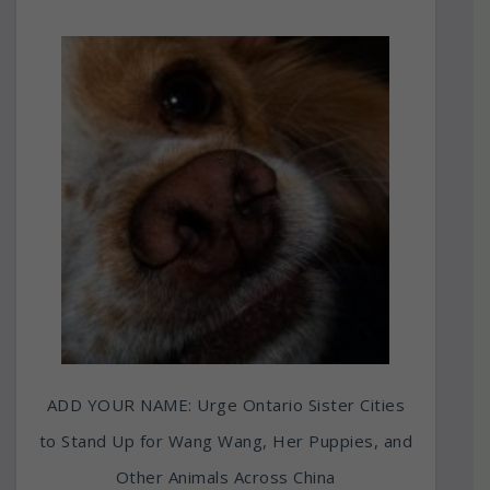
ADD YOUR NAME: Urge Ontario Sister Cities
to Stand Up for Wang Wang, Her Puppies, and
Other Animals Across China