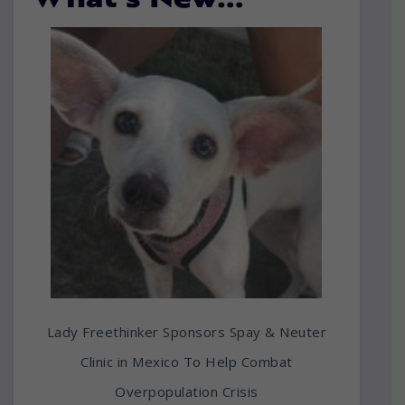
What’s New…
Lady Freethinker Sponsors Spay & Neuter
Clinic in Mexico To Help Combat
Overpopulation Crisis