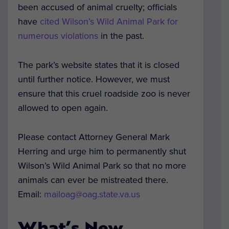
been accused of animal cruelty; officials
have
cited Wilson’s Wild Animal Park for
numerous violations
in the past.
The park’s website states that it is closed
until further notice. However, we must
ensure that this cruel roadside zoo is never
allowed to open again.
Please contact Attorney General Mark
Herring and urge him to permanently shut
Wilson’s Wild Animal Park so that no more
animals can ever be mistreated there.
Email:
mailoag@oag.state.va.us