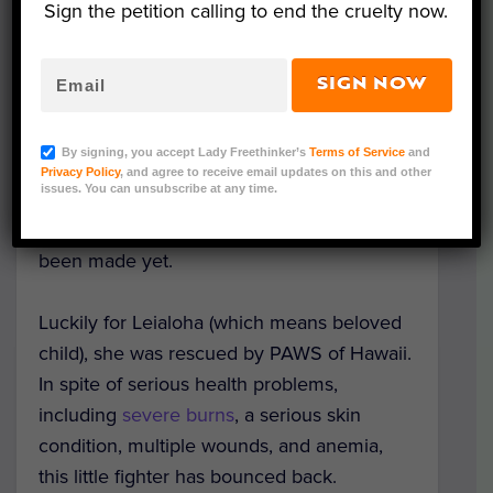
Sign the petition calling to end the cruelty now.
man – presumed to be her owner –
slashed her legs with a machete and left
her for dead beneath the sand.
SIGN NOW
A Lady Freethinker
petition
urging
By signing, you accept Lady Freethinker’s
Terms of Service
and
Honolulu Police to find and prosecute the
Privacy Policy
, and agree to receive email updates on this and other
issues. You can unsubscribe at any time.
man responsible garnered nearly 30,000
signatures. Unfortunately, no arrest has
been made yet.
Luckily for Leialoha (which means beloved
child), she was rescued by PAWS of Hawaii.
In spite of serious health problems,
including
severe burns
, a serious skin
condition, multiple wounds, and anemia,
this little fighter has bounced back.