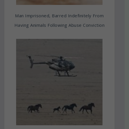
Man Imprisoned, Barred Indefinitely From
Having Animals Following Abuse Conviction