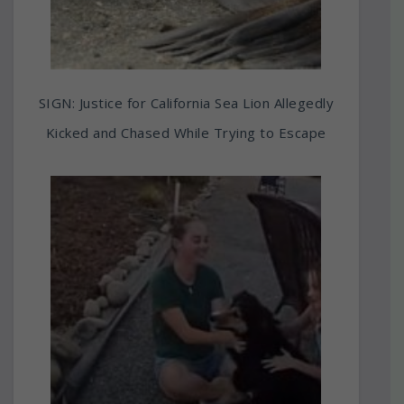
SIGN: Justice for California Sea Lion Allegedly
Kicked and Chased While Trying to Escape