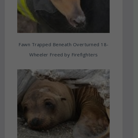
Fawn Trapped Beneath Overturned 18-
Wheeler Freed by Firefighters