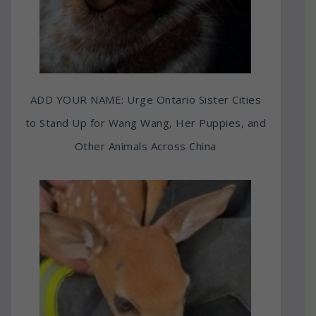
ADD YOUR NAME: Urge Ontario Sister Cities
to Stand Up for Wang Wang, Her Puppies, and
Other Animals Across China