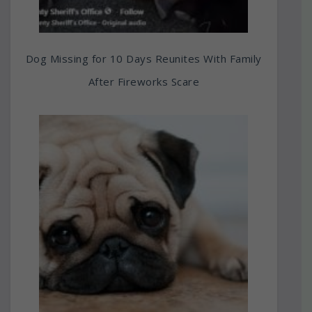
Dog Missing for 10 Days Reunites With Family
After Fireworks Scare