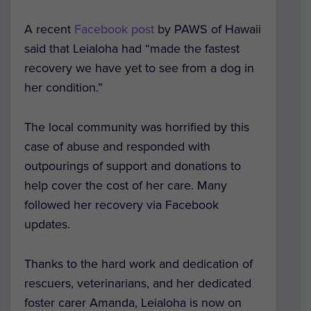
A recent
Facebook post
by PAWS of Hawaii
said that Leialoha had “made the fastest
recovery we have yet to see from a dog in
her condition.”
The local community was horrified by this
case of abuse and responded with
outpourings of support and donations to
help cover the cost of her care. Many
followed her recovery via Facebook
updates.
Thanks to the hard work and dedication of
rescuers, veterinarians, and her dedicated
foster carer Amanda, Leialoha is now on