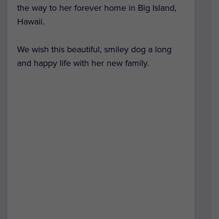
the way to her forever home in Big Island,
Hawaii.
We wish this beautiful, smiley dog a long
and happy life with her new family.