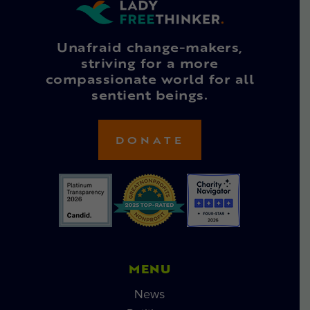
Unafraid change-makers,
striving for a more
compassionate world for all
sentient beings.
DONATE
MENU
News