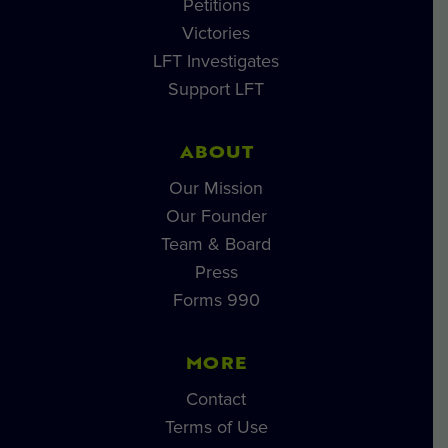
Petitions
Victories
LFT Investigates
Support LFT
ABOUT
Our Mission
Our Founder
Team & Board
Press
Forms 990
MORE
Contact
Terms of Use