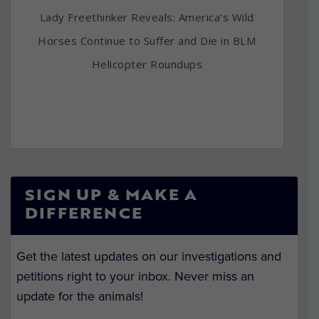
Lady Freethinker Reveals: America’s Wild
Horses Continue to Suffer and Die in BLM
Helicopter Roundups
SIGN UP & MAKE A
DIFFERENCE
Get the latest updates on our investigations and
petitions right to your inbox. Never miss an
update for the animals!