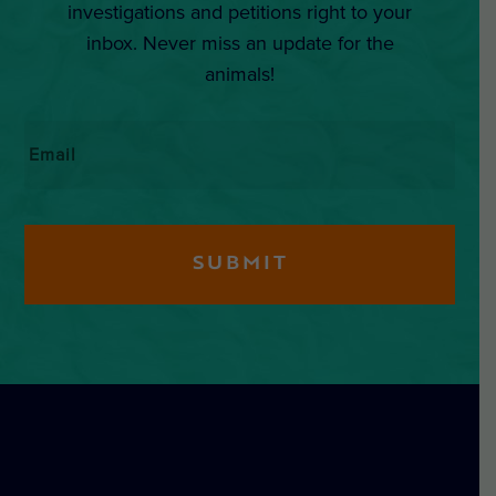
investigations and petitions right to your
inbox. Never miss an update for the
animals!
Email
*