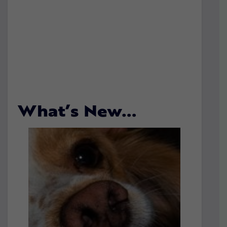
What’s New…