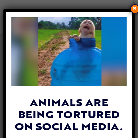
×
UPDATE: DOG STABBED AND
BURIED ALIVE MAKES
STUNNING RECOVERY
By
Carly Day
| October 1, 2019
A beautiful dog named Leialoha has made
an
extraordinary recovery
after being
ANIMALS ARE
buried alive at a beach in O’ahu, Hawaii in
BEING TORTURED
July.
ON SOCIAL MEDIA.
This sweet pup is lucky to be alive after a