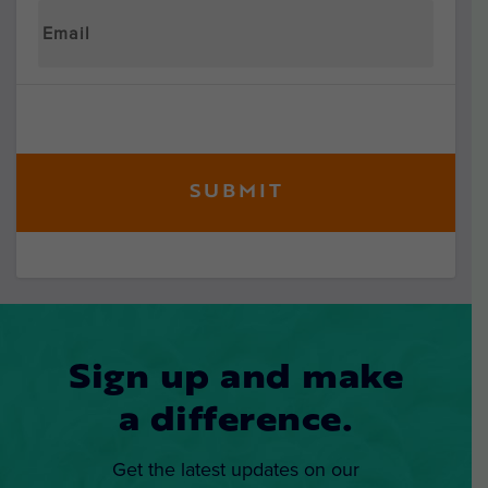
Sign up and make
a difference.
Get the latest updates on our