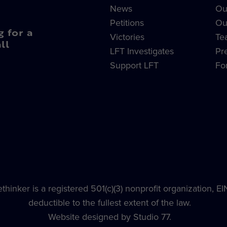
News
Ou
Petitions
Ou
g for a
Victories
Te
ll
LFT Investigates
Pr
Support LFT
Fo
hinker is a registered 501(c)(3) nonprofit organization, E
deductible to the fullest extent of the law.
Website designed by Studio 77.