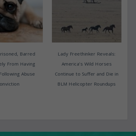
risoned, Barred
Lady Freethinker Reveals:
tely From Having
America’s Wild Horses
Following Abuse
Continue to Suffer and Die in
onviction
BLM Helicopter Roundups