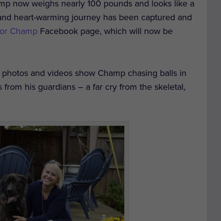
p now weighs nearly 100 pounds and looks like a
s and heart-warming journey has been captured and
 for Champ
Facebook page, which will now be
 photos and videos show Champ chasing balls in
 from his guardians – a far cry from the skeletal,