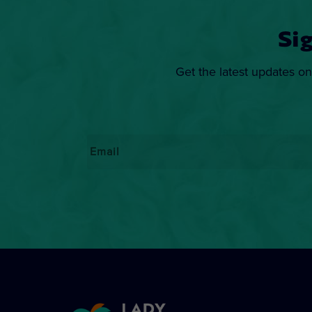
Si
Get the latest updates on
Email
*