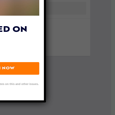
ED ON
N NOW
tes on this and other issues.