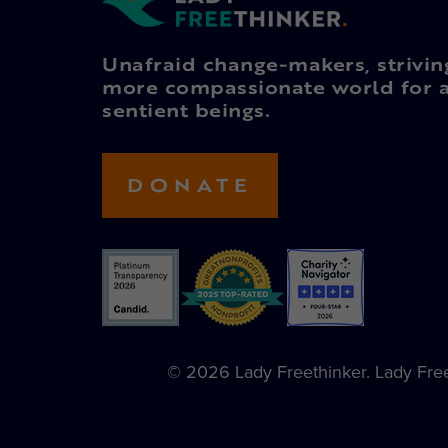
Unafraid change-makers, strivin
more compassionate world for a
sentient beings.
DONATE
© 2026 Lady Freethinker. Lady Freet