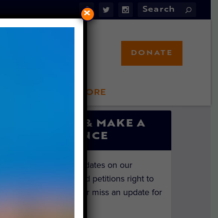
×
DONATE
LFT STORE
 INVOLVED
SIGN UP & MAKE A
DIFFERENCE
Get the latest updates on our
investigations and petitions right to
your inbox. Never miss an update for
the animals!