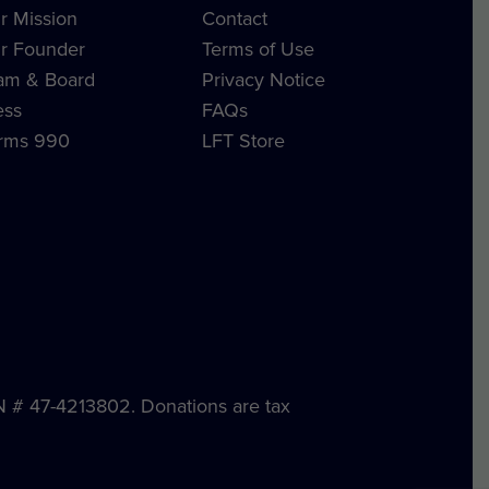
r Mission
Contact
r Founder
Terms of Use
am & Board
Privacy Notice
ess
FAQs
rms 990
LFT Store
IN # 47-4213802. Donations are tax