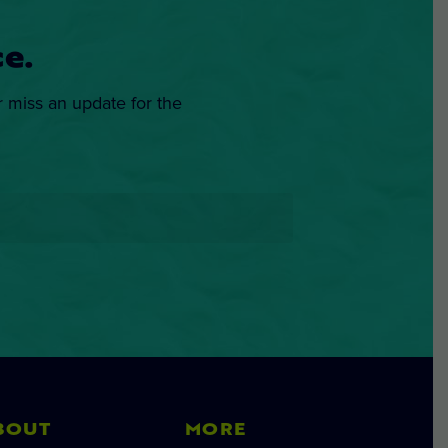
e.
r miss an update for the
BOUT
MORE