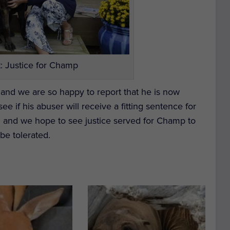
: Justice for Champ
 and we are so happy to report that he is now
e if his abuser will receive a fitting sentence for
 19 and we hope to see justice served for Champ to
 be tolerated.