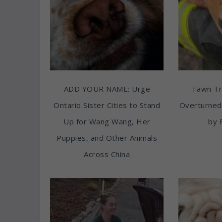
ADD YOUR NAME: Urge
Fawn T
Ontario Sister Cities to Stand
Overturned
Up for Wang Wang, Her
by 
Puppies, and Other Animals
Across China