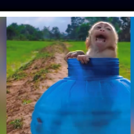
ES
PRESS
LFT INVESTIGATES
OUR MISSION
GET
MP, DOG STARVED
ATH FOR REVENGE,
HIS FOREVER HOME
y
| October 16, 2018