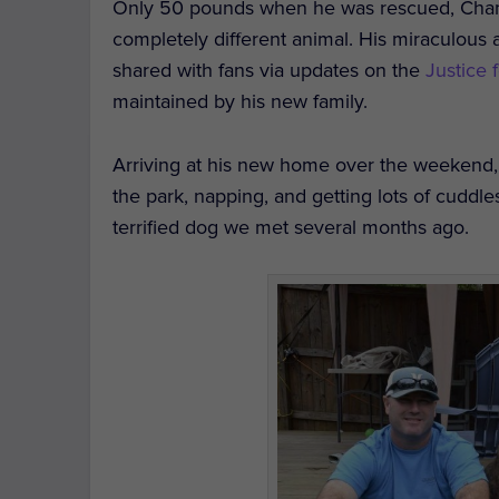
Only 50 pounds when he was rescued, Cham
completely different animal. His miraculou
shared with fans via updates on the
Justice
maintained by his new family.
Arriving at his new home over the weekend,
the park, napping, and getting lots of cuddles
terrified dog we met several months ago.