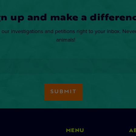
gn up and make a differenc
 our investigations and petitions right to your inbox. Neve
animals!
MENU
A