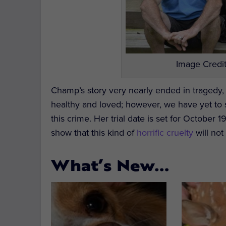
Image Credit
Champ’s story very nearly ended in tragedy,
healthy and loved; however, we have yet to se
this crime. Her trial date is set for October
show that this kind of
horrific cruelty
will not
What’s New…