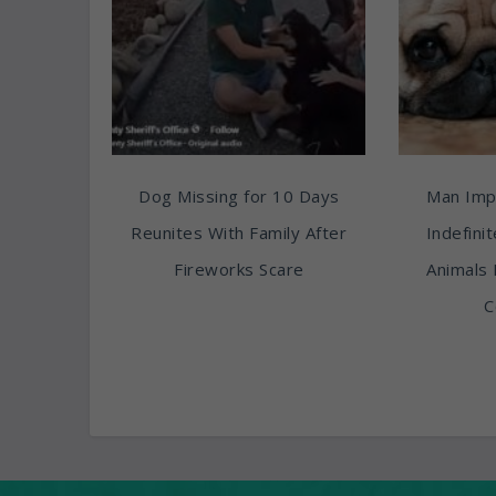
Dog Missing for 10 Days
Man Imp
Reunites With Family After
Indefini
Fireworks Scare
Animals 
C