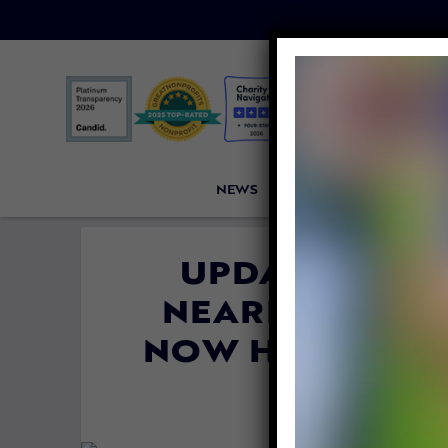
NEWS
PETITIONS
VICTORI
UPDATE: CHA
NEARLY TO DE
NOW HAPPY IN 
By
Carly Da