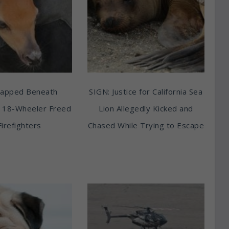
rapped Beneath
SIGN: Justice for California Sea
 18-Wheeler Freed
Lion Allegedly Kicked and
Firefighters
Chased While Trying to Escape