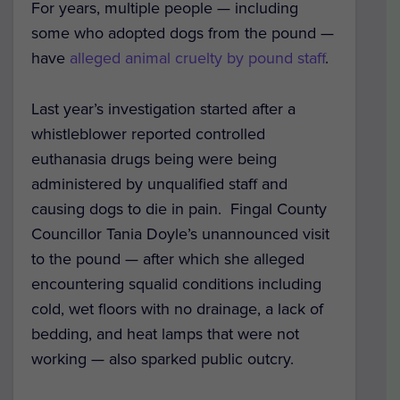
For years, multiple people — including
some who adopted dogs from the pound —
have
alleged animal cruelty by pound staff
.
Last year’s investigation started after a
whistleblower reported controlled
euthanasia drugs being were being
administered by unqualified staff and
causing dogs to die in pain. Fingal County
Councillor Tania Doyle’s unannounced visit
to the pound — after which she alleged
encountering squalid conditions including
cold, wet floors with no drainage, a lack of
bedding, and heat lamps that were not
working — also sparked public outcry.