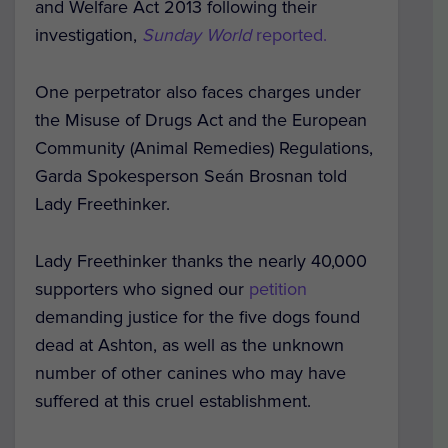
and Welfare Act 2013 following their
investigation,
Sunday World
reported.
One perpetrator also faces charges under
the Misuse of Drugs Act and the European
Community (Animal Remedies) Regulations,
Garda Spokesperson Seán Brosnan told
Lady Freethinker.
Lady Freethinker thanks the nearly 40,000
supporters who signed our
petition
demanding justice for the five dogs found
dead at Ashton, as well as the unknown
number of other canines who may have
suffered at this cruel establishment.