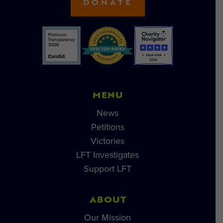
DONATE
MENU
News
Petitions
Victories
LFT Investigates
Support LFT
ABOUT
Our Mission