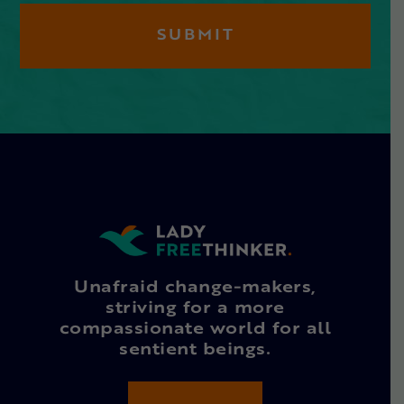
Unafraid change-makers,
striving for a more
compassionate world for all
sentient beings.