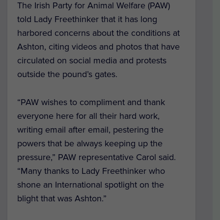
The Irish Party for Animal Welfare (PAW)
told Lady Freethinker that it has long
harbored concerns about the conditions at
Ashton, citing videos and photos that have
circulated on social media and protests
outside the pound’s gates.
“PAW wishes to compliment and thank
everyone here for all their hard work,
writing email after email, pestering the
powers that be always keeping up the
pressure,” PAW representative Carol said.
“Many thanks to Lady Freethinker who
shone an International spotlight on the
blight that was Ashton.”