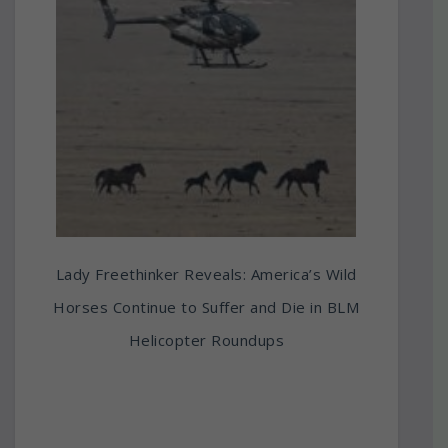
Lady Freethinker Reveals: America’s Wild
Horses Continue to Suffer and Die in BLM
Helicopter Roundups