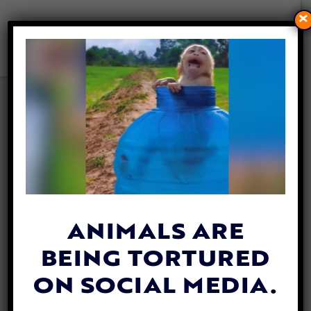
×
UPDATE: 4 ARRESTED
FOLLOWING INVESTIGATION
INTO EUTHANIZED DOGS AT
IRELAND’S ASHTON POUND
By
Katie Valentine
| August 2, 2021
ANIMALS ARE
BEING TORTURED
ON SOCIAL MEDIA.