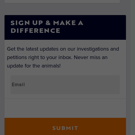
SIGN UP & MAKE A
DIFFERENCE
Get the latest updates on our investigations and
petitions right to your inbox. Never miss an
update for the animals!