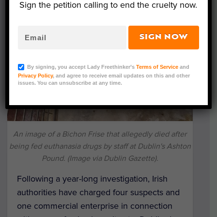
Sign the petition calling to end the cruelty now.
SIGN NOW
By signing, you accept Lady Freethinker’s
Terms of Service
and
Privacy Policy
, and agree to receive email updates on this and other
issues. You can unsubscribe at any time.
An image of a Bichon Frise that allegedly died after
being fed euthanasia drugs by staff at Dublin's Ashton
Pound. (Image via Dublin Gazette).
Following a year-long investigation, Irish
authorities have charged four suspects and
one commercial enterprise in connection