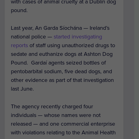
with cases of animal cruelty at a Dublin dog
pound.
Last year, A
n Garda Síochána — Ireland’s
national police —
started investigating
reports
of staff using unauthorized drugs to
sedate and euthanize dogs at Ashton Dog
Pound. Gardaí agents seized bottles of
pentobarbital sodium, five dead dogs, and
other evidence as part of that investigation
last June.
The agency recently charged four
individuals — whose names were not
released — and one commercial enterprise
with violations relating to the Animal Health