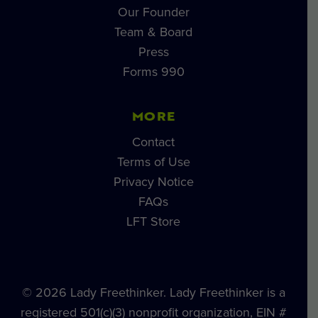
Our Founder
Team & Board
Press
Forms 990
MORE
Contact
Terms of Use
Privacy Notice
FAQs
LFT Store
© 2026 Lady Freethinker. Lady Freethinker is a
registered 501(c)(3) nonprofit organization, EIN #