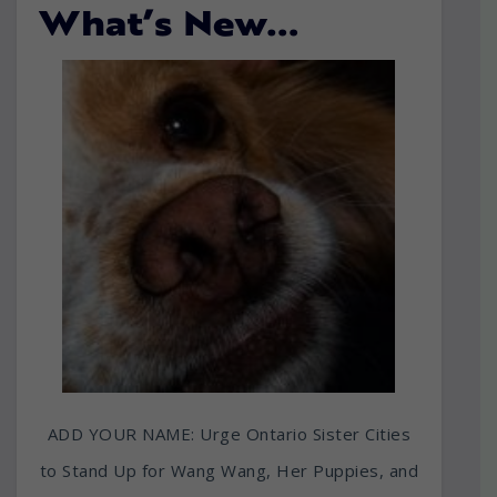
What’s New…
ADD YOUR NAME: Urge Ontario Sister Cities
to Stand Up for Wang Wang, Her Puppies, and