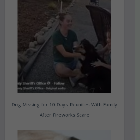
Dog Missing for 10 Days Reunites With Family
After Fireworks Scare