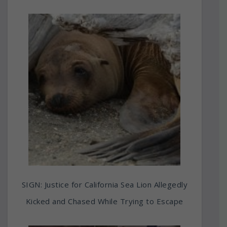
SIGN: Justice for California Sea Lion Allegedly
Kicked and Chased While Trying to Escape