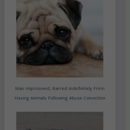
Man Imprisoned, Barred Indefinitely From
Having Animals Following Abuse Conviction