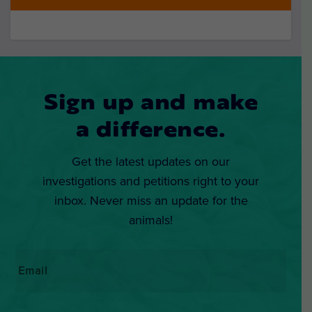
Sign up and make
a difference.
Get the latest updates on our
investigations and petitions right to your
inbox. Never miss an update for the
animals!
Email
*