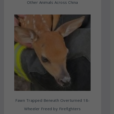
Other Animals Across China
Fawn Trapped Beneath Overturned 18-
Wheeler Freed by Firefighters