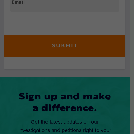
Sign up and make
a difference.
Get the latest updates on our
investigations and petitions right to your