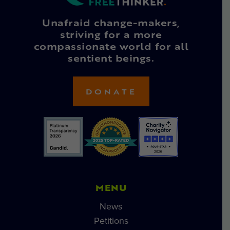
Unafraid change-makers,
striving for a more
compassionate world for all
sentient beings.
DONATE
MENU
News
Petitions