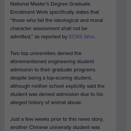
National Master’s Degree Graduate
Enrollment Work specifically states that
“those who fail the ideological and moral
character assessment shall not be
admitted,” as reported by
ECNS Wire
.
Two top universities denied the
aforementioned engineering student
admission to their graduate programs
despite being a top-scoring student,
although neither school explicitly said the
student was denied admission due to his
alleged history of animal abuse.
Just a few weeks prior to this news story,
another Chinese university student was