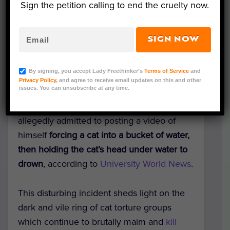
Sign the petition calling to end the cruelty now.
SIGN NOW
Representative Image (Adri/Adobe Stock)
By signing, you accept Lady Freethinker’s
Terms of Service
and
A top engineering student in China was
Privacy Policy
, and agree to receive email updates on this and other
issues. You can unsubscribe at any time.
reportedly denied admission to a
prestigious post-grad program after he
allegedly admitted to posting a video of
himself
forcing a cat into a bucket of water,
then holding the cat’s head under water to
drown
, according to
University World News
.
This disturbing incident sheds light on the
dark and vile ring of cat torture groups
which continue to brutally maim and
kill