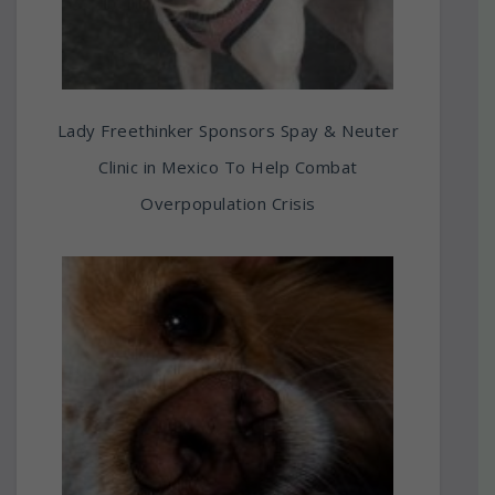
Lady Freethinker Sponsors Spay & Neuter
Clinic in Mexico To Help Combat
Overpopulation Crisis