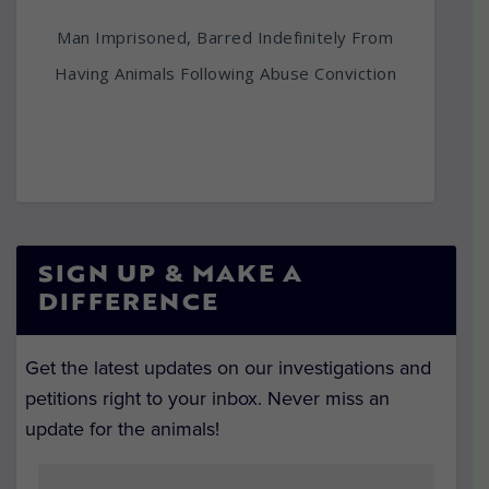
Man Imprisoned, Barred Indefinitely From
Having Animals Following Abuse Conviction
SIGN UP & MAKE A
DIFFERENCE
Get the latest updates on our investigations and
petitions right to your inbox. Never miss an
update for the animals!