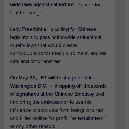
wide laws against cat torture
. It’s time for
that to change.
Lady Freethinker is calling for Chinese
legislators to pass nationwide anti-animal
cruelty laws that would create
consequences for those who maim and kill
cats and other animals.
On May 22, LFT will host a
protest
in
Washington D.C. — dropping off thousands
of signatures at the Chinese Embassy
and
imploring the ambassador to use his
influence to stop cats from being tortured
and killed online for profit, “entertainment,”
or any other reason.