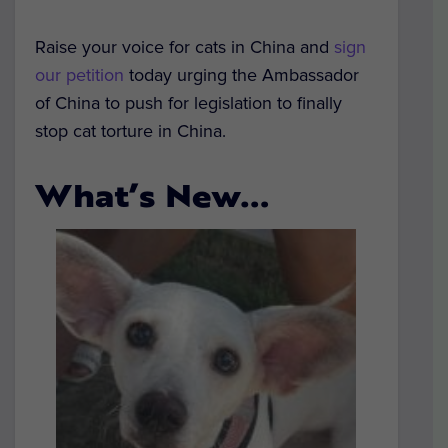
Raise your voice for cats in China and
sign
our petition
today urging the Ambassador
of China to push for legislation to finally
stop cat torture in China.
What’s New…