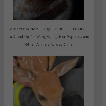
ADD YOUR NAME: Urge Ontario Sister Cities
to Stand Up for Wang Wang, Her Puppies, and
Other Animals Across China