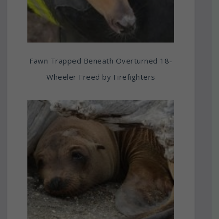
Fawn Trapped Beneath Overturned 18-
Wheeler Freed by Firefighters