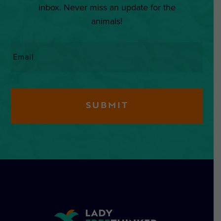
inbox. Never miss an update for the
animals!
Email
*