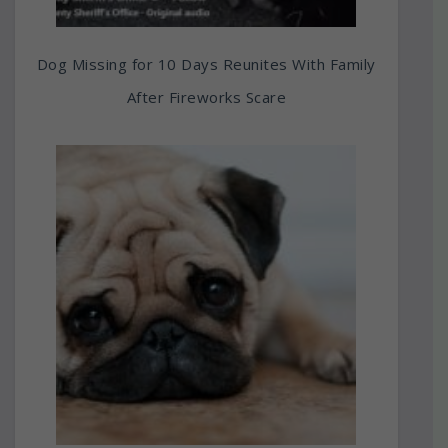
Dog Missing for 10 Days Reunites With Family
After Fireworks Scare