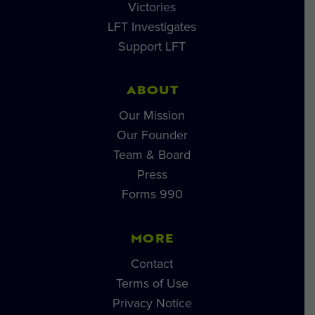
Victories
LFT Investigates
Support LFT
ABOUT
Our Mission
Our Founder
Team & Board
Press
Forms 990
MORE
Contact
Terms of Use
Privacy Notice