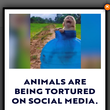
×
TOP STUDENT IN CHINA
DENIED UNIVERSITY
ADMISSION DUE TO CAT
TORTURE ALLEGATIONS
By
Allison Hester
| April 24, 2024
ANIMALS ARE
BEING TORTURED
ON SOCIAL MEDIA.