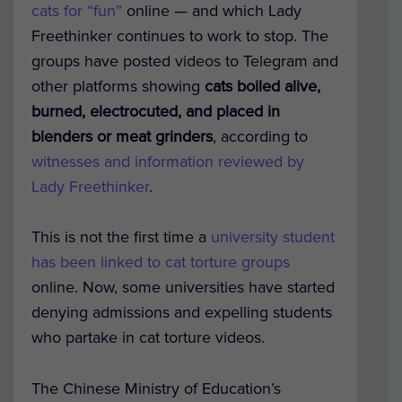
cats for “fun”
online — and which Lady
Freethinker continues to work to stop. The
groups have posted videos to Telegram and
other platforms showing
cats boiled alive,
burned, electrocuted, and placed in
blenders or meat grinders
, according to
witnesses and information reviewed by
Lady Freethinker
.
This is not the first time a
university student
has been linked to cat torture groups
online. Now, some universities have started
denying admissions and expelling students
who partake in cat torture videos.
The Chinese Ministry of Education’s