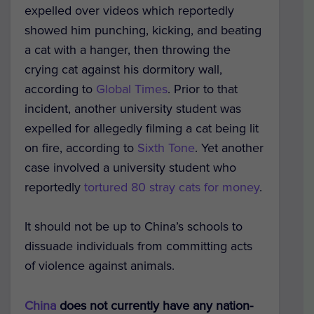
expelled over videos which reportedly
showed him punching, kicking, and beating
a cat with a hanger, then throwing the
crying cat against his dormitory wall,
according to
Global Times
. Prior to that
incident, another university student was
expelled for allegedly filming a cat being lit
on fire, according to
Sixth Tone
. Yet another
case involved a university student who
reportedly
tortured 80 stray cats for money
.
It should not be up to China’s schools to
dissuade individuals from committing acts
of violence against animals.
China
does not currently have any nation-