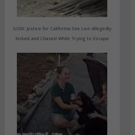
SIGN: Justice for California Sea Lion Allegedly
Kicked and Chased While Trying to Escape