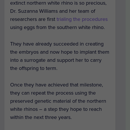
extinct northern white rhino is so precious,
Dr. Suzanna Williams and her team of
researchers are first
trialing the procedures
using eggs from the southern white rhino.
They have already succeeded in creating
the embryos and now hope to implant them
into a surrogate and support her to carry
the offspring to term.
Once they have achieved that milestone,
they can repeat the process using the
preserved genetic material of the northern
white rhinos – a step they hope to reach
within the next three years.