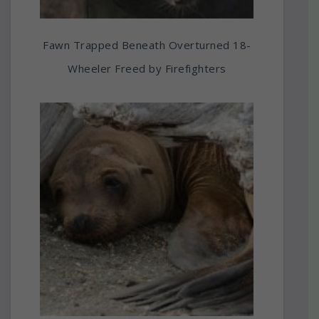
Fawn Trapped Beneath Overturned 18-
Wheeler Freed by Firefighters