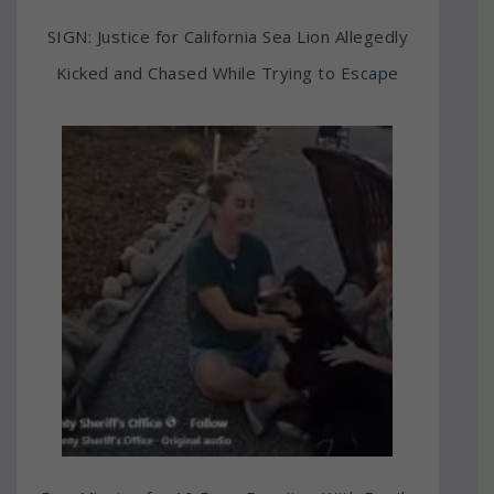
SIGN: Justice for California Sea Lion Allegedly
Kicked and Chased While Trying to Escape