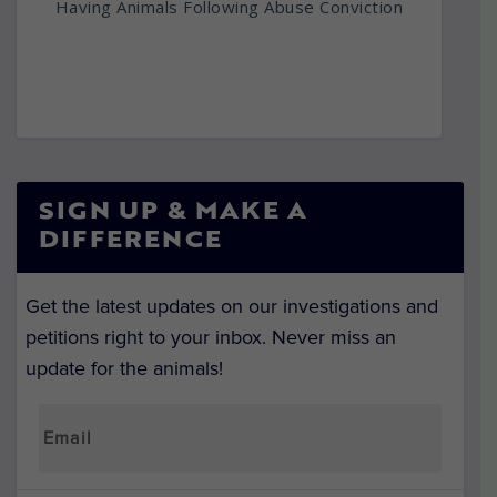
Having Animals Following Abuse Conviction
SIGN UP & MAKE A
DIFFERENCE
Get the latest updates on our investigations and
petitions right to your inbox. Never miss an
update for the animals!