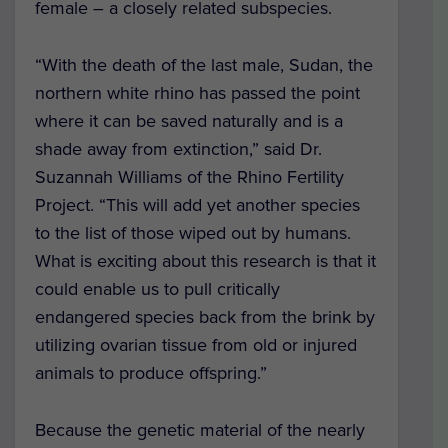
female – a closely related subspecies.
“With the death of the last male, Sudan, the
northern white rhino has passed the point
where it can be saved naturally and is a
shade away from extinction,” said Dr.
Suzannah Williams of the Rhino Fertility
Project. “This will add yet another species
to the list of those wiped out by humans.
What is exciting about this research is that it
could enable us to pull critically
endangered species back from the brink by
utilizing ovarian tissue from old or injured
animals to produce offspring.”
Because the genetic material of the nearly