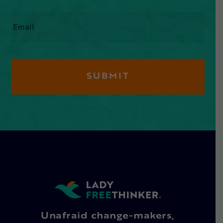
Email
*
Unafraid change-makers,