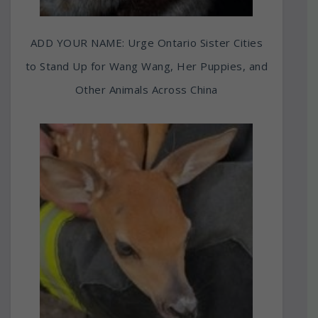
ADD YOUR NAME: Urge Ontario Sister Cities
to Stand Up for Wang Wang, Her Puppies, and
Other Animals Across China