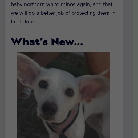
baby northern white rhinos again, and that
we will do a better job of protecting them in
the future.
What’s New…