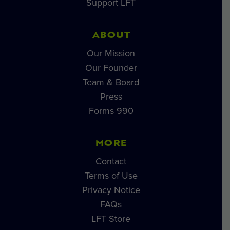
Support LFT
ABOUT
Our Mission
Our Founder
Team & Board
Press
Forms 990
MORE
Contact
Terms of Use
Privacy Notice
FAQs
LFT Store