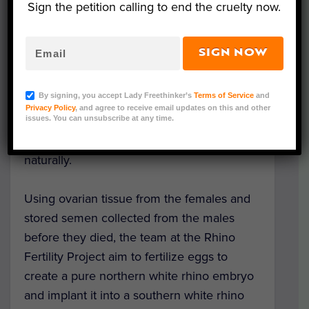
The future of these animals may lie in a lab,
Sign the petition calling to end the cruelty now.
as
scientists innovate new IVF techniques
never before tried on rhinos.
SIGN NOW
Only two female northern white rhinos
By signing, you accept Lady Freethinker’s
Terms of Service
and
remain. Najin and her daughter Fatu live at
Privacy Policy
, and agree to receive email updates on this and other
the
Ol Pejeta Conservancy
in Kenya, but
issues. You can unsubscribe at any time.
tragically, neither is capable of reproducing
naturally.
Using ovarian tissue from the females and
stored semen collected from the males
before they died, the team at the Rhino
Fertility Project aim to fertilize eggs to
create a pure northern white rhino embryo
and implant it into a southern white rhino