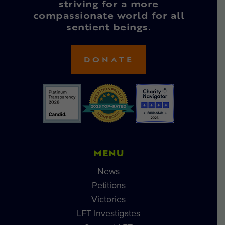
striving for a more
compassionate world for all
sentient beings.
DONATE
MENU
News
Petitions
Victories
LFT Investigates