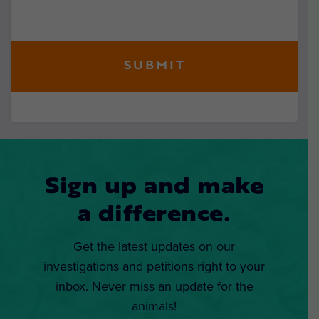
Sign up and make
a difference.
Get the latest updates on our
investigations and petitions right to your
inbox. Never miss an update for the
animals!