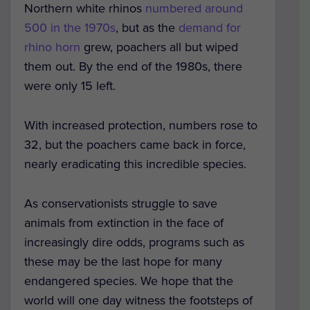
Northern white rhinos
numbered around
500 in the 1970s
, but as the
demand for
rhino horn
grew, poachers all but wiped
them out. By the end of the 1980s, there
were only 15 left.
With increased protection, numbers rose to
32, but the poachers came back in force,
nearly eradicating this incredible species.
As conservationists struggle to save
animals from extinction in the face of
increasingly dire odds, programs such as
these may be the last hope for many
endangered species. We hope that the
world will one day witness the footsteps of