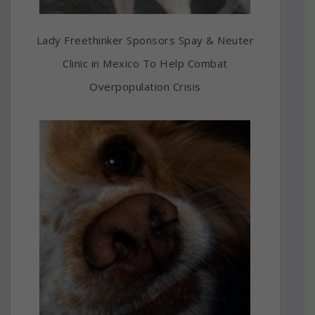
Lady Freethinker Sponsors Spay & Neuter
Clinic in Mexico To Help Combat
Overpopulation Crisis