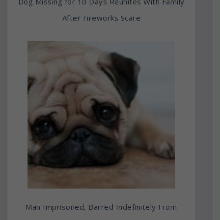
Dog Missing for 10 Days Reunites With Family
After Fireworks Scare
Man Imprisoned, Barred Indefinitely From