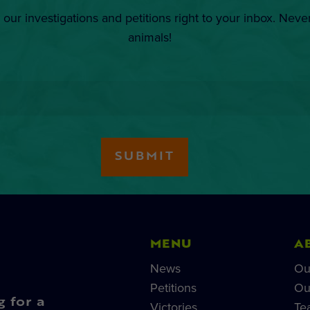
 our investigations and petitions right to your inbox. Neve
animals!
MENU
A
News
Ou
Petitions
Ou
g for a
Victories
Te