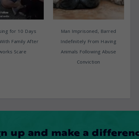
ing for 10 Days
Man Imprisoned, Barred
With Family After
Indefinitely From Having
works Scare
Animals Following Abuse
Conviction
gn up and make a differenc