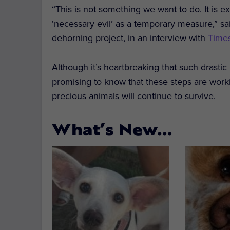
“This is not something we want to do. It is e
‘necessary evil’ as a temporary measure,” sai
dehorning project, in an interview with
Times
Although it’s heartbreaking that such drastic
promising to know that these steps are workin
precious animals will continue to survive.
What’s New…