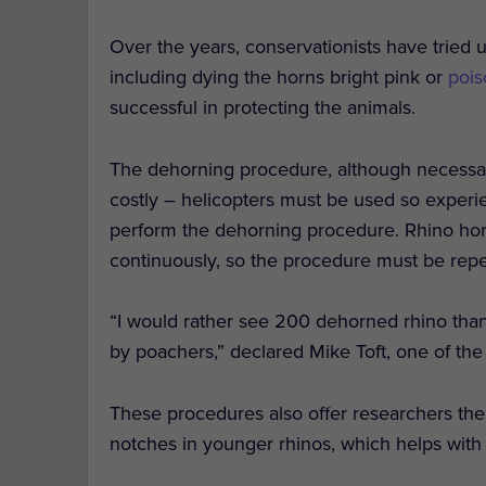
Over the years, conservationists have tried u
including dying the horns bright pink or
pois
successful in protecting the animals.
The dehorning procedure, although necessarily 
costly – helicopters must be used so experie
perform the dehorning procedure. Rhino horn
continuously, so the procedure must be rep
“I would rather see 200 dehorned rhino than
by poachers,” declared Mike Toft, one of th
These procedures also offer researchers th
notches in younger rhinos, which helps with 