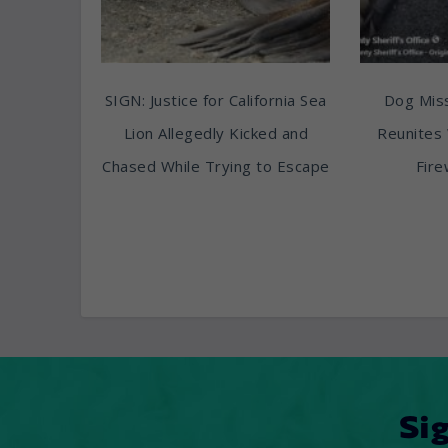
SIGN: Justice for California Sea
Dog Miss
Lion Allegedly Kicked and
Reunites 
Chased While Trying to Escape
Fire
Si