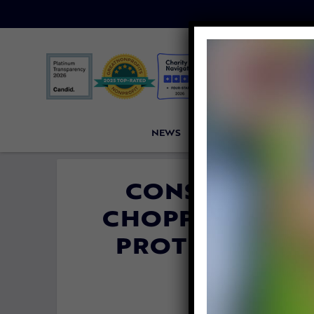
NEWS
PETITIONS
VICTORI
CONSERVATIO
CHOPPING OFF 
PROTECT THE
By
Carly 