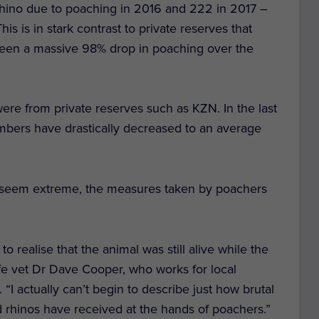
rhino due to poaching in 2016 and 222 in 2017 –
is is in stark contrast to private reserves that
een a massive 98% drop in poaching over the
ere from private reserves such as KZN. In the last
mbers have drastically decreased to an average
 seem extreme, the measures taken by poachers
to realise that the animal was still alive while the
ife vet Dr Dave Cooper, who works for local
I actually can’t begin to describe just how brutal
 rhinos have received at the hands of poachers.”