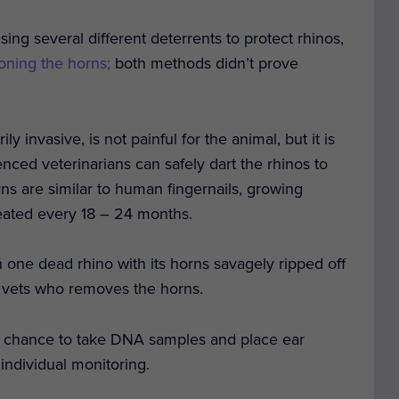
sing several different deterrents to protect rhinos,
oning the horns;
both methods didn’t prove
invasive, is not painful for the animal, but it is
nced veterinarians can safely dart the rhinos to
s are similar to human fingernails, growing
eated every 18 – 24 months.
 one dead rhino with its horns savagely ripped off
e vets who removes the horns.
e chance to take DNA samples and place ear
individual monitoring.