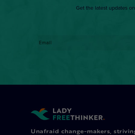
Get the latest updates on
Email
*
Unafraid change-makers, strivin