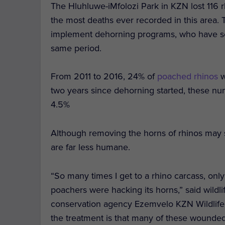
The Hluhluwe-iMfolozi Park in KZN lost 116 
the most deaths ever recorded in this area. Th
implement dehorning programs, who have s
same period.
From 2011 to 2016, 24% of
poached rhinos
w
two years since dehorning started, these nu
4.5%
Although removing the horns of rhinos may
are far less humane.
“So many times I get to a rhino carcass, only 
poachers were hacking its horns,” said wildl
conservation agency Ezemvelo KZN Wildlife. “
the treatment is that many of these wounded