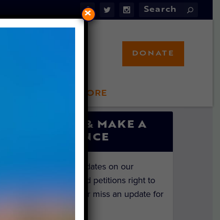
×
DONATE
LFT STORE
 INVOLVED
SIGN UP & MAKE A
DIFFERENCE
Get the latest updates on our
investigations and petitions right to
your inbox. Never miss an update for
the animals!