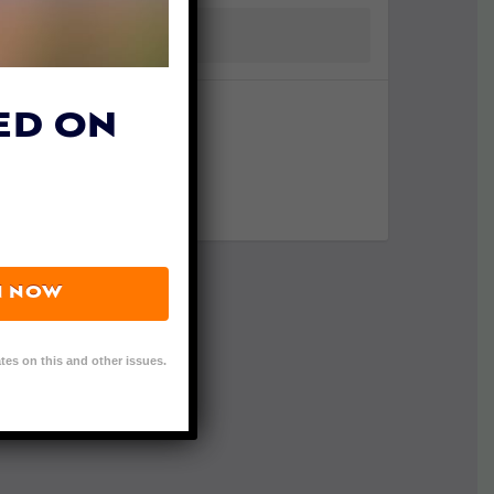
ED ON
N NOW
tes on this and other issues.