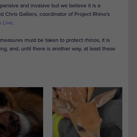
xpensive and invasive but we believe it is a
d Chris Galliers, coordinator of Project Rhino’s
 Live
.
 measures must be taken to protect rhinos, it is
g, and, until there is another way, at least these