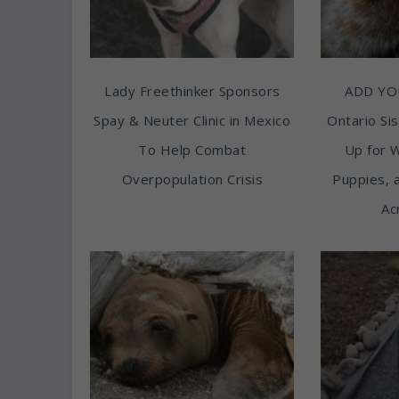
Lady Freethinker Sponsors
ADD YO
Spay & Neuter Clinic in Mexico
Ontario Sis
To Help Combat
Up for 
Overpopulation Crisis
Puppies, 
Ac