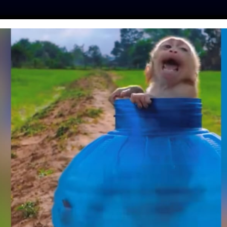
ES
PRESS
LFT INVESTIGATES
OUR MISSION
GET
NISTS RESORT TO
RHINO’S HORNS TO
M FROM POACHERS
Day
| May 24, 2018