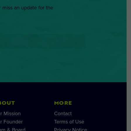
r miss an update for the
BOUT
MORE
r Mission
Contact
r Founder
Terms of Use
am & Board
Privacy Notice