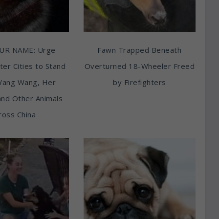
UR NAME: Urge
Fawn Trapped Beneath
ter Cities to Stand
Overturned 18-Wheeler Freed
Wang Wang, Her
by Firefighters
and Other Animals
ross China