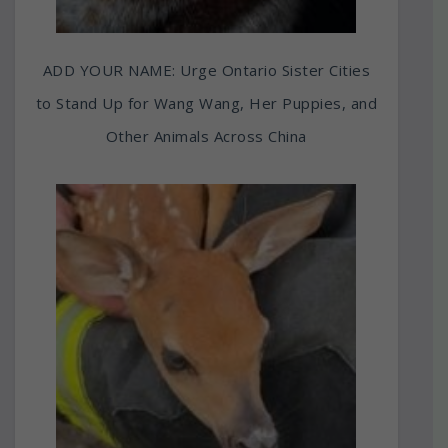
ADD YOUR NAME: Urge Ontario Sister Cities
to Stand Up for Wang Wang, Her Puppies, and
Other Animals Across China