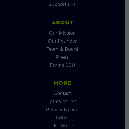
Support LFT
ABOUT
Our Mission
Our Founder
Team & Board
Press
Forms 990
MORE
Contact
Terms of Use
Privacy Notice
FAQs
LFT Store