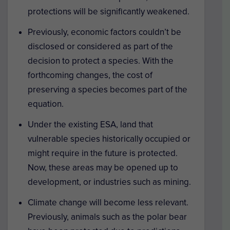
protections will be significantly weakened.
Previously, economic factors couldn’t be
disclosed or considered as part of the
decision to protect a species. With the
forthcoming changes, the cost of
preserving a species becomes part of the
equation.
Under the existing ESA, land that
vulnerable species historically occupied or
might require in the future is protected.
Now, these areas may be opened up to
development, or industries such as mining.
Climate change will become less relevant.
Previously, animals such as the polar bear