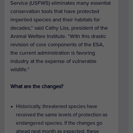
Service (USFWS) eliminates many essential
conservation tools that have protected
imperiled species and their habitats for
decades,” said Cathy Liss, president of the
Animal Welfare Institute. “With this drastic
revision of core components of the ESA,
the current administration is favoring
industry at the expense of vulnerable
wildlife.”
What are the changes?
Historically, threatened species have
received the same levels of protection as
endangered species. If the changes go
ahead next month as expected, these