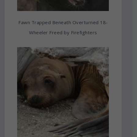
Fawn Trapped Beneath Overturned 18-
Wheeler Freed by Firefighters