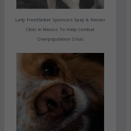
Lady Freethinker Sponsors Spay & Neuter
Clinic in Mexico To Help Combat
Overpopulation Crisis