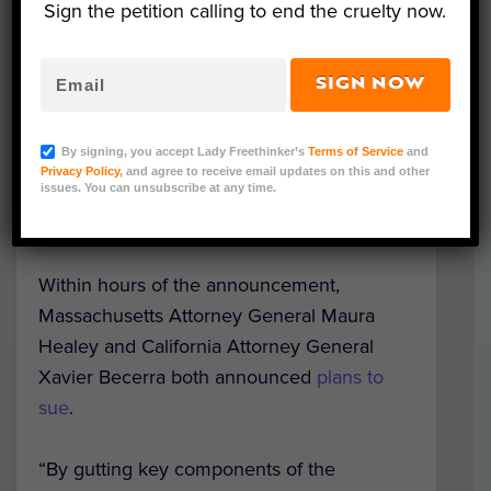
Leading up to the changes, the US Fish and
Sign the petition calling to end the cruelty now.
Wildlife Service invited public feedback, but
went ahead in spite of
receiving more than
SIGN NOW
800,000 public comments and
letters
signed by a variety of U.S. representatives
By signing, you accept Lady Freethinker’s
Terms of Service
and
and senators. Ten states and more than 30
Privacy Policy
, and agree to receive email updates on this and other
tribal nations also
publicly opposed the
issues. You can unsubscribe at any time.
changes
.
Within hours of the announcement,
Massachusetts Attorney General Maura
Healey and California Attorney General
Xavier Becerra both announced
plans to
sue
.
“By gutting key components of the