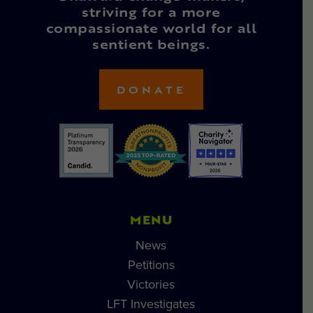
striving for a more
compassionate world for all
sentient beings.
DONATE
MENU
News
Petitions
Victories
LFT Investigates