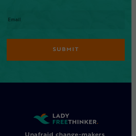
Email
*
Unafraid change-makers,