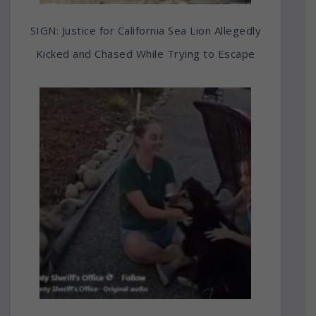
SIGN: Justice for California Sea Lion Allegedly
Kicked and Chased While Trying to Escape