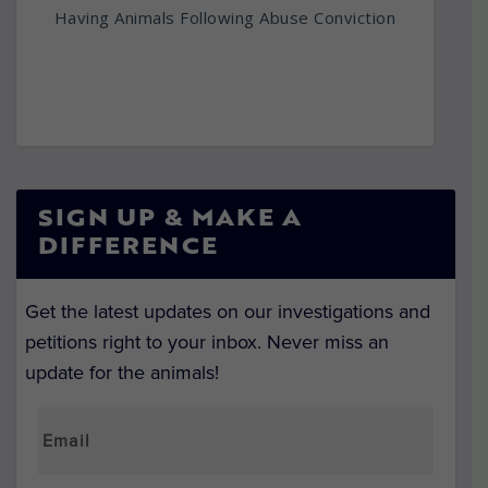
Having Animals Following Abuse Conviction
SIGN UP & MAKE A
DIFFERENCE
Get the latest updates on our investigations and
petitions right to your inbox. Never miss an
update for the animals!