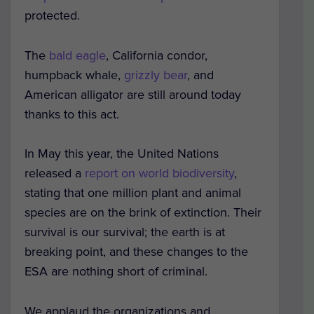
protected.
The
bald eagle
, California condor,
humpback whale,
grizzly bear
, and
American alligator are still around today
thanks to this act.
In May this year, the United Nations
released a
report on world biodiversity
,
stating that one million plant and animal
species are on the brink of extinction. Their
survival is our survival; the earth is at
breaking point, and these changes to the
ESA are nothing short of criminal.
We applaud the organizations and