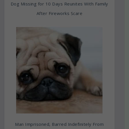
Dog Missing for 10 Days Reunites With Family
After Fireworks Scare
Man Imprisoned, Barred Indefinitely From