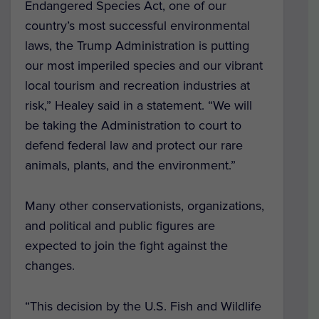
Endangered Species Act, one of our
country’s most successful environmental
laws, the Trump Administration is putting
our most imperiled species and our vibrant
local tourism and recreation industries at
risk,” Healey said in a statement. “We will
be taking the Administration to court to
defend federal law and protect our rare
animals, plants, and the environment.”
Many other conservationists, organizations,
and political and public figures are
expected to join the fight against the
changes.
“This decision by the U.S. Fish and Wildlife