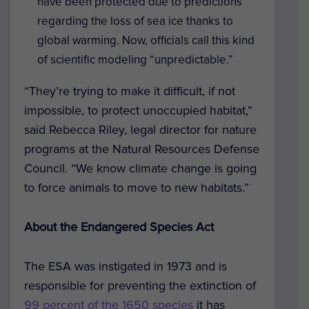
have been protected due to predictions
regarding the loss of sea ice thanks to
global warming. Now, officials call this kind
of scientific modeling “unpredictable.”
“They’re trying to make it difficult, if not
impossible, to protect unoccupied habitat,”
said Rebecca Riley, legal director for nature
programs at the Natural Resources Defense
Council. “We know climate change is going
to force animals to move to new habitats.”
About the Endangered Species Act
The ESA was instigated in 1973 and is
responsible for preventing the extinction of
99 percent of the 1650 species
it has