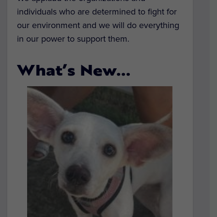
individuals who are determined to fight for
our environment and we will do everything
in our power to support them.
What’s New…