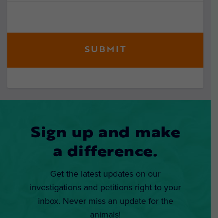
Sign up and make
a difference.
Get the latest updates on our
investigations and petitions right to your
inbox. Never miss an update for the
animals!