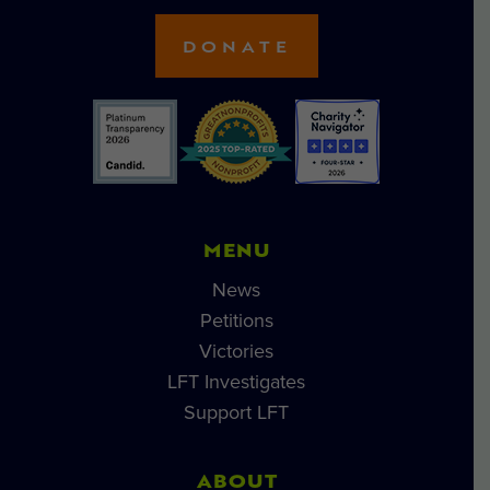
DONATE
MENU
News
Petitions
Victories
LFT Investigates
Support LFT
ABOUT