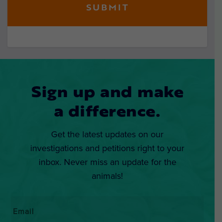
Sign up and make
a difference.
Get the latest updates on our
investigations and petitions right to your
inbox. Never miss an update for the
animals!
Email
*