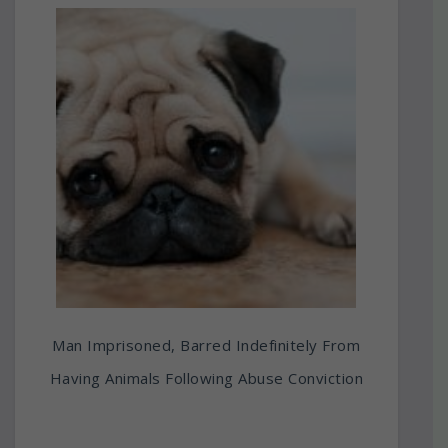
Man Imprisoned, Barred Indefinitely From
Having Animals Following Abuse Conviction