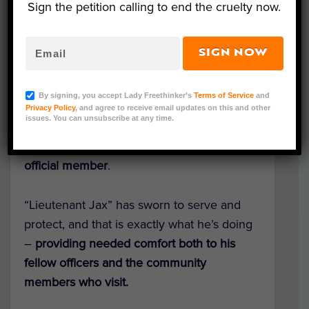
Sign the petition calling to end the cruelty now.
SIGN NOW
Lt. Jax (Courtesy of Belleville Police Department)
A stray kitten found wandering on the steps
By signing, you accept Lady Freethinker’s
Terms of Service
and
of Wisconsin’s Belleville Police Department
Privacy Policy
, and agree to receive email updates on this and other
issues. You can unsubscribe at any time.
has also found his way into officers’ hearts,
becoming the small department’s eighth
official member
.
“Lieutenant Jax” has sworn to serve and
protect, and that is exactly what he’s doing
–
providing needed comfort both to his
fellow officers and the community
members who visit.