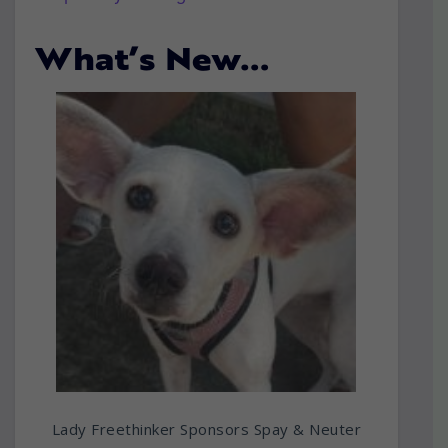
What’s New…
Lady Freethinker Sponsors Spay & Neuter