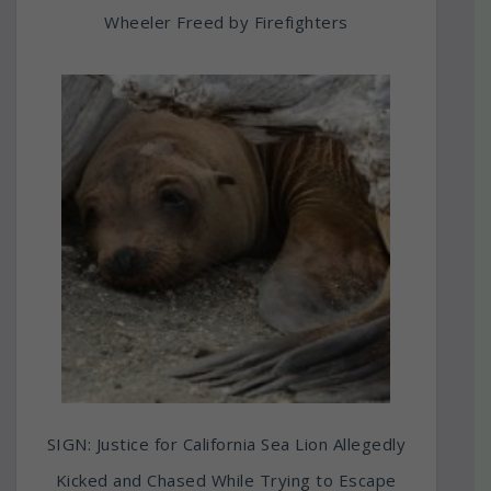
Wheeler Freed by Firefighters
SIGN: Justice for California Sea Lion Allegedly
Kicked and Chased While Trying to Escape