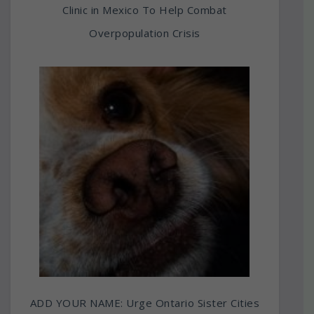
Clinic in Mexico To Help Combat
Overpopulation Crisis
ADD YOUR NAME: Urge Ontario Sister Cities