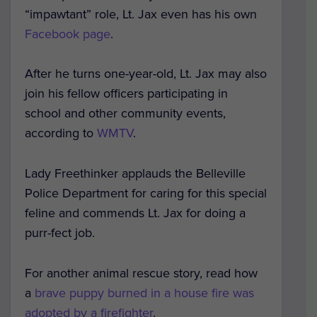
“impawtant” role, Lt. Jax even has his own
Facebook page
.
After he turns one-year-old, Lt. Jax may also
join his fellow officers participating in
school and other community events,
according to
WMTV
.
Lady Freethinker applauds the Belleville
Police Department for caring for this special
feline and commends Lt. Jax for doing a
purr-fect job.
For another animal rescue story, read how
a
brave puppy burned in a house fire was
adopted by a firefighter
.