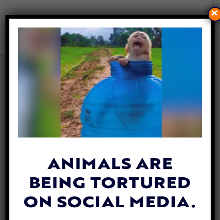
×
STRAY KITTEN JOINS SMALL
WISCONSIN POLICE
DEPARTMENT
By
Allison Hester
| April 12, 2024
ANIMALS ARE
BEING TORTURED
ON SOCIAL MEDIA.