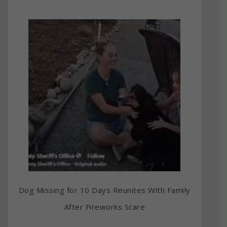
Dog Missing for 10 Days Reunites With Family
After Fireworks Scare