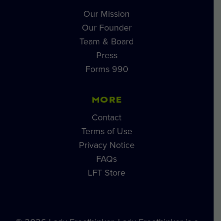
Our Mission
Our Founder
Team & Board
Press
Forms 990
MORE
Contact
Terms of Use
Privacy Notice
FAQs
LFT Store