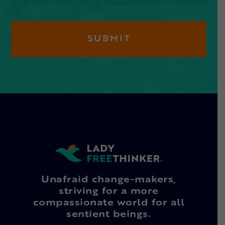
Unafraid change-makers,
striving for a more
compassionate world for all
sentient beings.