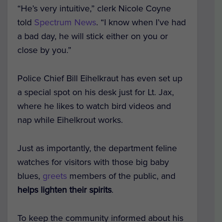
“He’s very intuitive,” clerk Nicole Coyne
told
Spectrum News
. “I know when I’ve had
a bad day, he will stick either on you or
close by you.”
Police Chief Bill Eihelkraut has even set up
a special spot on his desk just for Lt. Jax,
where he likes to watch bird videos and
nap while Eihelkrout works.
Just as importantly, the department feline
watches for visitors with those big baby
blues,
greets
members of the public, and
helps lighten their spirits
.
To keep the community informed about his