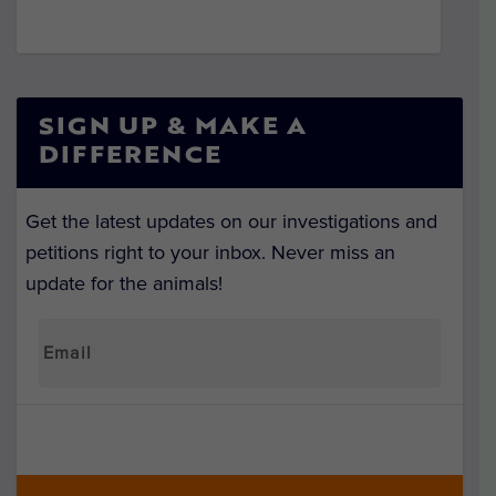
SIGN UP & MAKE A
DIFFERENCE
Get the latest updates on our investigations and
petitions right to your inbox. Never miss an
update for the animals!