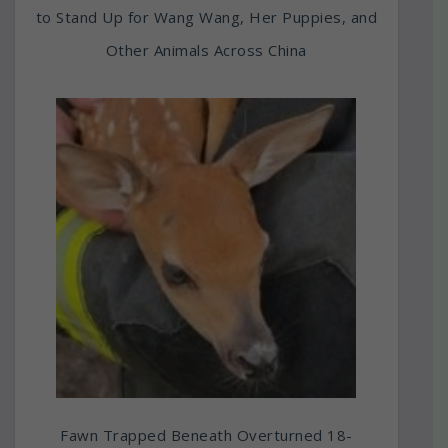
to Stand Up for Wang Wang, Her Puppies, and
Other Animals Across China
Fawn Trapped Beneath Overturned 18-