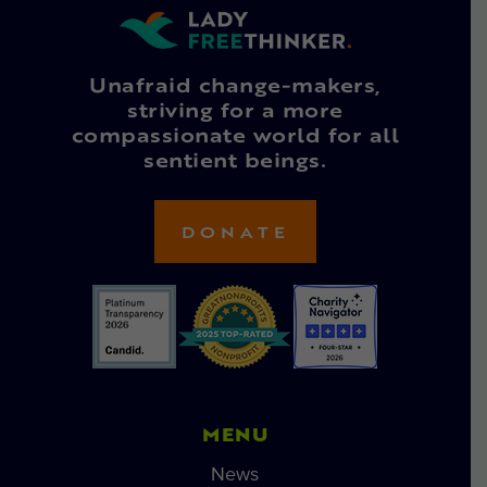
Unafraid change-makers,
striving for a more
compassionate world for all
sentient beings.
DONATE
MENU
News