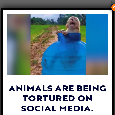
SPANISH TOWN BANS CRUEL
‘TRADITION’ OF SETTING
BULLS’ HORNS ON FIRE
By
Lex Talamo
| September 8, 2023
ANIMALS ARE BEING
TORTURED ON
SOCIAL MEDIA.