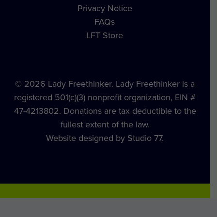
Privacy Notice
FAQs
LFT Store
© 2026 Lady Freethinker. Lady Freethinker is a
registered 501(c)(3) nonprofit organization, EIN #
47-4213802. Donations are tax deductible to the
fullest extent of the law.
Website designed by Studio 77.