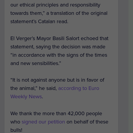
our ethical principles and responsibility
towards them,” a translation of the original
statement’s Catalan read.
El Verger’s Mayor Basili Salort echoed that
statement, saying the decision was made
“in accordance with the signs of the times
and new sensibilities.”
“It is not against anyone but is in favor of
the animal,” he said,
according to Euro
Weekly News
.
We thank the more than 42,000 people
who
signed our petition
on behalf of these
bulls!