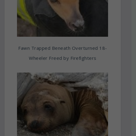
Fawn Trapped Beneath Overturned 18-
Wheeler Freed by Firefighters