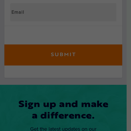
Sign up and make
a difference.
Get the latest updates on our