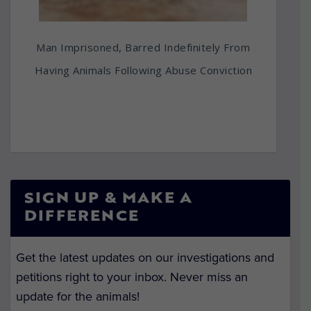
Man Imprisoned, Barred Indefinitely From
Having Animals Following Abuse Conviction
SIGN UP & MAKE A
DIFFERENCE
Get the latest updates on our investigations and
petitions right to your inbox. Never miss an
update for the animals!