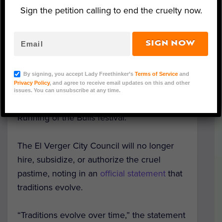
Sign the petition calling to end the cruelty now.
Spanish Bull - Representative Image (Eivan/Adobe
SIGN NOW
Stock)
In a much needed development, the town
By signing, you accept Lady Freethinker’s
Terms of Service
and
Privacy Policy
, and agree to receive email updates on this and other
of El Verger has banned a cruel practice of
issues. You can unsubscribe at any time.
setting bulls’ horns on fire as part of the
Running of the Bulls festival.
The El Verger City Council will no longer
hire, subsidize, or authorize the cruel
pastime, noting in an
official statement
that
traditions evolve.
“Traditions evolve over time,” the statement