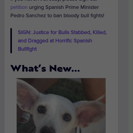
petition
urging Spanish Prime Minister
Pedro Sanchez to ban bloody bull fights!
SIGN: Justice for Bulls Stabbed, Killed,
and Dragged at Horrific Spanish
Bullfight
What’s New…