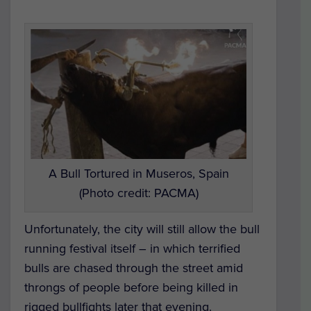
A Bull Tortured in Museros, Spain
(Photo credit: PACMA)
Unfortunately, the city will still allow the bull
running festival itself – in which terrified
bulls are chased through the street amid
throngs of people before being killed in
rigged bullfights later that evening.