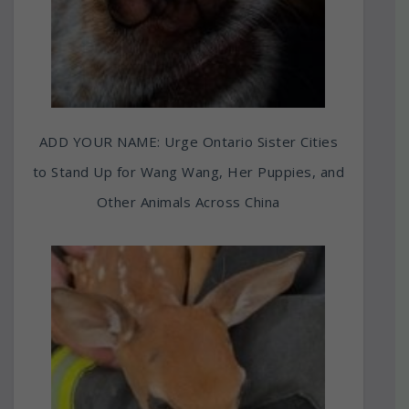
ADD YOUR NAME: Urge Ontario Sister Cities
to Stand Up for Wang Wang, Her Puppies, and
Other Animals Across China