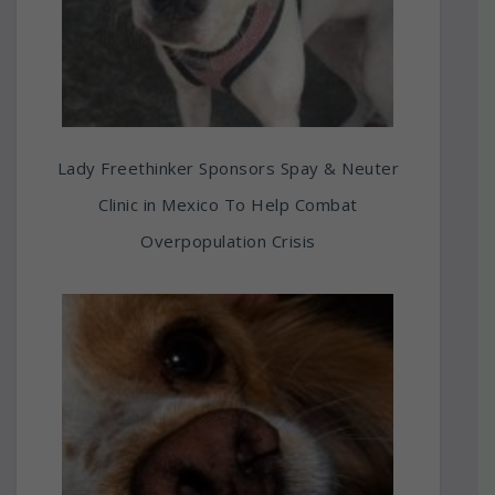
Lady Freethinker Sponsors Spay & Neuter
Clinic in Mexico To Help Combat
Overpopulation Crisis