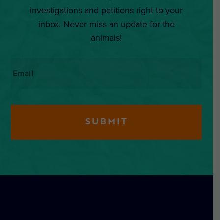
investigations and petitions right to your
inbox. Never miss an update for the
animals!
Email
*