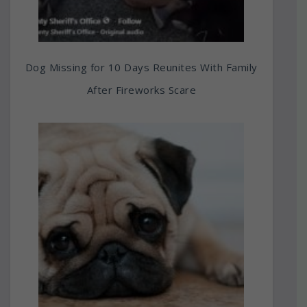
Dog Missing for 10 Days Reunites With Family
After Fireworks Scare