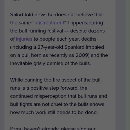
Salort told news he does not believe that
the same “
mistreatment
” happens during
the bull running festival — despite dozens
of
injuries
to people each year, deaths
(including a 27-year-old Spaniard impaled
on a bull horn as recently as 2009) and the
inevitable grisly demise of the bulls.
While banning the fire aspect of the bull
runs is a positive step forward, the
continued misperception that bull runs and
bull fights are not cruel to the bulls shows
how much work still needs to be done.
If you haven’t already, please sign our