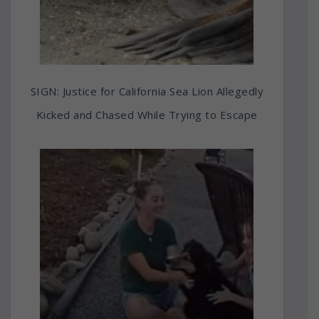
SIGN: Justice for California Sea Lion Allegedly
Kicked and Chased While Trying to Escape