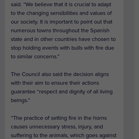
said. “We believe that it is crucial to adapt
to the changing sensibilities and values of
our society. It is important to point out that
numerous towns throughout the Spanish
state and in other countries have chosen to
stop holding events with bulls with fire due
to similar concerns.”
The Council also said the decision aligns
with their aim to ensure their actions
guarantee “respect and dignity of all living
beings.”
“The practice of setting fire in the horns
causes unnecessary stress, injury, and
suffering to the animals, which goes against