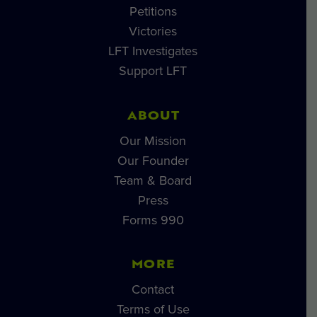
Petitions
Victories
LFT Investigates
Support LFT
ABOUT
Our Mission
Our Founder
Team & Board
Press
Forms 990
MORE
Contact
Terms of Use