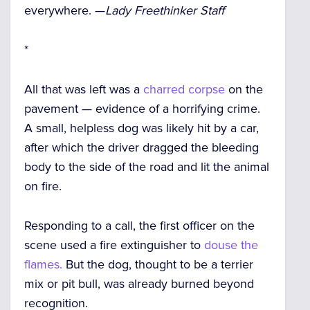
everywhere. —
Lady Freethinker Staff
*
All that was left was a
charred corpse
on the
pavement — evidence of a horrifying crime.
A small, helpless dog was likely hit by a car,
after which the driver dragged the bleeding
body to the side of the road and lit the animal
on fire.
Responding to a call, the first officer on the
scene used a fire extinguisher to
douse the
flames.
But the dog, thought to be a terrier
mix or pit bull, was already burned beyond
recognition.