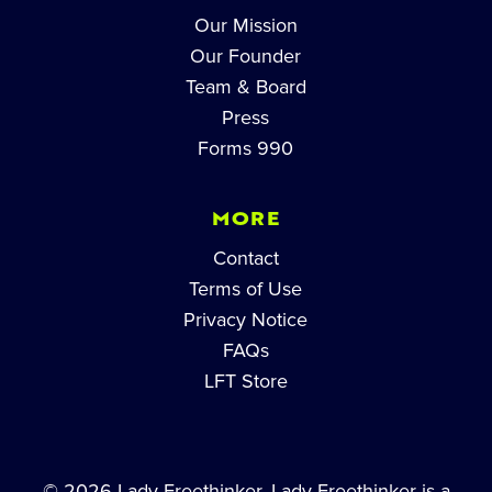
Our Mission
Our Founder
Team & Board
Press
Forms 990
MORE
Contact
Terms of Use
Privacy Notice
FAQs
LFT Store
© 2026 Lady Freethinker. Lady Freethinker is a