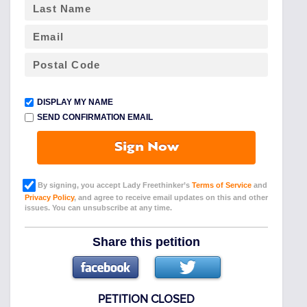
DISPLAY MY NAME
SEND CONFIRMATION EMAIL
Sign Now
By signing, you accept Lady Freethinker’s
Terms of Service
and
Privacy Policy
, and agree to receive email updates on this and other
issues. You can unsubscribe at any time.
Share this petition
PETITION CLOSED