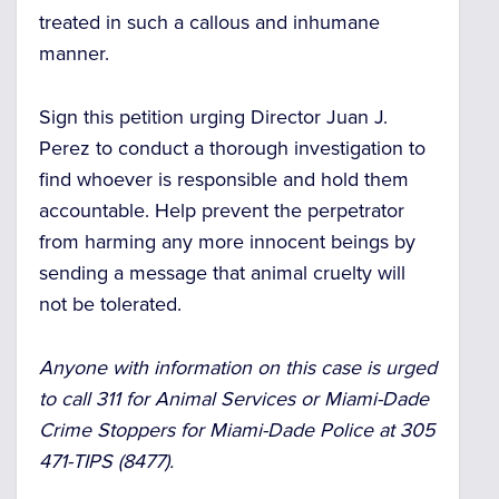
treated in such a callous and inhumane
manner.
Sign this petition urging Director Juan J.
Perez to conduct a thorough investigation to
find whoever is responsible and hold them
accountable. Help prevent the perpetrator
from harming any more innocent beings by
sending a message that animal cruelty will
not be tolerated.
Anyone with information on this case is urged
to call 311 for Animal Services or Miami-Dade
Crime Stoppers for Miami-Dade Police at 305
471-TIPS (8477).