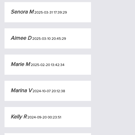
Senora M
2025-03-31 17:39:29
Aimee D
2025-03-10 20:45:29
Marie M
2025-02-20 13:42:34
Marina V
2024-10-07 20:12:38
Kelly R
2024-09-20 00:23:51