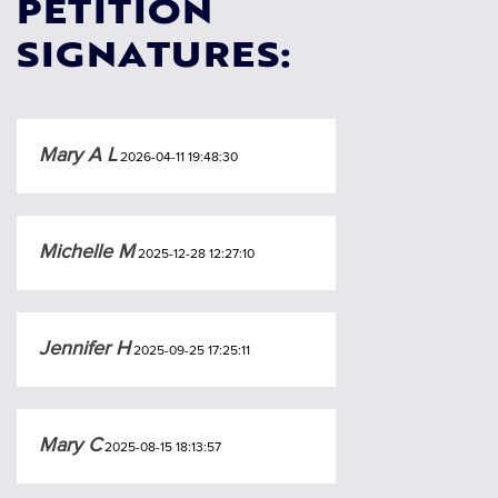
PETITION
SIGNATURES:
Mary A L
2026-04-11 19:48:30
Michelle M
2025-12-28 12:27:10
Jennifer H
2025-09-25 17:25:11
Mary C
2025-08-15 18:13:57