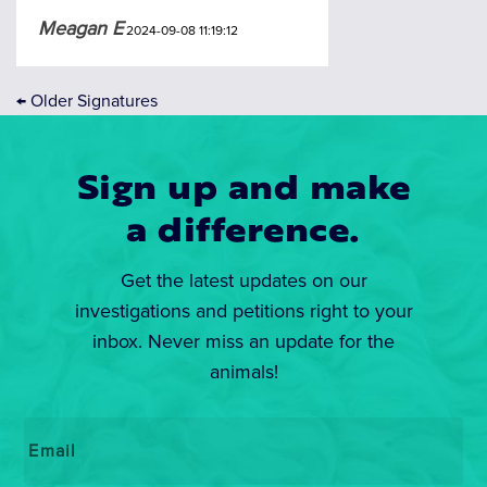
Meagan E
2024-09-08 11:19:12
←
Older Signatures
Sign up and make
a difference.
Get the latest updates on our
investigations and petitions right to your
inbox. Never miss an update for the
animals!
Email
*