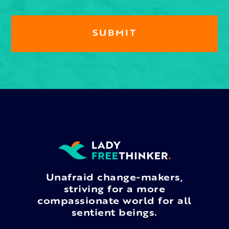
Unafraid change-makers,
striving for a more
compassionate world for all
sentient beings.