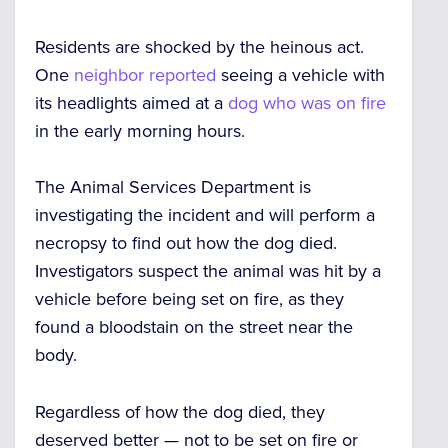
Residents are shocked by the heinous act.
One
neighbor reported
seeing a vehicle with
its headlights aimed at a
dog who was on fire
in the early morning hours.
The Animal Services Department is
investigating the incident and will perform a
necropsy to find out how the dog died.
Investigators suspect the animal was hit by a
vehicle before being set on fire, as they
found a bloodstain on the street near the
body.
Regardless of how the dog died, they
deserved better — not to be set on fire or