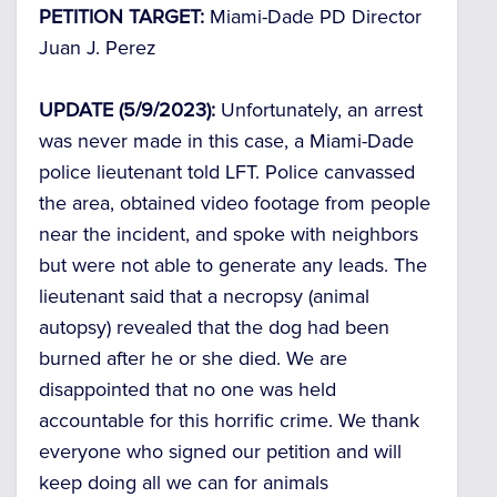
PETITION TARGET:
Miami-Dade PD Director
Juan J. Perez
UPDATE (5/9/2023):
Unfortunately, an arrest
was never made in this case, a Miami-Dade
police lieutenant told LFT. Police canvassed
the area, obtained video footage from people
near the incident, and spoke with neighbors
but were not able to generate any leads. The
lieutenant said that a necropsy (animal
autopsy) revealed that the dog had been
burned after he or she died. We are
disappointed that no one was held
accountable for this horrific crime. We thank
everyone who signed our petition and will
keep doing all we can for animals