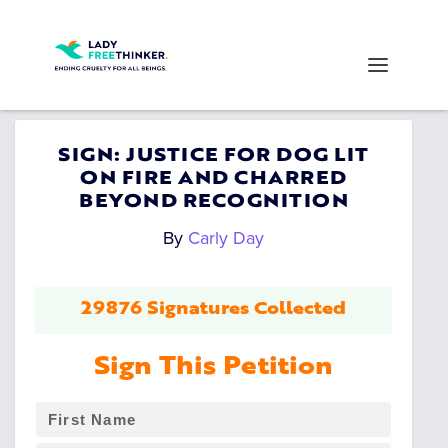
SIGN: JUSTICE FOR DOG LIT
ON FIRE AND CHARRED
BEYOND RECOGNITION
By
Carly Day
29876 Signatures Collected
Sign This Petition