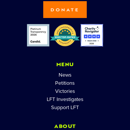
DONATE
MENU
News
Petitions
Victories
LFT Investigates
Support LFT
ABOUT