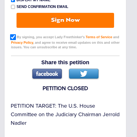
DISPLAY MY NAME
SEND CONFIRMATION EMAIL
Sign Now
By signing, you accept Lady Freethinker’s
Terms of Service
and
Privacy Policy
, and agree to receive email updates on this and other
issues. You can unsubscribe at any time.
Share this petition
PETITION CLOSED
PETITION TARGET:
The U.S. House
Committee on the Judiciary Chairman Jerrold
Nadler