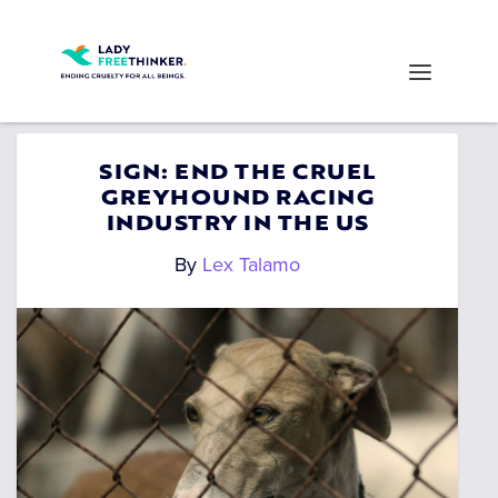
SIGN: END THE CRUEL
GREYHOUND RACING
INDUSTRY IN THE US
By
Lex Talamo