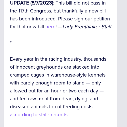
UPDATE (8/7/2023):
This bill did not pass in
the 117th Congress, but thankfully a new bill
has been introduced. Please sign our petition
for that new bill
here
! —
Lady Freethinker Staff
*
Every year in the racing industry, thousands
of innocent greyhounds are stacked into
cramped cages in warehouse-style kennels
with barely enough room to stand — only
allowed out for an hour or two each day —
and fed raw meat from dead, dying, and
diseased animals to cut feeding costs,
according to state records.