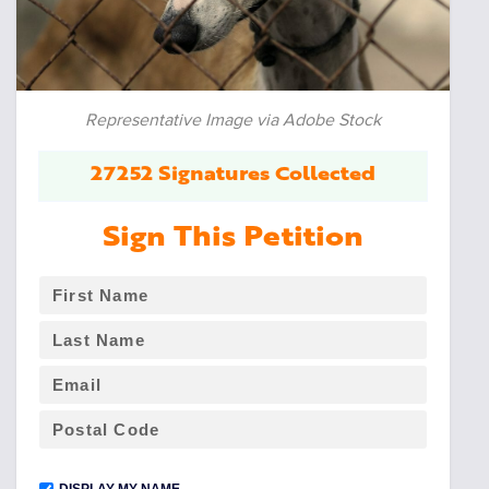
Representative Image via Adobe Stock
27252 Signatures Collected
Sign This Petition