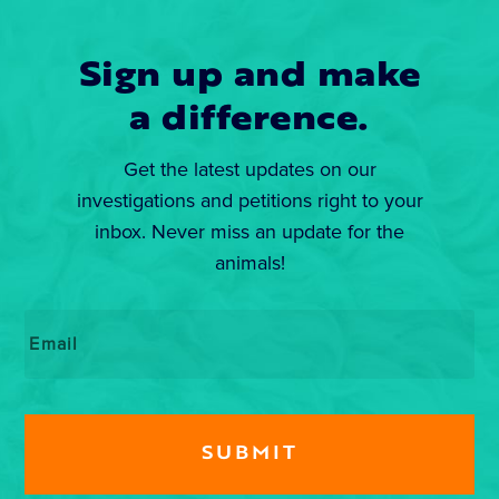
Sign up and make
a difference.
Get the latest updates on our
investigations and petitions right to your
inbox. Never miss an update for the
animals!
Email
*