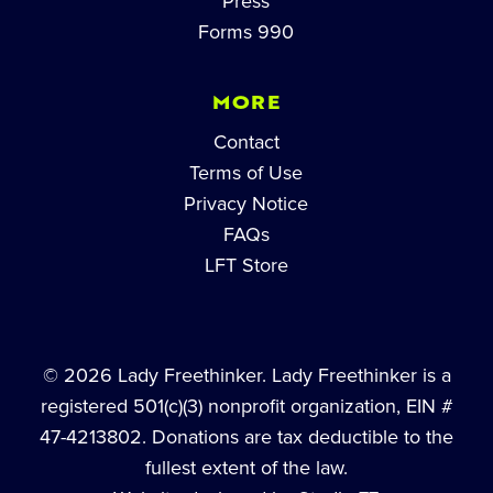
Press
Forms 990
MORE
Contact
Terms of Use
Privacy Notice
FAQs
LFT Store
© 2026 Lady Freethinker. Lady Freethinker is a
registered 501(c)(3) nonprofit organization, EIN #
47-4213802. Donations are tax deductible to the
fullest extent of the law.