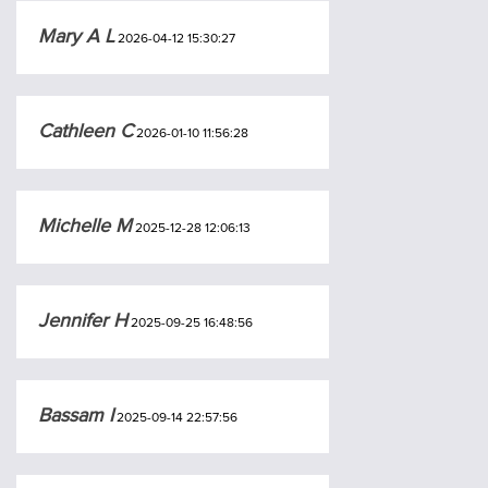
Mary A L
2026-04-12 15:30:27
Cathleen C
2026-01-10 11:56:28
Michelle M
2025-12-28 12:06:13
Jennifer H
2025-09-25 16:48:56
Bassam I
2025-09-14 22:57:56