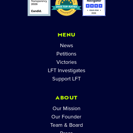
MENU
News
Petitions
Victories
LFT Investigates
Support LFT
ABOUT
Our Mission
Our Founder
Team & Board