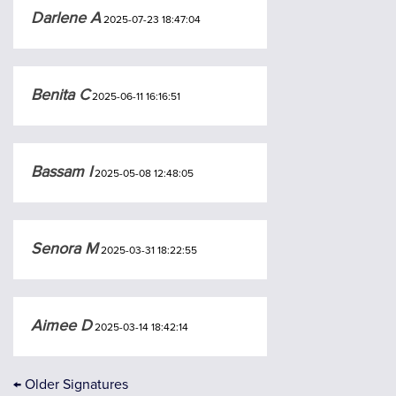
Darlene A
2025-07-23 18:47:04
Benita C
2025-06-11 16:16:51
Bassam I
2025-05-08 12:48:05
Senora M
2025-03-31 18:22:55
Aimee D
2025-03-14 18:42:14
←
Older Signatures