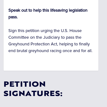
Speak out to help this lifesaving legislation
pass.
Sign this petition urging the U.S. House
Committee on the Judiciary to pass the
Greyhound Protection Act, helping
to finally
end brutal greyhound racing once and for all.
PETITION
SIGNATURES: