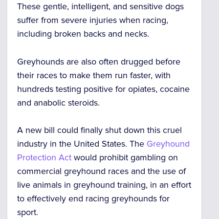
These gentle, intelligent, and sensitive dogs
suffer from severe injuries when racing,
including broken backs and necks
.
Greyhounds are also
often drugged before
their races to make them run faster,
with
hundreds testing positive for opiates, cocaine
and anabolic steroids.
A new bill could finally shut down this cruel
industry in the United States. The
Greyhound
Protection Act
would prohibit gambling on
commercial greyhound races and the use of
live animals in greyhound training, in an effort
to effectively end racing greyhounds for
sport.