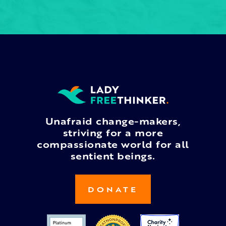
Unafraid change-makers,
striving for a more
compassionate world for all
sentient beings.
DONATE