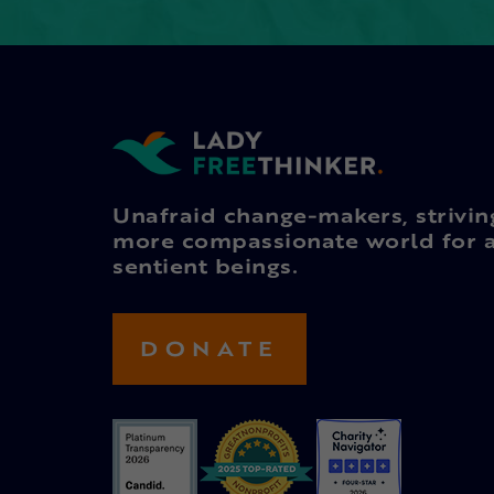
Unafraid change-makers, strivin
more compassionate world for a
sentient beings.
DONATE