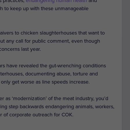
s practices,
endangering human health
and
sh to keep up with these unmanageable
aivers to chicken slaughterhouses that want to
out any call for public comment, even though
oncerns last year.
ears have revealed the gut-wrenching conditions
hterhouses, documenting abuse, torture and
only get worse as line speeds increase.
 as ‘modernization’ of the meat industry, you’d
ifying step backwards endangering animals, workers,
r of corporate outreach for COK.