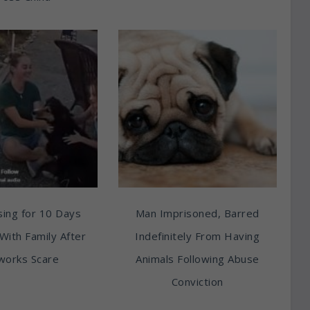
ing for 10 Days
Man Imprisoned, Barred
With Family After
Indefinitely From Having
works Scare
Animals Following Abuse
Conviction