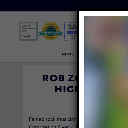
NEWS
PETITIONS
VICTORI
ROB ZOMBIE SP
HIGH-SPEED 
By
Carly Da
Famed rock musician and iconic horror movi
Compassion Over Killing (COK) to speak out