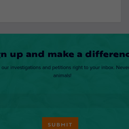
gn up and make a differenc
 our investigations and petitions right to your inbox. Neve
animals!