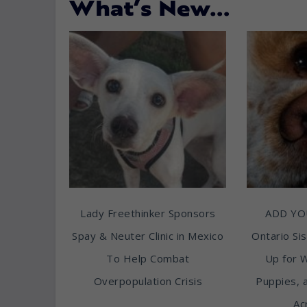
What’s New…
Lady Freethinker Sponsors
ADD YO
Spay & Neuter Clinic in Mexico
Ontario Sis
To Help Combat
Up for 
Overpopulation Crisis
Puppies, 
Ac