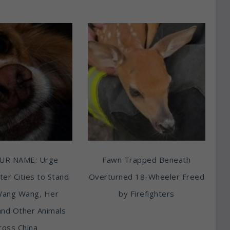
UR NAME: Urge
Fawn Trapped Beneath
ter Cities to Stand
Overturned 18-Wheeler Freed
Wang Wang, Her
by Firefighters
and Other Animals
ross China