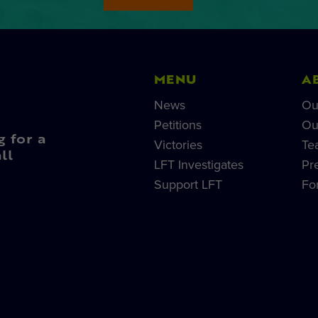
MENU
A
News
Ou
Petitions
Ou
g for a
Victories
Te
ll
LFT Investigates
Pr
Support LFT
Fo