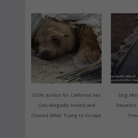
SIGN: Justice for California Sea
Dog Miss
Lion Allegedly Kicked and
Reunites 
Chased While Trying to Escape
Fire