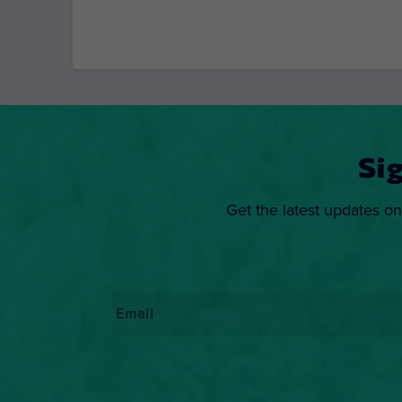
Si
Get the latest updates on
Email
*