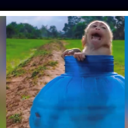
ES
PRESS
LFT INVESTIGATES
OUR MISSION
GET
EAKS OUT AGAINST
SLAUGHTER HELL
y
| October 26, 2018
e director
Rob Zombie
has partnered with
 against the USDA’s high-speed animal slaughter