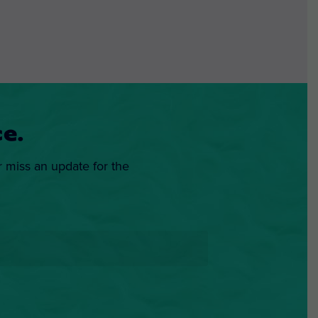
e.
r miss an update for the