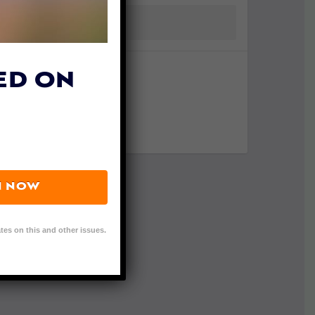
ED ON
N NOW
tes on this and other issues.