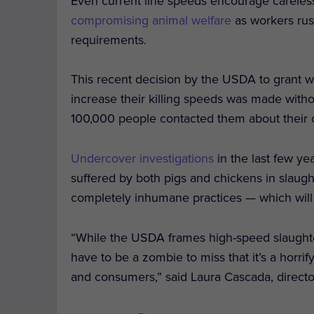
Even current line speeds encourage careles
compromising animal welfare
as workers ru
requirements.
This recent decision by the USDA to grant w
increase their killing speeds was made with
100,000 people contacted them about their c
Undercover investigations
in the last few y
suffered by both pigs and chickens in slaug
completely inhumane practices — which will 
“While the USDA frames high-speed slaughter
have to be a zombie to miss that it’s a horr
and consumers,” said Laura Cascada, directo