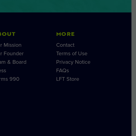
BOUT
MORE
r Mission
Contact
r Founder
Terms of Use
am & Board
Privacy Notice
ess
FAQs
rms 990
LFT Store