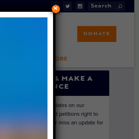
×
DONATE
LFT STORE
 INVOLVED
SIGN UP & MAKE A
DIFFERENCE
Get the latest updates on our
investigations and petitions right to
your inbox. Never miss an update for
the animals!