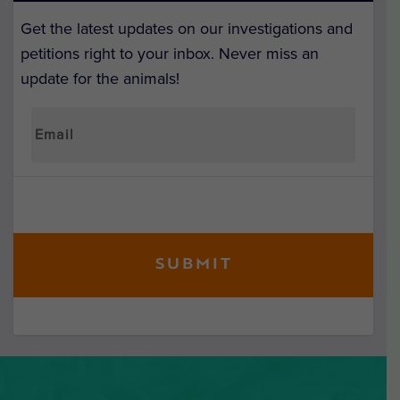
Get the latest updates on our investigations and
petitions right to your inbox. Never miss an
update for the animals!