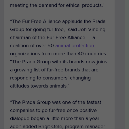
meeting the demand for ethical products.”
“The Fur Free Alliance applauds the Prada
Group for going fur-free,” said Joh Vinding,
chairman of the Fur Free Alliance — a
coalition of over 50
animal protection
organizations from more than 40 countries.
“The Prada Group with its brands now joins
a growing list of fur-free brands that are
responding to consumers’ changing
attitudes towards animals.”
“The Prada Group was one of the fastest
companies to go fur-free once positive
dialogue began a little more than a year
ago,” added Brigit Oele, program manager