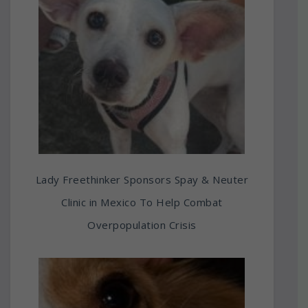
Lady Freethinker Sponsors Spay & Neuter
Clinic in Mexico To Help Combat
Overpopulation Crisis