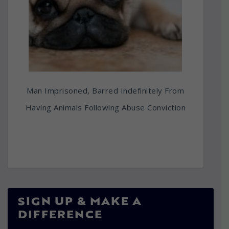
Man Imprisoned, Barred Indefinitely From
Having Animals Following Abuse Conviction
SIGN UP & MAKE A
DIFFERENCE