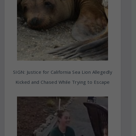
SIGN: Justice for California Sea Lion Allegedly
Kicked and Chased While Trying to Escape