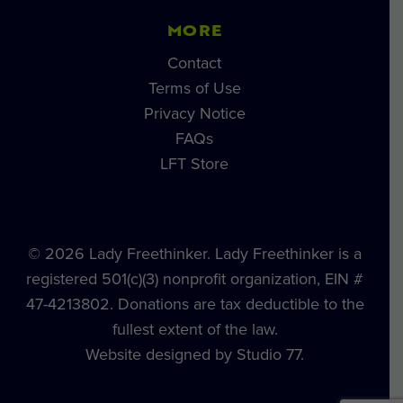
MORE
Contact
Terms of Use
Privacy Notice
FAQs
LFT Store
© 2026 Lady Freethinker. Lady Freethinker is a
registered 501(c)(3) nonprofit organization, EIN #
47-4213802. Donations are tax deductible to the
fullest extent of the law.
Website designed by Studio 77.