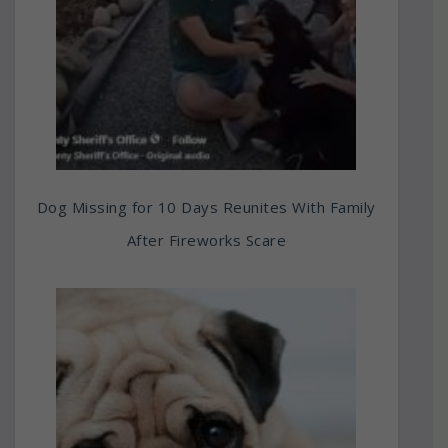
Dog Missing for 10 Days Reunites With Family
After Fireworks Scare