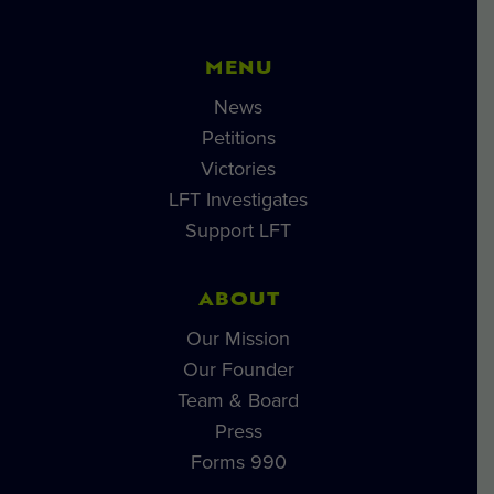
MENU
News
Petitions
Victories
LFT Investigates
Support LFT
ABOUT
Our Mission
Our Founder
Team & Board
Press
Forms 990