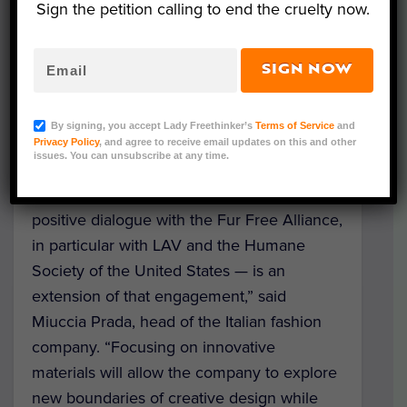
Sign the petition calling to end the cruelty now.
policy is the result of talks between the
fashion house, Italian welfare group LAV
and
The Humane Society of the United
SIGN NOW
States
.
By signing, you accept Lady Freethinker’s
Terms of Service
and
“The Prada Group is committed to
Privacy Policy
, and agree to receive email updates on this and other
issues. You can unsubscribe at any time.
innovation and social responsibility, and our
fur-free policy – reached following a
positive dialogue with the Fur Free Alliance,
in particular with LAV and the Humane
Society of the United States — is an
extension of that engagement,” said
Miuccia Prada, head of the Italian fashion
company. “Focusing on innovative
materials will allow the company to explore
new boundaries of creative design while