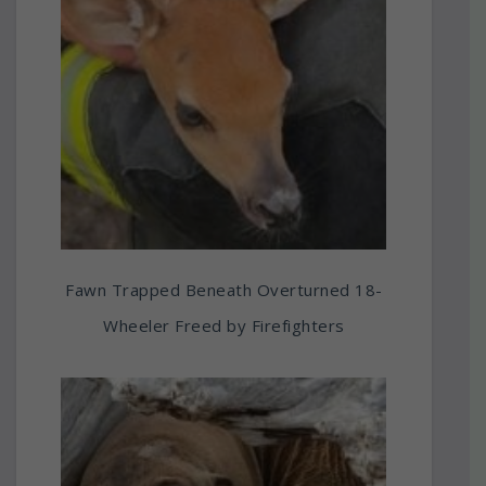
Fawn Trapped Beneath Overturned 18-
Wheeler Freed by Firefighters