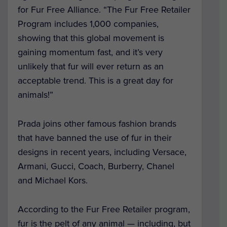
for Fur Free Alliance. “The Fur Free Retailer
Program includes 1,000 companies,
showing that this global movement is
gaining momentum fast, and it’s very
unlikely that fur will ever return as an
acceptable trend. This is a great day for
animals!”
Prada joins other famous fashion brands
that have banned the use of fur in their
designs in recent years, including Versace,
Armani, Gucci, Coach, Burberry, Chanel
and Michael Kors.
According to the Fur Free Retailer program,
fur is the pelt of any animal — including, but