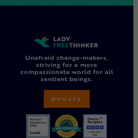
Unafraid change-makers,
striving for a more
compassionate world for all
sentient beings.
DONATE