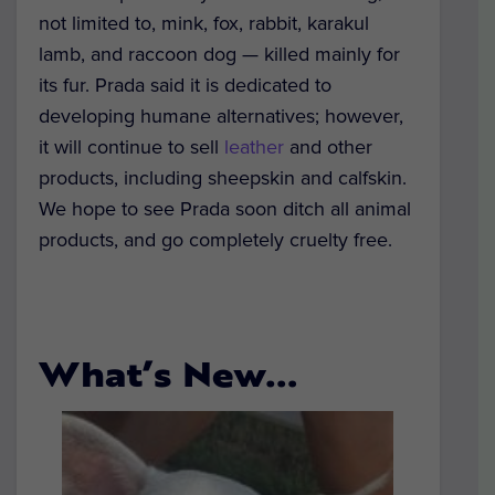
not limited to, mink, fox, rabbit, karakul
lamb, and raccoon dog — killed mainly for
its fur. Prada said it is dedicated to
developing humane alternatives; however,
it will continue to sell
leather
and other
products, including sheepskin and calfskin.
We hope to see Prada soon ditch all animal
products, and go completely cruelty free.
What’s New…