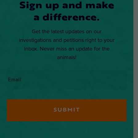
Sign up and make
a difference.
Get the latest updates on our
investigations and petitions right to your
inbox. Never miss an update for the
animals!
Email
*