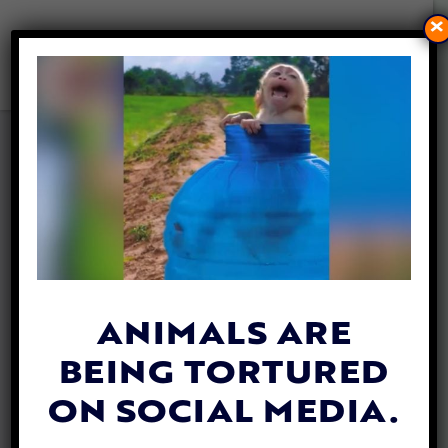
×
PRADA ANNOUNCES IT IS
GOING FUR-FREE!
By
Jane Wolfe
| May 24, 2019
The Prada Group announced Wednesday
that it has made the decision to stop using
animal fur
in its designs and products,
ANIMALS ARE
starting from its Spring/Summer 2020
BEING TORTURED
Women’s Collection.
ON SOCIAL MEDIA.
According to a press release, the fur-free