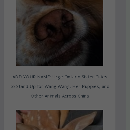
ADD YOUR NAME: Urge Ontario Sister Cities
to Stand Up for Wang Wang, Her Puppies, and
Other Animals Across China