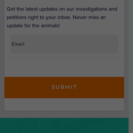
Get the latest updates on our investigations and
petitions right to your inbox. Never miss an
update for the animals!