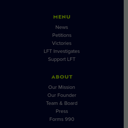
MENU
News
Petitions
Victories
LFT Investigates
Support LFT
ABOUT
Our Mission
Our Founder
Team & Board
Press
Forms 990