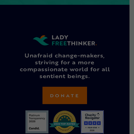
Unafraid change-makers,
striving for a more
compassionate world for all
sentient beings.
DONATE