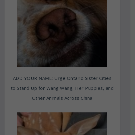
ADD YOUR NAME: Urge Ontario Sister Cities
to Stand Up for Wang Wang, Her Puppies, and
Other Animals Across China