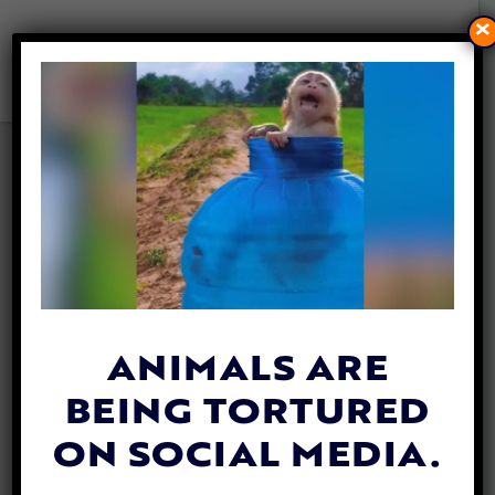
×
POLICE RESCUE
FRIGHTENED DOG TRAPPED
IN DEEP POND
By
David Vázquez
| June 23, 2026
ANIMALS ARE
BEING TORTURED
ON SOCIAL MEDIA.