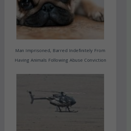
Man Imprisoned, Barred Indefinitely From
Having Animals Following Abuse Conviction