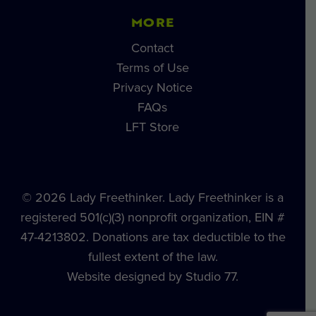
MORE
Contact
Terms of Use
Privacy Notice
FAQs
LFT Store
© 2026 Lady Freethinker. Lady Freethinker is a
registered 501(c)(3) nonprofit organization, EIN #
47-4213802. Donations are tax deductible to the
fullest extent of the law.
Website designed by Studio 77.