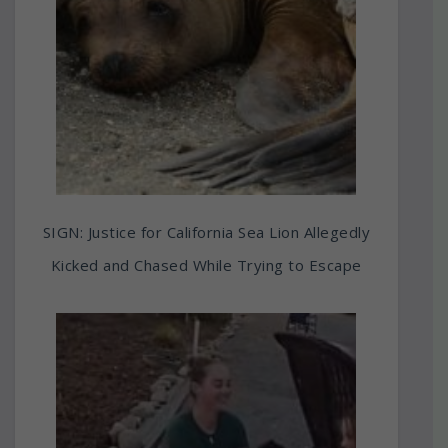
SIGN: Justice for California Sea Lion Allegedly
Kicked and Chased While Trying to Escape