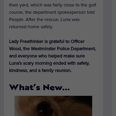
their yard, which was fairly close to the golf
course, the department spokesperson told
People. After the rescue, Luna was
returned home safely.
Lady Freethinker is grateful to Officer
Wood, the Westminster Police Department,
and everyone who helped make sure
Luna’s scary morning ended with safety,
kindness, and a family reunion.
What’s New…