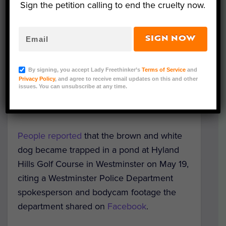
Sign the petition calling to end the cruelty now.
SIGN NOW
Photo Credit: Westminster Police Department
Luna was soaking wet, frightened, and
By signing, you accept Lady Freethinker’s
Terms of Service
and
clinging to the side of a deep golf course
Privacy Policy
, and agree to receive email updates on this and other
issues. You can unsubscribe at any time.
pond when Colorado police arrived to help
pull her back to safety.
People reported
that the brown and white
dog became trapped in a pond at Hyland
Hills Golf Course in Westminster on May 19,
citing a Westminster Police Department
spokesperson and bodycam footage the
department shared on
Facebook
.