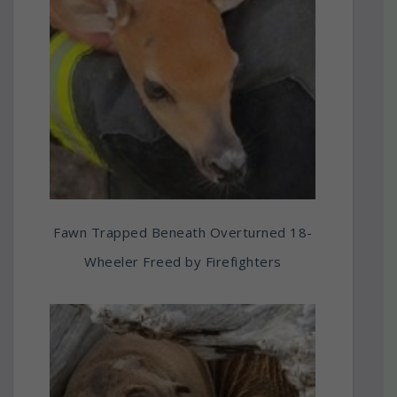
Fawn Trapped Beneath Overturned 18-
Wheeler Freed by Firefighters