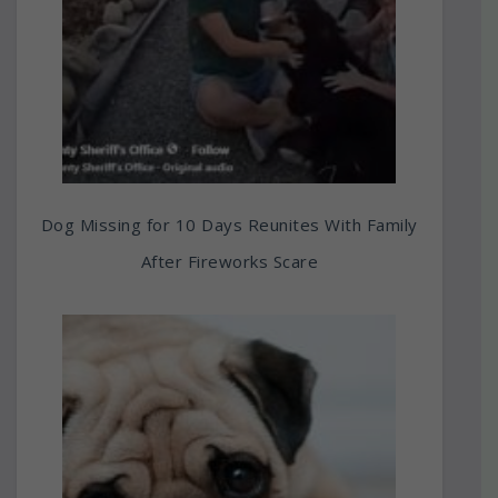
Dog Missing for 10 Days Reunites With Family
After Fireworks Scare