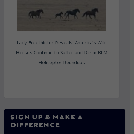
Lady Freethinker Reveals: America’s Wild
Horses Continue to Suffer and Die in BLM
Helicopter Roundups
SIGN UP & MAKE A
DIFFERENCE