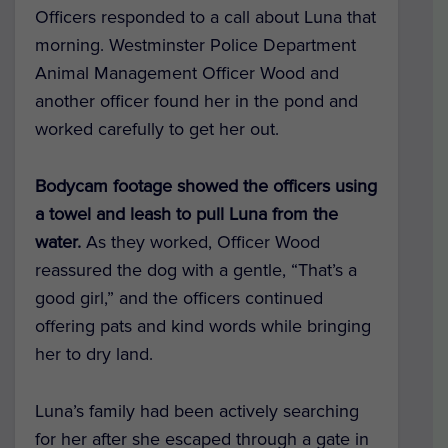
Officers responded to a call about Luna that
morning. Westminster Police Department
Animal Management Officer Wood and
another officer found her in the pond and
worked carefully to get her out.
Bodycam footage showed the officers using
a towel and leash to pull Luna from the
water.
As they worked, Officer Wood
reassured the dog with a gentle, “That’s a
good girl,” and the officers continued
offering pats and kind words while bringing
her to dry land.
Luna’s family had been actively searching
for her after she escaped through a gate in