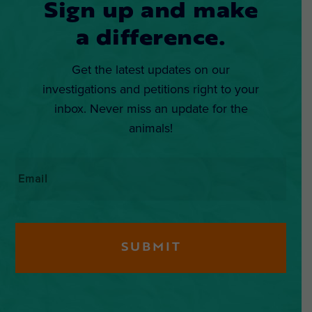
Sign up and make
a difference.
Get the latest updates on our
investigations and petitions right to your
inbox. Never miss an update for the
animals!
Email
*