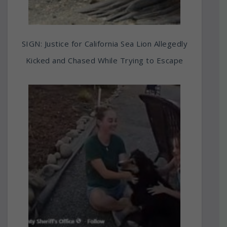
SIGN: Justice for California Sea Lion Allegedly
Kicked and Chased While Trying to Escape