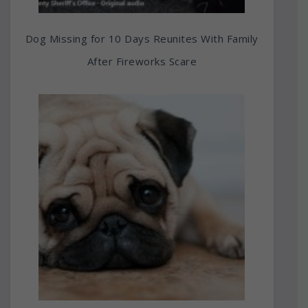
Dog Missing for 10 Days Reunites With Family
After Fireworks Scare