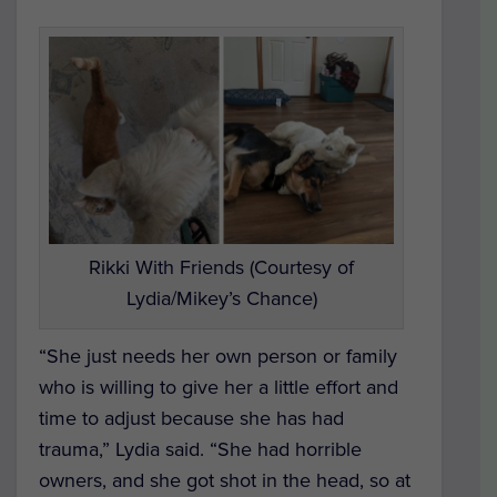
Rikki With Friends (Courtesy of
Lydia/Mikey’s Chance)
“She just needs her own person or family
who is willing to give her a little effort and
time to adjust because she has had
trauma,” Lydia said. “She had horrible
owners, and she got shot in the head, so at