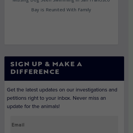
Bay is Reunited With Family
SIGN UP & MAKE A
DIFFERENCE
Get the latest updates on our investigations and
petitions right to your inbox. Never miss an
update for the animals!