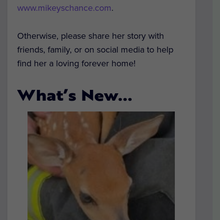
www.mikeyschance.com
.
Otherwise, please share her story with
friends, family, or on social media to help
find her a loving forever home!
What’s New…