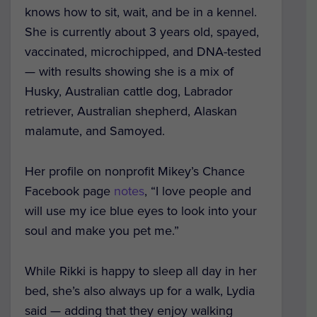
knows how to sit, wait, and be in a kennel.
She is currently about 3 years old, spayed,
vaccinated, microchipped, and DNA-tested
— with results showing she is a mix of
Husky, Australian cattle dog, Labrador
retriever, Australian shepherd, Alaskan
malamute, and Samoyed.
Her profile on nonprofit Mikey’s Chance
Facebook page
notes
, “I love people and
will use my ice blue eyes to look into your
soul and make you pet me.”
While Rikki is happy to sleep all day in her
bed, she’s also always up for a walk, Lydia
said — adding that they enjoy walking