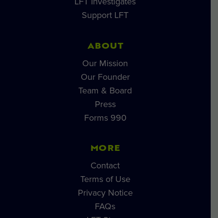
LFT Investigates
Support LFT
ABOUT
Our Mission
Our Founder
Team & Board
Press
Forms 990
MORE
Contact
Terms of Use
Privacy Notice
FAQs