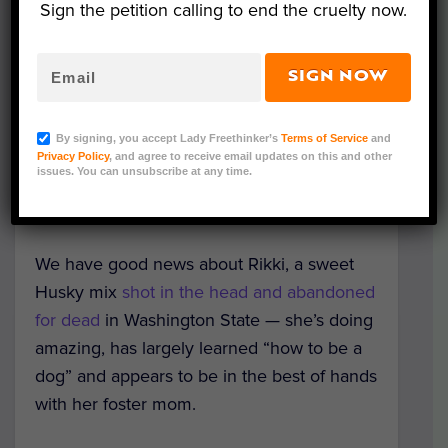
Sign the petition calling to end the cruelty now.
SIGN NOW
Rikki (Courtesy of Lydia/Mikey's Chance)
By signing, you accept Lady Freethinker’s
Terms of Service
and
Editorial Note: If you would like to adopt
Privacy Policy
, and agree to receive email updates on this and other
issues. You can unsubscribe at any time.
Rikki, please reach out or apply at
www.mikeyschance.com
.
We have good news about Rikki, a sweet
Husky mix
shot in the head and abandoned
for dead
in Washington State — she’s doing
amazing, has largely learned “how to be a
dog” and appears to be in the best of hands
with her foster mom.