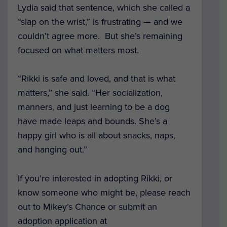
Lydia said that sentence, which she called a
“slap on the wrist,” is frustrating — and we
couldn’t agree more. But she’s remaining
focused on what matters most.
“Rikki is safe and loved, and that is what
matters,” she said. “Her socialization,
manners, and just learning to be a dog
have made leaps and bounds. She’s a
happy girl who is all about snacks, naps,
and hanging out.”
If you’re interested in adopting Rikki, or
know someone who might be, please reach
out to Mikey’s Chance or submit an
adoption application at