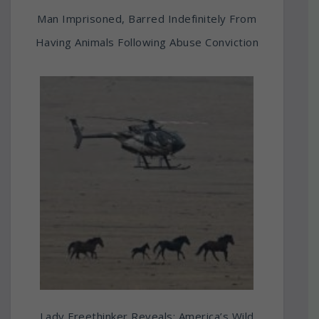
Man Imprisoned, Barred Indefinitely From
Having Animals Following Abuse Conviction
Lady Freethinker Reveals: America’s Wild