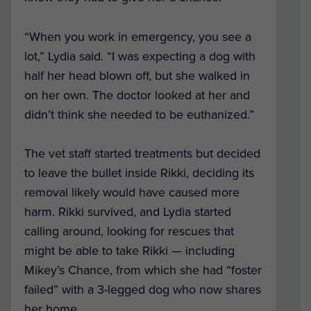
“When you work in emergency, you see a
lot,” Lydia said. “I was expecting a dog with
half her head blown off, but she walked in
on her own. The doctor looked at her and
didn’t think she needed to be euthanized.”
The vet staff started treatments but decided
to leave the bullet inside Rikki, deciding its
removal likely would have caused more
harm. Rikki survived, and Lydia started
calling around, looking for rescues that
might be able to take Rikki — including
Mikey’s Chance, from which she had “foster
failed” with a 3-legged dog who now shares
her home.