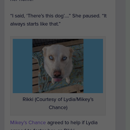
“I said, ‘There’s this dog’….” She paused. “It
always starts like that.”
Rikki (Courtesy of Lydia/Mikey’s
Chance)
Mikey’s Chance
agreed to help if Lydia