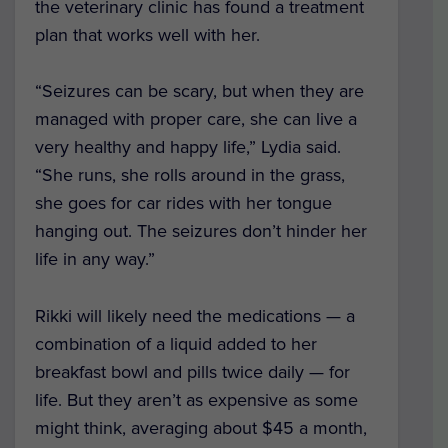
the veterinary clinic has found a treatment
plan that works well with her.
“Seizures can be scary, but when they are
managed with proper care, she can live a
very healthy and happy life,” Lydia said.
“She runs, she rolls around in the grass,
she goes for car rides with her tongue
hanging out. The seizures don’t hinder her
life in any way.”
Rikki will likely need the medications — a
combination of a liquid added to her
breakfast bowl and pills twice daily — for
life. But they aren’t as expensive as some
might think, averaging about $45 a month,