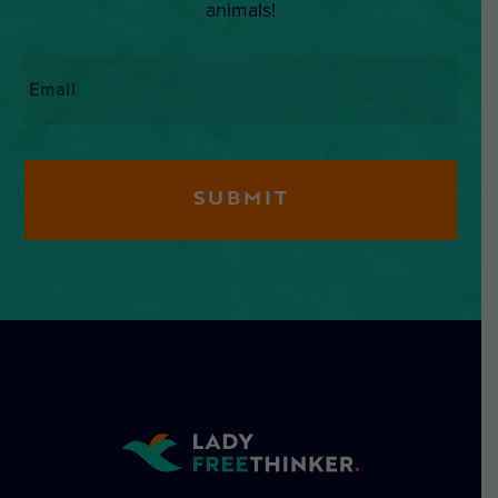
animals!
Email
*