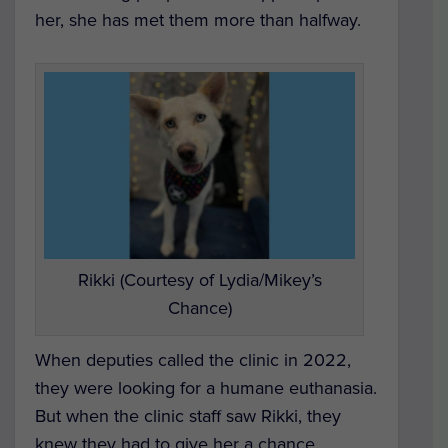
her, she has met them more than halfway.
Rikki (Courtesy of Lydia/Mikey’s
Chance)
When deputies called the clinic in 2022,
they were looking for a humane euthanasia.
But when the clinic staff saw Rikki, they
knew they had to give her a chance.