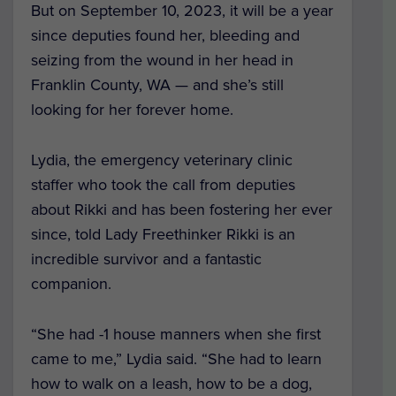
But on September 10, 2023, it will be a year
since deputies found her, bleeding and
seizing from the wound in her head in
Franklin County, WA — and she’s still
looking for her forever home.
Lydia, the emergency veterinary clinic
staffer who took the call from deputies
about Rikki and has been fostering her ever
since, told Lady Freethinker Rikki is an
incredible survivor and a fantastic
companion.
“She had -1 house manners when she first
came to me,” Lydia said. “She had to learn
how to walk on a leash, how to be a dog,