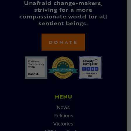
Unafraid change-makers,
striving for a more
compassionate world for all
sentient beings.
DONATE
MENU
News
Petitions
Victories