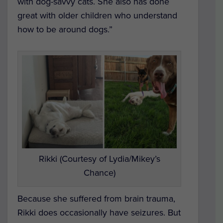
with dog-savvy cats. She also has done
great with older children who understand
how to be around dogs.”
Rikki (Courtesy of Lydia/Mikey’s
Chance)
Because she suffered from brain trauma,
Rikki does occasionally have seizures. But