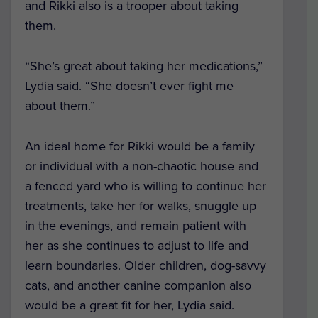
and Rikki also is a trooper about taking
them.
“She’s great about taking her medications,”
Lydia said. “She doesn’t ever fight me
about them.”
An ideal home for Rikki would be a family
or individual with a non-chaotic house and
a fenced yard who is willing to continue her
treatments, take her for walks, snuggle up
in the evenings, and remain patient with
her as she continues to adjust to life and
learn boundaries. Older children, dog-savvy
cats, and another canine companion also
would be a great fit for her, Lydia said.