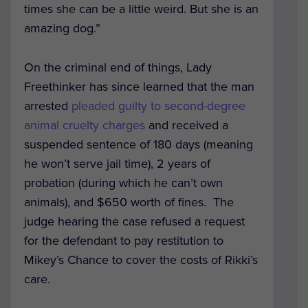
times she can be a little weird. But she is an
amazing dog.”
On the criminal end of things, Lady
Freethinker has since learned that the man
arrested
pleaded guilty to second-degree
animal cruelty charges
and received a
suspended sentence of 180 days (meaning
he won’t serve jail time), 2 years of
probation (during which he can’t own
animals), and $650 worth of fines. The
judge hearing the case refused a request
for the defendant to pay restitution to
Mikey’s Chance to cover the costs of Rikki’s
care.