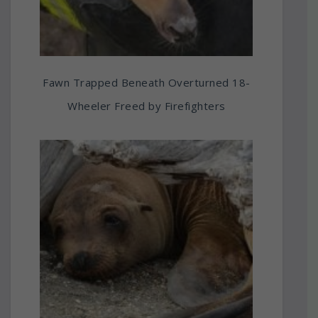
Fawn Trapped Beneath Overturned 18-
Wheeler Freed by Firefighters