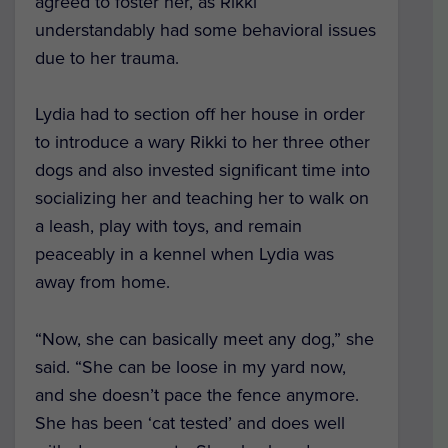
agreed to foster her, as Rikki
understandably had some behavioral issues
due to her trauma.
Lydia had to section off her house in order
to introduce a wary Rikki to her three other
dogs and also invested significant time into
socializing her and teaching her to walk on
a leash, play with toys, and remain
peaceably in a kennel when Lydia was
away from home.
“Now, she can basically meet any dog,” she
said. “She can be loose in my yard now,
and she doesn’t pace the fence anymore.
She has been ‘cat tested’ and does well