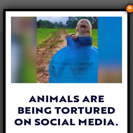
×
PETITION UPDATE: SWEET
HUSKY SHOT IN THE HEAD
STILL SEARCHING FOR
FOREVER HOME
By
Lex Talamo
| August 30, 2023
ANIMALS ARE
BEING TORTURED
ON SOCIAL MEDIA.