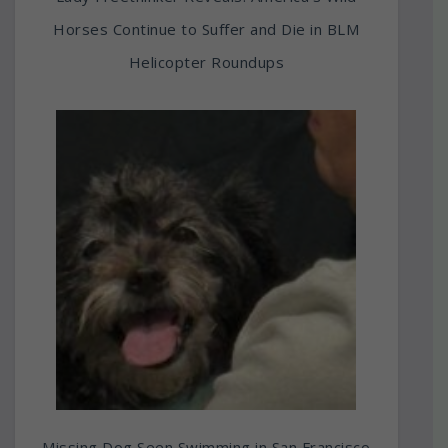
Horses Continue to Suffer and Die in BLM
Helicopter Roundups
Missing Dog Seen Swimming in San Francisco