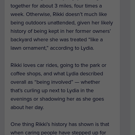
together for about 3 miles, four times a
week. Otherwise, Rikki doesn’t much like
being outdoors unattended, given her likely
history of being kept in her former owners’
backyard where she was treated “like a
lawn ornament,” according to Lydia.
Rikki loves car rides, going to the park or
coffee shops, and what Lydia described
overall as “being involved” — whether
that’s curling up next to Lydia in the
evenings or shadowing her as she goes
about her day.
One thing Rikki’s history has shown is that
when caring people have stepped up for