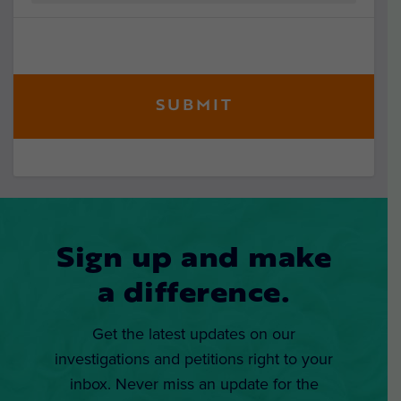
Sign up and make
a difference.
Get the latest updates on our
investigations and petitions right to your
inbox. Never miss an update for the