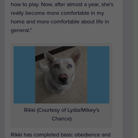
how to play. Now, after almost a year, she’s
really become more comfortable in my
home and more comfortable about life in
general.”
Rikki (Courtesy of Lydia/Mikey’s
Chance)
Rikki has completed basic obedience and