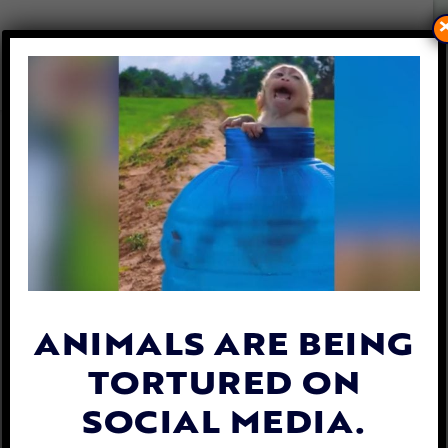
PETITION UPDATE: ELON
MUSK ACCUSED OF FALSE
CLAIMS ABOUT NEURALINK
RESEARCH ON MONKEYS
By
Lex Talamo
| September 25, 2023
ANIMALS ARE BEING
TORTURED ON
SOCIAL MEDIA.