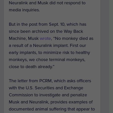
Neuralink and Musk did not respond to
media inquiries.
But in the post from Sept. 10, which has
since been archived on the Way Back
Machine, Musk
wrote
, “No monkey died as
a result of a Neuralink implant. First our
early implants, to minimize risk to healthy
monkeys, we chose terminal monkeys,
close to death already.”
The letter from PCRM, which asks officers
with the U.S. Securities and Exchange
Commission to investigate and penalize
Musk and Neuralink, provides examples of
documented animal suffering that appear to