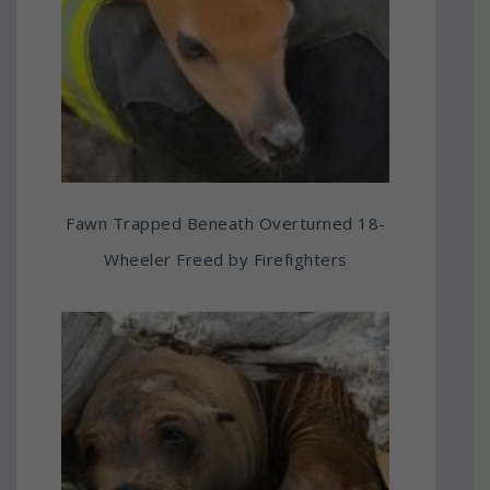
Fawn Trapped Beneath Overturned 18-
Wheeler Freed by Firefighters