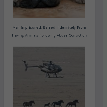
Man Imprisoned, Barred Indefinitely From
Having Animals Following Abuse Conviction