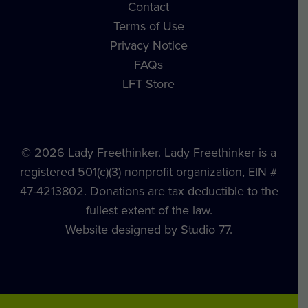
Contact
Terms of Use
Privacy Notice
FAQs
LFT Store
© 2026 Lady Freethinker. Lady Freethinker is a
registered 501(c)(3) nonprofit organization, EIN #
47-4213802. Donations are tax deductible to the
fullest extent of the law.
Website designed by Studio 77.