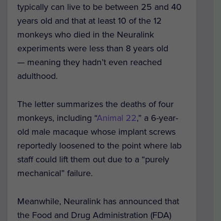
typically can live to be between 25 and 40
years old and that at least 10 of the 12
monkeys who died in the Neuralink
experiments were less than 8 years old
— meaning they hadn’t even reached
adulthood.
The letter summarizes the deaths of four
monkeys, including “
Animal 22
,” a 6-year-
old male macaque whose implant screws
reportedly loosened to the point where lab
staff could lift them out due to a “purely
mechanical” failure.
Meanwhile, Neuralink has announced that
the Food and Drug Administration (FDA)