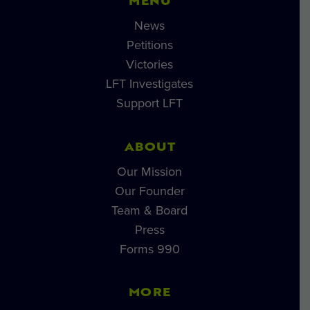
MENU
News
Petitions
Victories
LFT Investigates
Support LFT
ABOUT
Our Mission
Our Founder
Team & Board
Press
Forms 990
MORE