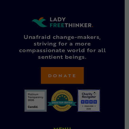
Unafraid change-makers,
striving for a more
compassionate world for all
sentient beings.
DONATE