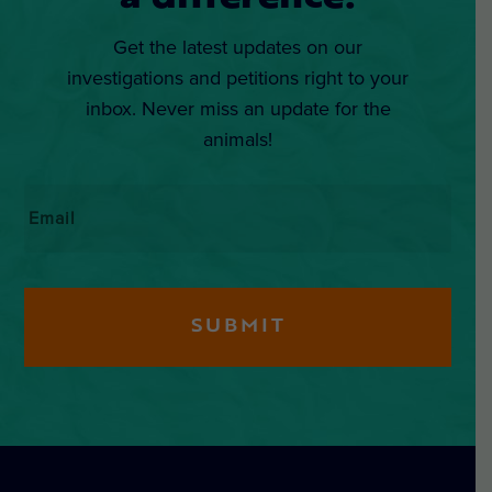
Get the latest updates on our
investigations and petitions right to your
inbox. Never miss an update for the
animals!
Email
*