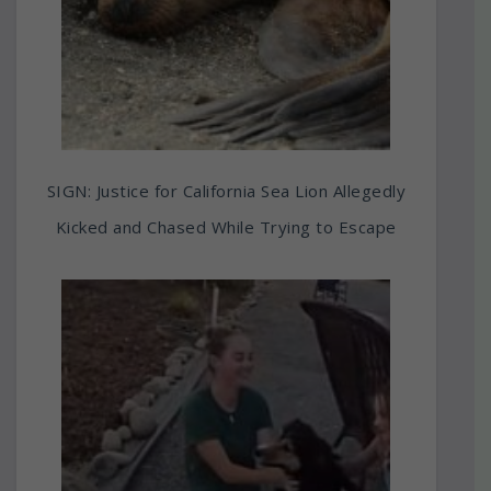
SIGN: Justice for California Sea Lion Allegedly
Kicked and Chased While Trying to Escape