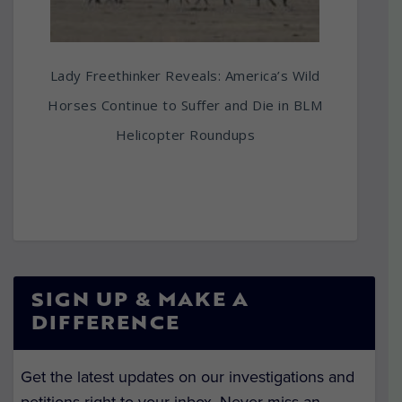
Lady Freethinker Reveals: America’s Wild
Horses Continue to Suffer and Die in BLM
Helicopter Roundups
SIGN UP & MAKE A
DIFFERENCE
Get the latest updates on our investigations and