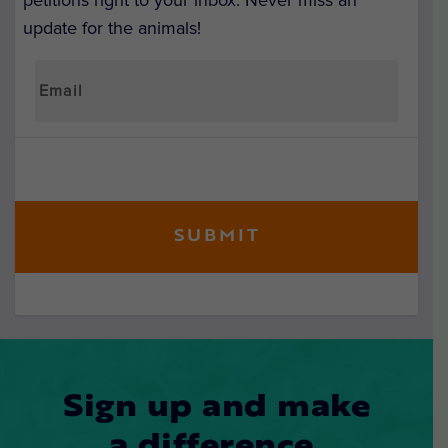
petitions right to your inbox. Never miss an
update for the animals!
Sign up and make
a difference.