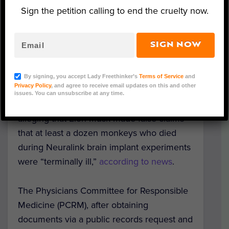
Sign the petition calling to end the cruelty now.
SIGN NOW
(Photo Credit: Youtube/Neuralink as published by
ArsTechnica)
By signing, you accept Lady Freethinker’s
Terms of Service
and
Privacy Policy
, and agree to receive email updates on this and other
A nonprofit physicians organization has
issues. You can unsubscribe at any time.
sent a
letter
to top government officials
alleging that Elon Musk made false claims
that at least a dozen monkeys who died
during Neuralink brain implant experiments
were “terminally ill,”
according to news
.
The Physicians Committee for Responsible
Medicine (PCRM), after obtaining
documents via a public records request and