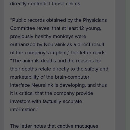
directly contradict those claims.
“Public records obtained by the Physicians
Committee reveal that at least 12 young,
previously healthy monkeys were
euthanized by Neuralink as a direct result
of the company’s implant,” the letter reads.
“The animals deaths and the reasons for
their deaths relate directly to the safety and
marketability of the brain-computer
interface Neuralink is developing, and thus
it is critical that the company provide
investors with factually accurate
information.”
The letter notes that captive macaques