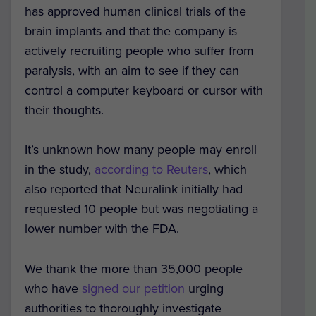
has approved human clinical trials of the
brain implants and that the company is
actively recruiting people who suffer from
paralysis, with an aim to see if they can
control a computer keyboard or cursor with
their thoughts.
It’s unknown how many people may enroll
in the study,
according to Reuters
, which
also reported that Neuralink initially had
requested 10 people but was negotiating a
lower number with the FDA.
We thank the more than 35,000 people
who have
signed our petition
urging
authorities to thoroughly investigate