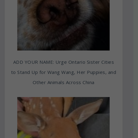
ADD YOUR NAME: Urge Ontario Sister Cities
to Stand Up for Wang Wang, Her Puppies, and
Other Animals Across China