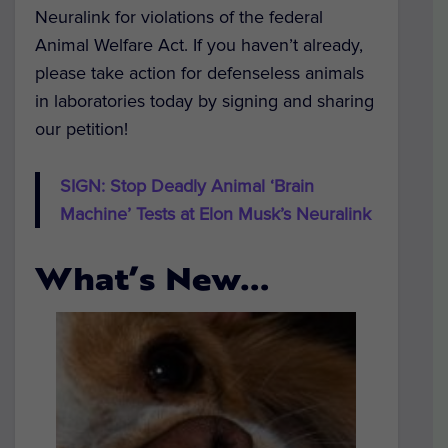
Neuralink for violations of the federal
Animal Welfare Act. If you haven’t already,
please take action for defenseless animals
in laboratories today by signing and sharing
our petition!
SIGN: Stop Deadly Animal ‘Brain
Machine’ Tests at Elon Musk’s Neuralink
What’s New…