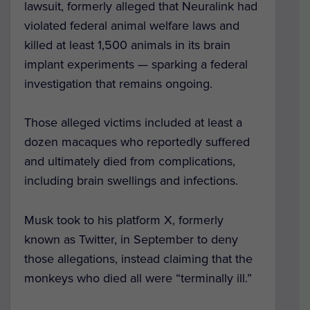
lawsuit, formerly alleged that Neuralink had
violated federal animal welfare laws and
killed at least 1,500 animals in its brain
implant experiments — sparking a federal
investigation that remains ongoing.
Those alleged victims included at least a
dozen macaques who reportedly suffered
and ultimately died from complications,
including brain swellings and infections.
Musk took to his platform X, formerly
known as Twitter, in September to deny
those allegations, instead claiming that the
monkeys who died all were “terminally ill.”