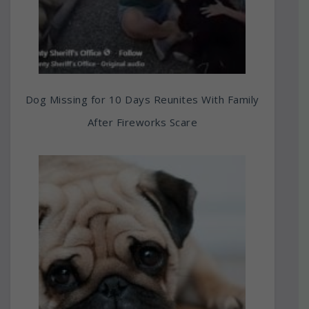
Dog Missing for 10 Days Reunites With Family
After Fireworks Scare