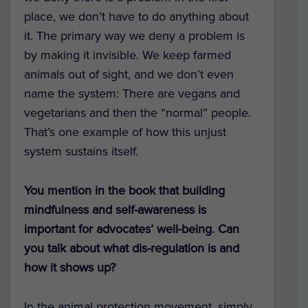
place, we don’t have to do anything about
it. The primary way we deny a problem is
by making it invisible. We keep farmed
animals out of sight, and we don’t even
name the system: There are vegans and
vegetarians and then the “normal” people.
That’s one example of how this unjust
system sustains itself.
You mention in the book that building
mindfulness and self-awareness is
important for advocates’ well-being. Can
you talk about what dis-regulation is and
how it shows up?
In the animal protection movement, simply