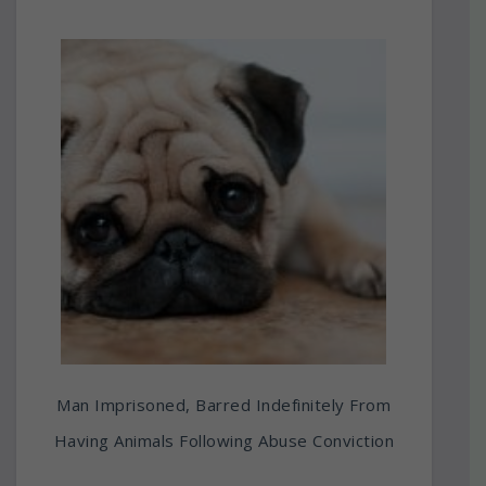
Man Imprisoned, Barred Indefinitely From
Having Animals Following Abuse Conviction