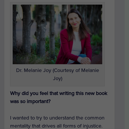
Dr. Melanie Joy (Courtesy of Melanie
Joy)
Why did you feel that writing this new book
was so important?
I wanted to try to understand the common
mentality that drives all forms of injustice.