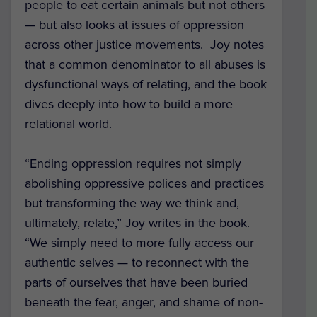
people to eat certain animals but not others
— but also looks at issues of oppression
across other justice movements. Joy notes
that a common denominator to all abuses is
dysfunctional ways of relating, and the book
dives deeply into how to build a more
relational world.
“Ending oppression requires not simply
abolishing oppressive polices and practices
but transforming the way we think and,
ultimately, relate,” Joy writes in the book.
“We simply need to more fully access our
authentic selves — to reconnect with the
parts of ourselves that have been buried
beneath the fear, anger, and shame of non-