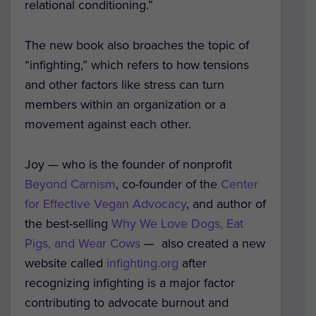
relational conditioning.”
The new book also broaches the topic of
“infighting,” which refers to how tensions
and other factors like stress can turn
members within an organization or a
movement against each other.
Joy — who is the founder of nonprofit
Beyond Carnism
, co-founder of the
Center
for Effective Vegan Advocacy
, and author of
the best-selling
Why We Love Dogs, Eat
Pigs, and Wear Cows
— also created a new
website called
infighting.org
after
recognizing infighting is a major factor
contributing to advocate burnout and