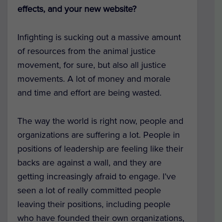
effects, and your new website?
Infighting is sucking out a massive amount
of resources from the animal justice
movement, for sure, but also all justice
movements. A lot of money and morale
and time and effort are being wasted.
The way the world is right now, people and
organizations are suffering a lot. People in
positions of leadership are feeling like their
backs are against a wall, and they are
getting increasingly afraid to engage. I’ve
seen a lot of really committed people
leaving their positions, including people
who have founded their own organizations,