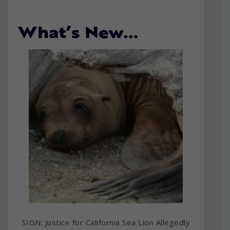
What’s New…
SIGN: Justice for California Sea Lion Allegedly