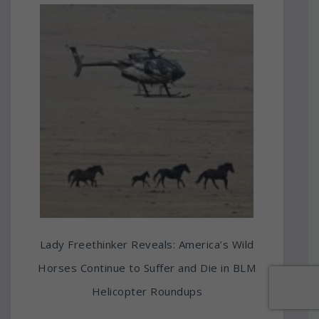
Lady Freethinker Reveals: America’s Wild
Horses Continue to Suffer and Die in BLM
Helicopter Roundups