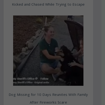
Kicked and Chased While Trying to Escape
Dog Missing for 10 Days Reunites With Family
After Fireworks Scare