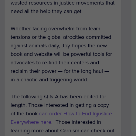
wasted resources in justice movements that
need all the help they can get.
Whether facing overwhelm from team
tensions or the global atrocities committed
against animals daily, Joy hopes the new
book and website will be powerful tools for
advocates to re-find their centers and
reclaim their power — for the long haul —
in a chaotic and triggering world.
The following Q & A has been edited for
length. Those interested in getting a copy
of the book
can order How to End Injustice
Everywhere here
. Those interested in
learning more about Carnism can check out