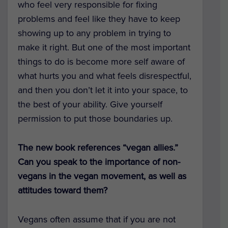
who feel very responsible for fixing
problems and feel like they have to keep
showing up to any problem in trying to
make it right. But one of the most important
things to do is become more self aware of
what hurts you and what feels disrespectful,
and then you don’t let it into your space, to
the best of your ability. Give yourself
permission to put those boundaries up.
The new book references “vegan allies.”
Can you speak to the importance of non-
vegans in the vegan movement, as well as
attitudes toward them?
Vegans often assume that if you are not