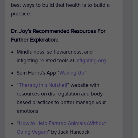
best ways to build that health is to build a
practice.
Dr. Joy’s Recommended Resources For
Further Exploration:
Mindfulness, self-awareness, and
infighting-related tools at
infighting.org
Sam Harris’s App “
Waking Up
“
“
Therapy in a Nutshell
” website with
resources on dis-regulation and body-
based practices to better manage your
emotions
“
How to Help Farmed Animals (Without
Going Vegan)
” by Jack Hancock