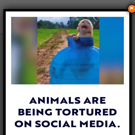
×
NEW BOOK BY DR. MELANIE
JOY TACKLES HOW TO END
INJUSTICE EVERYWHERE
— AND HOW TO STAY SANE
WHILE DOING IT
By
Lex Talamo
| November 6, 2023
ANIMALS ARE
BEING TORTURED
ON SOCIAL MEDIA.