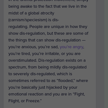
being awake to the fact that we live in the
midst of a global atrocity
(carnism/speciesism) is dis-
regulating. People are unique in how they
show dis-regulation, but these are some of
the things that can show dis-regulation —
you’re anxious, you’re sad,
you’re angry
,
you’re tired, you’re irritable, or you are
overstimulated. Dis-regulation exists on a
spectrum, from being mildly dis-regulated
to severely dis-regulated, which is
sometimes referred to as “flooded,” where
you’re basically just hijacked by your
emotional reaction and you are in “Fight,
Flight, or Freeze.”