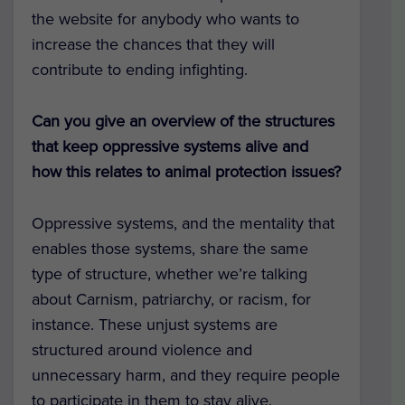
the website for anybody who wants to
increase the chances that they will
contribute to ending infighting.
Can you give an overview of the structures
that keep oppressive systems alive and
how this relates to animal protection issues?
Oppressive systems, and the mentality that
enables those systems, share the same
type of structure, whether we’re talking
about Carnism, patriarchy, or racism, for
instance. These unjust systems are
structured around violence and
unnecessary harm, and they require people
to participate in them to stay alive.