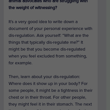
animal advocates who are struggling with
the weight of witnessing?
It’s a very good idea to write down a
document of your personal experience with
dis-regulation. Ask yourself: “What are the
things that typically dis-regulate me?” It
might be that you become dis-regulated
when you feel excluded from something,
for example.
Then, learn about your dis-regulation:
Where does it show up in your body? For
some people, it might be a tightness in their
chest or in their throat. For other people,
they might feel it in their stomach. The next