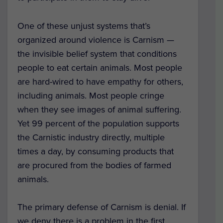
One of these unjust systems that’s
organized around violence is Carnism —
the invisible belief system that conditions
people to eat certain animals. Most people
are hard-wired to have empathy for others,
including animals. Most people cringe
when they see images of animal suffering.
Yet 99 percent of the population supports
the Carnistic industry directly, multiple
times a day, by consuming products that
are procured from the bodies of farmed
animals.
The primary defense of Carnism is denial. If
we deny there is a problem in the first