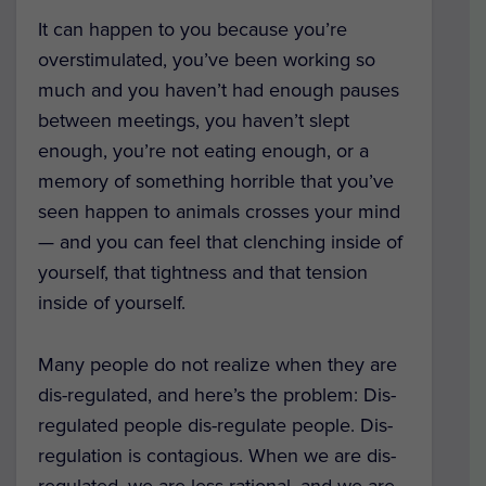
It can happen to you because you’re
overstimulated, you’ve been working so
much and you haven’t had enough pauses
between meetings, you haven’t slept
enough, you’re not eating enough, or a
memory of something horrible that you’ve
seen happen to animals crosses your mind
— and you can feel that clenching inside of
yourself, that tightness and that tension
inside of yourself.
Many people do not realize when they are
dis-regulated, and here’s the problem: Dis-
regulated people dis-regulate people. Dis-
regulation is contagious. When we are dis-
regulated, we are less rational, and we are