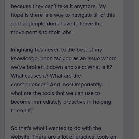
because they can’t take it anymore. My
hope is there is a way to navigate all of this
so that people don’t have to leave the
movement and their jobs.
Infighting has never, to the best of my
knowledge, been tackled as an issue where
we’ve broken it down and said: What is it?
What causes it? What are the
consequences? And most importantly —
what are the tools that we can use to
become immediately proactive in helping
to end it?
So that’s what I wanted to do with the
website. There are a lot of practical tools on