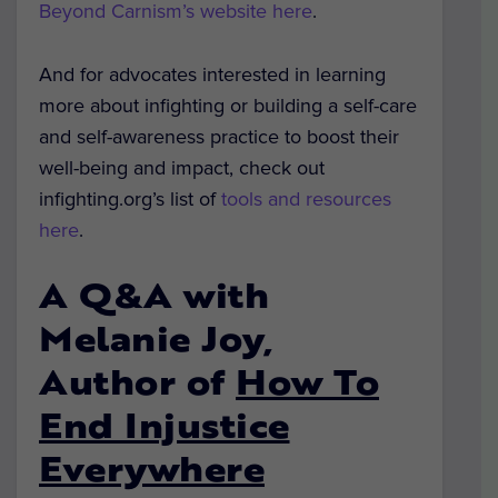
Beyond Carnism’s website here
.
And for advocates interested in learning
more about infighting or building a self-care
and self-awareness practice to boost their
well-being and impact, check out
infighting.org’s list of
tools and resources
here
.
A Q&A with
Melanie Joy,
Author of
How To
End Injustice
Everywhere