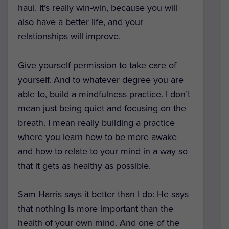
haul. It’s really win-win, because you will
also have a better life, and your
relationships will improve.
Give yourself permission to take care of
yourself. And to whatever degree you are
able to, build a mindfulness practice. I don’t
mean just being quiet and focusing on the
breath. I mean really building a practice
where you learn how to be more awake
and how to relate to your mind in a way so
that it gets as healthy as possible.
Sam Harris says it better than I do: He says
that nothing is more important than the
health of your own mind. And one of the