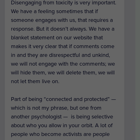
Disengaging from toxicity is very important.
We have a feeling sometimes that if
someone engages with us, that requires a
response. But it doesn’t always. We have a
blanket statement on our website that
makes it very clear that if comments come
in and they are disrespectful and unkind,
we will not engage with the comments; we
will hide them, we will delete them, we will
not let them live on.
Part of being “connected and protected” —
which is not my phrase, but one from
another psychologist — is being selective
about who you allow in your orbit. A lot of
people who become activists are people