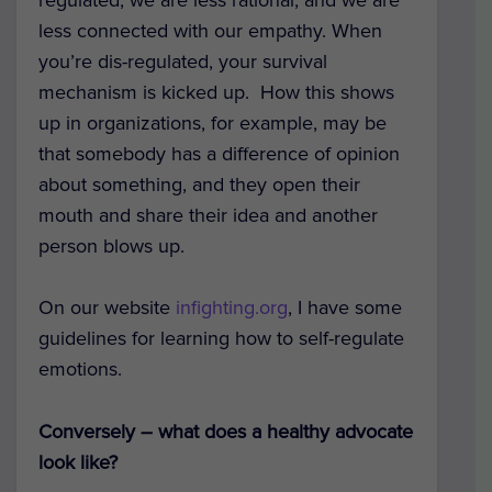
less connected with our empathy. When
you’re dis-regulated, your survival
mechanism is kicked up. How this shows
up in organizations, for example, may be
that somebody has a difference of opinion
about something, and they open their
mouth and share their idea and another
person blows up.
On our website
infighting.org
, I have some
guidelines for learning how to self-regulate
emotions.
Conversely – what does a healthy advocate
look like?