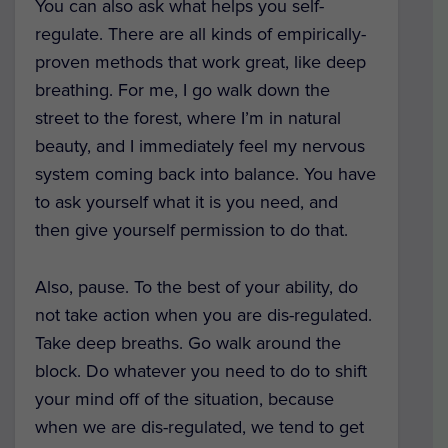
You can also ask what helps you self-
regulate. There are all kinds of empirically-
proven methods that work great, like deep
breathing. For me, I go walk down the
street to the forest, where I’m in natural
beauty, and I immediately feel my nervous
system coming back into balance. You have
to ask yourself what it is you need, and
then give yourself permission to do that.
Also, pause. To the best of your ability, do
not take action when you are dis-regulated.
Take deep breaths. Go walk around the
block. Do whatever you need to do to shift
your mind off of the situation, because
when we are dis-regulated, we tend to get