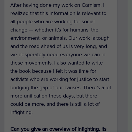
After having done my work on Carnism, I
realized that this information is relevant to
all people who are working for social
change — whether it’s for humans, the
environment, or animals. Our work is tough
and the road ahead of us is very long, and
we desperately need everyone we can in
these movements. I also wanted to write
the book because I felt it was time for
activists who are working for justice to start
bridging the gap of our causes. There’s a lot
more unification these days, but there
could be more, and there is still a lot of
infighting.
Can you give an overview of infighting, its