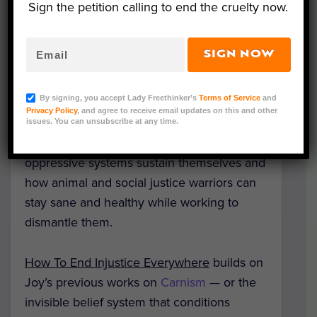
Sign the petition calling to end the cruelty now.
SIGN NOW
(Courtesy of Melanie Joy)
By signing, you accept Lady Freethinker’s
Terms of Service
and
Privacy Policy
, and agree to receive email updates on this and other
A new book by psychologist and vegan
issues. You can unsubscribe at any time.
advocate Dr. Melanie Joy explores how
oppressive systems sustain themselves and
how animal and social justice warriors can
stay sane and healthy while working to
dismantle them.
How To End Injustice Everywhere
builds on
Joy’s previous works on
Carnism
— or the
invisible belief system that conditions