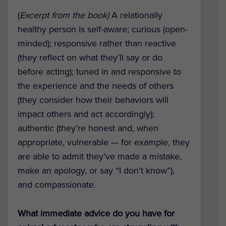
(
Excerpt from the book)
A relationally
healthy person is self-aware; curious (open-
minded); responsive rather than reactive
(they reflect on what they’ll say or do
before acting); tuned in and responsive to
the experience and the needs of others
(they consider how their behaviors will
impact others and act accordingly);
authentic (they’re honest and, when
appropriate, vulnerable — for example, they
are able to admit they’ve made a mistake,
make an apology, or say “I don’t know”),
and compassionate.
What immediate advice do you have for