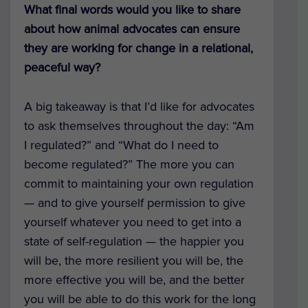
What final words would you like to share
about how animal advocates can ensure
they are working for change in a relational,
peaceful way?
A big takeaway is that I’d like for advocates
to ask themselves throughout the day: “Am
I regulated?” and “What do I need to
become regulated?” The more you can
commit to maintaining your own regulation
— and to give yourself permission to give
yourself whatever you need to get into a
state of self-regulation — the happier you
will be, the more resilient you will be, the
more effective you will be, and the better
you will be able to do this work for the long