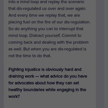
into a mind loop and replay the scenario
that dis-regulated us over and over again.
And every time we replay that, we are
placing fuel on the fire of our dis-regulation.
So do anything you can to interrupt that
mind loop. Distract yourself. Commit to
coming back and dealing with the problem
as well. But when you are dis-regulated is
not the time to do that.
Fighting injustice is obviously hard and
draining work — what advice do you have
for advocates about how they can set
healthy boundaries while engaging in the
work?