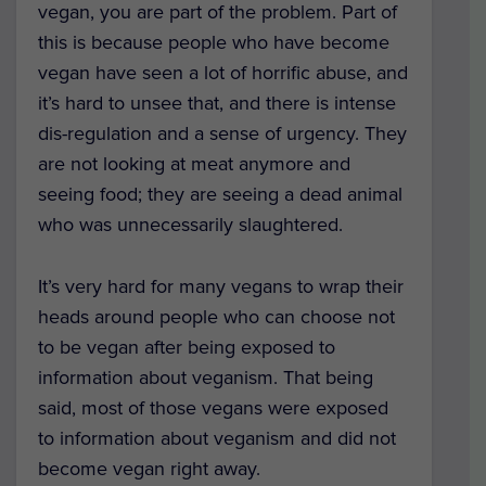
vegan, you are part of the problem. Part of
this is because people who have become
vegan have seen a lot of horrific abuse, and
it’s hard to unsee that, and there is intense
dis-regulation and a sense of urgency. They
are not looking at meat anymore and
seeing food; they are seeing a dead animal
who was unnecessarily slaughtered.
It’s very hard for many vegans to wrap their
heads around people who can choose not
to be vegan after being exposed to
information about veganism. That being
said, most of those vegans were exposed
to information about veganism and did not
become vegan right away.