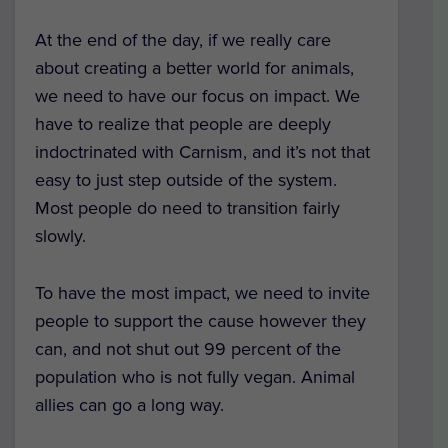
At the end of the day, if we really care
about creating a better world for animals,
we need to have our focus on impact. We
have to realize that people are deeply
indoctrinated with Carnism, and it’s not that
easy to just step outside of the system.
Most people do need to transition fairly
slowly.
To have the most impact, we need to invite
people to support the cause however they
can, and not shut out 99 percent of the
population who is not fully vegan. Animal
allies can go a long way.