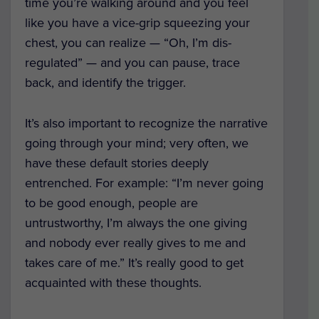
time you’re walking around and you feel
like you have a vice-grip squeezing your
chest, you can realize — “Oh, I’m dis-
regulated” — and you can pause, trace
back, and identify the trigger.
It’s also important to recognize the narrative
going through your mind; very often, we
have these default stories deeply
entrenched. For example: “I’m never going
to be good enough, people are
untrustworthy, I’m always the one giving
and nobody ever really gives to me and
takes care of me.” It’s really good to get
acquainted with these thoughts.