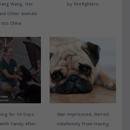
Wang Wang, Her
by Firefighters
and Other Animals
ross China
ing for 10 Days
Man Imprisoned, Barred
With Family After
Indefinitely From Having