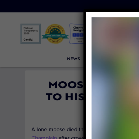
NEWS
PETITIONS
VICTORI
MOOSE DROWNS
TO HIS DEATH B
By
Carly Day
A lone moose died this week in Vermont, s
Champlain
after crowds of people swarmed t