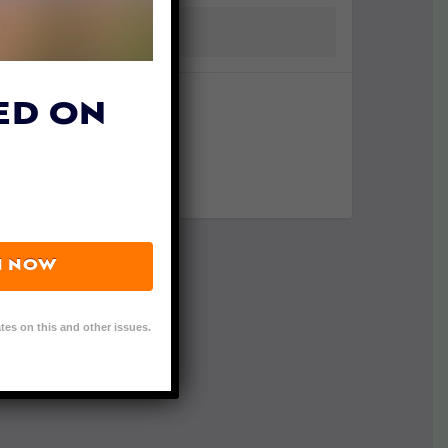
ED ON
N NOW
tes on this and other issues.