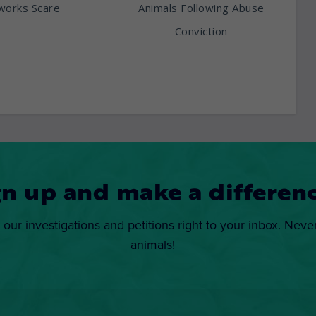
works Scare
Animals Following Abuse
Conviction
gn up and make a differenc
 our investigations and petitions right to your inbox. Neve
animals!