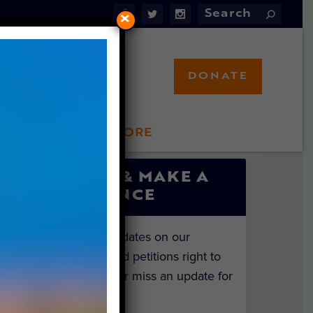
×
DONATE
LFT STORE
 INVOLVED
SIGN UP & MAKE A
DIFFERENCE
Get the latest updates on our
investigations and petitions right to
your inbox. Never miss an update for
the animals!