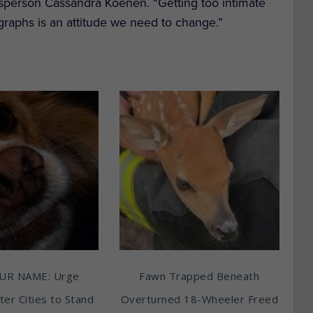
okesperson Cassandra Koenen. “Getting too intimate
graphs is an attitude we need to change.”
UR NAME: Urge
Fawn Trapped Beneath
ter Cities to Stand
Overturned 18-Wheeler Freed