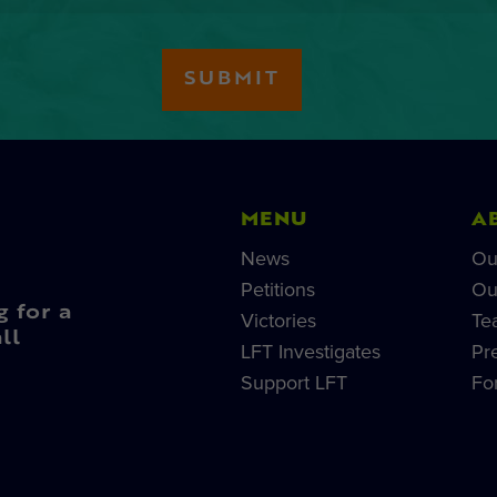
MENU
A
News
Ou
Petitions
Ou
g for a
Victories
Te
ll
LFT Investigates
Pr
Support LFT
Fo