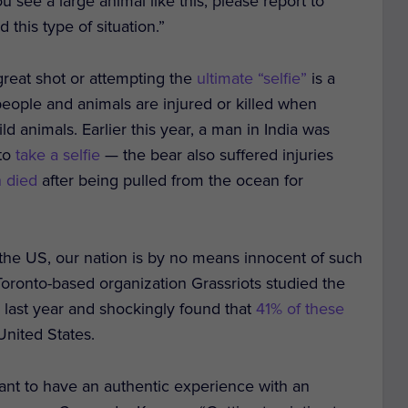
ou see a large animal like this, please report to
this type of situation.”
great shot or attempting the
ultimate “selfie”
is a
people and animals are injured or killed when
ld animals. Earlier this year, a man in India was
 to
take a selfie
— the bear also suffered injuries
n died
after being pulled from the ocean for
the US, our nation is by no means innocent of such
Toronto-based organization Grassriots studied the
a
last year and shockingly found that
41% of these
nited States.
ant to have an authentic experience with an