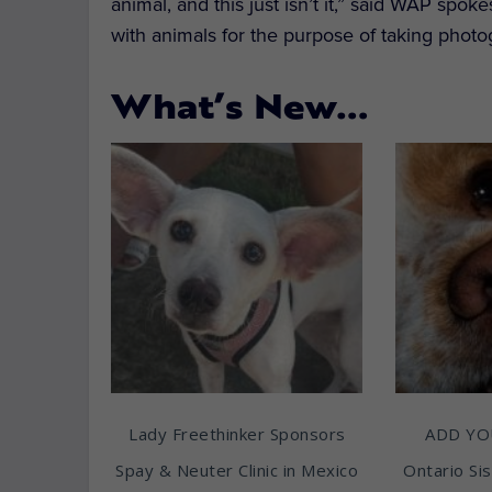
animal, and this just isn’t it,” said WAP sp
with animals for the purpose of taking photo
What’s New…
Lady Freethinker Sponsors
ADD YO
Spay & Neuter Clinic in Mexico
Ontario Sis