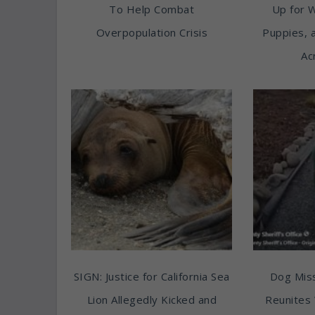
To Help Combat
Up for 
Overpopulation Crisis
Puppies, 
Ac
SIGN: Justice for California Sea
Dog Miss
Lion Allegedly Kicked and
Reunites 