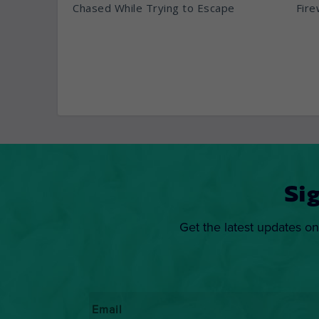
Chased While Trying to Escape
Fire
Si
Get the latest updates on
Email
*