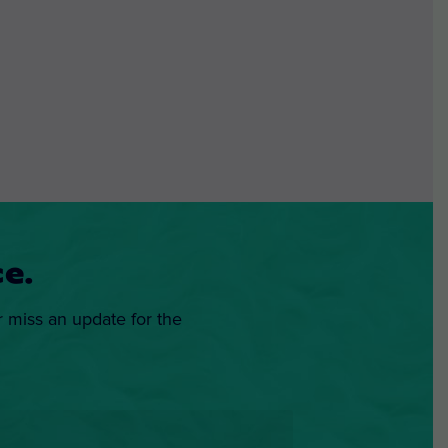
e.
r miss an update for the