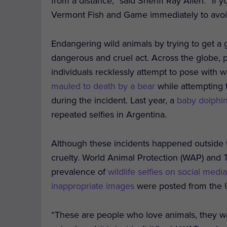
from a distance,” said Sheriff Ray Allen. “If y
Vermont Fish and Game immediately to avoid 
Endangering wild animals by trying to get a 
dangerous and cruel act. Across the globe, 
individuals recklessly attempt to pose with wi
mauled to death by a bear
while attempting
during the incident. Last year, a
baby dolphi
repeated selfies in Argentina.
Although these incidents happened outside 
cruelty. World Animal Protection (WAP) and 
prevalence of
wildlife selfies on social medi
inappropriate images
were posted from the U
“These are people who love animals, they w