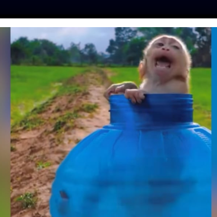
ES
PRESS
LFT INVESTIGATES
OUR MISSION
GET
 IN LAKE, DRIVEN
Y MOB FOR SELFIES
| September 5, 2018
uccumbing to exhaustion and
drowning in Lake
o take his photo.