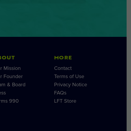
BOUT
MORE
r Mission
Contact
r Founder
Terms of Use
am & Board
Privacy Notice
ess
FAQs
rms 990
LFT Store