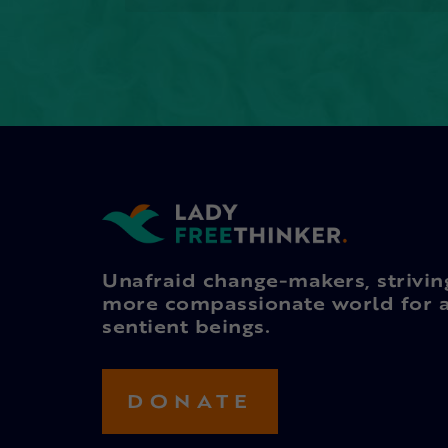
Unafraid change-makers, strivin
more compassionate world for a
sentient beings.
DONATE