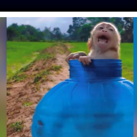
ES
PRESS
LFT INVESTIGATES
OUR MISSION
GET
YS BY THE SIDE OF
RL LOST IN FOREST
15 HOURS
Day
| May 2, 2018