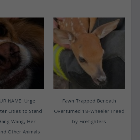
UR NAME: Urge
Fawn Trapped Beneath
ter Cities to Stand
Overturned 18-Wheeler Freed
Wang Wang, Her
by Firefighters
and Other Animals