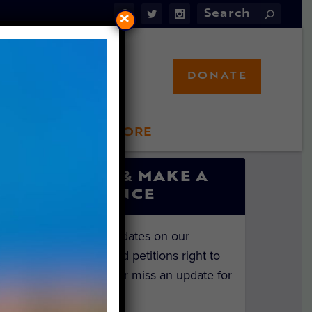
×
DONATE
LFT STORE
 INVOLVED
SIGN UP & MAKE A
DIFFERENCE
Get the latest updates on our
investigations and petitions right to
your inbox. Never miss an update for
the animals!