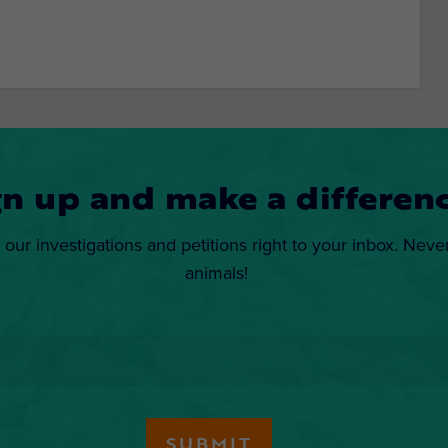
gn up and make a differenc
 our investigations and petitions right to your inbox. Neve
animals!