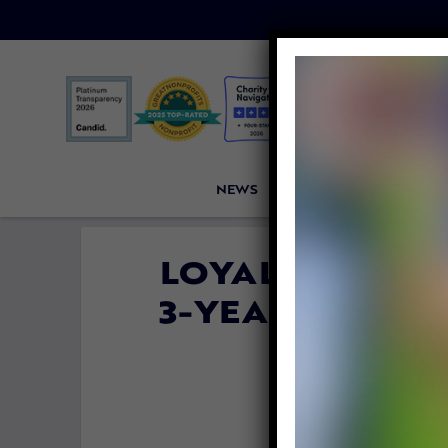
NEWS
PETITIONS
VICTORI
LOYAL DOG STA
3-YEAR-OLD GI
FOR 
By
Carly 