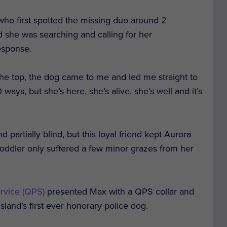
who first spotted the missing duo around 2
d she was searching and calling for her
esponse.
the top, the dog came to me and led me straight to
 ways, but she’s here, she’s alive, she’s well and it’s
d partially blind, but this loyal friend kept Aurora
toddler only suffered a few minor grazes from her
rvice (QPS)
presented Max with a QPS collar and
land’s first ever honorary police dog.