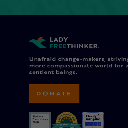
Unafraid change-makers, strivin
more compassionate world for a
sentient beings.
DONATE