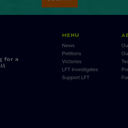
MENU
A
News
Ou
Petitions
Ou
g for a
Victories
Te
ll
LFT Investigates
Pr
Support LFT
Fo