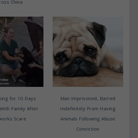
ross China
ing for 10 Days
Man Imprisoned, Barred
With Family After
Indefinitely From Having
works Scare
Animals Following Abuse
Conviction