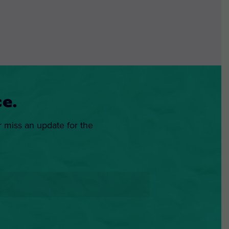
e.
r miss an update for the