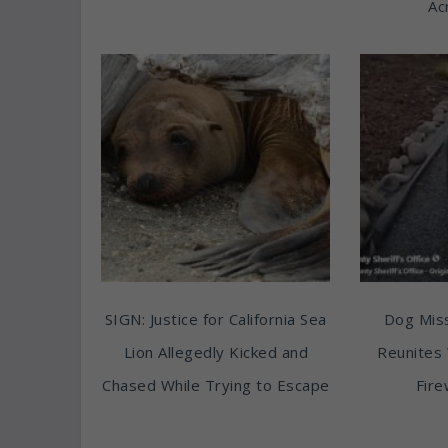
Ac
SIGN: Justice for California Sea
Dog Miss
Lion Allegedly Kicked and
Reunites 
Chased While Trying to Escape
Fire