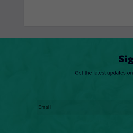
Si
Get the latest updates on
Email
*