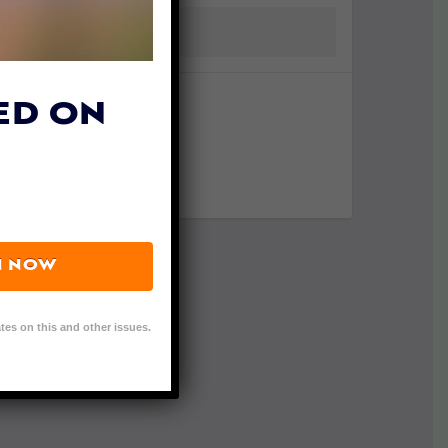
ED ON
N NOW
tes on this and other issues.