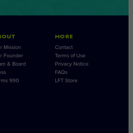
BOUT
MORE
r Mission
Contact
r Founder
Terms of Use
am & Board
Privacy Notice
ess
FAQs
rms 990
LFT Store