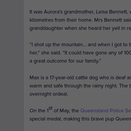
It was Aurora’s grandmother, Leisa Bennett, 
kilometres from their home. Mrs Bennett sai
granddaughter when she heard her yell in r
“I shot up the mountain… and when I got to 
her,” she said. “It could have gone any of 100
a great outcome for our family.”
Max is a 17-year-old cattle dog who is deaf an
warm and safe through the rainy night. The 
overnight ordeal.
st
On the 1
of May, the
Queensland Police Se
special medal, making this brave pup Queens