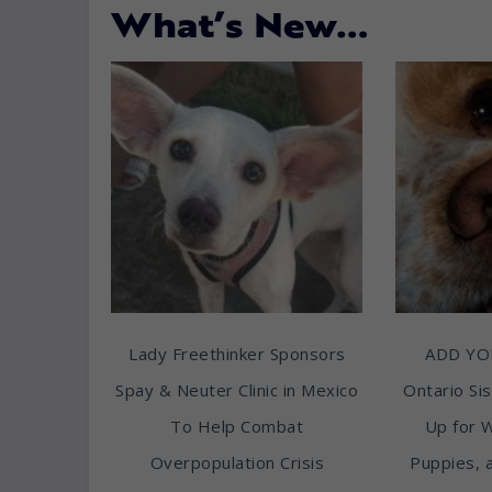
What’s New…
Lady Freethinker Sponsors
ADD YO
Spay & Neuter Clinic in Mexico
Ontario Sis
To Help Combat
Up for 
Overpopulation Crisis
Puppies, 