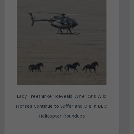
Lady Freethinker Reveals: America’s Wild
Horses Continue to Suffer and Die in BLM
Helicopter Roundups