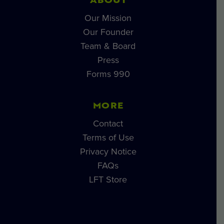
ABOUT
Our Mission
Our Founder
Team & Board
Press
Forms 990
MORE
Contact
Terms of Use
Privacy Notice
FAQs
LFT Store