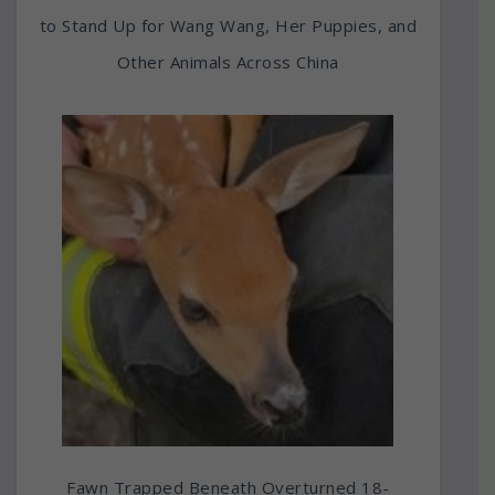
to Stand Up for Wang Wang, Her Puppies, and
Other Animals Across China
Fawn Trapped Beneath Overturned 18-