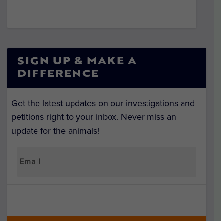
SIGN UP & MAKE A
DIFFERENCE
Get the latest updates on our investigations and
petitions right to your inbox. Never miss an
update for the animals!