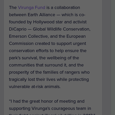
The
Virunga Fund
is a collaboration
between Earth Alliance — which is co-
founded by Hollywood star and activist
DiCaprio — Global Wildlife Conservation,
Emerson Collective, and the European
Commission created to support urgent
conservation efforts to help ensure the
park’s survival, the wellbeing of the
communities that surround it, and the
prosperity of the families of rangers who
tragically lost their lives while protecting
vulnerable at-risk animals.
“I had the great honor of meeting and
supporting Virunga’s courageous team in