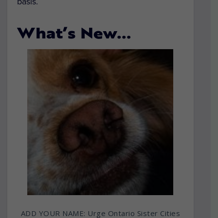
basis.
What’s New…
ADD YOUR NAME: Urge Ontario Sister Cities