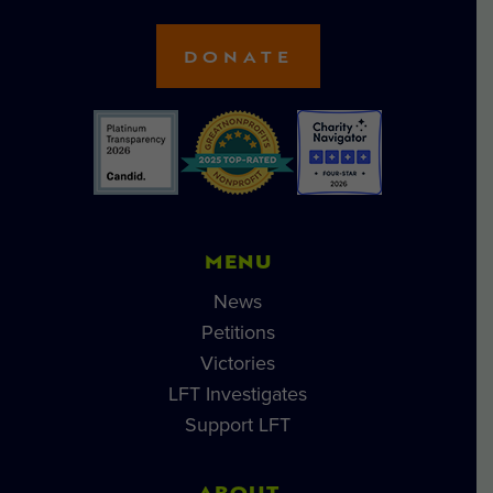
DONATE
MENU
News
Petitions
Victories
LFT Investigates
Support LFT