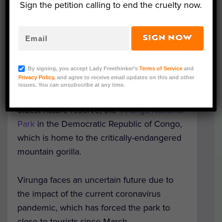
Sign the petition calling to end the cruelty now.
SIGN NOW
Image credit: Gabriel Gach/Pixabay
By signing, you accept Lady Freethinker’s
Terms of Service
and
Privacy Policy
, and agree to receive email updates on this and other
Oscar-winning actor Leonardo DiCaprio has
issues. You can unsubscribe at any time.
helped raise $2 million to support Africa’s
oldest nature reserve, the
Virunga National
Park
in the Democratic Republic of Congo,
which is home to the critically-endangered
mountain gorilla.
Virunga faces an uncertain future due to
the impact of the current coronavirus
pandemic, which has forced the park to
close to tourists since March.