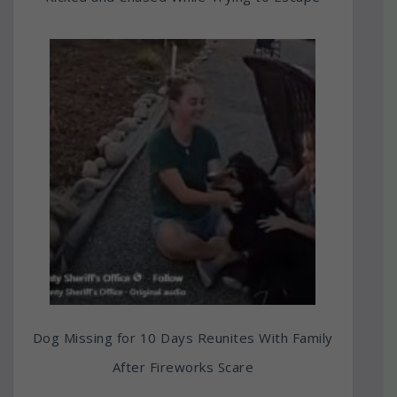
Dog Missing for 10 Days Reunites With Family
After Fireworks Scare