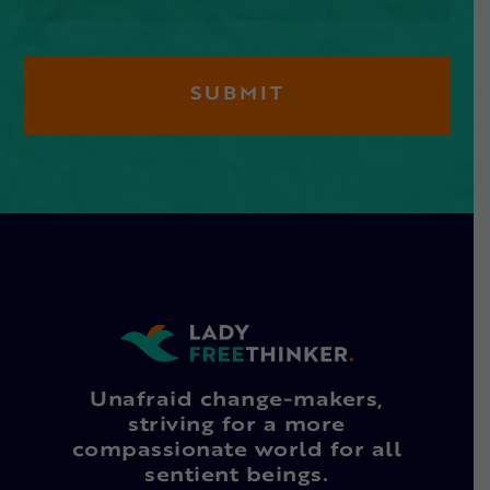
Unafraid change-makers,
striving for a more
compassionate world for all
sentient beings.