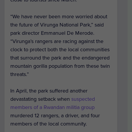
“We have never been more worried about
the future of Virunga National Park,” said
park director Emmanuel De Merode.
“Virunga’s rangers are racing against the
clock to protect both the local communities
that surround the park and the endangered
mountain gorilla population from these twin
threats.”
In April, the park suffered another
devastating setback when
suspected
members of a Rwandan militia group
murdered 12 rangers, a driver, and four
members of the local community.