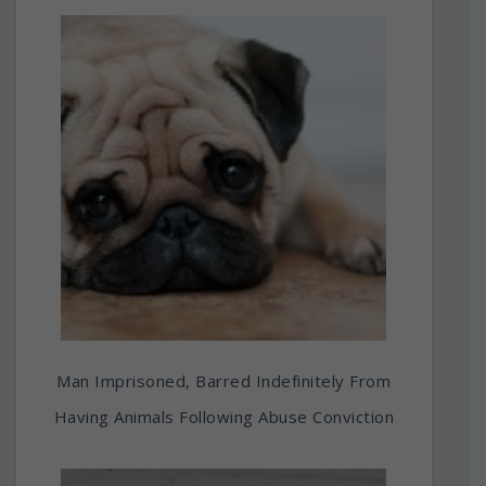
Man Imprisoned, Barred Indefinitely From
Having Animals Following Abuse Conviction