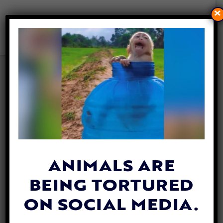
×
LEONARDO DICAPRIO HELPS
RAISE $2 MILLION TO SAVE
ENDANGERED MOUNTAIN
GORILLAS
By
Jane Wolfe
| May 26, 2020
ANIMALS ARE
BEING TORTURED
ON SOCIAL MEDIA.