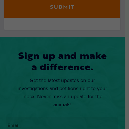
Sign up and make
a difference.
Get the latest updates on our
investigations and petitions right to your
inbox. Never miss an update for the
animals!
Email
*