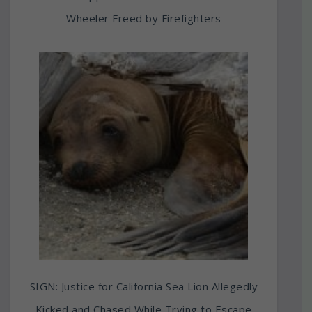
Wheeler Freed by Firefighters
SIGN: Justice for California Sea Lion Allegedly
Kicked and Chased While Trying to Escape