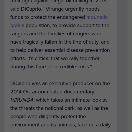
their fight against illegal oil drilling in 2013,”
said DiCaprio. “Virunga urgently needs
funds to protect the endangered
mountain
gorilla
population, to provide support to the
rangers and the families of rangers who
have tragically fallen in the line of duty, and
to help deliver essential disease prevention
efforts. It’s critical that we rally together
during this time of incredible crisis.”
DiCaprio was an executive producer on the
2014 Oscar-nominated documentary
VIRUNGA
, which takes an intimate look at
the threats the national park, as well as the
people who diligently protect the
environment and its animals, face on a daily