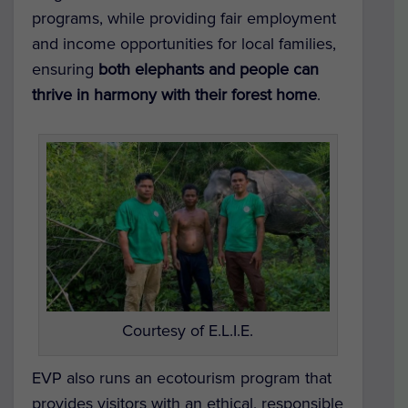
programs, while providing fair employment
and income opportunities for local families,
ensuring
both elephants and people can
thrive in harmony with their forest home
.
Courtesy of E.L.I.E.
EVP also runs an ecotourism program that
provides visitors with an ethical, responsible