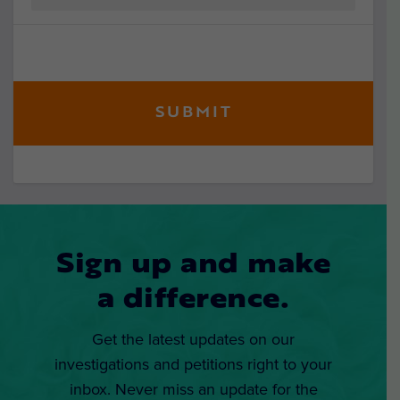
Sign up and make
a difference.
Get the latest updates on our
investigations and petitions right to your
inbox. Never miss an update for the