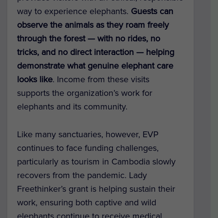
way to experience elephants.
Guests can
observe the animals as they roam freely
through the forest — with no rides, no
tricks, and no direct interaction — helping
demonstrate what genuine elephant care
looks like
. Income from these visits
supports the organization’s work for
elephants and its community.
Like many sanctuaries, however, EVP
continues to face funding challenges,
particularly as tourism in Cambodia slowly
recovers from the pandemic. Lady
Freethinker’s grant is helping sustain their
work, ensuring both captive and wild
elephants continue to receive medical