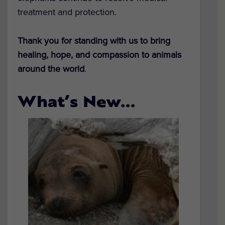
treatment and protection.
Thank you for standing with us to bring
healing, hope, and compassion to animals
around the world
.
What’s New…