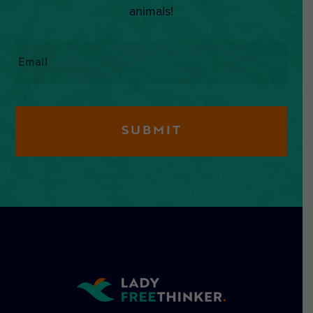
animals!
Email
*