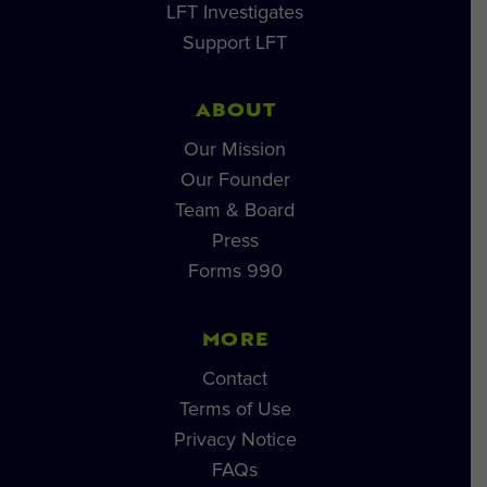
LFT Investigates
Support LFT
ABOUT
Our Mission
Our Founder
Team & Board
Press
Forms 990
MORE
Contact
Terms of Use
Privacy Notice
FAQs