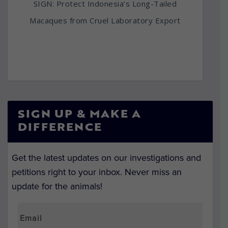
SIGN: Protect Indonesia’s Long-Tailed
Macaques from Cruel Laboratory Export
SIGN UP & MAKE A
DIFFERENCE
Get the latest updates on our investigations and
petitions right to your inbox. Never miss an
update for the animals!