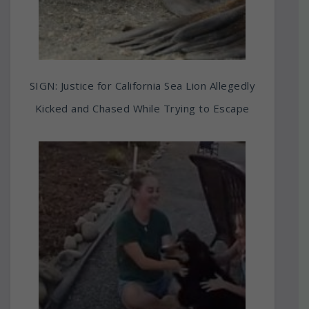
SIGN: Justice for California Sea Lion Allegedly
Kicked and Chased While Trying to Escape