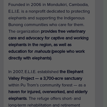
Founded in 2006 in Mondulkiri, Cambodia,
E.L.I.E.
is a nonprofit dedicated to protecting
elephants and supporting the Indigenous
Bunong communities who care for them.
The organization
provides free veterinary
care and advocacy for captive and working
elephants in the region, as well as
education for
mahouts
(people who work
directly with elephants)
.
In 2007, E.L.I.E. established
the
Elephant
Valley Project
— a 3,700-acre sanctuary
within Pu Trom’s community forest — as a
haven for injured, overworked, and elderly
elephants
. The refuge offers short- and
long-term rehabilitation and retirement