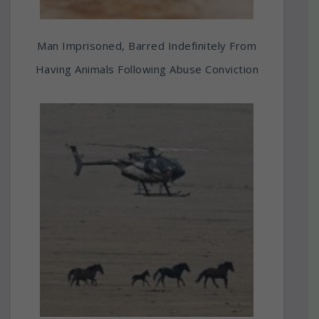
Man Imprisoned, Barred Indefinitely From
Having Animals Following Abuse Conviction