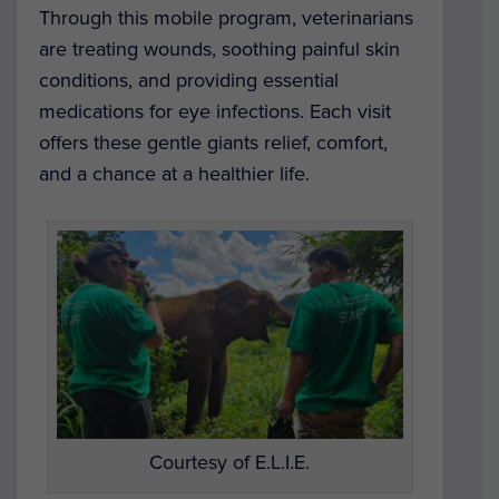
Through this mobile program, veterinarians
are treating wounds, soothing painful skin
conditions, and providing essential
medications for eye infections. Each visit
offers these gentle giants relief, comfort,
and a chance at a healthier life.
Courtesy of E.L.I.E.