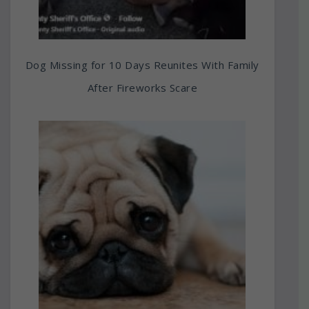
Dog Missing for 10 Days Reunites With Family
After Fireworks Scare