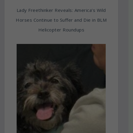
Lady Freethinker Reveals: America’s Wild
Horses Continue to Suffer and Die in BLM
Helicopter Roundups