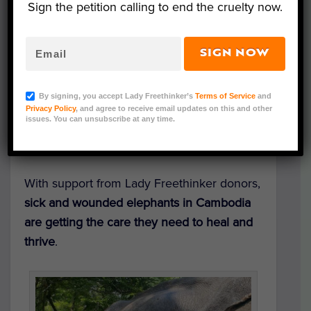
Sign the petition calling to end the cruelty now.
SIGN NOW
Courtesy of E.L.I.E.
By signing, you accept Lady Freethinker’s
Terms of Service
and
Elephants are receiving critical medical
Privacy Policy
, and agree to receive email updates on this and other
issues. You can unsubscribe at any time.
treatment — thanks to the generosity of
advocates like you.
With support from Lady Freethinker donors,
sick and wounded elephants in Cambodia
are getting the care they need to heal and
thrive
.