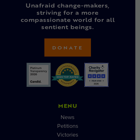
Unafraid change-makers,
striving for a more
compassionate world for all
sentient beings.
DONATE
MENU
News
Petitions
Victories