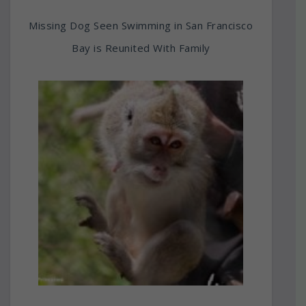
Missing Dog Seen Swimming in San Francisco
Bay is Reunited With Family