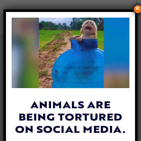
×
LADY FREETHINKER HELPS
BRING VITAL VETERINARY
CARE TO ELEPHANTS IN
CAMBODIA
By
Evan Shamoon
| November 6, 2025
ANIMALS ARE
BEING TORTURED
ON SOCIAL MEDIA.