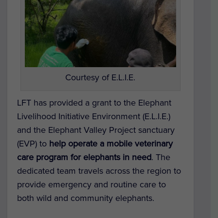
Courtesy of E.L.I.E.
LFT has provided a grant to the
Elephant
Livelihood Initiative Environment (E.L.I.E.)
and the
Elephant Valley Project
sanctuary
(EVP) to
help operate a mobile veterinary
care program for elephants in need
. The
dedicated team travels across the region to
provide emergency and routine care to
both wild and community elephants.