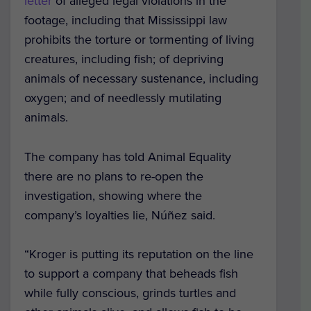
letter
of alleged legal violations in the
footage, including that Mississippi law
prohibits the torture or tormenting of living
creatures, including fish; of depriving
animals of necessary sustenance, including
oxygen; and of needlessly mutilating
animals.
The company has told Animal Equality
there are no plans to re-open the
investigation, showing where the
company’s loyalties lie, Núñez said.
“Kroger is putting its reputation on the line
to support a company that beheads fish
while fully conscious, grinds turtles and