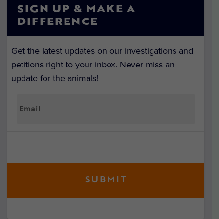
SIGN UP & MAKE A
DIFFERENCE
Get the latest updates on our investigations and
petitions right to your inbox. Never miss an
update for the animals!