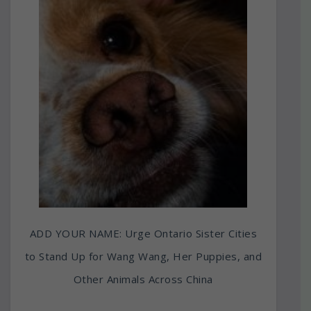
ADD YOUR NAME: Urge Ontario Sister Cities
to Stand Up for Wang Wang, Her Puppies, and
Other Animals Across China