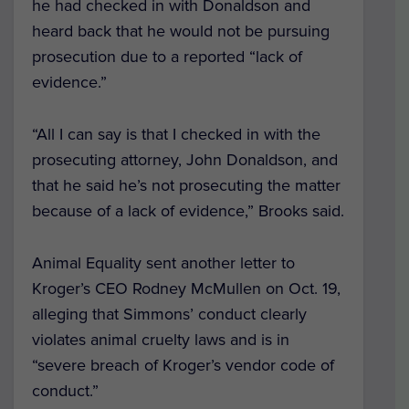
he had checked in with Donaldson and
heard back that he would not be pursuing
prosecution due to a reported “lack of
evidence.”
“All I can say is that I checked in with the
prosecuting attorney, John Donaldson, and
that he said he’s not prosecuting the matter
because of a lack of evidence,” Brooks said.
Animal Equality sent another letter to
Kroger’s CEO Rodney McMullen on Oct. 19,
alleging that Simmons’ conduct clearly
violates animal cruelty laws and is in
“severe breach of Kroger’s vendor code of
conduct.”