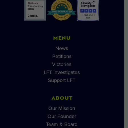
MENU
News
Petitions
Victories
LFT Investigates
Support LFT
ABOUT
Our Mission
Our Founder
Team & Board