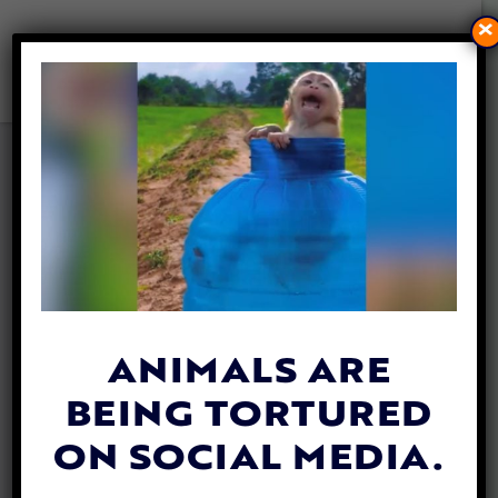
×
KROGER CONTINUES TO
STOCK PRODUCTS
FOLLOWING DISTURBING
EXPOSÉ ABOUT FISH AND
TURTLES BEING GROUND UP
ALIVE
By
Lex Talamo
| November 12, 2021
ANIMALS ARE
BEING TORTURED
ON SOCIAL MEDIA.