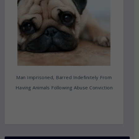
Man Imprisoned, Barred Indefinitely From
Having Animals Following Abuse Conviction