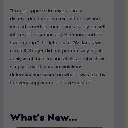
“Kroger appears to have entirely
disregarded the plain text of the law and
instead based its conclusions solely on self-
interested assertions by Simmons and its
trade group,” the letter said. “As far as we
can tell, Kroger did not perform any legal
analysis of the situation at all, and it instead
simply arrived at its no violations
determination based on what it was told by
the very supplier under investigation.”
What’s New…