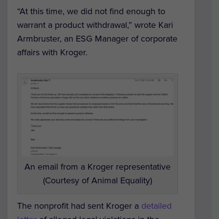
“At this time, we did not find enough to
warrant a product withdrawal,” wrote Kari
Armbruster, an ESG Manager of corporate
affairs with Kroger.
An email from a Kroger representative
(Courtesy of Animal Equality)
The nonprofit had sent Kroger a
detailed