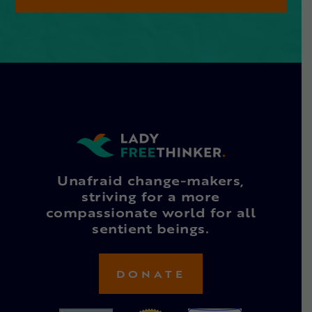
Unafraid change-makers,
striving for a more
compassionate world for all
sentient beings.
DONATE