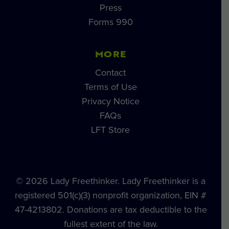
Press
Forms 990
MORE
Contact
Terms of Use
Privacy Notice
FAQs
LFT Store
© 2026 Lady Freethinker. Lady Freethinker is a
registered 501(c)(3) nonprofit organization, EIN #
47-4213802. Donations are tax deductible to the
fullest extent of the law.