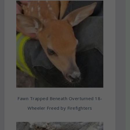
Fawn Trapped Beneath Overturned 18-
Wheeler Freed by Firefighters