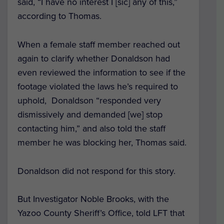
said, “I have no interest I [sic] any of this,”
according to Thomas.
When a female staff member reached out
again to clarify whether Donaldson had
even reviewed the information to see if the
footage violated the laws he’s required to
uphold, Donaldson “responded very
dismissively and demanded [we] stop
contacting him,” and also told the staff
member he was blocking her, Thomas said.
Donaldson did not respond for this story.
But Investigator Noble Brooks, with the
Yazoo County Sheriff’s Office, told LFT that