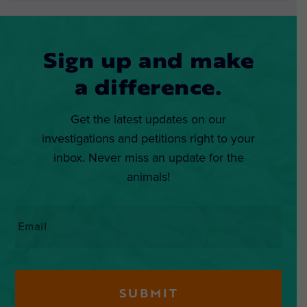
Sign up and make
a difference.
Get the latest updates on our
investigations and petitions right to your
inbox. Never miss an update for the
animals!
Email
*