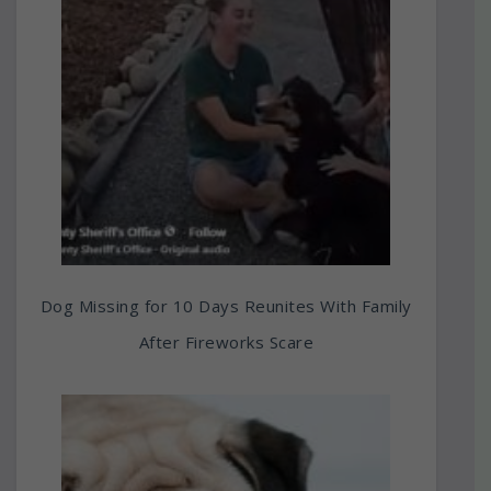
Dog Missing for 10 Days Reunites With Family
After Fireworks Scare