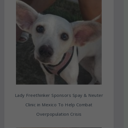
Lady Freethinker Sponsors Spay & Neuter
Clinic in Mexico To Help Combat
Overpopulation Crisis