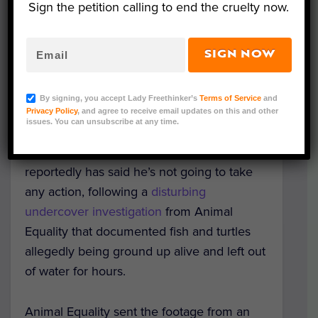
Sign the petition calling to end the cruelty now.
SIGN NOW
Image via Animal Equality
By signing, you accept Lady Freethinker’s
Terms of Service
and
The Kroger Company plans to continue
Privacy Policy
, and agree to receive email updates on this and other
issues. You can unsubscribe at any time.
stocking products from Simmons Farm
Raised Catfish, and a county prosecutor
reportedly has said he’s not going to take
any action, following a
disturbing
undercover investigation
from Animal
Equality that documented fish and turtles
allegedly being ground up alive and left out
of water for hours.
Animal Equality sent the footage from an