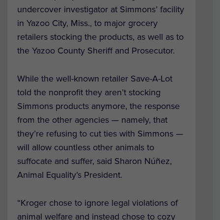
undercover investigator at Simmons’ facility
in Yazoo City, Miss., to major grocery
retailers stocking the products, as well as to
the Yazoo County Sheriff and Prosecutor.
While the well-known retailer Save-A-Lot
told the nonprofit they aren’t stocking
Simmons products anymore, the response
from the other agencies — namely, that
they’re refusing to cut ties with Simmons —
will allow countless other animals to
suffocate and suffer, said Sharon Núñez,
Animal Equality’s President.
“Kroger chose to ignore legal violations of
animal welfare and instead chose to cozy