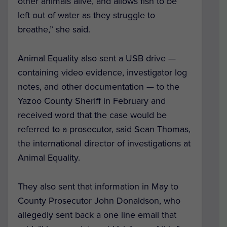
other animals alive, and allows fish to be
left out of water as they struggle to
breathe,” she said.
Animal Equality also sent a USB drive —
containing video evidence, investigator log
notes, and other documentation — to the
Yazoo County Sheriff in February and
received word that the case would be
referred to a prosecutor, said
Sean Thomas,
the international director of investigations at
Animal Equality.
They also sent that information in May to
County Prosecutor John Donaldson, who
allegedly sent back a one line email that