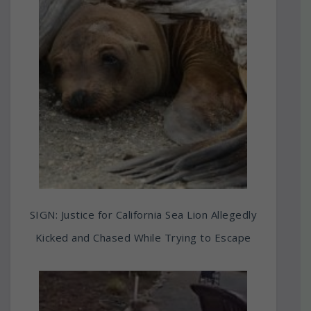
SIGN: Justice for California Sea Lion Allegedly
Kicked and Chased While Trying to Escape