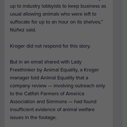
up to industry lobbyists to keep business as
usual allowing animals who were left to
suffocate for up to an hour on its shelves,”
Núñez said.
Kroger did not respond for this story.
But in an email shared with Lady
Freethinker by Animal Equality, a Kroger
manager told Animal Equality that a
company review — involving outreach only
to the Catfish Farmers of America
Association and Simmons — had found
insufficient evidence of animal welfare
issues in the footage.