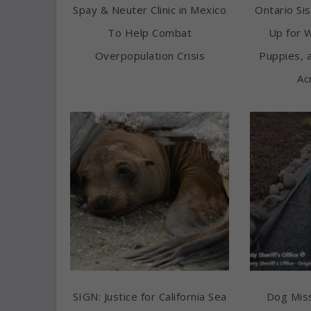
Spay & Neuter Clinic in Mexico
Ontario Sis
To Help Combat
Up for 
Overpopulation Crisis
Puppies, 
Ac
SIGN: Justice for California Sea
Dog Miss