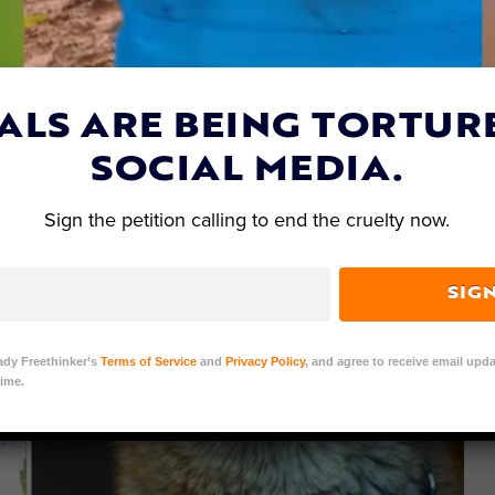
ALS ARE BEING TORTUR
SOCIAL MEDIA.
Sign the petition calling to end the cruelty now.
SIG
ady Freethinker’s
Terms of Service
and
Privacy Policy
, and agree to receive email upda
ime.