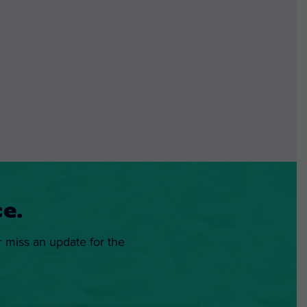
e.
r miss an update for the