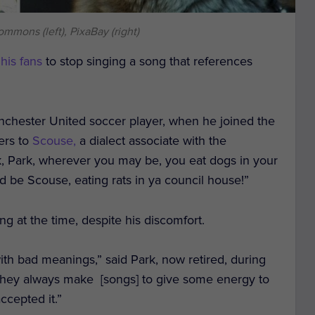
mmons (left), PixaBay (right)
 his fans
to stop singing a song that references
nchester United soccer player, when he joined the
fers to
Scouse,
a dialect associate with the
k, Park, wherever you may be, you eat dogs in your
d be Scouse, eating rats in ya council house!”
ng at the time, despite his discomfort.
ith bad meanings,” said Park, now retired, during
They always make [songs] to give some energy to
ccepted it.”