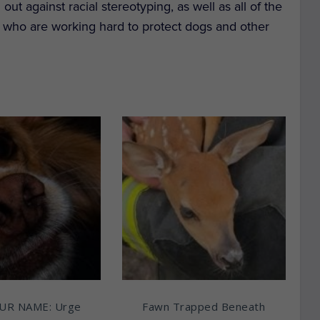
ut against racial stereotyping, as well as all of the
 who are working hard to protect dogs and other
UR NAME: Urge
Fawn Trapped Beneath