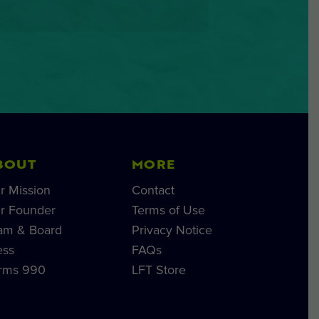
BOUT
MORE
r Mission
Contact
r Founder
Terms of Use
am & Board
Privacy Notice
ess
FAQs
rms 990
LFT Store