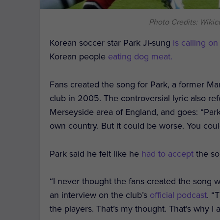
Photo Credits: Wikico
Korean soccer star Park Ji-sung
is calling on
Korean people
eating dog meat.
Fans created the song for Park, a former Ma
club in 2005. The controversial lyric also re
Merseyside area of England, and goes: “Par
own country. But it could be worse. You coul
Park said he felt like he
had to accept
the so
“I never thought the fans created the song w
an interview on the club’s
official podcast
. “
the players. That’s my thought. That’s why I a