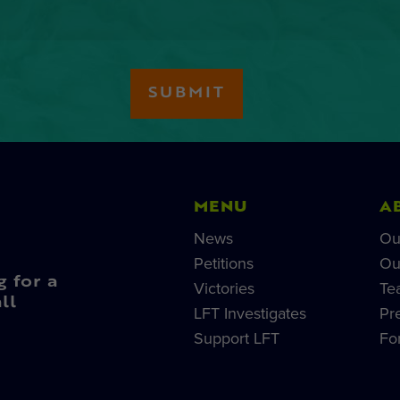
MENU
A
News
Ou
Petitions
Ou
g for a
Victories
Te
ll
LFT Investigates
Pr
Support LFT
Fo