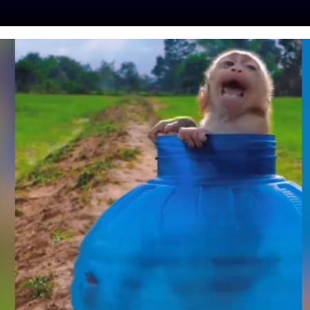
ES
PRESS
LFT INVESTIGATES
OUR MISSION
GET
R STAR PARK JI-
S TO STOP SINGING
UT DOG MEAT
is
| October 25, 2021