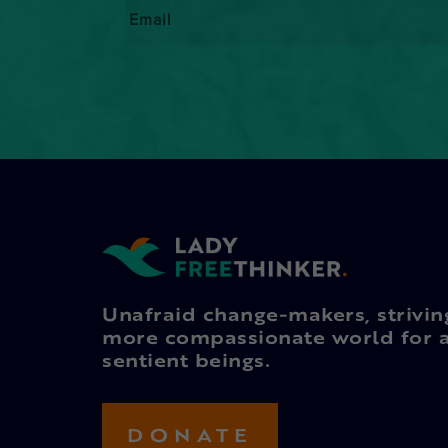
Email
*
Unafraid change-makers, strivin
more compassionate world for a
sentient beings.
DONATE