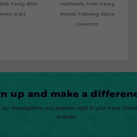
With Family After
Indefinitely From Having
works Scare
Animals Following Abuse
Conviction
gn up and make a differenc
 our investigations and petitions right to your inbox. Neve
animals!