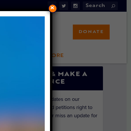
×
DONATE
LFT STORE
 INVOLVED
SIGN UP & MAKE A
DIFFERENCE
Get the latest updates on our
investigations and petitions right to
your inbox. Never miss an update for
the animals!