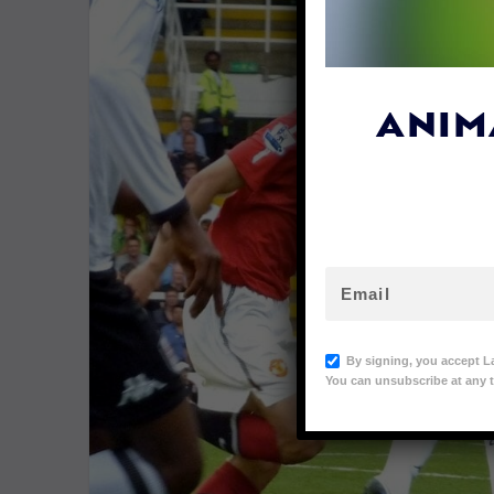
ANIM
By signing, you accept L
You can unsubscribe at any t