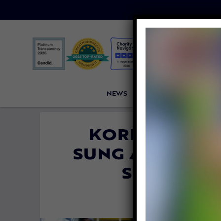
NEWS
PETITIONS
VICTORI
KOREAN SOCCE
SUNG ASKS FAN
SONG ABO
By
Heidi Yanul