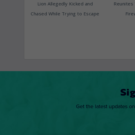
Lion Allegedly Kicked and
Reunites 
Chased While Trying to Escape
Fire
Si
Get the latest updates on