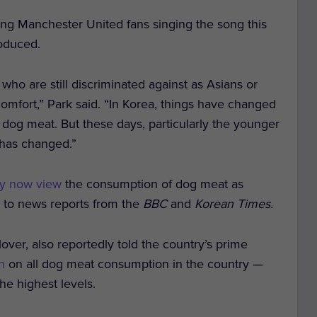
ing Manchester United fans singing the song this
oduced.
 who are still discriminated against as Asians or
comfort,” Park said. “In Korea, things have changed
ten dog meat. But these days, particularly the younger
e has changed.”
y now view
the consumption of dog meat as
g to news reports from the
BBC
and
Korean Times.
ver, also reportedly told the country’s prime
n
on all dog meat consumption in the country —
he highest levels.