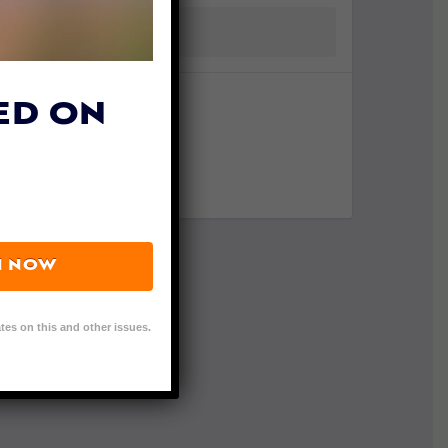
ED ON
N NOW
tes on this and other issues.