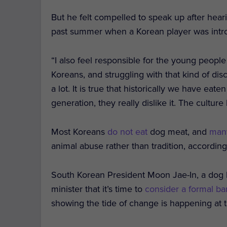
But he felt compelled to speak up after hear
past summer when a Korean player was intr
“I also feel responsible for the young people
Koreans, and struggling with that kind of dis
a lot. It is true that historically we have ea
generation, they really dislike it. The cultur
Most Koreans
do not eat
dog meat, and
man
animal abuse rather than tradition, accordin
South Korean President Moon Jae-In, a dog lo
minister that it’s time to
consider a formal ba
showing the tide of change is happening at t