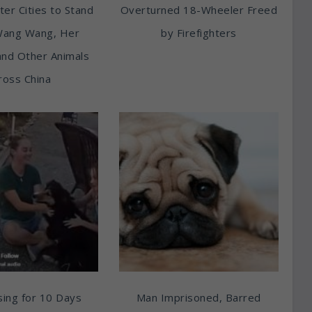
ter Cities to Stand
Overturned 18-Wheeler Freed
Wang Wang, Her
by Firefighters
and Other Animals
ross China
ing for 10 Days
Man Imprisoned, Barred