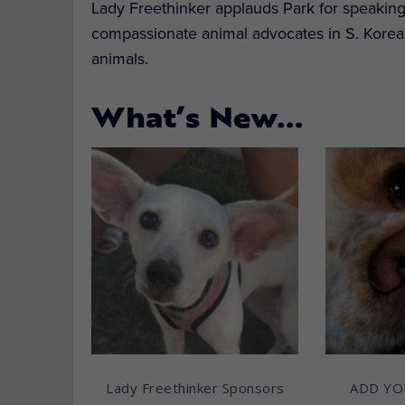
Lady Freethinker applauds Park for speaking o
compassionate animal advocates in S. Korea
animals.
What’s New…
Lady Freethinker Sponsors
ADD YO