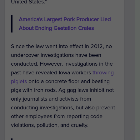
United States.”
America’s Largest Pork Producer Lied
About Ending Gestation Crates
Since the law went into effect in 2012, no
undercover investigations have been
conducted. However, investigations in the
past have revealed Iowa workers
throwing
piglets
onto a concrete floor and beating
pigs with iron rods. Ag gag laws inhibit not
only journalists and activists from
conducting investigations, but also prevent
other employees from reporting code
violations, pollution, and cruelty.