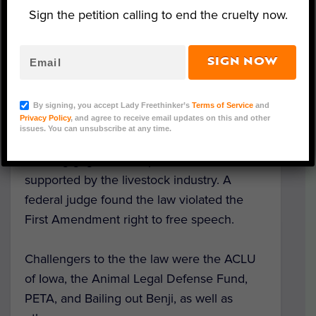
livestock farm, slaughterhouse, or puppy
Sign the petition calling to end the cruelty now.
mill with the purpose of conducting an
undercover investigation on animal welfare,
environmental health and safety, or working
SIGN NOW
conditions. A person doing this type of
work could have faced up to two years of
By signing, you accept Lady Freethinker’s
Terms of Service
and
jail time.
Privacy Policy
, and agree to receive email updates on this and other
issues. You can unsubscribe at any time.
This “ag gag” law was passed in 2012 and
supported by the livestock industry. A
federal judge found the law violated the
First Amendment right to free speech.
Challengers to the the law were the ACLU
of Iowa, the Animal Legal Defense Fund,
PETA, and Bailing out Benji, as well as