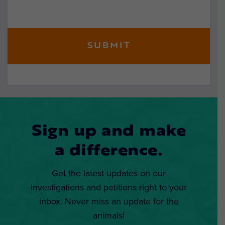
Sign up and make
a difference.
Get the latest updates on our
investigations and petitions right to your
inbox. Never miss an update for the
animals!