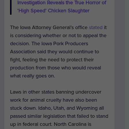
Investigation Reveals the True Horror of
‘High Speed’ Chicken Slaughter
The Iowa Attorney General’s office
stated
it
is considering whether or not to appeal the
decision. The Iowa Pork Producers
Association said they would continue to
fight, feeling the need to protect their
production from those who would reveal
what really goes on.
Laws in other states banning undercover
work for animal cruelty have also been
stuck down. Idaho, Utah, and Wyoming all
passed similar legislation that failed to stand
up in federal court. North Carolina is