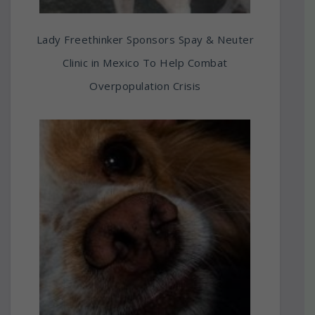
Lady Freethinker Sponsors Spay & Neuter
Clinic in Mexico To Help Combat
Overpopulation Crisis