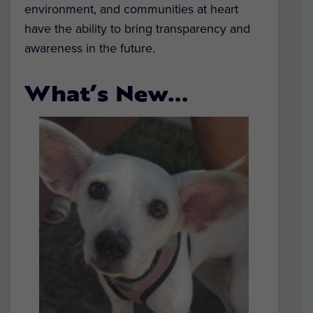
environment, and communities at heart
have the ability to bring transparency and
awareness in the future.
What’s New…