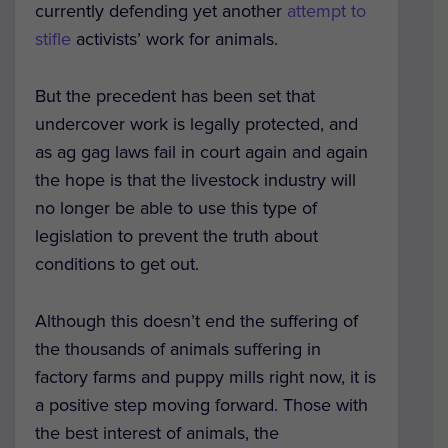
currently defending yet another
attempt to
stifle
activists’ work for animals.
But the precedent has been set that
undercover work is legally protected, and
as ag gag laws fail in court again and again
the hope is that the livestock industry will
no longer be able to use this type of
legislation to prevent the truth about
conditions to get out.
Although this doesn’t end the suffering of
the thousands of animals suffering in
factory farms and puppy mills right now, it is
a positive step moving forward. Those with
the best interest of animals, the