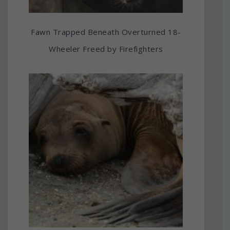
Fawn Trapped Beneath Overturned 18-
Wheeler Freed by Firefighters