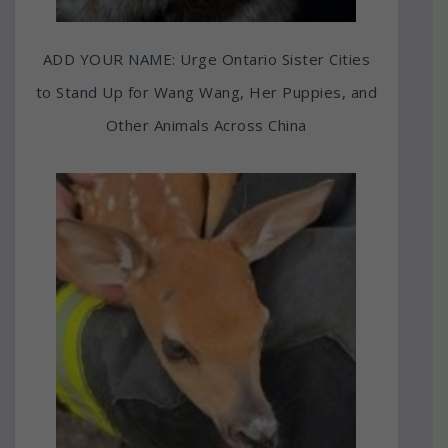
ADD YOUR NAME: Urge Ontario Sister Cities
to Stand Up for Wang Wang, Her Puppies, and
Other Animals Across China