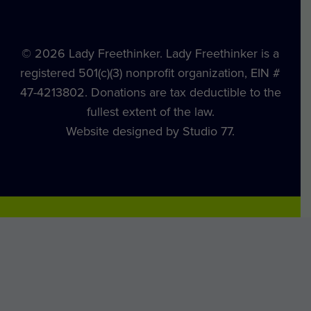
© 2026 Lady Freethinker. Lady Freethinker is a
registered 501(c)(3) nonprofit organization, EIN #
47-4213802. Donations are tax deductible to the
fullest extent of the law.
Website designed by Studio 77.