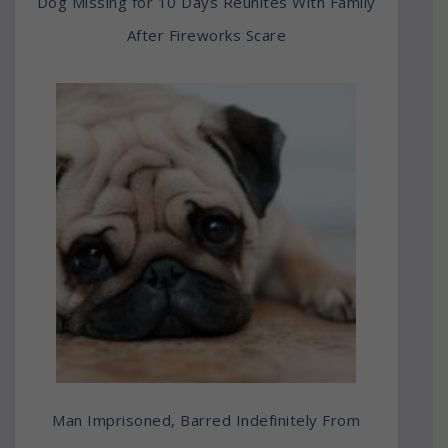
Dog Missing for 10 Days Reunites With Family
After Fireworks Scare
Man Imprisoned, Barred Indefinitely From