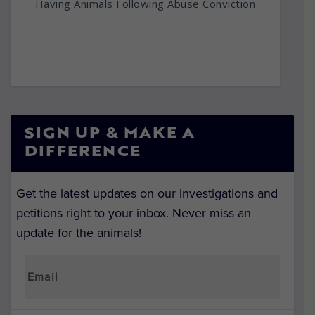
Having Animals Following Abuse Conviction
SIGN UP & MAKE A
DIFFERENCE
Get the latest updates on our investigations and
petitions right to your inbox. Never miss an
update for the animals!