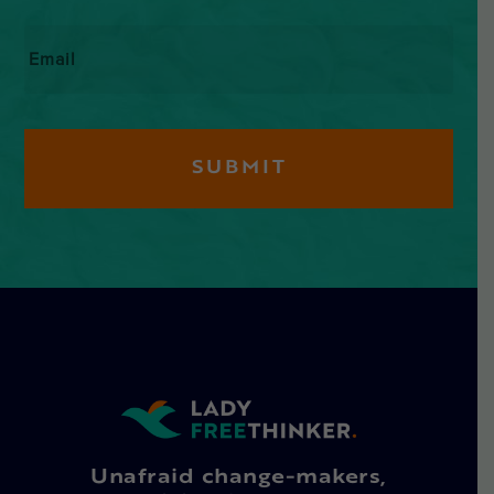
Email
*
Unafraid change-makers,