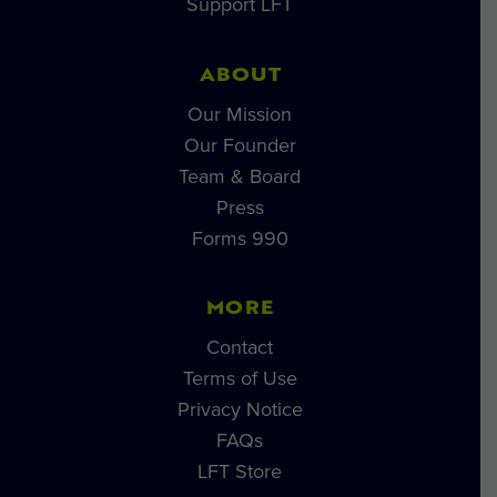
Support LFT
ABOUT
Our Mission
Our Founder
Team & Board
Press
Forms 990
MORE
Contact
Terms of Use
Privacy Notice
FAQs
LFT Store