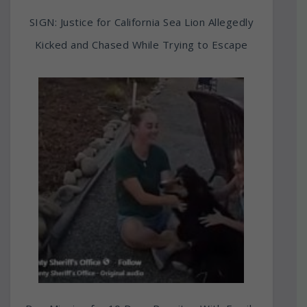
SIGN: Justice for California Sea Lion Allegedly
Kicked and Chased While Trying to Escape