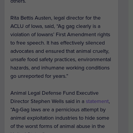
others.
Rita Bettis Austen, legal director for the
ACLU of Iowa, said, “Ag gag clearly is a
violation of Iowans’ First Amendment rights
to free speech. It has effectively silenced
advocates and ensured that animal cruelty,
unsafe food safety practices, environmental
hazards, and inhumane working conditions
go unreported for years.”
Animal Legal Defense Fund Executive
Director Stephen Wells said in a
statement
,
“Ag-Gag laws are a pernicious attempt by
animal exploitation industries to hide some
of the worst forms of animal abuse in the