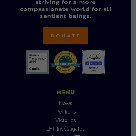
striving for a more
compassionate world for all
sentient beings.
DONATE
MENU
News
Petitions
Victories
LFT Investigates