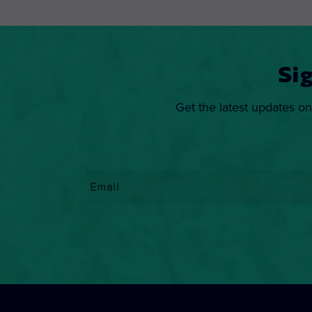
Si
Get the latest updates on
Email
*