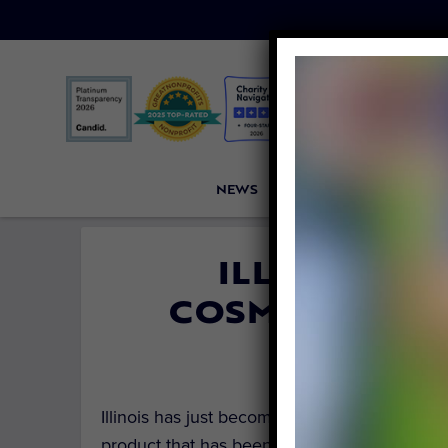
NEWS
PETITIONS
VICTORI
ILLINOIS H
COSMETICS TE
By
Carly Da
Illinois has just become the third state in t
product that has been tested on animals.