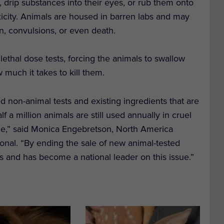
 drip substances into their eyes, or rub them onto
 toxicity. Animals are housed in barren labs and may
in, convulsions, or even death.
 lethal dose tests, forcing the animals to swallow
much it takes to kill them.
ved non-animal tests and existing ingredients that are
 a million animals are still used annually in cruel
e,” said Monica Engebretson, North America
onal. “By ending the sale of new animal-tested
ss and has become a national leader on this issue.”