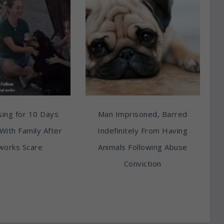
ing for 10 Days
Man Imprisoned, Barred
With Family After
Indefinitely From Having
works Scare
Animals Following Abuse
Conviction