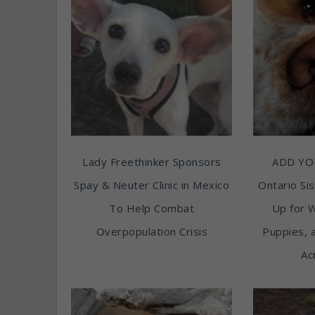
Lady Freethinker Sponsors
ADD YO
Spay & Neuter Clinic in Mexico
Ontario Sis
To Help Combat
Up for 
Overpopulation Crisis
Puppies, 
Ac