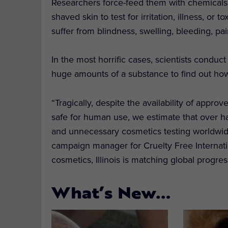
Researchers force-feed them with chemicals,
shaved skin to test for irritation, illness, or
suffer from blindness, swelling, bleeding, pa
In the most horrific cases, scientists conduct
huge amounts of a substance to find out how 
“Tragically, despite the availability of appro
safe for human use, we estimate that over half
and unnecessary cosmetics testing worldwid
campaign manager for Cruelty Free Internati
cosmetics, Illinois is matching global progre
What’s New…