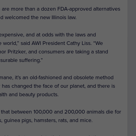
re are more than a dozen FDA-approved alternatives
nd welcomed the new Illinois law.
expensive, and at odds with the laws and
e world,” said AWI President Cathy Liss. “We
ernor Pritzker, and consumers are taking a stand
surable suffering.”
umane, it’s an old-fashioned and obsolete method
 has changed the face of our planet, and there is
alth and beauty products.
 that between 100,000 and 200,000 animals die for
s, guinea pigs, hamsters, rats, and mice.