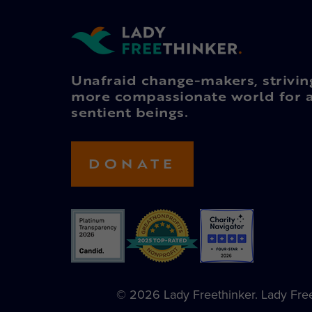
Unafraid change-makers, strivin
more compassionate world for a
sentient beings.
DONATE
© 2026 Lady Freethinker. Lady Freet