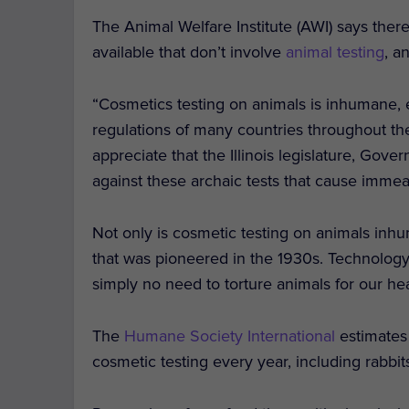
The Animal Welfare Institute (AWI) says the
available that don’t involve
animal testing
, a
“Cosmetics testing on animals is inhumane, 
regulations of many countries throughout th
appreciate that the Illinois legislature, Gov
against these archaic tests that cause immea
Not only is cosmetic testing on animals inh
that was pioneered in the 1930s. Technology
simply no need to torture animals for our he
The
Humane Society International
estimates
cosmetic testing every year, including rabbit