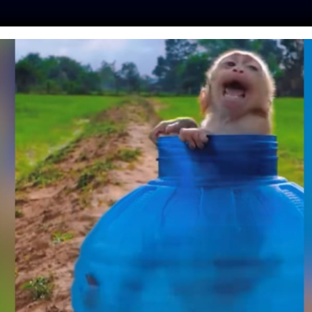
ES
PRESS
LFT INVESTIGATES
OUR MISSION
GET
AS JUST BANNED
STED ON ANIMALS
y
| August 14, 2019
he US to ban the import or sale of any cosmetic