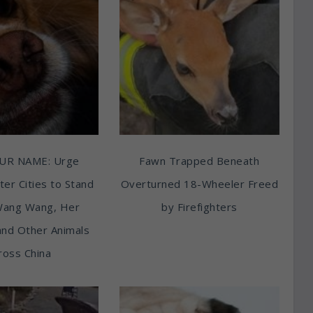
UR NAME: Urge
Fawn Trapped Beneath
ter Cities to Stand
Overturned 18-Wheeler Freed
Wang Wang, Her
by Firefighters
and Other Animals
ross China