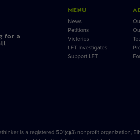
MENU
A
News
Ou
Petitions
Ou
g for a
Victories
Te
ll
LFT Investigates
Pr
Support LFT
Fo
hinker is a registered 501(c)(3) nonprofit organization, E