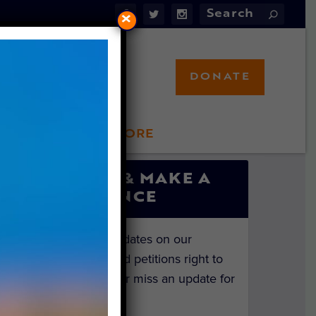
×
DONATE
LFT STORE
 INVOLVED
SIGN UP & MAKE A
DIFFERENCE
Get the latest updates on our
investigations and petitions right to
your inbox. Never miss an update for
the animals!