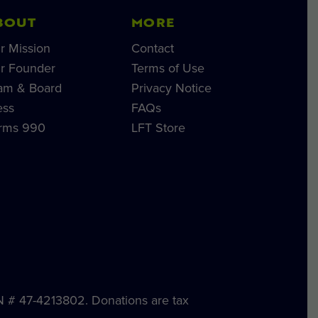
BOUT
MORE
r Mission
Contact
r Founder
Terms of Use
am & Board
Privacy Notice
ess
FAQs
rms 990
LFT Store
IN # 47-4213802. Donations are tax