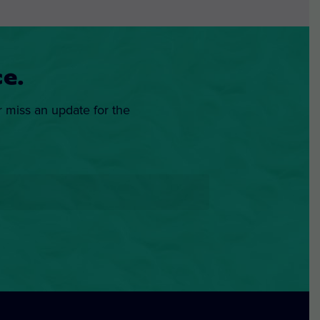
e.
r miss an update for the