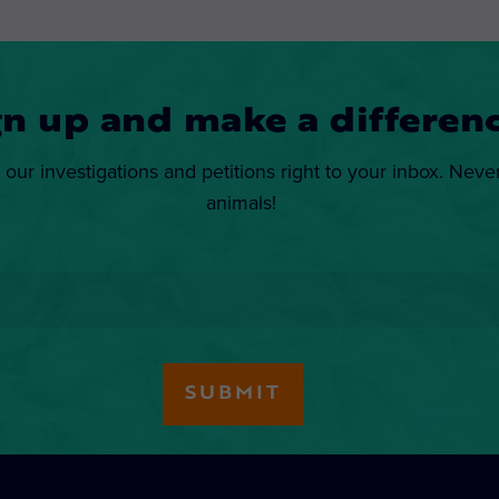
gn up and make a differenc
 our investigations and petitions right to your inbox. Neve
animals!