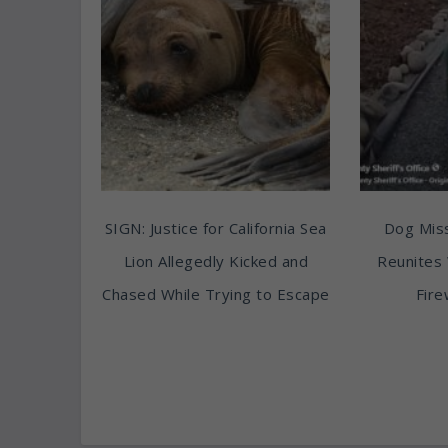
SIGN: Justice for California Sea
Dog Miss
Lion Allegedly Kicked and
Reunites 
Chased While Trying to Escape
Fire