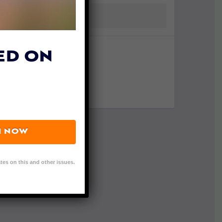
ED ON
N NOW
tes on this and other issues.