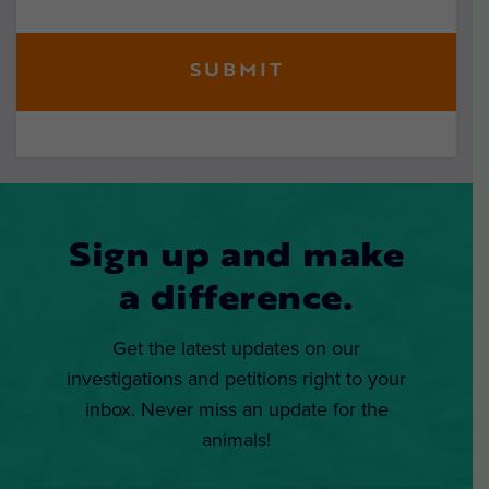
Sign up and make
a difference.
Get the latest updates on our
investigations and petitions right to your
inbox. Never miss an update for the
animals!