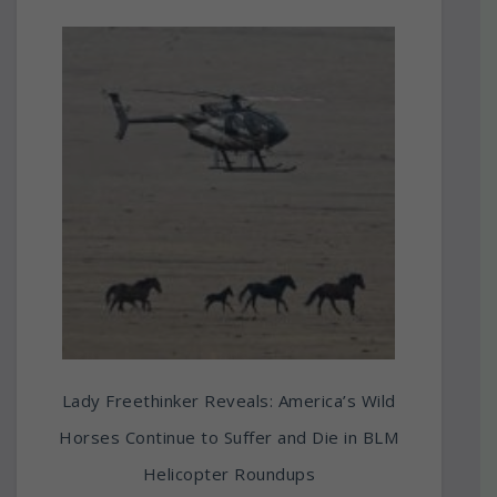
Lady Freethinker Reveals: America’s Wild
Horses Continue to Suffer and Die in BLM
Helicopter Roundups