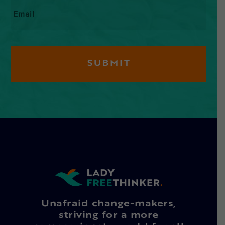
Email
*
Unafraid change-makers,
striving for a more