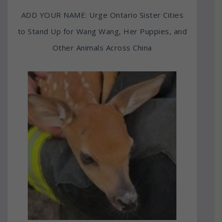
ADD YOUR NAME: Urge Ontario Sister Cities
to Stand Up for Wang Wang, Her Puppies, and
Other Animals Across China