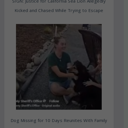
SIGN: Justice for California Sea Lion Allegedly
Kicked and Chased While Trying to Escape
Dog Missing for 10 Days Reunites With Family