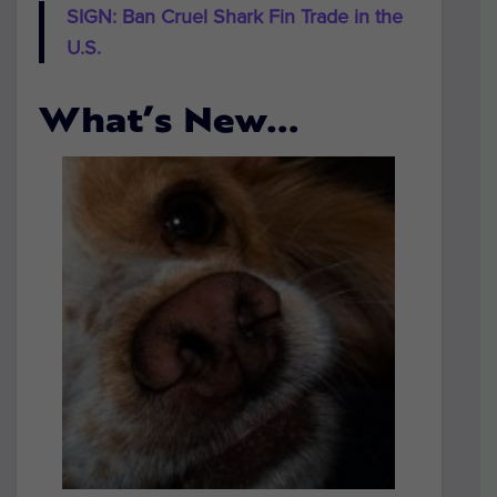
SIGN: Ban Cruel Shark Fin Trade in the
U.S.
What’s New…