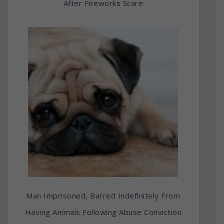
After Fireworks Scare
Man Imprisoned, Barred Indefinitely From
Having Animals Following Abuse Conviction