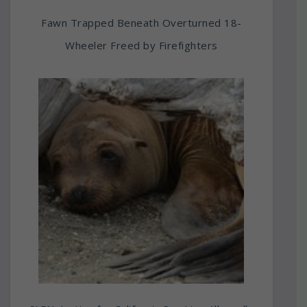
Fawn Trapped Beneath Overturned 18-
Wheeler Freed by Firefighters