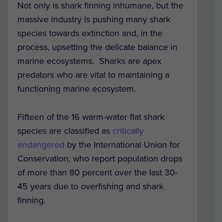
Not only is shark finning inhumane, but the
massive industry is pushing many shark
species towards extinction and, in the
process, upsetting the delicate balance in
marine ecosystems. Sharks are apex
predators who are vital to maintaining a
functioning marine ecosystem.
Fifteen of the 16 warm-water flat shark
species are classified as
critically
endangered
by the International Union for
Conservation, who report population drops
of more than 80 percent over the last 30-
45 years due to overfishing and shark
finning.