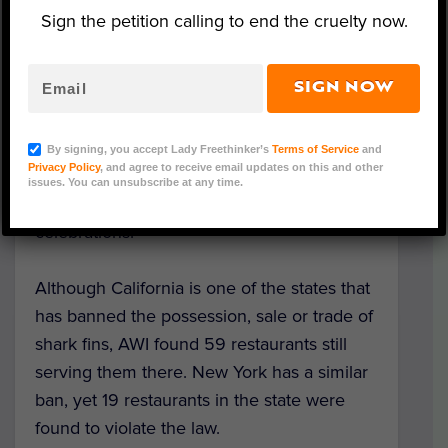
Pennsylvania, New Jersey, Connecticut and
Sign the petition calling to end the cruelty now.
Florida.
Nevertheless, the
Animal Welfare Institute
SIGN NOW
says that as many as 200 restaurants
throughout the U.S. are ignoring the law by
By signing, you accept Lady Freethinker’s
Terms of Service
and
Privacy Policy
, and agree to receive email updates on this and other
continuing to serve dishes like shark fin
issues. You can unsubscribe at any time.
soup, a traditional East Asian dish eaten at
celebrations.
Although California is one of the states that
has banned the possession, sale or trade of
shark fins, AWI found 59 restaurants still
serving them there. New York has a similar
ban, yet 19 restaurants in the state were
found to violate the law.