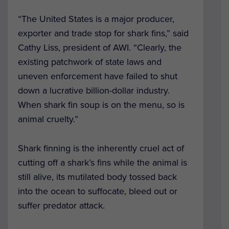
“The United States is a major producer,
exporter and trade stop for shark fins,” said
Cathy Liss, president of AWI. “Clearly, the
existing patchwork of state laws and
uneven enforcement have failed to shut
down a lucrative billion-dollar industry.
When shark fin soup is on the menu, so is
animal cruelty.”
Shark finning is the inherently cruel act of
cutting off a shark’s fins while the animal is
still alive, its mutilated body tossed back
into the ocean to suffocate, bleed out or
suffer predator attack.