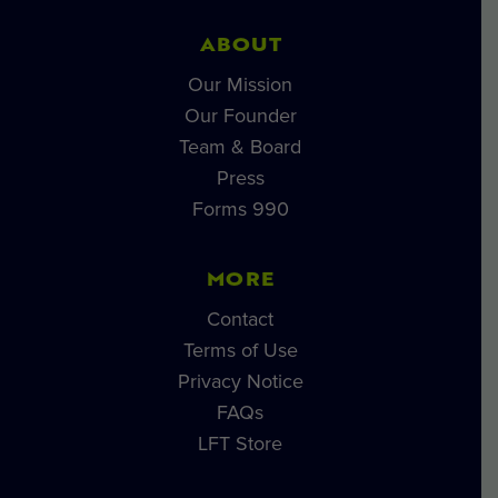
ABOUT
Our Mission
Our Founder
Team & Board
Press
Forms 990
MORE
Contact
Terms of Use
Privacy Notice
FAQs
LFT Store