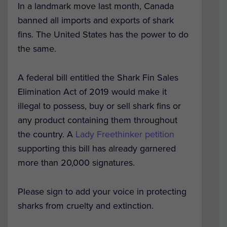
In a landmark move last month, Canada
banned all imports and exports of shark
fins. The United States has the power to do
the same.
A federal bill entitled the Shark Fin Sales
Elimination Act of 2019 would make it
illegal to possess, buy or sell shark fins or
any product containing them throughout
the country. A
Lady Freethinker petition
supporting this bill has already garnered
more than 20,000 signatures.
Please sign to add your voice in protecting
sharks from cruelty and extinction.