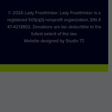
© 2026 Lady Freethinker. Lady Freethinker is a
registered 501(c)(3) nonprofit organization, EIN #
47-4213802. Donations are tax deductible to the
fullest extent of the law.
Website designed by Studio 77.