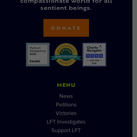
compassionate world for all
sentient beings.
DONATE
MENU
News
Petitions
Victories
LFT Investigates
Support LFT