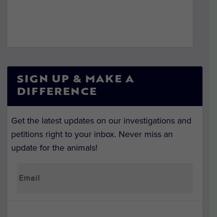
SIGN UP & MAKE A
DIFFERENCE
Get the latest updates on our investigations and
petitions right to your inbox. Never miss an
update for the animals!