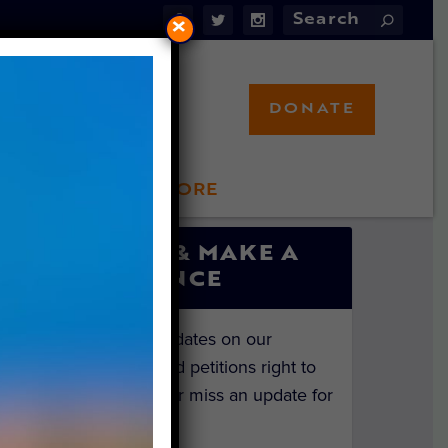
×
DONATE
LFT STORE
 INVOLVED
SIGN UP & MAKE A
DIFFERENCE
Get the latest updates on our
investigations and petitions right to
your inbox. Never miss an update for
the animals!