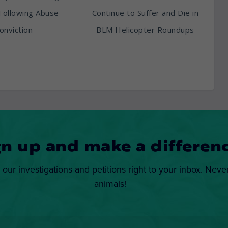
Following Abuse
Continue to Suffer and Die in
onviction
BLM Helicopter Roundups
gn up and make a differenc
 our investigations and petitions right to your inbox. Neve
animals!