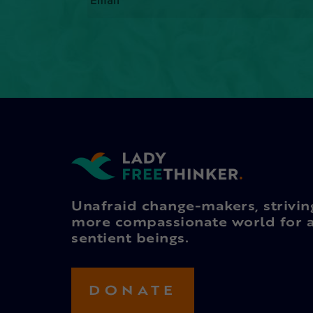
Unafraid change-makers, strivin
more compassionate world for a
sentient beings.
DONATE