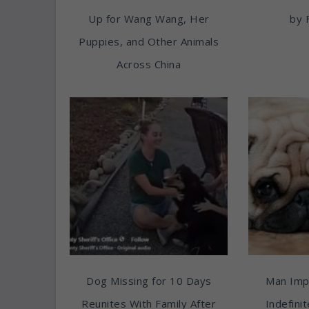
Up for Wang Wang, Her
by 
Puppies, and Other Animals
Across China
Dog Missing for 10 Days
Man Imp
Reunites With Family After
Indefini