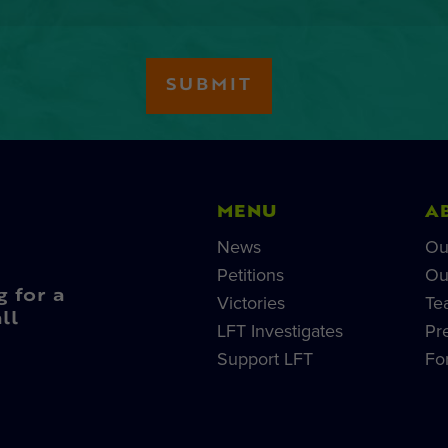
MENU
A
News
Ou
Petitions
Ou
g for a
Victories
Te
ll
LFT Investigates
Pr
Support LFT
Fo