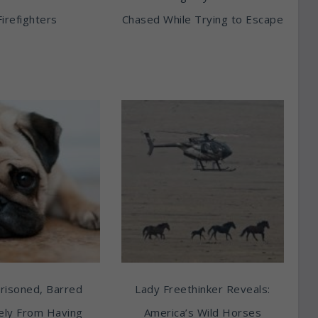
Firefighters
Chased While Trying to Escape
risoned, Barred
Lady Freethinker Reveals:
tely From Having
America’s Wild Horses