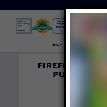
NEWS
PETITIONS
VICTORI
FIREFIGHTER 
PUPPY – TH
FORE
By
Carly Da