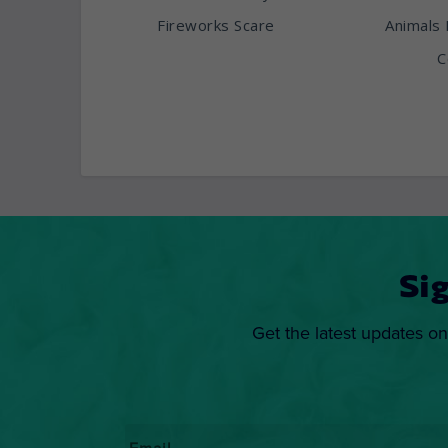
Fireworks Scare
Animals 
C
Si
Get the latest updates on
Email
*