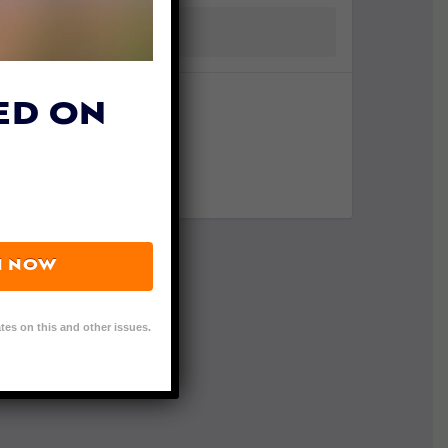
ED ON
N NOW
tes on this and other issues.