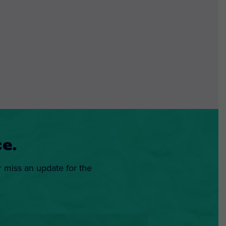
e.
r miss an update for the