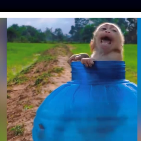
ES
PRESS
LFT INVESTIGATES
OUR MISSION
GET
RESCUES STRANDED
EN GIVES HIM A
VER HOME
y
| January 19, 2019