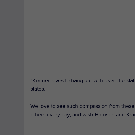
“Kramer loves to hang out with us at the stati
states.
We love to see such compassion from these h
others every day, and wish Harrison and Kra