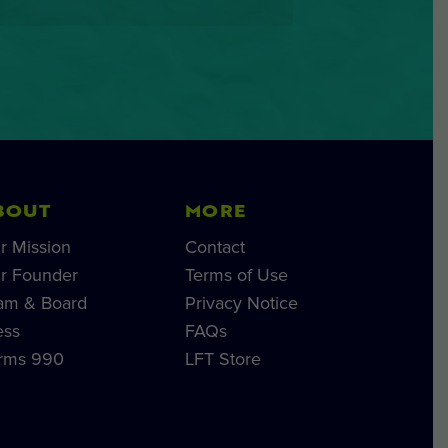
BOUT
MORE
r Mission
Contact
r Founder
Terms of Use
am & Board
Privacy Notice
ess
FAQs
rms 990
LFT Store