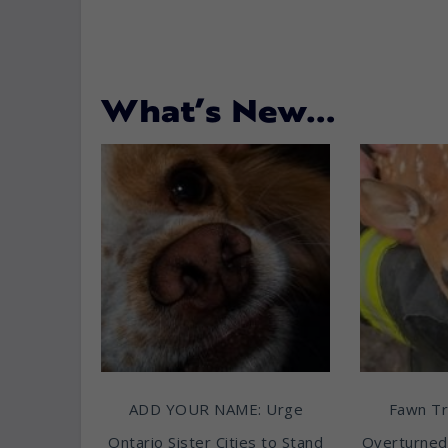
What’s New…
ADD YOUR NAME: Urge
Fawn T
Ontario Sister Cities to Stand
Overturned