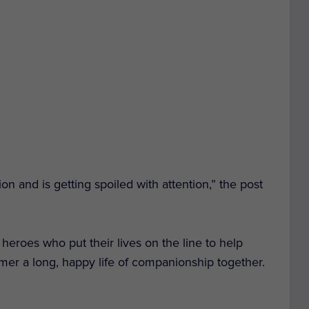
on and is getting spoiled with attention,” the post
eroes who put their lives on the line to help
mer a long, happy life of companionship together.