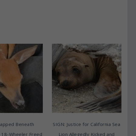
rapped Beneath
SIGN: Justice for California Sea
 18-Wheeler Freed
Lion Allegedly Kicked and