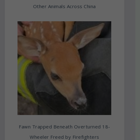
Other Animals Across China
Fawn Trapped Beneath Overturned 18-
Wheeler Freed by Firefighters