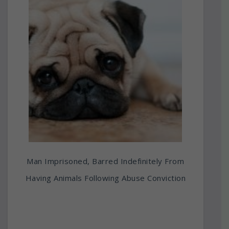
Man Imprisoned, Barred Indefinitely From
Having Animals Following Abuse Conviction