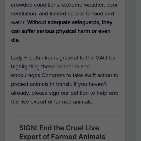
crowded conditions, extreme weather, poor
ventilation, and limited access to food and
water.
Without adequate safeguards, they
can suffer serious physical harm or even
die
.
Lady Freethinker is grateful to the GAO for
highlighting these concerns and
encourages Congress to take swift action to
protect animals in transit. If you haven’t
already, please sign our petition to help end
the live export of farmed animals.