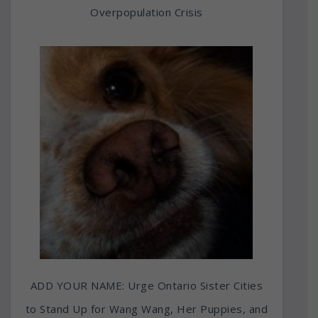
Overpopulation Crisis
ADD YOUR NAME: Urge Ontario Sister Cities
to Stand Up for Wang Wang, Her Puppies, and