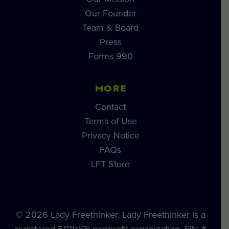
Our Founder
Team & Board
Press
Forms 990
MORE
Contact
Terms of Use
Privacy Notice
FAQs
LFT Store
© 2026 Lady Freethinker. Lady Freethinker is a