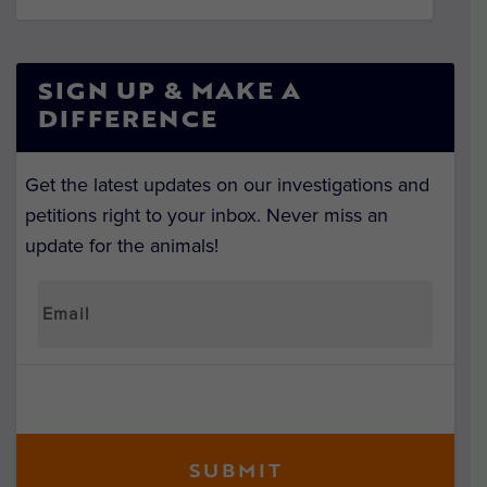
SIGN UP & MAKE A
DIFFERENCE
Get the latest updates on our investigations and
petitions right to your inbox. Never miss an
update for the animals!