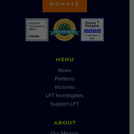
DONATE
MENU
News
Petitions
Victories
LFT Investigates
Support LFT
ABOUT
Our Mission