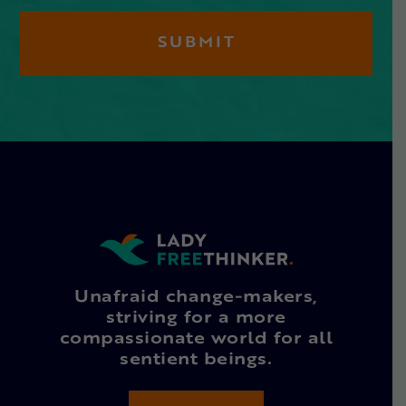
Unafraid change-makers,
striving for a more
compassionate world for all
sentient beings.