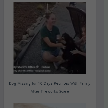
Dog Missing for 10 Days Reunites With Family
After Fireworks Scare