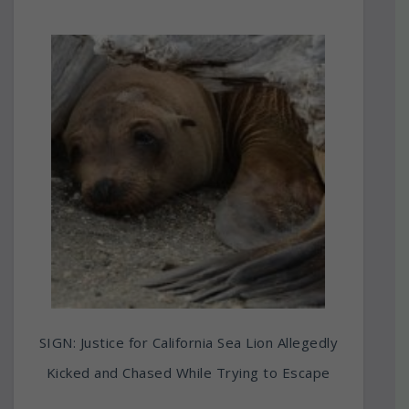
SIGN: Justice for California Sea Lion Allegedly
Kicked and Chased While Trying to Escape