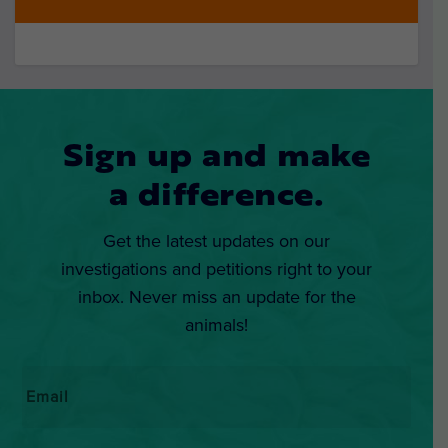
Sign up and make
a difference.
Get the latest updates on our
investigations and petitions right to your
inbox. Never miss an update for the
animals!
Email
*