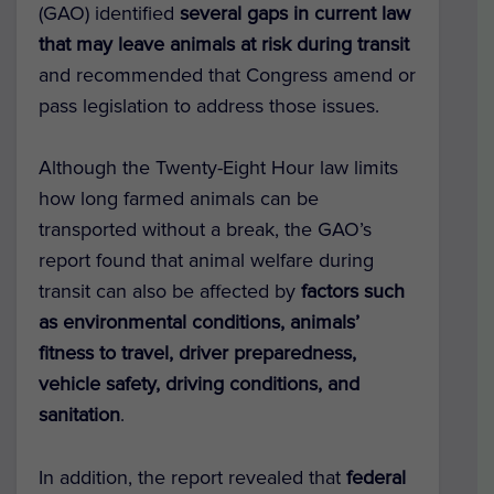
(GAO) identified
several gaps in current law
that may leave animals at risk during transit
and recommended that Congress amend or
pass legislation to address those issues.
Although the Twenty-Eight Hour law limits
how long farmed animals can be
transported without a break, the GAO’s
report found that animal welfare during
transit can also be affected by
factors such
as environmental conditions, animals’
fitness to travel, driver preparedness,
vehicle safety, driving conditions, and
sanitation
.
In addition, the report revealed that
federal