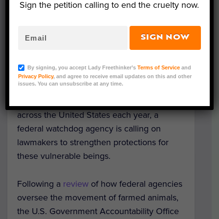
Sign the petition calling to end the cruelty now.
SIGN NOW
Representative Image (Miguel Perfectti/Shutterstock)
By signing, you accept Lady Freethinker’s
Terms of Service
and
In a promising development for the
Privacy Policy
, and agree to receive email updates on this and other
issues. You can unsubscribe at any time.
hundreds of millions of pigs, cows, sheep,
and other farmed animals transported
across the United States each year, a
federal watchdog agency is calling on
lawmakers to strengthen protections for
these vulnerable beings.
Following a
review
of how federal agencies
oversee the movement of farmed animals,
the U.S. Government Accountability Office