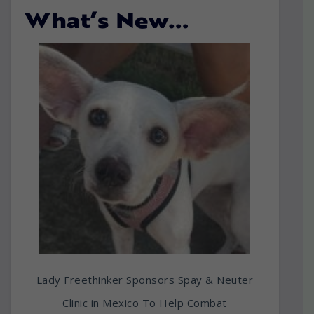
What’s New…
Lady Freethinker Sponsors Spay & Neuter
Clinic in Mexico To Help Combat