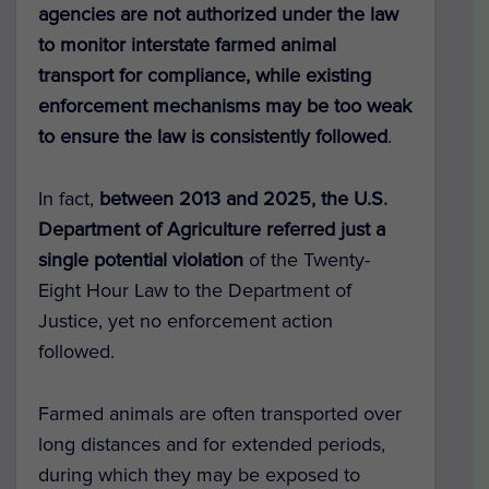
agencies are not authorized under the law
to monitor interstate farmed animal
transport for compliance, while existing
enforcement mechanisms may be too weak
to ensure the law is consistently followed
.
In fact,
between 2013 and 2025, the U.S.
Department of Agriculture referred just a
single potential violation
of the Twenty-
Eight Hour Law to the Department of
Justice, yet no enforcement action
followed.
Farmed animals are often transported over
long distances and for extended periods,
during which they may be exposed to