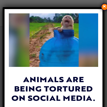
×
FEDERAL WATCHDOG CALLS
FOR STRONGER
PROTECTIONS FOR FARMED
ANIMALS IN TRANSIT
By
Mathew Davis
| June 17, 2026
ANIMALS ARE
BEING TORTURED
ON SOCIAL MEDIA.