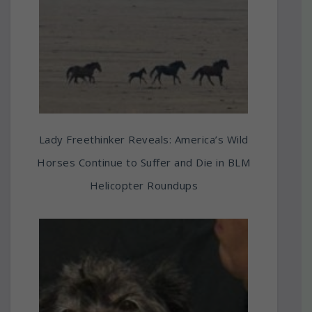
Lady Freethinker Reveals: America’s Wild
Horses Continue to Suffer and Die in BLM
Helicopter Roundups