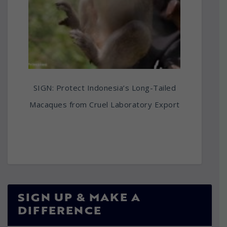
SIGN: Protect Indonesia’s Long-Tailed
Macaques from Cruel Laboratory Export
SIGN UP & MAKE A
DIFFERENCE