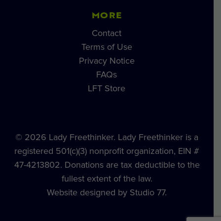
MORE
Contact
Terms of Use
Privacy Notice
FAQs
LFT Store
© 2026 Lady Freethinker. Lady Freethinker is a
registered 501(c)(3) nonprofit organization, EIN #
47-4213802. Donations are tax deductible to the
fullest extent of the law.
Website designed by Studio 77.