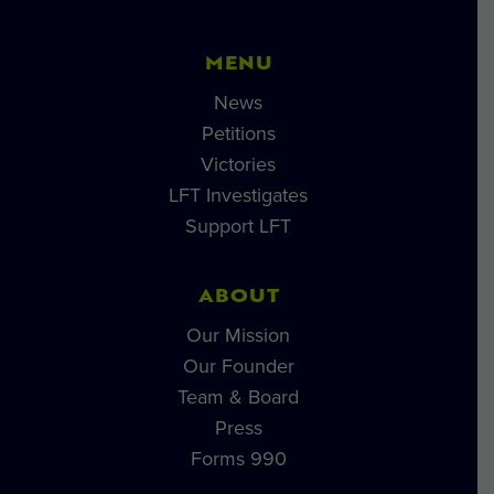
MENU
News
Petitions
Victories
LFT Investigates
Support LFT
ABOUT
Our Mission
Our Founder
Team & Board
Press
Forms 990