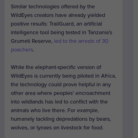
Similar technologies offered by the
WildEyes creators have already yielded
positive results: TrailGuard, an artificial
intelligence tool being tested in Tanzania’s
Grumeti Reserve,
led to the arrests of 30
poachers
.
While the elephant-specific version of
WildEyes is currently being piloted in Africa,
the technology could prove helpful in any
other area where peoples’ encroachment
into wildlands has led to conflict with the
animals who live there. For example,
humanely tackling depredations by bears,
wolves, or lynxes on livestock for food.