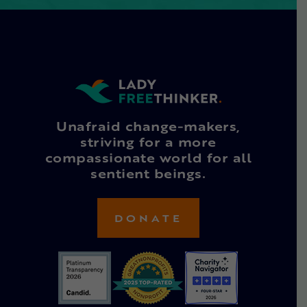
Unafraid change-makers,
striving for a more
compassionate world for all
sentient beings.
DONATE