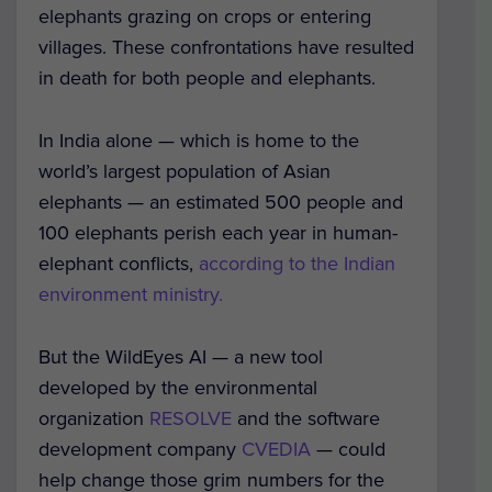
elephants grazing on crops or entering
villages. These confrontations have resulted
in death for both people and elephants.
In India alone — which is home to the
world’s largest population of Asian
elephants — an estimated 500 people and
100 elephants perish each year in human-
elephant conflicts,
according to the Indian
environment ministry.
But the WildEyes AI — a new tool
developed by the environmental
organization
RESOLVE
and the software
development company
CVEDIA
— could
help change those grim numbers for the