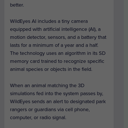
better.
WildEyes AI includes a tiny camera
equipped with artificial intelligence (AI), a
motion detector, sensors, and a battery that
lasts for a minimum of a year and a half.
The technology
uses an algorithm in its SD
memory card trained to recognize specific
animal species or objects in the field.
When an animal matching the 3D
simulations fed into the system passes by,
WildEyes sends an alert to designated park
rangers or guardians via cell phone,
computer, or radio signal.