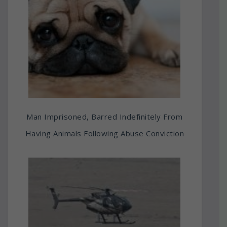
Man Imprisoned, Barred Indefinitely From
Having Animals Following Abuse Conviction