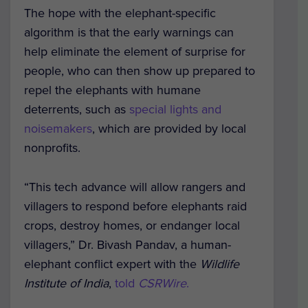
The hope with the elephant-specific
algorithm is that the early warnings can
help eliminate the element of surprise for
people, who can then show up prepared to
repel the elephants with humane
deterrents, such as
special lights and
noisemakers
, which are provided by local
nonprofits.
“This tech advance will allow rangers and
villagers to respond before elephants raid
crops, destroy homes, or endanger local
villagers,” Dr. Bivash Pandav, a human-
elephant conflict expert with the
Wildlife
Institute of India
,
told
CSRWire
.