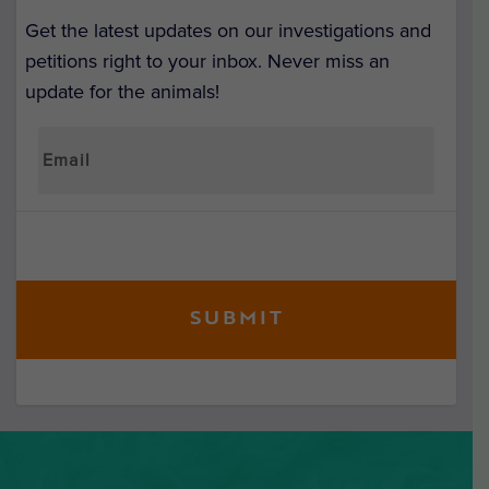
Get the latest updates on our investigations and
petitions right to your inbox. Never miss an
update for the animals!