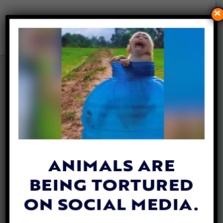
×
ELEPHANTS COULD BECOME
MUCH SAFER WITH NEW
ARTIFICIAL INTELLIGENCE
TRACKING
By
Lex Talamo
| September 28, 2020
ANIMALS ARE
BEING TORTURED
ON SOCIAL MEDIA.