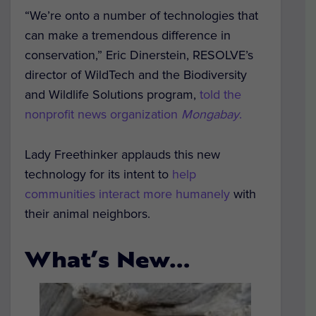
“We’re onto a number of technologies that
can make a tremendous difference in
conservation,” Eric Dinerstein, RESOLVE’s
director of WildTech and the Biodiversity
and Wildlife Solutions program,
told the
nonprofit news organization
Mongabay
.
Lady Freethinker applauds this new
technology for its intent to
help
communities interact more humanely
with
their animal neighbors.
What’s New…