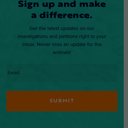
Sign up and make
a difference.
Get the latest updates on our
investigations and petitions right to your
inbox. Never miss an update for the
animals!
Email
*