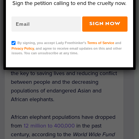
Sign the petition calling to end the cruelty now.
SIGN NOW
By signing, you accept Lady Freethinker’s
Terms of Service
and
Privacy Policy
, and agree to receive email updates on this and other
Image Credit: Michelle Gadd/USFWS
issues. You can unsubscribe at any time.
A new artificial intelligence tool could be
the key to saving lives and reducing conflict
between people and the decreasing
populations of endangered Asian and
African elephants.
African elephant populations have dropped
from
12 million to 400,000
in the past
century, according to the
World Wide Fund