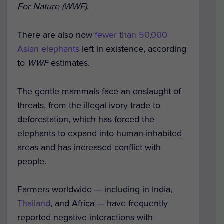
For Nature (WWF)
.
There are also now
fewer than 50,000
Asian elephants
left in existence, according
to
WWF
estimates.
The gentle mammals face an onslaught of
threats, from the illegal ivory trade to
deforestation, which has forced the
elephants to expand into human-inhabited
areas and has increased conflict with
people.
Farmers worldwide — including in India,
Thailand
, and Africa — have frequently
reported negative interactions with