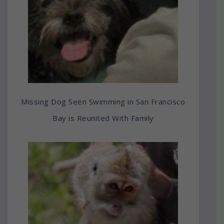
Missing Dog Seen Swimming in San Francisco
Bay is Reunited With Family