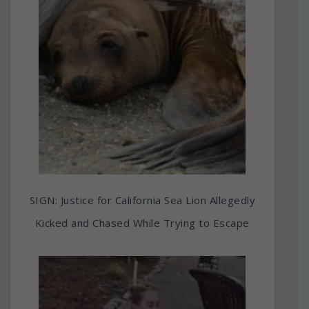
SIGN: Justice for California Sea Lion Allegedly
Kicked and Chased While Trying to Escape