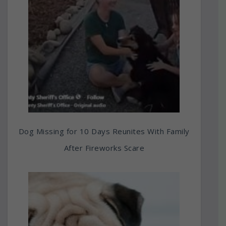
Dog Missing for 10 Days Reunites With Family
After Fireworks Scare