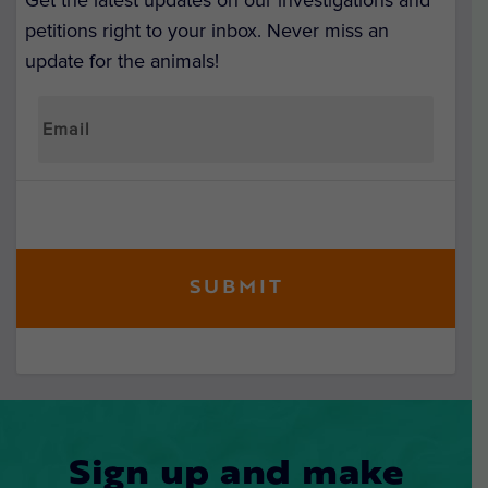
Get the latest updates on our investigations and
petitions right to your inbox. Never miss an
update for the animals!
Sign up and make