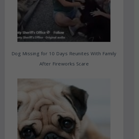
Dog Missing for 10 Days Reunites With Family
After Fireworks Scare