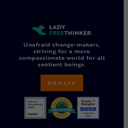
Unafraid change-makers,
striving for a more
compassionate world for all
sentient beings.
DONATE