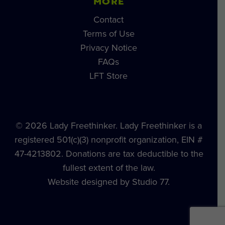
MORE
Contact
Terms of Use
Privacy Notice
FAQs
LFT Store
© 2026 Lady Freethinker. Lady Freethinker is a
registered 501(c)(3) nonprofit organization, EIN #
47-4213802. Donations are tax deductible to the
fullest extent of the law.
Website designed by Studio 77.