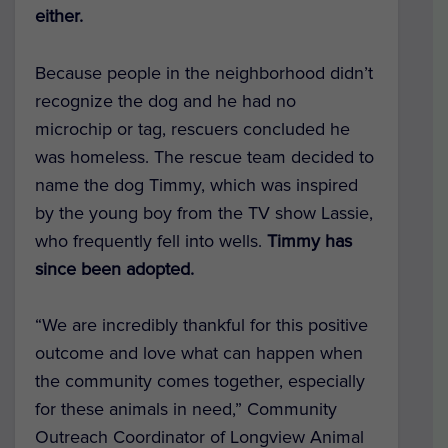
either.
Because people in the neighborhood didn’t
recognize the dog and he had no
microchip or tag, rescuers concluded he
was homeless. The rescue team decided to
name the dog Timmy, which was inspired
by the young boy from the TV show Lassie,
who frequently fell into wells.
Timmy has
since been adopted.
“We are incredibly thankful for this positive
outcome and love what can happen when
the community comes together, especially
for these animals in need,” Community
Outreach Coordinator of Longview Animal