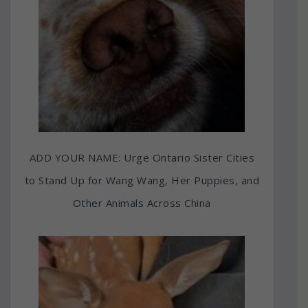
ADD YOUR NAME: Urge Ontario Sister Cities
to Stand Up for Wang Wang, Her Puppies, and
Other Animals Across China