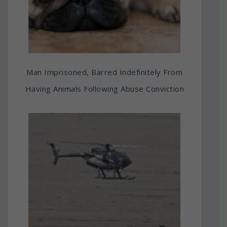
Man Imprisoned, Barred Indefinitely From
Having Animals Following Abuse Conviction