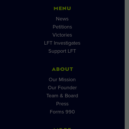
MENU
News
Petitions
Victories
LFT Investigates
Support LFT
ABOUT
Our Mission
Our Founder
Team & Board
Press
Forms 990