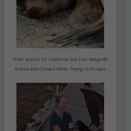
SIGN: Justice for California Sea Lion Allegedly
Kicked and Chased While Trying to Escape