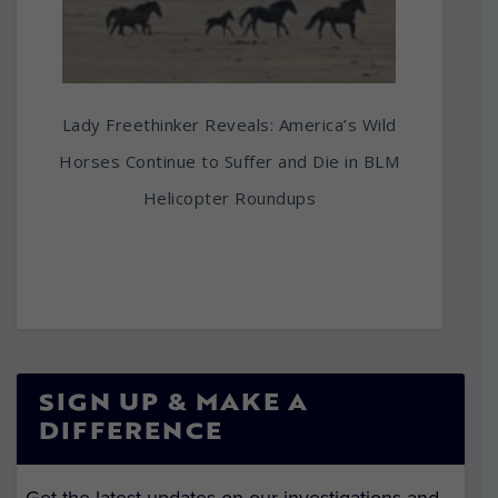
Lady Freethinker Reveals: America’s Wild
Horses Continue to Suffer and Die in BLM
Helicopter Roundups
SIGN UP & MAKE A
DIFFERENCE