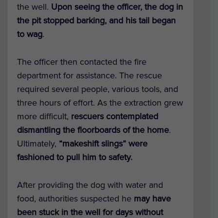
the well.
Upon seeing the officer, the dog in
the pit stopped barking, and his tail began
to wag
.
The officer then contacted the fire
department for assistance. The rescue
required several people, various tools, and
three hours of effort. As the extraction grew
more difficult,
rescuers contemplated
dismantling the floorboards of the home
.
Ultimately,
“makeshift slings” were
fashioned to pull him to safety.
After providing the dog with water and
food, authorities suspected he
may have
been stuck in the well for days
without