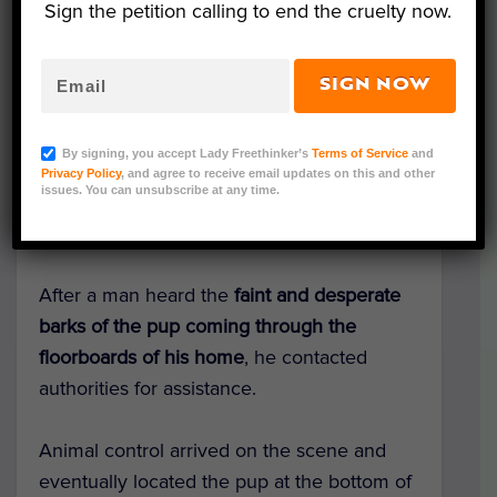
Sign the petition calling to end the cruelty now.
SIGN NOW
Courtesy of Longview Animal Care and Adoption
Center
By signing, you accept Lady Freethinker’s
Terms of Service
and
A dog was valiantly
rescued from a 12-foot-
Privacy Policy
, and agree to receive email updates on this and other
issues. You can unsubscribe at any time.
deep well beneath a home
in Longview,
Texas,
according to People
.
After a man heard the
faint and desperate
barks of the
pup
coming through the
floorboards of his home
, he
contacted
authorities for assistance.
Animal control arrived on the scene and
eventually located the pup at the bottom of