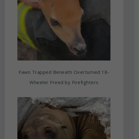
Fawn Trapped Beneath Overturned 18-
Wheeler Freed by Firefighters