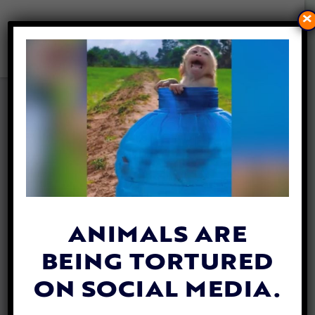
×
DOG SAVED AFTER BEING
TRAPPED IN WELL
UNDERNEATH HOME
By
Annie Eales
| March 12, 2025
ANIMALS ARE
BEING TORTURED
ON SOCIAL MEDIA.