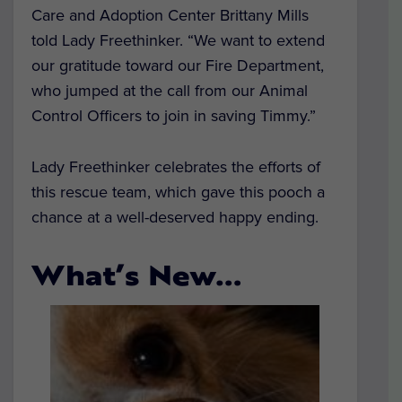
Care and Adoption Center Brittany Mills
told Lady Freethinker. “We want to extend
our gratitude toward our Fire Department,
who jumped at the call from our Animal
Control Officers to join in saving Timmy.”
Lady Freethinker celebrates the efforts of
this rescue team, which gave this pooch a
chance at a well-deserved happy ending.
What’s New…