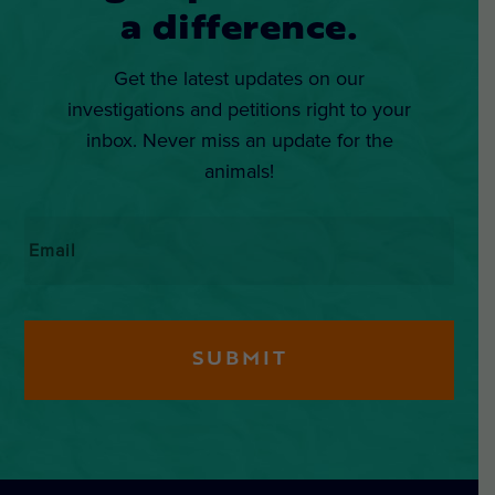
a difference.
Get the latest updates on our
investigations and petitions right to your
inbox. Never miss an update for the
animals!
Email
*