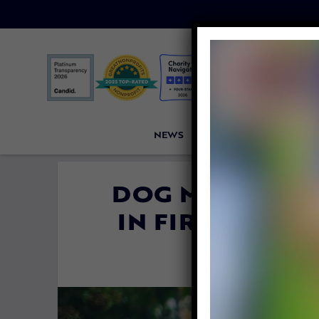
NEWS
PETITIONS
VICTORI
DOG MEAT IS O
IN FIRST CAM
By
Katie Vale