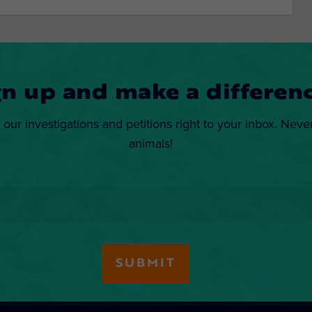
gn up and make a differenc
 our investigations and petitions right to your inbox. Neve
animals!