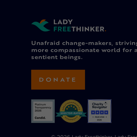
Unafraid change-makers, strivin
more compassionate world for a
sentient beings.
DONATE
© 2026 Lady Freethinker. Lady Freet