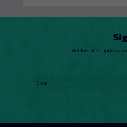
Si
Get the latest updates on
Email
*