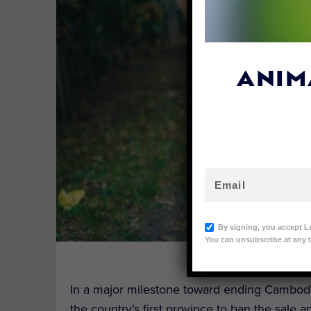
ANIM
By signing, you accept L
You can unsubscribe at any t
Image Cred
In a major milestone toward ending Cambodi
the country’s first province to ban the sale