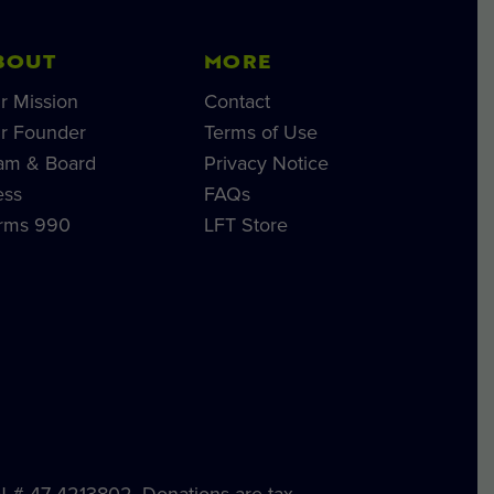
BOUT
MORE
r Mission
Contact
r Founder
Terms of Use
am & Board
Privacy Notice
ess
FAQs
rms 990
LFT Store
IN # 47-4213802. Donations are tax