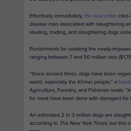
Effectively immediately,
the new order
cites
disease risks associated with slaughtering a
stealing, trading, and slaughtering dogs vio
Punishments for violating the newly-imposed 
ranging between 7 and 50 million riels ($1,
“Since ancient times, dogs have been regar
world, especially the Khmer people,” a
tran
Agriculture, Forestry, and Fisheries reads. “I
for meat have been done with disregard for t
An estimated 2 to 3 million dogs are slaught
according to
The New York Times,
but this 