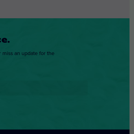
e.
r miss an update for the