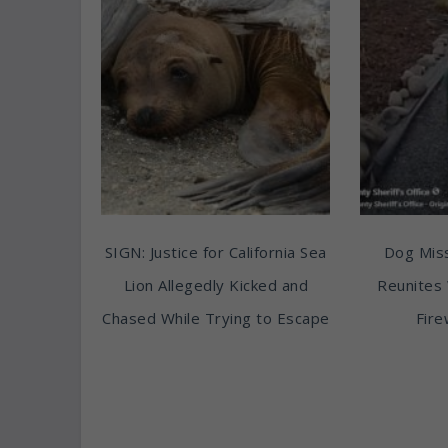
SIGN: Justice for California Sea
Dog Miss
Lion Allegedly Kicked and
Reunites 
Chased While Trying to Escape
Fire