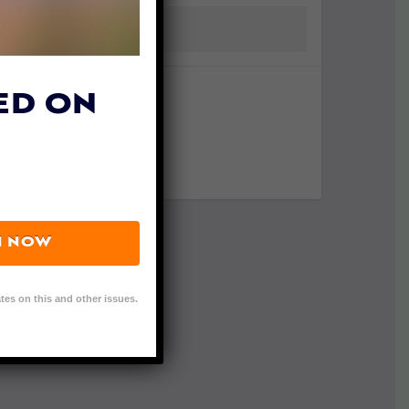
ED ON
N NOW
tes on this and other issues.