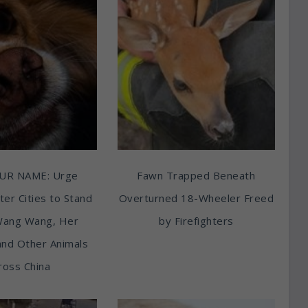
UR NAME: Urge
Fawn Trapped Beneath
ter Cities to Stand
Overturned 18-Wheeler Freed
Wang Wang, Her
by Firefighters
and Other Animals
ross China