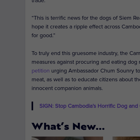
trade.
“This is terrific news for the dogs of Siem R
hope it creates a ripple effect across Camb
for good.”
To truly end this gruesome industry, the 
measures against procuring and eating dog m
petition
urging Ambassador Chum Sounry to p
meat, as well as to educate citizens about th
innocent companion animals.
SIGN: Stop Cambodia’s Horrific Dog and
What’s New…