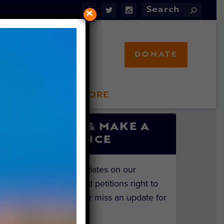
×
DONATE
LFT STORE
 INVOLVED
SIGN UP & MAKE A
DIFFERENCE
Get the latest updates on our
investigations and petitions right to
your inbox. Never miss an update for
the animals!