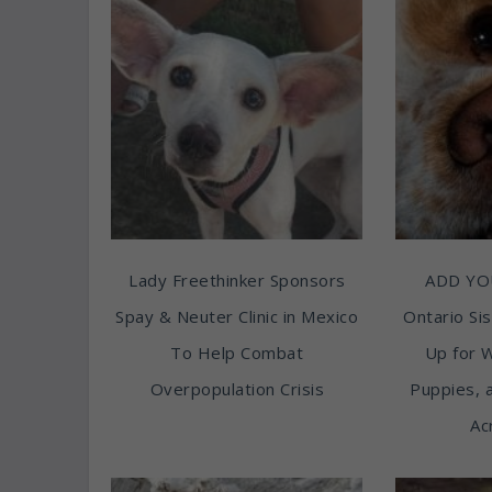
Lady Freethinker Sponsors
ADD YO
Spay & Neuter Clinic in Mexico
Ontario Sis
To Help Combat
Up for 
Overpopulation Crisis
Puppies, 
Ac