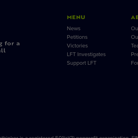
MENU
A
News
Ou
Petitions
Ou
g for a
Victories
Te
ll
LFT Investigates
Pr
Support LFT
Fo
hinker is a registered 501(c)(3) nonprofit organization, E