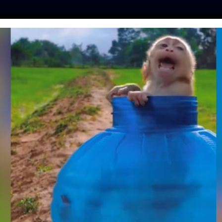
ES
PRESS
LFT INVESTIGATES
OUR MISSION
GET
FFICIALLY BANNED
BODIAN PROVINCE!
ntine
| July 10, 2020