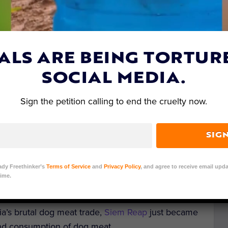
ALS ARE BEING TORTUR
SOCIAL MEDIA.
Sign the petition calling to end the cruelty now.
SIG
ady Freethinker’s
Terms of Service
and
Privacy Policy
, and agree to receive email upda
ime.
it: Pixabay/SmBerG
a’s brutal dog meat trade,
Siem Reap
just became
 and consumption of dog meat.