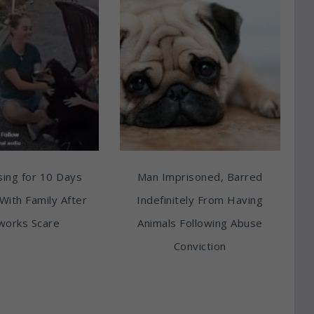
ing for 10 Days
Man Imprisoned, Barred
With Family After
Indefinitely From Having
works Scare
Animals Following Abuse
Conviction