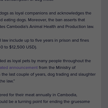
 dogs as loyal companions and acknowledges the
nd eating dogs. Moreover, the ban asserts that
lates Cambodia’s Animal Health and Production law.
law include up to five years in prison and fines
750 to $12,500 USD).
ded as loyal pets by many people throughout the
slated announcement
from the Ministry of
n the last couple of years, dog trading and slaughter
he law.”
ered for their meat annually in Cambodia,
could be a turning point for ending the gruesome