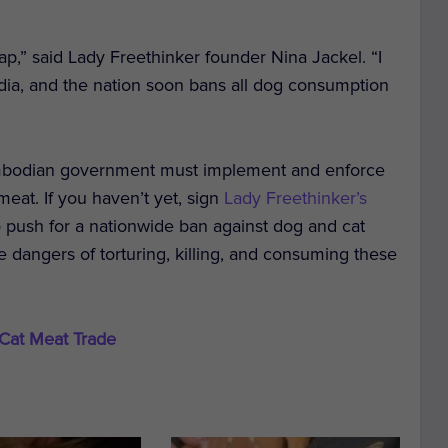
eap,” said Lady Freethinker founder Nina Jackel. “I
odia, and the nation soon bans all dog consumption
Cambodian government must implement and enforce
eat. If you haven’t yet, sign
Lady Freethinker’s
ush for a nationwide ban against dog and cat
e dangers of torturing, killing, and consuming these
 Cat Meat Trade