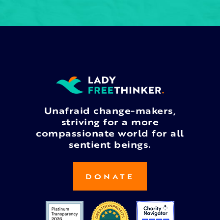
Unafraid change-makers,
striving for a more
compassionate world for all
sentient beings.
DONATE