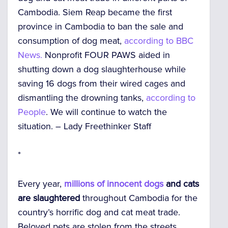
Cambodia. Siem Reap became the first
province in Cambodia to ban the sale and
consumption of dog meat,
according to BBC
News.
Nonprofit FOUR PAWS aided in
shutting down a dog slaughterhouse while
saving 16 dogs from their wired cages and
dismantling the drowning tanks,
according to
People
. We will continue to watch the
situation. –
Lady Freethinker Staff
*
Every year,
millions of innocent dogs
and cats
are slaughtered
throughout Cambodia for the
country’s horrific dog and cat meat trade.
Beloved pets are stolen from the streets,