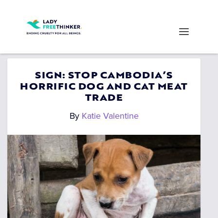
SIGN: STOP CAMBODIA’S
HORRIFIC DOG AND CAT MEAT
TRADE
By
Katie Valentine