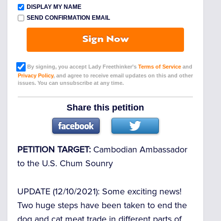
DISPLAY MY NAME
SEND CONFIRMATION EMAIL
Sign Now
By signing, you accept Lady Freethinker’s
Terms of Service
and
Privacy Policy
, and agree to receive email updates on this and other
issues. You can unsubscribe at any time.
Share this petition
PETITION TARGET:
Cambodian Ambassador
to the U.S. Chum Sounry
UPDATE (12/10/2021)
: Some exciting news!
Two huge steps have been taken to end the
dog and cat meat trade in different parts of