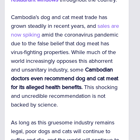
Cambodia’s dog and cat meat trade has
grown steadily in recent years, and
sales are
now spiking
amid the coronavirus pandemic
due to the false belief that dog meat has
virus-fighting properties. While much of the
world increasingly opposes this abhorrent
and unsanitary industry, some
Cambodian
doctors even recommend dog and cat meat
for its alleged health benefits.
This shocking
and uncredible recommendation is not
backed by science.
As long as this gruesome industry remains
legal, poor dogs and cats will continue to