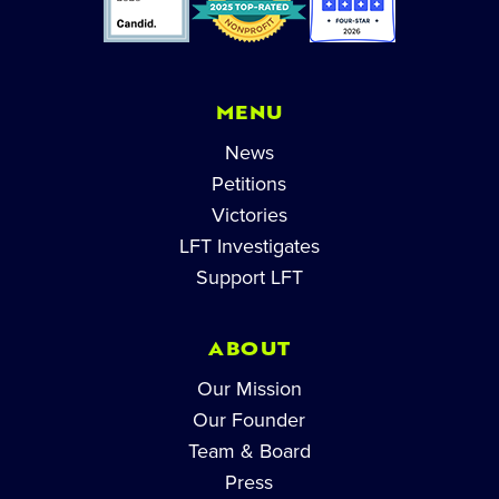
MENU
News
Petitions
Victories
LFT Investigates
Support LFT
ABOUT
Our Mission
Our Founder
Team & Board
Press