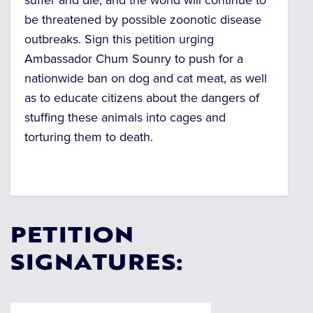
suffer and die, and the world will continue to
be threatened by possible zoonotic disease
outbreaks. Sign this petition urging
Ambassador Chum Sounry to push for a
nationwide ban on dog and cat meat, as well
as to educate citizens about the dangers of
stuffing these animals into cages and
torturing them to death.
PETITION
SIGNATURES: