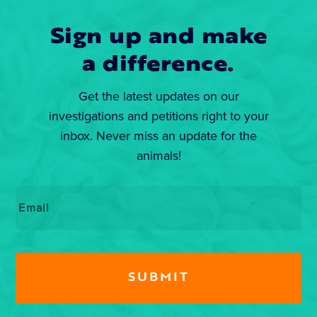
Sign up and make
a difference.
Get the latest updates on our
investigations and petitions right to your
inbox. Never miss an update for the
animals!
Email
*