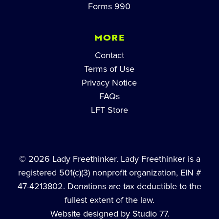
Forms 990
MORE
Contact
Terms of Use
Privacy Notice
FAQs
LFT Store
© 2026 Lady Freethinker. Lady Freethinker is a
registered 501(c)(3) nonprofit organization, EIN #
47-4213802. Donations are tax deductible to the
fullest extent of the law.
Website designed by Studio 77.