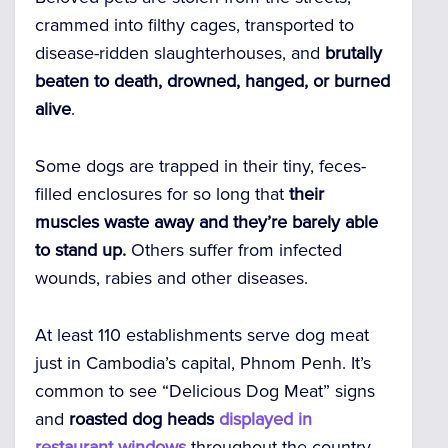
crammed into filthy cages, transported to
disease-ridden slaughterhouses, and
brutally
beaten to death, drowned, hanged, or burned
alive
.
Some dogs are trapped in their tiny, feces-
filled enclosures for so long that
their
muscles waste away and they’re barely able
to stand up.
Others suffer from infected
wounds, rabies and other diseases.
At least 110 establishments serve dog meat
just in Cambodia’s capital, Phnom Penh. It’s
common to see “Delicious Dog Meat” signs
and
roasted dog heads
displayed in
restaurant windows
throughout the country.