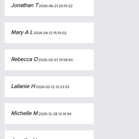
Jonathan T
2026-06-21 20:10:22
Mary A L
2026-04-12 15:15:02
Rebecca O
2026-03-07 01:58:50
Lailanie H
2026-02-12 13:23:53
Michelle M
2025-12-28 12:14:54