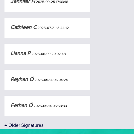
Jennifer H
2025-09-25 17:03:18
Cathleen C
2025-07-21 13:44:12
Lianna P
2025-06-09 20:02:48
Reyhan Ö
2025-05-14 06:04:24
Ferhan Ö
2025-05-14 05:53:33
←
Older Signatures