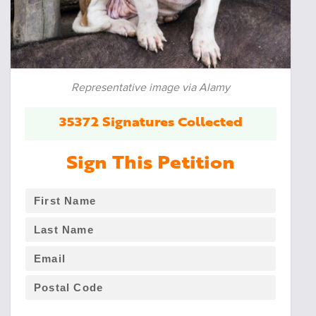
Representative image via Alamy
35372 Signatures Collected
Sign This Petition