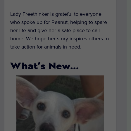
Lady Freethinker is grateful to everyone
who spoke up for Peanut, helping to spare
her life and give her a safe place to call
home. We hope her story inspires others to
take action for animals in need.
What’s New…