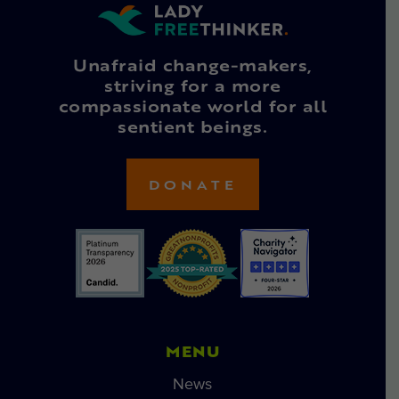
Unafraid change-makers,
striving for a more
compassionate world for all
sentient beings.
DONATE
MENU
News