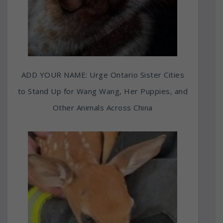
ADD YOUR NAME: Urge Ontario Sister Cities
to Stand Up for Wang Wang, Her Puppies, and
Other Animals Across China