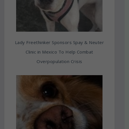
Lady Freethinker Sponsors Spay & Neuter
Clinic in Mexico To Help Combat
Overpopulation Crisis