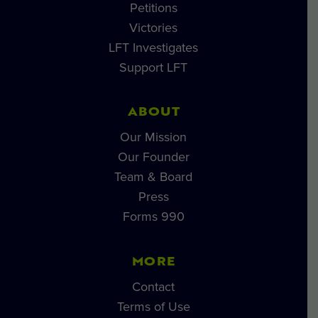
Petitions
Victories
LFT Investigates
Support LFT
ABOUT
Our Mission
Our Founder
Team & Board
Press
Forms 990
MORE
Contact
Terms of Use