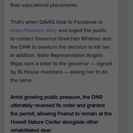
than educational placements.
That’s when DAWG took to Facebook to
share Peanut’s story
and urged the public
to contact Governor Gretchen Whitmer and
the DNR to overturn the decision to kill her.
In addition, State Representative Angela
Rigas sent a letter to the governor — signed
by 16 House members — asking her to do
the same.
Amid growing public pressure, the DNR
ultimately reversed its order and granted
the permit, allowing Peanut to remain at the
Howell Nature Center alongside other
rehabilitated deer
.