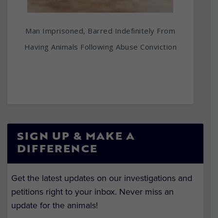
Man Imprisoned, Barred Indefinitely From
Having Animals Following Abuse Conviction
SIGN UP & MAKE A
DIFFERENCE
Get the latest updates on our investigations and
petitions right to your inbox. Never miss an
update for the animals!