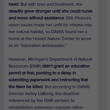
head
. But with time and treatment, she
steadily grew stronger until she could nurse
and move without assistance
. Still, Peanut’s
vision issues made her unfit for release into
her natural habitat, so DAWG found her a
home at the Howell Nature Center to serve
as an “education ambassador.”
However, Michigan’s Department of Natural
Resources (DNR)
didn’t grant an education
permit at first, pointing to a delay in
submitting paperwork and instructing that
the fawn be killed
. But according to DAWG
Director Kelley LaBonty, the deadline
referenced by the DNR pertains to
rehabilitation extension requests rather