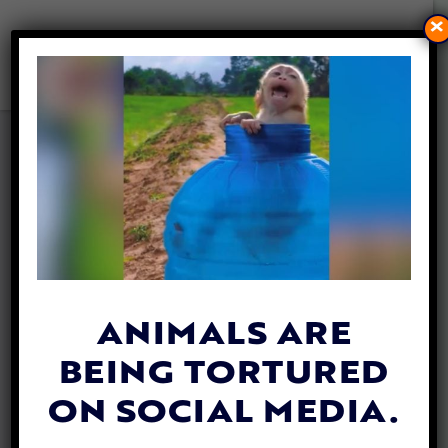
×
DISABLED FAWN SPARED
FROM KILL ORDER AFTER
PUBLIC RALLIES BEHIND HER
By
Mathew Davis
| October 28, 2025
ANIMALS ARE
BEING TORTURED
ON SOCIAL MEDIA.