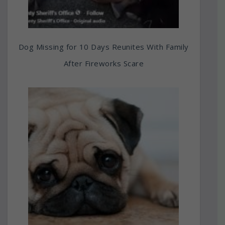
Dog Missing for 10 Days Reunites With Family
After Fireworks Scare