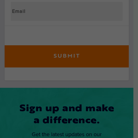
Sign up and make
a difference.
Get the latest updates on our