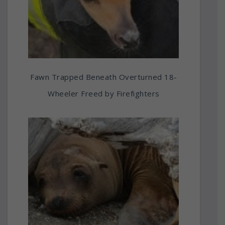
Fawn Trapped Beneath Overturned 18-
Wheeler Freed by Firefighters