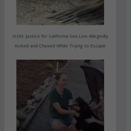
SIGN: Justice for California Sea Lion Allegedly
Kicked and Chased While Trying to Escape