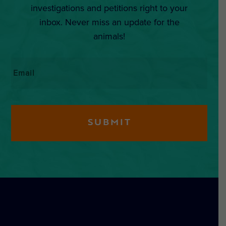
investigations and petitions right to your
inbox. Never miss an update for the
animals!
Email
*