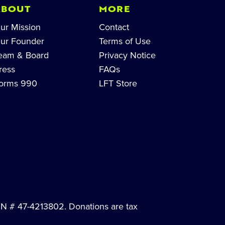
ABOUT
MORE
ur Mission
Contact
ur Founder
Terms of Use
eam & Board
Privacy Notice
ress
FAQs
orms 990
LFT Store
EIN # 47-4213802. Donations are tax