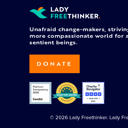
Unafraid change-makers, strivin
more compassionate world for a
sentient beings.
DONATE
© 2026 Lady Freethinker. Lady Free