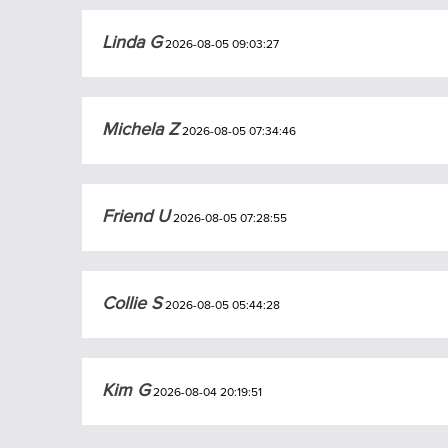
Linda G
2026-08-05 09:03:27
Michela Z
2026-08-05 07:34:46
Friend U
2026-08-05 07:28:55
Collie S
2026-08-05 05:44:28
Kim G
2026-08-04 20:19:51