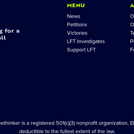
MENU
News
O
Petitions
O
g for a
Victories
T
ll
LFT Investigates
P
Support LFT
F
thinker is a registered 501(c)(3) nonprofit organization, 
deductible to the fullest extent of the law.