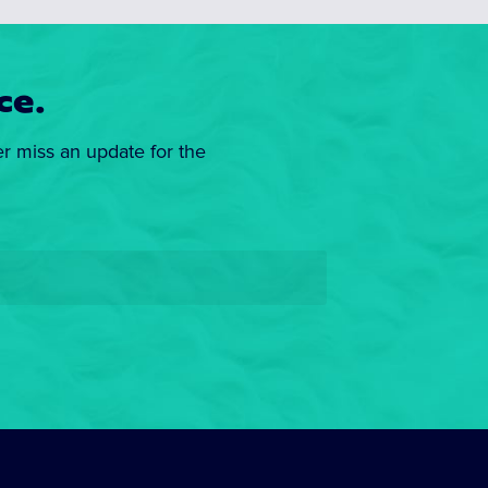
ce.
er miss an update for the