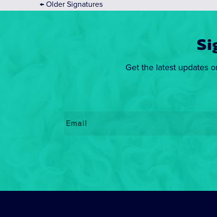
←
Older Signatures
Si
Get the latest updates o
Email
*