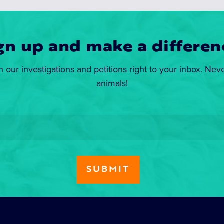
gn up and make a differen
n our investigations and petitions right to your inbox. Nev
animals!