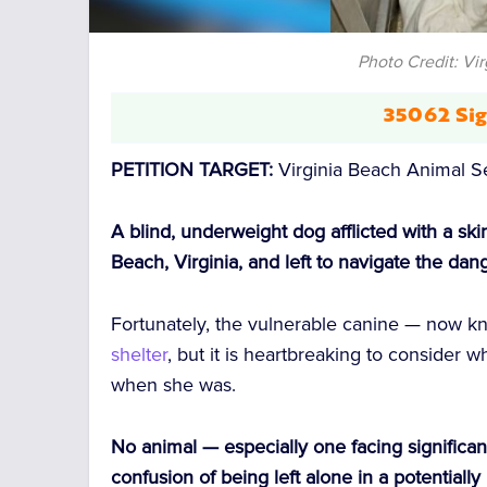
Photo Credit: Vi
35062 Sig
PETITION TARGET:
Virginia Beach Animal S
A blind, underweight dog afflicted with a sk
Beach, Virginia, and left to navigate the da
Fortunately, the vulnerable canine — now
shelter
, but it is heartbreaking to conside
when she was.
No animal — especially one facing significa
confusion of being left alone in a potentially 