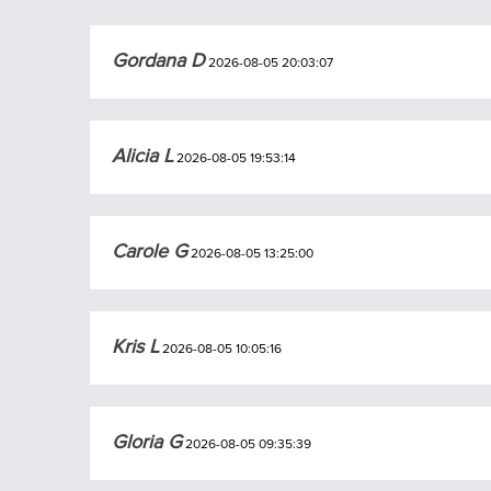
Gordana D
2026-08-05 20:03:07
Alicia L
2026-08-05 19:53:14
Carole G
2026-08-05 13:25:00
Kris L
2026-08-05 10:05:16
Gloria G
2026-08-05 09:35:39