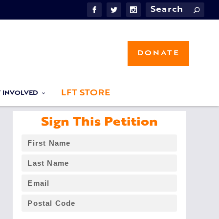
DONATE
LFT STORE
T INVOLVED
Sign This Petition