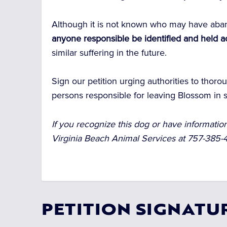
Although it is not known who may have ab
anyone responsible be identified and held 
similar suffering in the future.
Sign our petition urging authorities to thoro
persons responsible for leaving Blossom in s
If you recognize this dog or have informati
Virginia Beach Animal Services at 757-385
PETITION SIGNATU