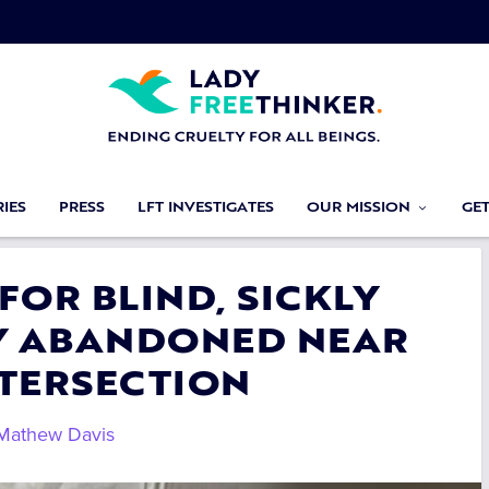
IES
PRESS
LFT INVESTIGATES
OUR MISSION
GE
 FOR BLIND, SICKLY
Y ABANDONED NEAR
NTERSECTION
Mathew Davis