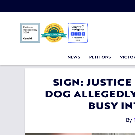
NEWS
PETITIONS
VICTOR
SIGN: JUSTICE
DOG ALLEGEDL
BUSY I
By