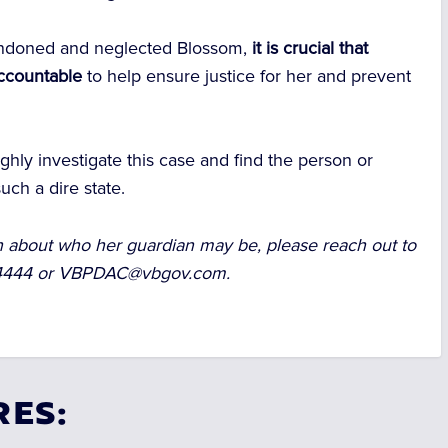
andoned and neglected Blossom,
it is crucial that
accountable
to help ensure justice for her and prevent
ughly investigate this case and find the person or
uch a dire state.
on about who her guardian may be, please reach out to
-4444 or
VBPDAC@vbgov.com
.
RES: