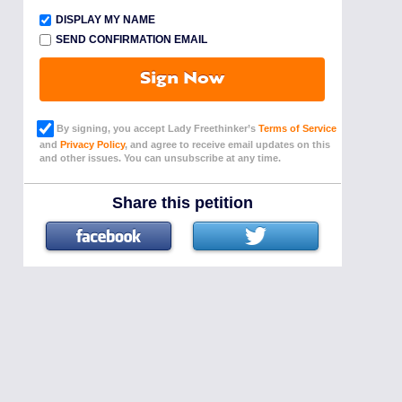
DISPLAY MY NAME
SEND CONFIRMATION EMAIL
Sign Now
By signing, you accept Lady Freethinker’s
Terms of Service
and
Privacy Policy
, and agree to receive email updates on this
and other issues. You can unsubscribe at any time.
Share this petition