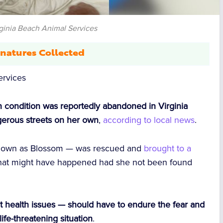
rginia Beach Animal Services
natures Collected
ervices
in condition was reportedly abandoned in Virginia
ngerous streets on her own
,
according to local news
.
 known as Blossom — was rescued and
brought to a
r what might have happened had she not been found
nt health issues — should have to endure the fear and
life-threatening situation
.