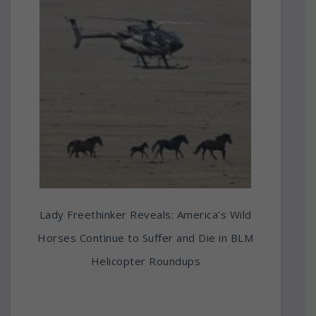
Lady Freethinker Reveals: America’s Wild
Horses Continue to Suffer and Die in BLM
Helicopter Roundups