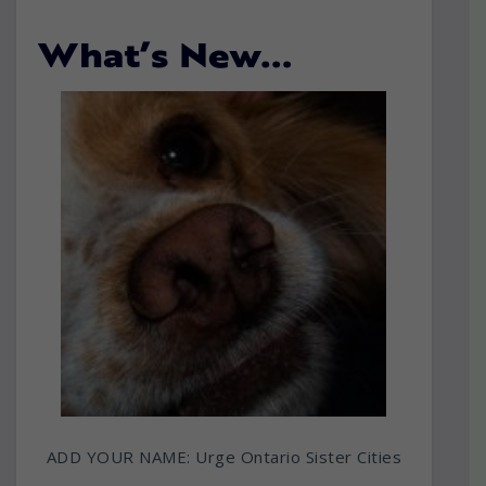
What’s New…
ADD YOUR NAME: Urge Ontario Sister Cities