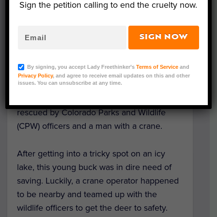
Sign the petition calling to end the cruelty now.
SIGN NOW
Rescued Deer at Evergreen Lake (Courtesy of
Colorado Parks and Wildlife)
By signing, you accept Lady Freethinker’s
Terms of Service
and
Privacy Policy
, and agree to receive email updates on this and other
issues. You can unsubscribe at any time.
A deer trapped in a freezing lake,
surrounded by ice and snow, was heroically
rescued by Colorado Parks and Wildlife
(CPW) officers and a man with a crane.
After getting into a tricky spot on an icy
lake, this young buck was in dire need of
saving. Luckily, a crane operator happened
to be nearby and teamed up with the
wildlife officers to get the deer to safety.