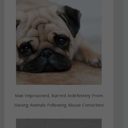
Man Imprisoned, Barred Indefinitely From
Having Animals Following Abuse Conviction