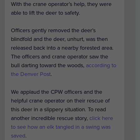
With the crane operator’s help, they were
able to lift the deer to safety.
Officers gently removed the deer’s
blindfold and the deer, unhurt, was then
released back into a nearby forested area.
The officers and crane operator saw the
bull darting toward the woods,
according to
the Denver Post
.
We applaud the CPW officers and the
helpful crane operator on their rescue of
this deer in a slippery situation. To read
another incredible rescue story,
click here
to see how an elk tangled in a swing was
saved
.