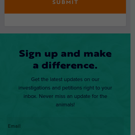
Sign up and make
a difference.
Get the latest updates on our
investigations and petitions right to your
inbox. Never miss an update for the
animals!
Email
*