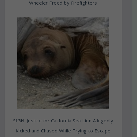
Wheeler Freed by Firefighters
SIGN: Justice for California Sea Lion Allegedly
Kicked and Chased While Trying to Escape