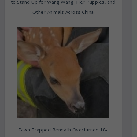
to Stand Up for Wang Wang, Her Puppies, and
Other Animals Across China
Fawn Trapped Beneath Overturned 18-