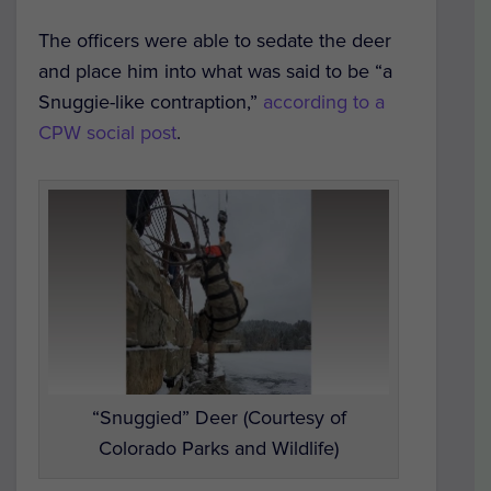
The officers were able to sedate the deer
and place him into what was said to be “a
Snuggie-like contraption,”
according to a
CPW social post
.
“Snuggied” Deer (Courtesy of
Colorado Parks and Wildlife)