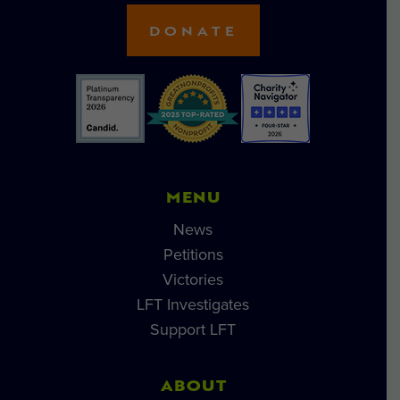
DONATE
MENU
News
Petitions
Victories
LFT Investigates
Support LFT
ABOUT