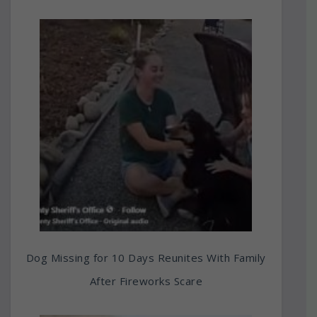
Dog Missing for 10 Days Reunites With Family
After Fireworks Scare