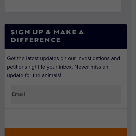
SIGN UP & MAKE A
DIFFERENCE
Get the latest updates on our investigations and
petitions right to your inbox. Never miss an
update for the animals!