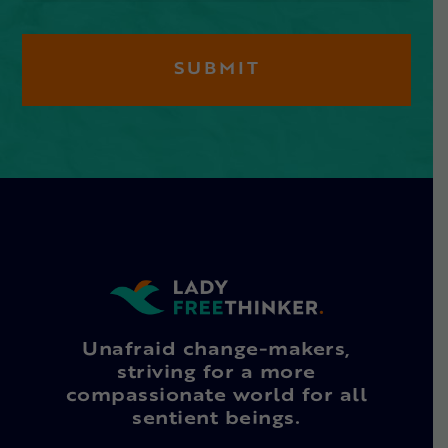
Unafraid change-makers,
striving for a more
compassionate world for all
sentient beings.