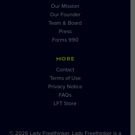
Our Mission
Our Founder
Team & Board
Press
Forms 990
MORE
Contact
Terms of Use
Privacy Notice
FAQs
LFT Store
© 2026 Lady Freethinker. Lady Freethinker is a