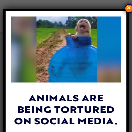
×
DEER TRAPPED IN ICY LAKE
RESCUED WITH ‘SNUGGIE’
BY CARING WILDLIFE
OFFICERS
By
Esther Phenna
| December 1, 2023
ANIMALS ARE
BEING TORTURED
ON SOCIAL MEDIA.