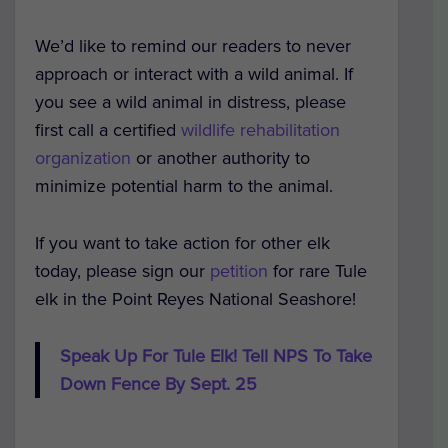
We’d like to remind our readers to never
approach or interact with a wild animal. If
you see a wild animal in distress, please
first call a certified
wildlife rehabilitation
organization
or another authority to
minimize potential harm to the animal.
If you want to take action for other elk
today, please sign our
petition
for rare Tule
elk in the Point Reyes National Seashore!
Speak Up For Tule Elk! Tell NPS To Take
Down Fence By Sept. 25