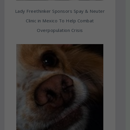
Lady Freethinker Sponsors Spay & Neuter
Clinic in Mexico To Help Combat
Overpopulation Crisis