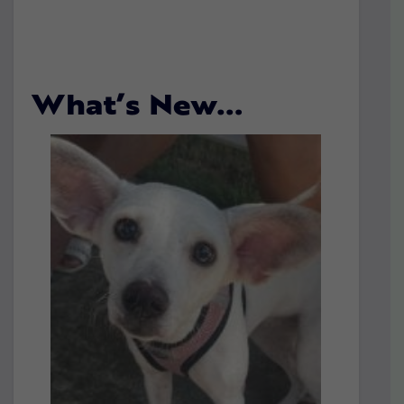
What’s New…