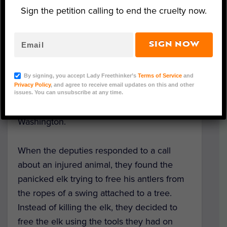
Sign the petition calling to end the cruelty now.
Elk (Courtesy of Pierce County Sheriff's Department)
SIGN NOW
A young bull elk entangled in a rope swing
By signing, you accept Lady Freethinker’s
Terms of Service
and
reclaimed his freedom thanks to the quick
Privacy Policy
, and agree to receive email updates on this and other
but careful action from caring deputies with
issues. You can unsubscribe at any time.
the Pierce County Sheriff’s Department in
Washington.
When the deputies responded to a call
about an injured animal, they found the
panicked elk trying to free his antlers from
the ropes of a swing attached to a tree.
Instead of killing the elk, they decided to
free the elk using the tools they had on