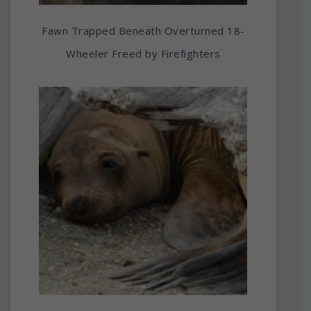
Fawn Trapped Beneath Overturned 18-
Wheeler Freed by Firefighters