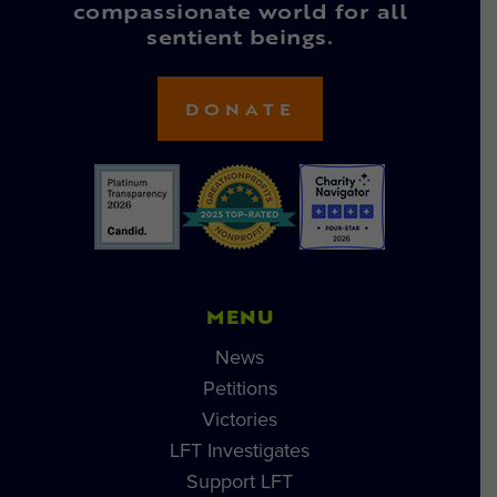
compassionate world for all
sentient beings.
DONATE
MENU
News
Petitions
Victories
LFT Investigates
Support LFT