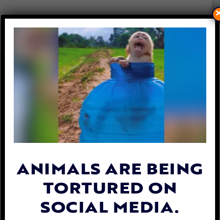
ELK TANGLED IN SWING
RESCUED BY CARING
DEPUTIES
By
Esther Phenna
| October 18, 2023
ANIMALS ARE BEING
TORTURED ON
SOCIAL MEDIA.