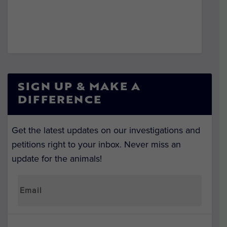
SIGN UP & MAKE A
DIFFERENCE
Get the latest updates on our investigations and
petitions right to your inbox. Never miss an
update for the animals!