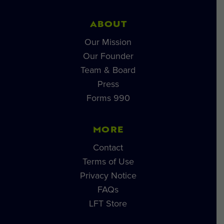
ABOUT
Our Mission
Our Founder
Team & Board
Press
Forms 990
MORE
Contact
Terms of Use
Privacy Notice
FAQs
LFT Store