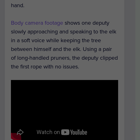
hand.
Body camera footage
shows one deputy
slowly approaching and speaking to the elk
in a soft voice while keeping the tree
between himself and the elk. Using a pair
of long-handled pruners, the deputy clipped
the first rope with no issues.