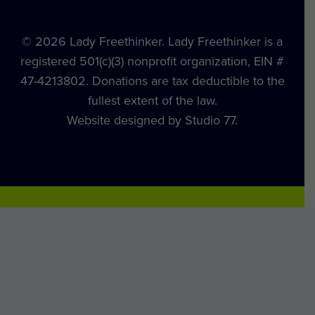
© 2026 Lady Freethinker. Lady Freethinker is a
registered 501(c)(3) nonprofit organization, EIN #
47-4213802. Donations are tax deductible to the
fullest extent of the law.
Website designed by Studio 77.