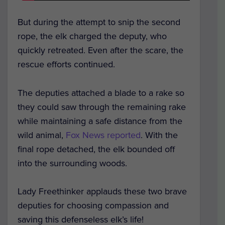
But during the attempt to snip the second
rope, the elk charged the deputy, who
quickly retreated. Even after the scare, the
rescue efforts continued.
The deputies attached a blade to a rake so
they could saw through the remaining rake
while maintaining a safe distance from the
wild animal,
Fox News reported
. With the
final rope detached, the elk bounded off
into the surrounding woods.
Lady Freethinker applauds these two brave
deputies for choosing compassion and
saving this defenseless elk’s life!