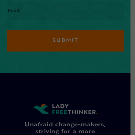
Email
*
Unafraid change-makers,
striving for a more