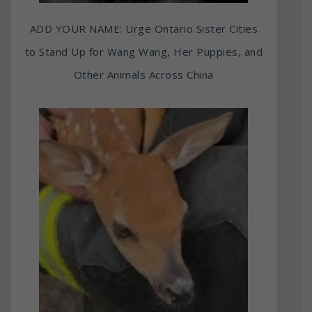
ADD YOUR NAME: Urge Ontario Sister Cities
to Stand Up for Wang Wang, Her Puppies, and
Other Animals Across China