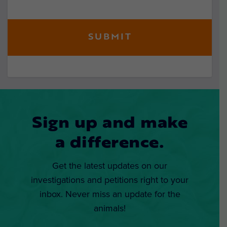
Sign up and make
a difference.
Get the latest updates on our
investigations and petitions right to your
inbox. Never miss an update for the
animals!