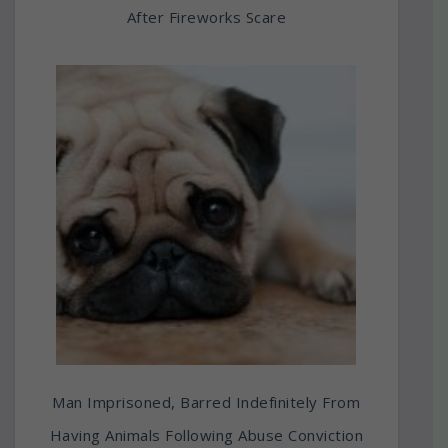
After Fireworks Scare
Man Imprisoned, Barred Indefinitely From
Having Animals Following Abuse Conviction