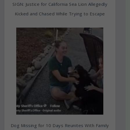
SIGN: Justice for California Sea Lion Allegedly
Kicked and Chased While Trying to Escape
Dog Missing for 10 Days Reunites With Family