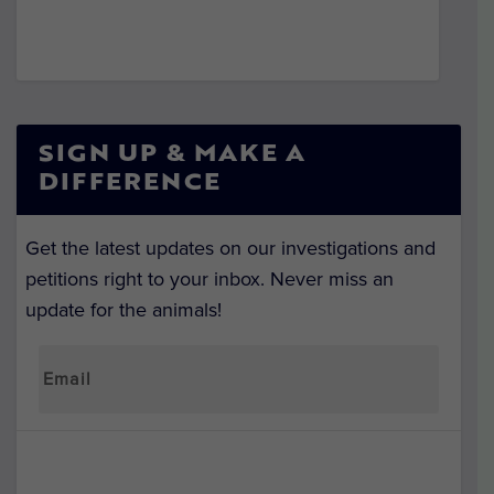
SIGN UP & MAKE A
DIFFERENCE
Get the latest updates on our investigations and
petitions right to your inbox. Never miss an
update for the animals!