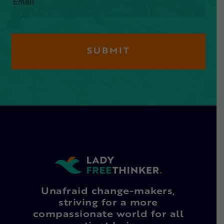
Unafraid change-makers,
striving for a more
compassionate world for all