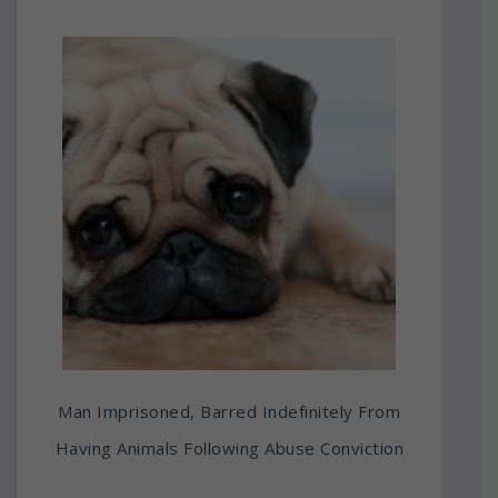
Man Imprisoned, Barred Indefinitely From
Having Animals Following Abuse Conviction