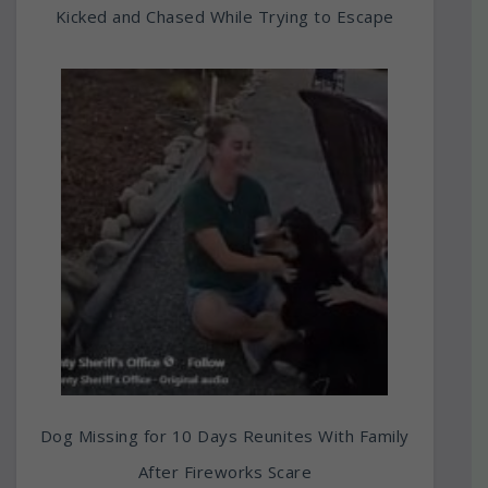
Kicked and Chased While Trying to Escape
Dog Missing for 10 Days Reunites With Family
After Fireworks Scare