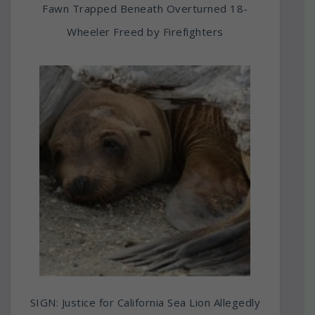
Fawn Trapped Beneath Overturned 18-
Wheeler Freed by Firefighters
SIGN: Justice for California Sea Lion Allegedly