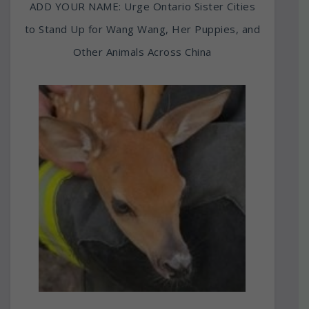
ADD YOUR NAME: Urge Ontario Sister Cities
to Stand Up for Wang Wang, Her Puppies, and
Other Animals Across China