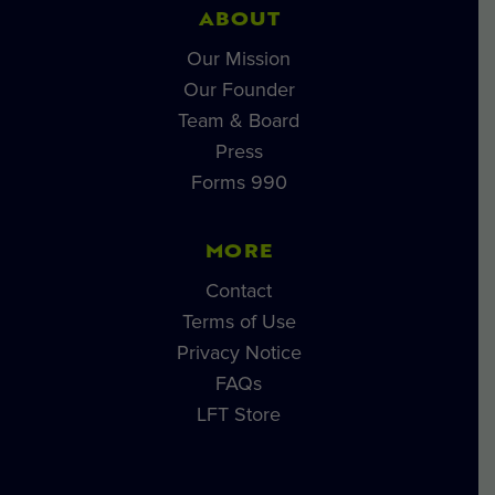
ABOUT
Our Mission
Our Founder
Team & Board
Press
Forms 990
MORE
Contact
Terms of Use
Privacy Notice
FAQs
LFT Store