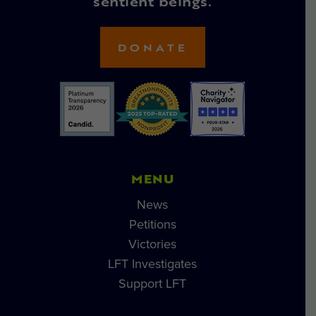
sentient beings.
DONATE
MENU
News
Petitions
Victories
LFT Investigates
Support LFT