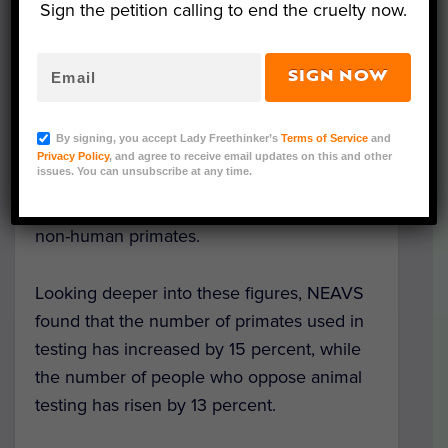
Sign the petition calling to end the cruelty now.
An astonishing 75,825 primates were being
held in testing facilities in the country at the
SIGN NOW
end of 2017. This alarming number lies in
stark contrast to the increasing percentage
By signing, you accept Lady Freethinker’s
Terms of Service
and
of Americans who oppose medical testing
Privacy Policy
, and agree to receive email updates on this and other
issues. You can unsubscribe at any time.
on animals — 46 percent, with even higher
percentages in opposition to testing on
non-human primates.
Looking deeper into these figures, NEAVS
found that the number of primates used in
testing has increased by 15 percent, while
the number of people who oppose animal
testing has risen by 13 percent.