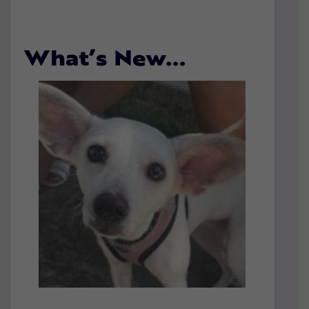
What’s New…