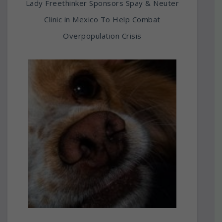
Lady Freethinker Sponsors Spay & Neuter
Clinic in Mexico To Help Combat
Overpopulation Crisis