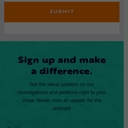
Sign up and make
a difference.
Get the latest updates on our
investigations and petitions right to your
inbox. Never miss an update for the
animals!
Email
*