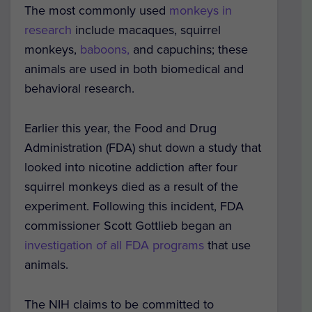
The most commonly used
monkeys in
research
include macaques, squirrel
monkeys,
baboons,
and capuchins; these
animals are used in both biomedical and
behavioral research.
Earlier this year, the Food and Drug
Administration (FDA) shut down a study that
looked into nicotine addiction after four
squirrel monkeys died as a result of the
experiment. Following this incident, FDA
commissioner Scott Gottlieb began an
investigation of all FDA programs
that use
animals.
The NIH claims to be committed to