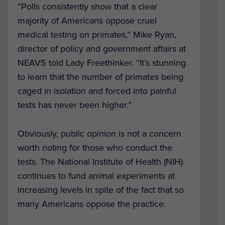
“Polls consistently show that a clear
majority of Americans oppose cruel
medical testing on primates,” Mike Ryan,
director of policy and government affairs at
NEAVS told Lady Freethinker. “It’s stunning
to learn that the number of primates being
caged in isolation and forced into painful
tests has never been higher.”
Obviously, public opinion is not a concern
worth noting for those who conduct the
tests. The National Institute of Health (NIH)
continues to fund animal experiments at
increasing levels in spite of the fact that so
many Americans oppose the practice.