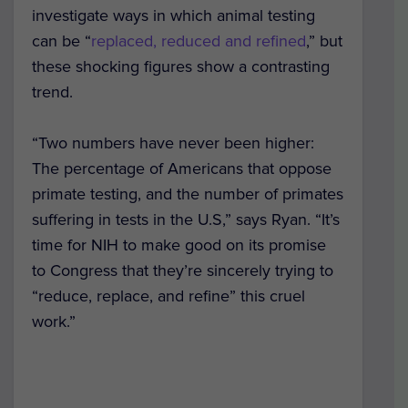
investigate ways in which animal testing
can be “
replaced, reduced and refined
,” but
these shocking figures show a contrasting
trend.
“Two numbers have never been higher:
The percentage of Americans that oppose
primate testing, and the number of primates
suffering in tests in the U.S,” says Ryan. “It’s
time for NIH to make good on its promise
to Congress that they’re sincerely trying to
“reduce, replace, and refine” this cruel
work.”