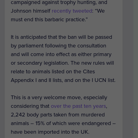
campaigned against trophy hunting, and
Johnson himself
recently tweeted
: “We
must end this barbaric practice.”
It is anticipated that the ban will be passed
by parliament following the consultation
and will come into effect as either primary
or secondary legislation. The new rules will
relate to animals listed on the Cites
Appendix I and II lists, and on the I UCN list.
This is a very welcome move, especially
considering that
over the past ten years
,
2,242 body parts taken from murdered
animals – 15% of which were endangered –
have been imported into the UK.