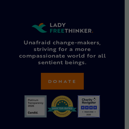
Unafraid change-makers,
striving for a more
compassionate world for all
sentient beings.
DONATE