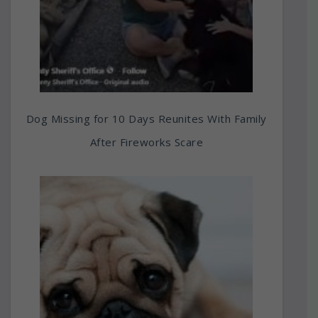
Dog Missing for 10 Days Reunites With Family
After Fireworks Scare