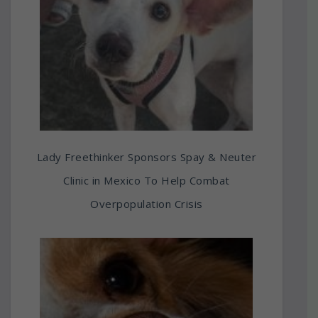
Lady Freethinker Sponsors Spay & Neuter
Clinic in Mexico To Help Combat
Overpopulation Crisis