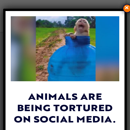
×
BRITAIN SET TO OUTLAW
IMPORT OF CRUEL HUNTING
“TROPHIES”
By
Jane Wolfe
| October 3, 2019
ANIMALS ARE
BEING TORTURED
ON SOCIAL MEDIA.