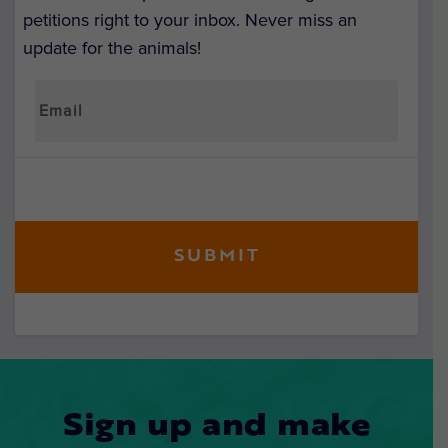
petitions right to your inbox. Never miss an
update for the animals!
Sign up and make