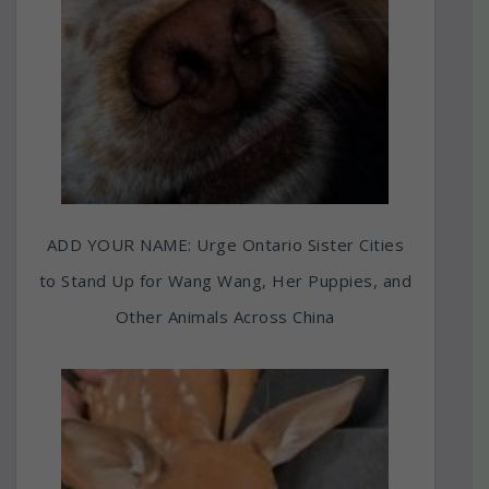
ADD YOUR NAME: Urge Ontario Sister Cities
to Stand Up for Wang Wang, Her Puppies, and
Other Animals Across China