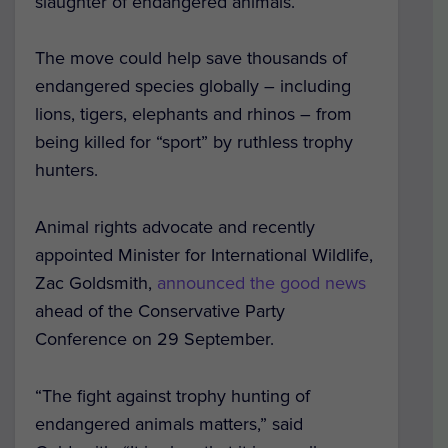
slaughter of endangered animals.
The move could help save thousands of
endangered species globally – including
lions, tigers, elephants and rhinos – from
being killed for “sport” by ruthless trophy
hunters.
Animal rights advocate and recently
appointed Minister for International Wildlife,
Zac Goldsmith,
announced the good news
ahead of the Conservative Party
Conference on 29 September.
“The fight against trophy hunting of
endangered animals matters,” said