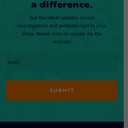
a difference.
Get the latest updates on our
investigations and petitions right to your
inbox. Never miss an update for the
animals!
Email
*