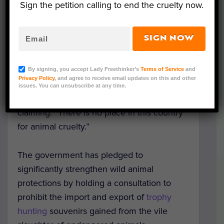
Sign the petition calling to end the cruelty now.
SIGN NOW
Condemning the hunting of endangered
animals as “morally indefensible,” the UK
By signing, you accept Lady Freethinker’s
Terms of Service
and
Privacy Policy
, and agree to receive email updates on this and other
Government has announced it will
set out
issues. You can unsubscribe at any time.
new rules
to protect animal welfare,
claiming: “There is no place in this country
for animal cruelty.”
The government has pledged to
significantly strengthen wild animal
protections by holding a consultation to
prohibit the import and export of
trophy
hunting
souvenirs gained from the vile