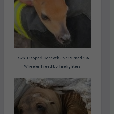
Fawn Trapped Beneath Overturned 18-
Wheeler Freed by Firefighters