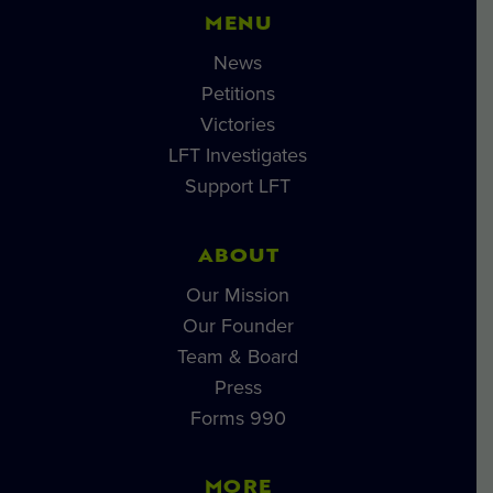
MENU
News
Petitions
Victories
LFT Investigates
Support LFT
ABOUT
Our Mission
Our Founder
Team & Board
Press
Forms 990
MORE