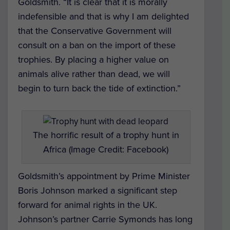
Goldsmith. “It is clear that it is morally
indefensible and that is why I am delighted
that the Conservative Government will
consult on a ban on the import of these
trophies. By placing a higher value on
animals alive rather than dead, we will
begin to turn back the tide of extinction.”
The horrific result of a trophy hunt in
Africa (Image Credit: Facebook)
Goldsmith’s appointment by Prime Minister
Boris Johnson marked a significant step
forward for animal rights in the UK.
Johnson’s partner Carrie Symonds has long