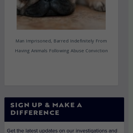
Man Imprisoned, Barred Indefinitely From
Having Animals Following Abuse Conviction
SIGN UP & MAKE A
DIFFERENCE
Get the latest updates on our investigations and