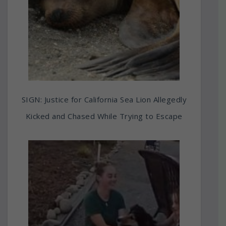
SIGN: Justice for California Sea Lion Allegedly
Kicked and Chased While Trying to Escape