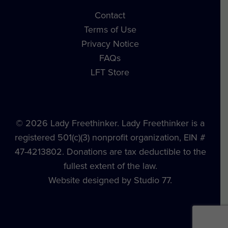
Contact
Terms of Use
Privacy Notice
FAQs
LFT Store
© 2026 Lady Freethinker. Lady Freethinker is a
registered 501(c)(3) nonprofit organization, EIN #
47-4213802. Donations are tax deductible to the
fullest extent of the law.
Website designed by Studio 77.