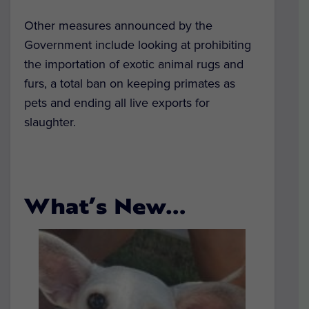
Other measures announced by the
Government include looking at prohibiting
the importation of exotic animal rugs and
furs, a total ban on keeping primates as
pets and ending all live exports for
slaughter.
What’s New…