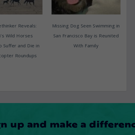
thinker Reveals:
Missing Dog Seen Swimming in
’s Wild Horses
San Francisco Bay is Reunited
o Suffer and Die in
With Family
copter Roundups
gn up and make a differenc