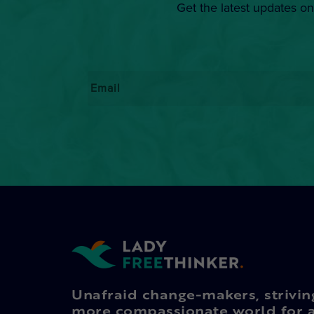
Get the latest updates on
Email
*
Unafraid change-makers, strivin
more compassionate world for a