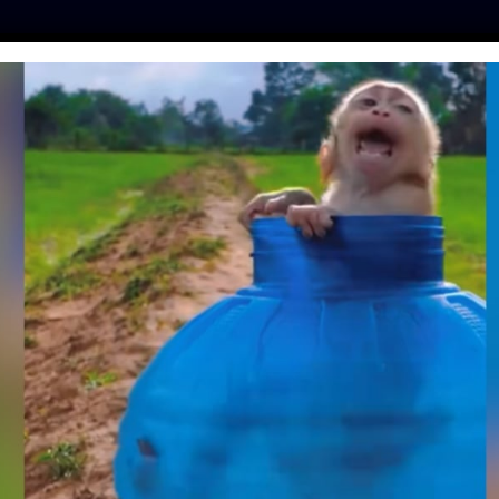
ES
PRESS
LFT INVESTIGATES
OUR MISSION
GET
RY IS PUTTING
 ON BEER CANS TO
ND FOREVER HOMES
ine
| January 27, 2020