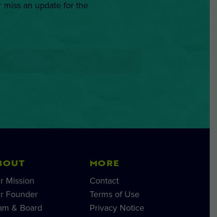
r miss an update for the
BOUT
MORE
r Mission
Contact
r Founder
Terms of Use
am & Board
Privacy Notice