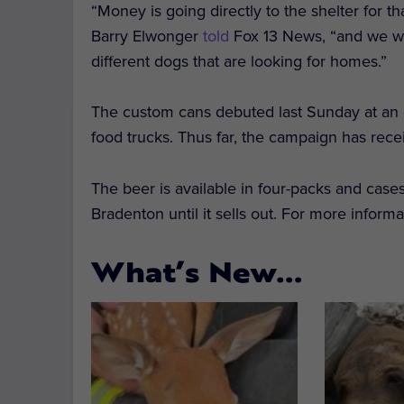
“Money is going directly to the shelter for th
Barry Elwonger
told
Fox 13 News, “and we wa
different dogs that are looking for homes.”
The custom cans debuted last Sunday at an ev
food trucks. Thus far, the campaign has re
The beer is available in four-packs and cas
Bradenton until it sells out. For more informa
What’s New…