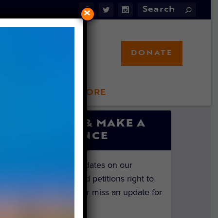
×
DONATE
LFT STORE
 INVOLVED
SIGN UP & MAKE A
DIFFERENCE
Get the latest updates on our
investigations and petitions right to
your inbox. Never miss an update for
the animals!