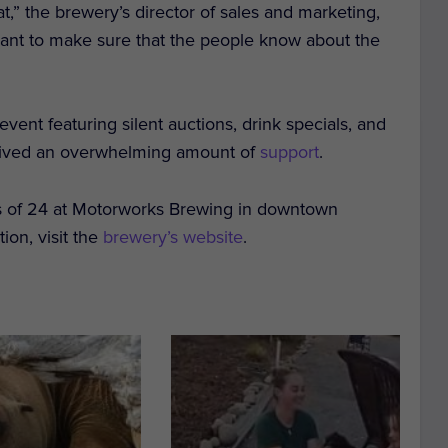
at,” the brewery’s director of sales and marketing,
nt to make sure that the people know about the
ent featuring silent auctions, drink specials, and
ceived an overwhelming amount of
support
.
es of 24 at Motorworks Brewing in downtown
tion, visit the
brewery’s website
.