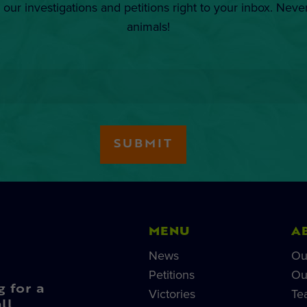
 our investigations and petitions right to your inbox. Neve
animals!
MENU
A
News
Ou
Petitions
Ou
g for a
Victories
Te
ll