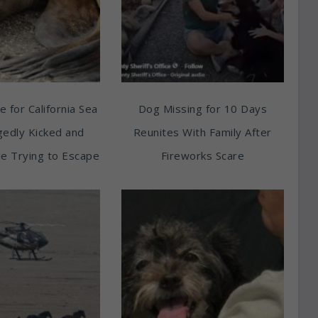
e for California Sea
Dog Missing for 10 Days
egedly Kicked and
Reunites With Family After
e Trying to Escape
Fireworks Scare