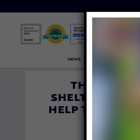
NEWS
PETITIONS
VICTORI
THIS BREWE
SHELTER DOGS
HELP THEM FI
By
Katie Valent