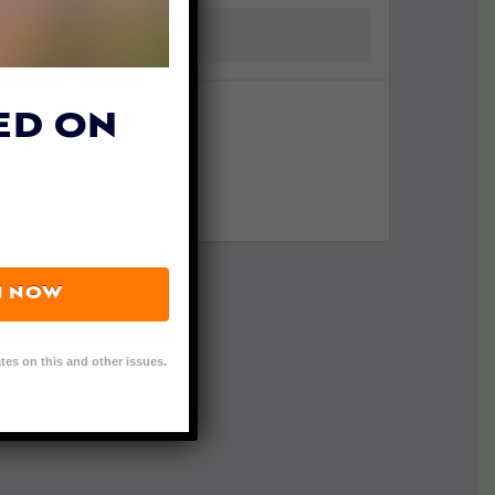
ED ON
N NOW
tes on this and other issues.