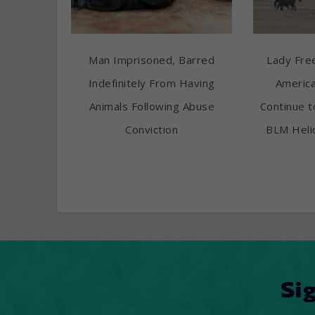
Man Imprisoned, Barred
Lady Free
Indefinitely From Having
America
Animals Following Abuse
Continue t
Conviction
BLM Heli
Si