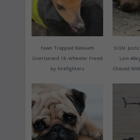
Fawn Trapped Beneath
SIGN: Justic
Overturned 18-Wheeler Freed
Lion All
by Firefighters
Chased Whil